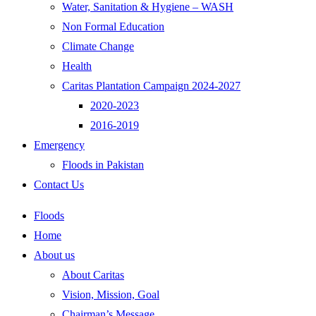
Water, Sanitation & Hygiene – WASH
Non Formal Education
Climate Change
Health
Caritas Plantation Campaign 2024-2027
2020-2023
2016-2019
Emergency
Floods in Pakistan
Contact Us
Floods
Home
About us
About Caritas
Vision, Mission, Goal
Chairman’s Message