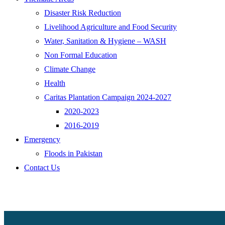
Disaster Risk Reduction
Livelihood Agriculture and Food Security
Water, Sanitation & Hygiene – WASH
Non Formal Education
Climate Change
Health
Caritas Plantation Campaign 2024-2027
2020-2023
2016-2019
Emergency
Floods in Pakistan
Contact Us