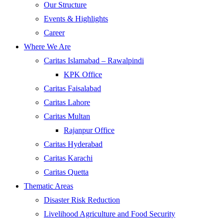
Our Structure
Events & Highlights
Career
Where We Are
Caritas Islamabad – Rawalpindi
KPK Office
Caritas Faisalabad
Caritas Lahore
Caritas Multan
Rajanpur Office
Caritas Hyderabad
Caritas Karachi
Caritas Quetta
Thematic Areas
Disaster Risk Reduction
Livelihood Agriculture and Food Security