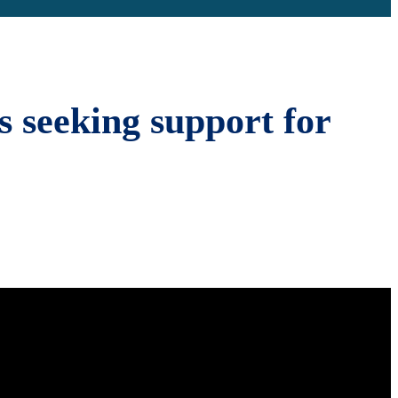
s seeking support for