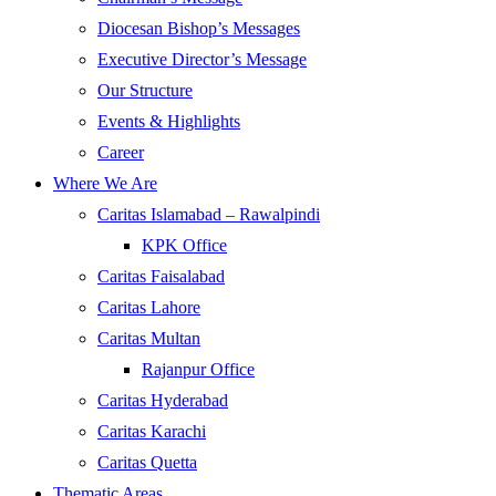
Diocesan Bishop’s Messages
Executive Director’s Message
Our Structure
Events & Highlights
Career
Where We Are
Caritas Islamabad – Rawalpindi
KPK Office
Caritas Faisalabad
Caritas Lahore
Caritas Multan
Rajanpur Office
Caritas Hyderabad
Caritas Karachi
Caritas Quetta
Thematic Areas