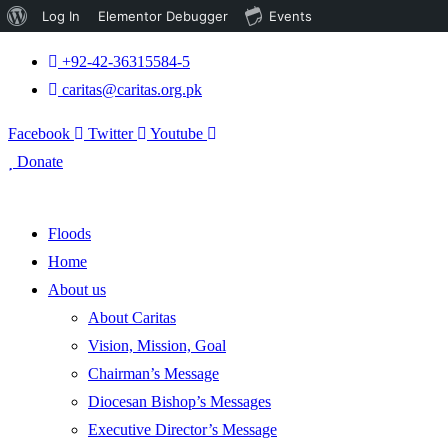
About
Log In
Elementor Debugger
Events
WordPress
+92-42-36315584-5
caritas@caritas.org.pk
Facebook
Twitter
Youtube
Donate
Floods
Home
About us
About Caritas
Vision, Mission, Goal
Chairman’s Message
Diocesan Bishop’s Messages
Executive Director’s Message