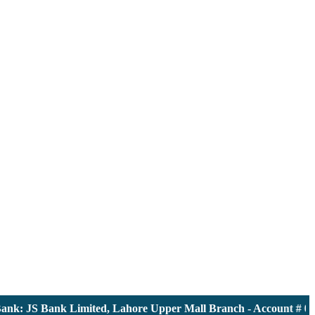
: JS Bank Limited, Lahore Upper Mall Branch - Account # 00001