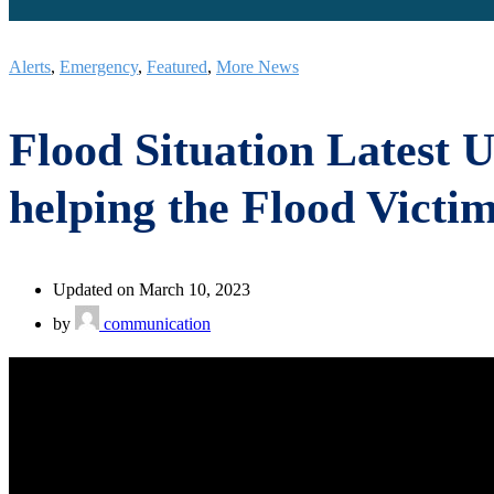
Alerts
,
Emergency
,
Featured
,
More News
Flood Situation Latest U
helping the Flood Victi
Updated on March 10, 2023
by
communication