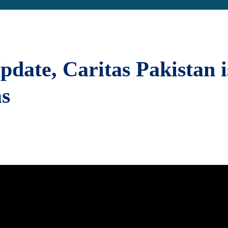
pdate, Caritas Pakistan i
ms