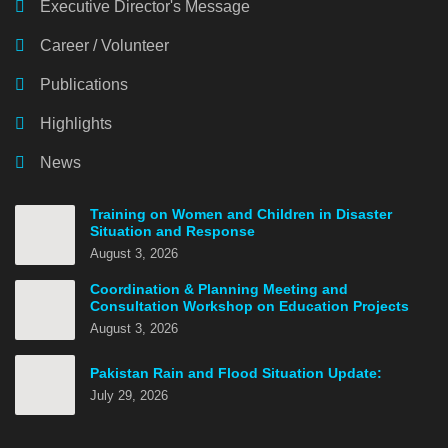
Executive Director's Message
Career / Volunteer
Publications
Highlights
News
Training on Women and Children in Disaster
Situation and Response
August 3, 2026
Coordination & Planning Meeting and
Consultation Workshop on Education Projects
August 3, 2026
Pakistan Rain and Flood Situation Update:
July 29, 2026