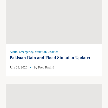
Alerts
,
Emergency
,
Situation Updates
Pakistan Rain and Flood Situation Update:
July 29, 2026
by
Faeq Rashid