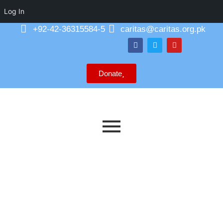
Log In
+92-42-36315584-5
caritas@caritas.org.pk
Donate