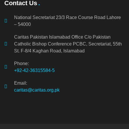
Contact Us
National Secretariat 23/3 Race Course Road Lahore
– 54000
Caritas Pakistan Islamabad Office C/o Pakistan
Catholic Bishop Conference PCBC, Secretariat, 55th
St. F-8/4 Kaghan Road, Islamabad
Phone:
+92-42-36315584-5
Email:
caritas@caritas.org.pk