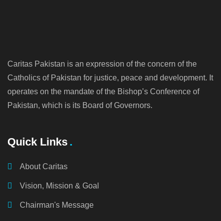
Caritas Pakistan is an expression of the concern of the
Catholics of Pakistan for justice, peace and development. It
operates on the mandate of the Bishop’s Conference of
Pakistan, which is its Board of Governors.
Quick Links
About Caritas
Vision, Mission & Goal
Chairman's Message