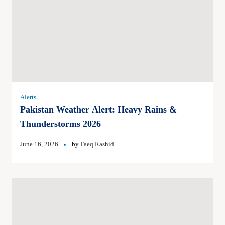
Alerts
Pakistan Weather Alert: Heavy Rains &
Thunderstorms 2026
June 16, 2026
by
Faeq Rashid