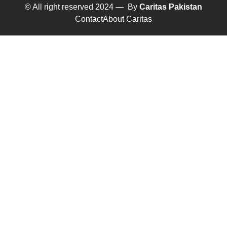
© All right reserved 2024 — By
Caritas Pakistan
Contact
About Caritas