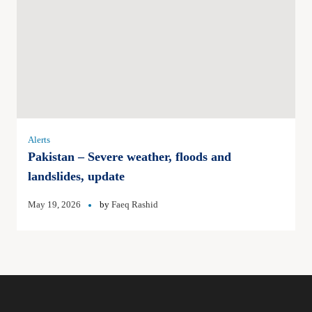
Alerts
Pakistan – Severe weather, floods and
landslides, update
May 19, 2026
by
Faeq Rashid