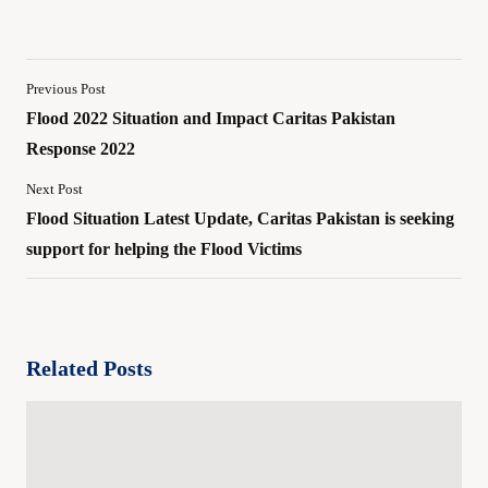
Previous Post
Flood 2022 Situation and Impact Caritas Pakistan
Response 2022
Next Post
Flood Situation Latest Update, Caritas Pakistan is seeking
support for helping the Flood Victims
Related Posts