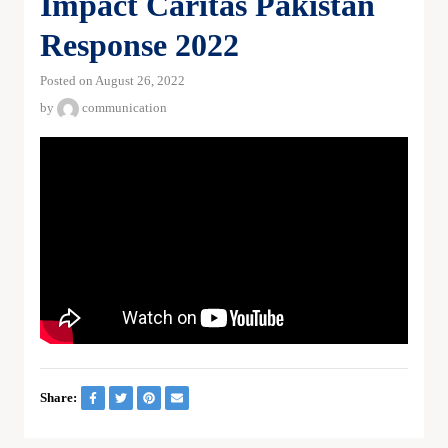
Impact Caritas Pakistan
Response 2022
Posted on August 26, 2022
by
communication
Share: