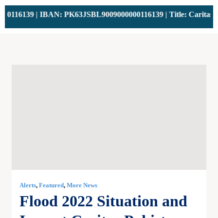
116139 | IBAN: PK63JSBL9009000000116139 | Title: Caritas Pak
Alerts
,
Featured
,
More News
Flood 2022 Situation and