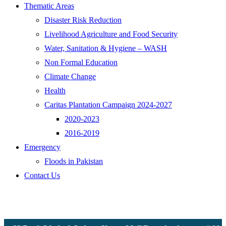
Thematic Areas
Disaster Risk Reduction
Livelihood Agriculture and Food Security
Water, Sanitation & Hygiene – WASH
Non Formal Education
Climate Change
Health
Caritas Plantation Campaign 2024-2027
2020-2023
2016-2019
Emergency
Floods in Pakistan
Contact Us