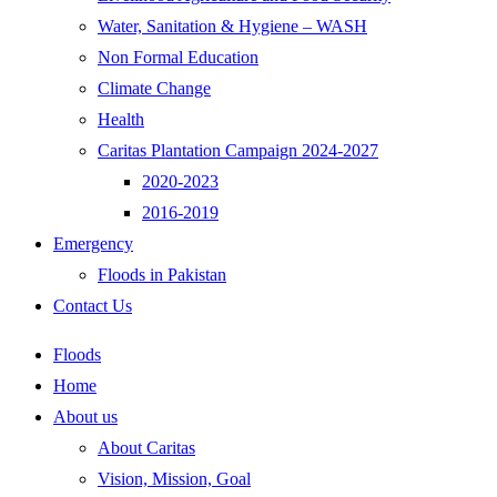
Water, Sanitation & Hygiene – WASH
Non Formal Education
Climate Change
Health
Caritas Plantation Campaign 2024-2027
2020-2023
2016-2019
Emergency
Floods in Pakistan
Contact Us
Floods
Home
About us
About Caritas
Vision, Mission, Goal