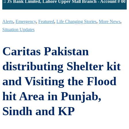
JS Bank Limited, Lahore Upper Mall Branch - Account # 0000116
Alerts
,
Emergency
,
Featured
,
Life Changing Stories
,
More News
,
Situation Updates
Caritas Pakistan
distributing Shelter kit
and Visiting the Flood
hit Area in Punjab,
Sindh and KP