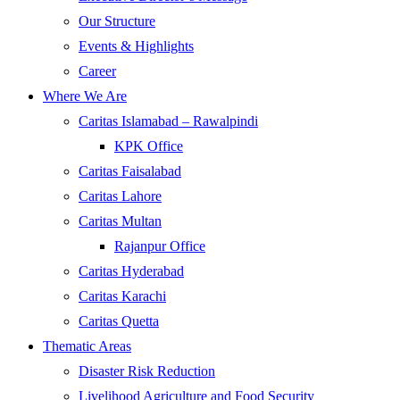
Our Structure
Events & Highlights
Career
Where We Are
Caritas Islamabad – Rawalpindi
KPK Office
Caritas Faisalabad
Caritas Lahore
Caritas Multan
Rajanpur Office
Caritas Hyderabad
Caritas Karachi
Caritas Quetta
Thematic Areas
Disaster Risk Reduction
Livelihood Agriculture and Food Security