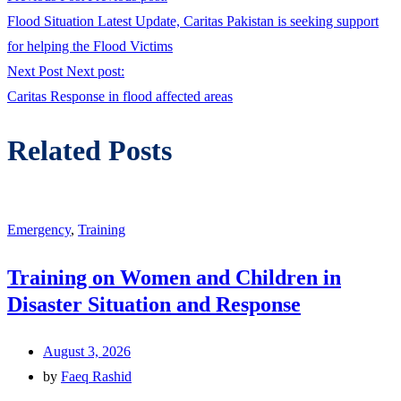
Flood Situation Latest Update, Caritas Pakistan is seeking support
for helping the Flood Victims
Next Post
Next post:
Caritas Response in flood affected areas
Related Posts
Emergency
,
Training
Training on Women and Children in
Disaster Situation and Response
August 3, 2026
by
Faeq Rashid