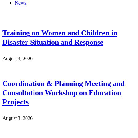
News
Training on Women and Children in
Disaster Situation and Response
August 3, 2026
Coordination & Planning Meeting and
Consultation Workshop on Education
Projects
August 3, 2026