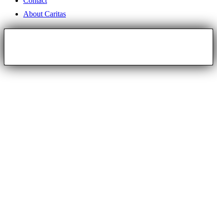
Contact
About Caritas