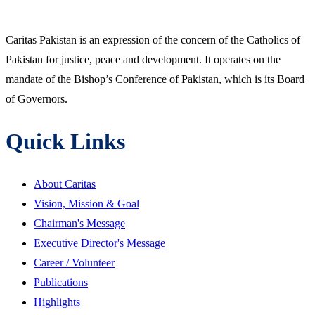
Caritas Pakistan is an expression of the concern of the Catholics of
Pakistan for justice, peace and development. It operates on the
mandate of the Bishop’s Conference of Pakistan, which is its Board
of Governors.
Quick Links
About Caritas
Vision, Mission & Goal
Chairman's Message
Executive Director's Message
Career / Volunteer
Publications
Highlights