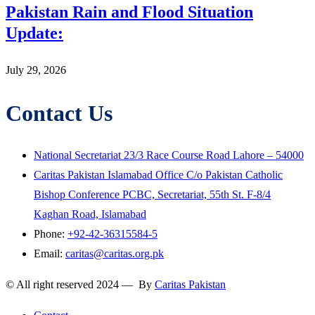
Pakistan Rain and Flood Situation
Update:
July 29, 2026
Contact Us
National Secretariat 23/3 Race Course Road Lahore – 54000
Caritas Pakistan Islamabad Office C/o Pakistan Catholic
Bishop Conference PCBC, Secretariat, 55th St. F-8/4
Kaghan Road, Islamabad
Phone:
+92-42-36315584-5
Email:
caritas@caritas.org.pk
© All right reserved 2024 — By
Caritas Pakistan