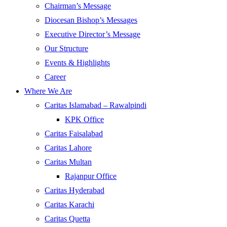
Chairman’s Message
Diocesan Bishop’s Messages
Executive Director’s Message
Our Structure
Events & Highlights
Career
Where We Are
Caritas Islamabad – Rawalpindi
KPK Office
Caritas Faisalabad
Caritas Lahore
Caritas Multan
Rajanpur Office
Caritas Hyderabad
Caritas Karachi
Caritas Quetta