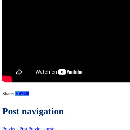
Share:
Post navigation
Previous Post
Previous post: