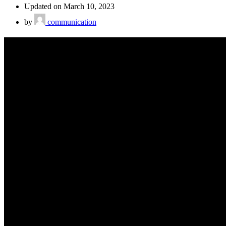
Updated on March 10, 2023
by
communication