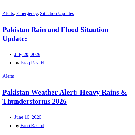
Alerts
,
Emergency
,
Situation Updates
Pakistan Rain and Flood Situation
Update:
July 29, 2026
by
Faeq Rashid
Alerts
Pakistan Weather Alert: Heavy Rains &
Thunderstorms 2026
June 16, 2026
by
Faeq Rashid