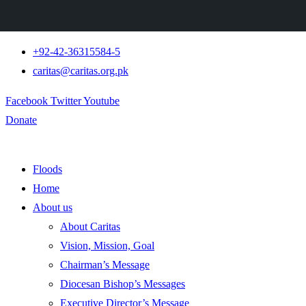
+92-42-36315584-5
caritas@caritas.org.pk
Facebook
Twitter
Youtube
Donate
Floods
Home
About us
About Caritas
Vision, Mission, Goal
Chairman’s Message
Diocesan Bishop’s Messages
Executive Director’s Message