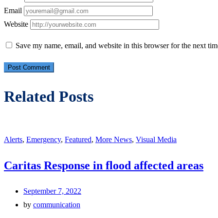
Email
Website
Save my name, email, and website in this browser for the next ti
Related Posts
Alerts
,
Emergency
,
Featured
,
More News
,
Visual Media
Caritas Response in flood affected areas
September 7, 2022
by
communication