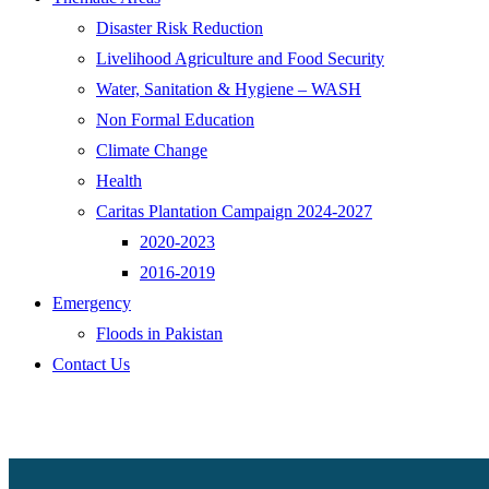
Disaster Risk Reduction
Livelihood Agriculture and Food Security
Water, Sanitation & Hygiene – WASH
Non Formal Education
Climate Change
Health
Caritas Plantation Campaign 2024-2027
2020-2023
2016-2019
Emergency
Floods in Pakistan
Contact Us