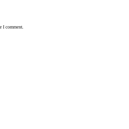
me I comment.