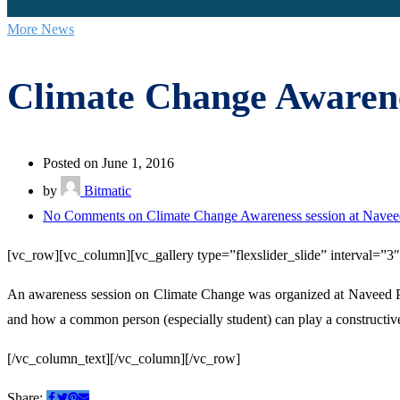
More News
Climate Change Awarene
Posted on June 1, 2016
by
Bitmatic
No Comments
on Climate Change Awareness session at Navee
[vc_row][vc_column][vc_gallery type=”flexslider_slide” interval=”
An awareness session on Climate Change was organized at Naveed P
and how a common person (especially student) can play a constructive 
[/vc_column_text][/vc_column][/vc_row]
Share: