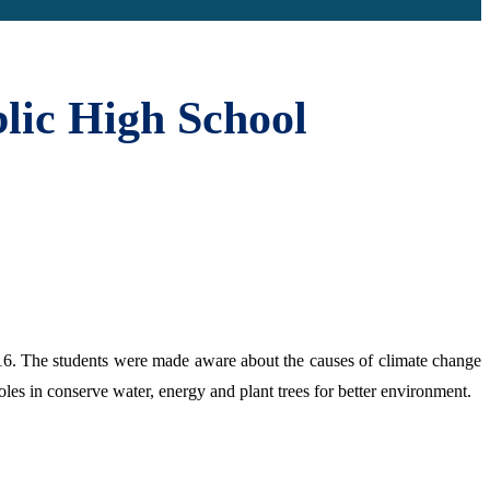
lic High School
. The students were made aware about the causes of climate change
es in conserve water, energy and plant trees for better environment.