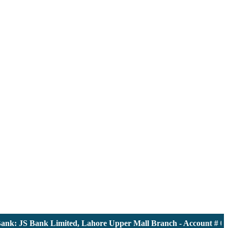
: JS Bank Limited, Lahore Upper Mall Branch - Account # 00001