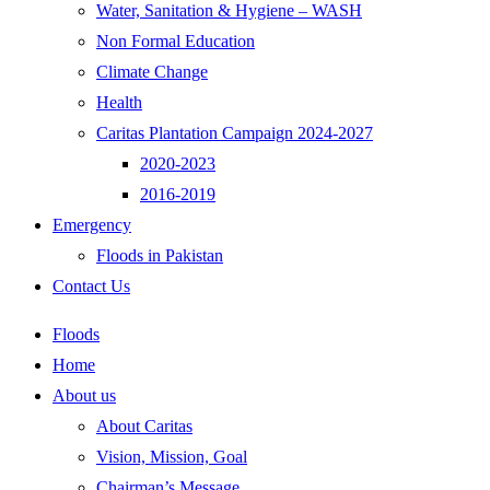
Water, Sanitation & Hygiene – WASH
Non Formal Education
Climate Change
Health
Caritas Plantation Campaign 2024-2027
2020-2023
2016-2019
Emergency
Floods in Pakistan
Contact Us
Floods
Home
About us
About Caritas
Vision, Mission, Goal
Chairman’s Message