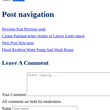
Post navigation
Previous Post
Previous post:
Caritas Pakistan helps victims of Lahore Easter attack
Next Post
Next post:
Flood Resilient Water Pump And Wash Room
Leave A Comment
Your Comment
All comments are held for moderation.
Name