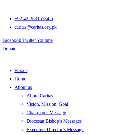
+92-42-36315584-5
caritas@caritas.org.pk
Facebook
Twitter
Youtube
Donate
Floods
Home
About us
About Caritas
Vision, Mission, Goal
Chairman’s Message
Diocesan Bishop’s Messages
Executive Director’s Message