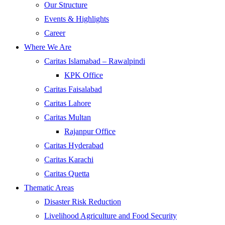
Our Structure
Events & Highlights
Career
Where We Are
Caritas Islamabad – Rawalpindi
KPK Office
Caritas Faisalabad
Caritas Lahore
Caritas Multan
Rajanpur Office
Caritas Hyderabad
Caritas Karachi
Caritas Quetta
Thematic Areas
Disaster Risk Reduction
Livelihood Agriculture and Food Security