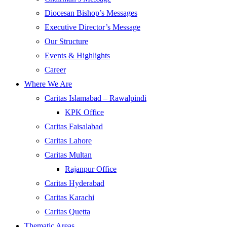
Diocesan Bishop’s Messages
Executive Director’s Message
Our Structure
Events & Highlights
Career
Where We Are
Caritas Islamabad – Rawalpindi
KPK Office
Caritas Faisalabad
Caritas Lahore
Caritas Multan
Rajanpur Office
Caritas Hyderabad
Caritas Karachi
Caritas Quetta
Thematic Areas