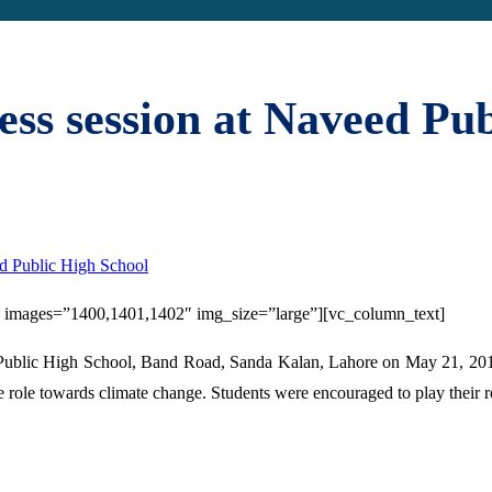
ss session at Naveed Pub
d Public High School
3″ images=”1400,1401,1402″ img_size=”large”][vc_column_text]
ublic High School, Band Road, Sanda Kalan, Lahore on May 21, 2016
role towards climate change. Students were encouraged to play their rol