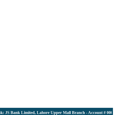
JS Bank Limited, Lahore Upper Mall Branch - Account # 0000116