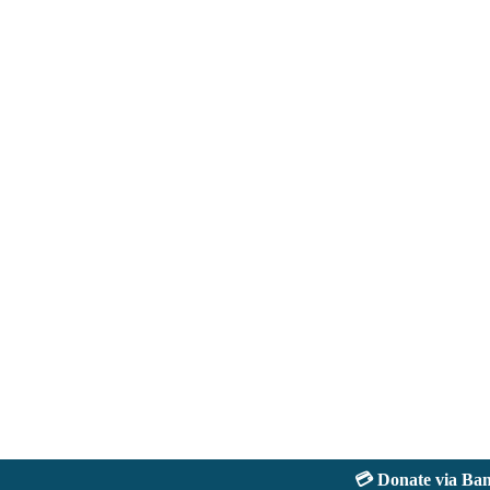
💳 Donate via Bank: 