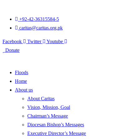
+92-42-36315584-5
caritas@caritas.org.pk
Facebook
Twitter
Youtube
Donate
Floods
Home
About us
About Caritas
Vision, Mission, Goal
Chairman’s Message
Diocesan Bishop’s Messages
Executive Director’s Message