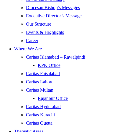
Diocesan Bishop’s Messages
Executive Director’s Message
Our Structure
Events & Highlights
Career
Where We Are
Caritas Islamabad – Rawalpindi
KPK Office
Caritas Faisalabad
Caritas Lahore
Caritas Multan
Rajanpur Office
Caritas Hyderabad
Caritas Karachi
Caritas Quetta
Thematic Areas