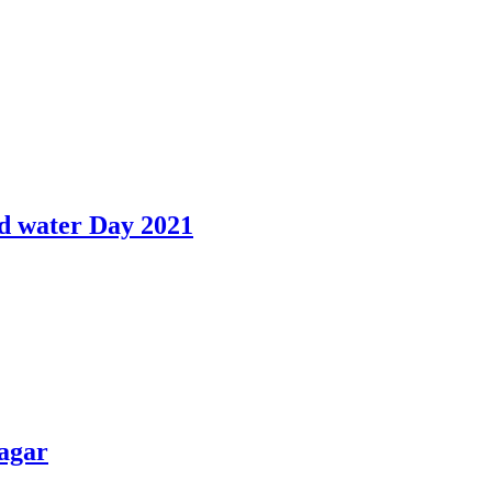
d water Day 2021
agar