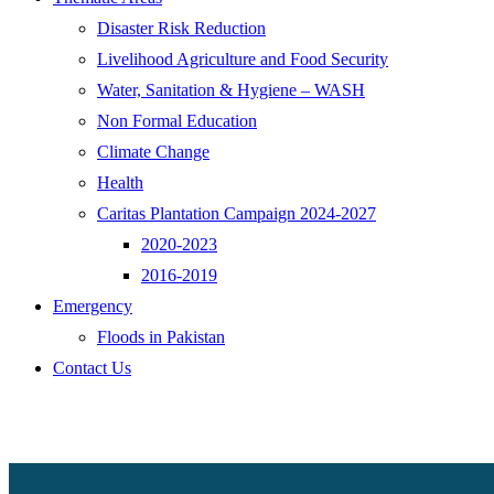
Disaster Risk Reduction
Livelihood Agriculture and Food Security
Water, Sanitation & Hygiene – WASH
Non Formal Education
Climate Change
Health
Caritas Plantation Campaign 2024-2027
2020-2023
2016-2019
Emergency
Floods in Pakistan
Contact Us