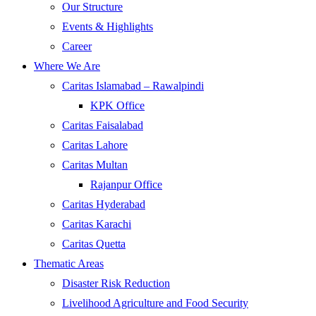
Our Structure
Events & Highlights
Career
Where We Are
Caritas Islamabad – Rawalpindi
KPK Office
Caritas Faisalabad
Caritas Lahore
Caritas Multan
Rajanpur Office
Caritas Hyderabad
Caritas Karachi
Caritas Quetta
Thematic Areas
Disaster Risk Reduction
Livelihood Agriculture and Food Security