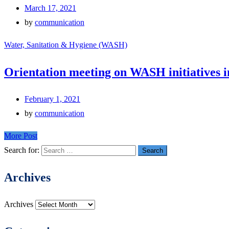
March 17, 2021
by
communication
Water, Sanitation & Hygiene (WASH)
Orientation meeting on WASH initiatives i
February 1, 2021
by
communication
More Post
Search for:
Archives
Archives