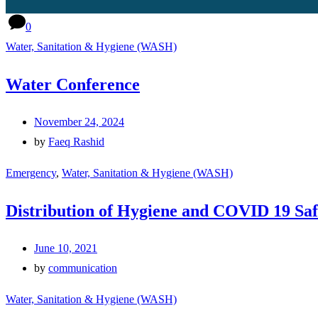
0
Water, Sanitation & Hygiene (WASH)
Water Conference
November 24, 2024
by
Faeq Rashid
Emergency
,
Water, Sanitation & Hygiene (WASH)
Distribution of Hygiene and COVID 19 Saf
June 10, 2021
by
communication
Water, Sanitation & Hygiene (WASH)