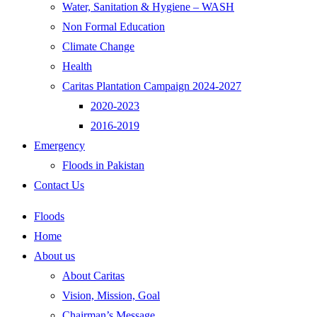
Water, Sanitation & Hygiene – WASH
Non Formal Education
Climate Change
Health
Caritas Plantation Campaign 2024-2027
2020-2023
2016-2019
Emergency
Floods in Pakistan
Contact Us
Floods
Home
About us
About Caritas
Vision, Mission, Goal
Chairman’s Message