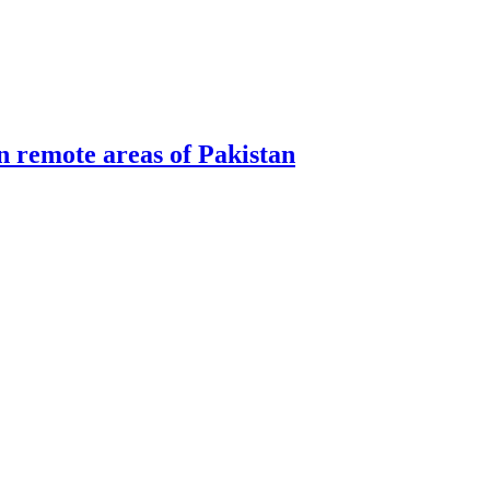
n remote areas of Pakistan