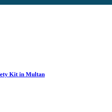
ety Kit in Multan