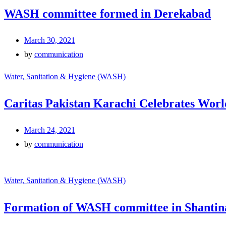
WASH committee formed in Derekabad
March 30, 2021
by
communication
Water, Sanitation & Hygiene (WASH)
Caritas Pakistan Karachi Celebrates Worl
March 24, 2021
by
communication
Water, Sanitation & Hygiene (WASH)
Formation of WASH committee in Shantin