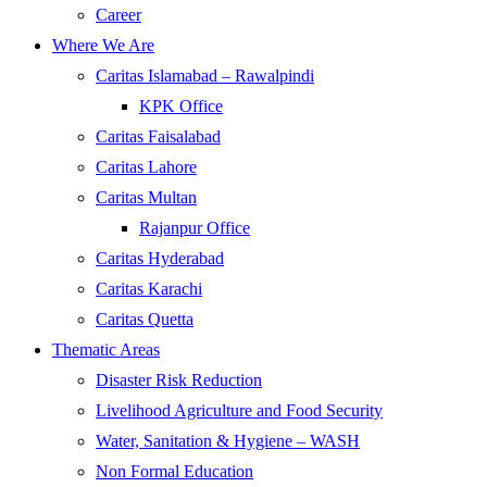
Career
Where We Are
Caritas Islamabad – Rawalpindi
KPK Office
Caritas Faisalabad
Caritas Lahore
Caritas Multan
Rajanpur Office
Caritas Hyderabad
Caritas Karachi
Caritas Quetta
Thematic Areas
Disaster Risk Reduction
Livelihood Agriculture and Food Security
Water, Sanitation & Hygiene – WASH
Non Formal Education