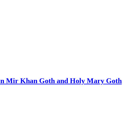
s in Mir Khan Goth and Holy Mary Goth