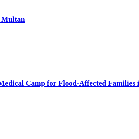
n Multan
 Medical Camp for Flood-Affected Familie