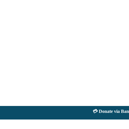
💳 Donate via Bank: 