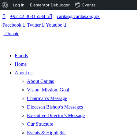
About
Log In
Elementor Debugger
Events
WordPress
+92-42-36315584-5
caritas@caritas.org.pk
Facebook
Twitter
Youtube
Donate
Floods
Home
About us
About Caritas
Vision, Mission, Goal
Chairman’s Message
Diocesan Bishop’s Messages
Executive Director’s Message
Our Structure
Events & Highlights