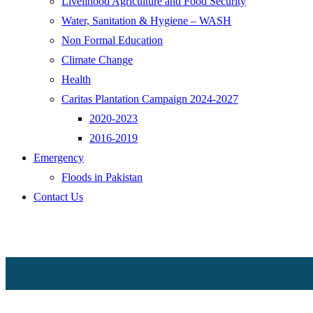
Livelihood Agriculture and Food Security
Water, Sanitation & Hygiene – WASH
Non Formal Education
Climate Change
Health
Caritas Plantation Campaign 2024-2027
2020-2023
2016-2019
Emergency
Floods in Pakistan
Contact Us