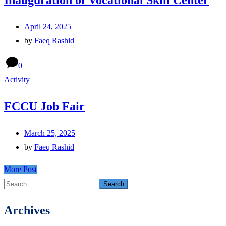
Inauguration of Vocational Skill Center
April 24, 2025
by
Faeq Rashid
0
Activity
FCCU Job Fair
March 25, 2025
by
Faeq Rashid
More Post
Search
for:
Archives