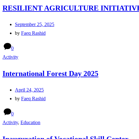
RESILIENT AGRICULTURE INITIATIV
September 25, 2025
by
Faeq Rashid
0
Activity
International Forest Day 2025
April 24, 2025
by
Faeq Rashid
0
Activity
,
Education