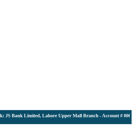
JS Bank Limited, Lahore Upper Mall Branch - Account # 0000116