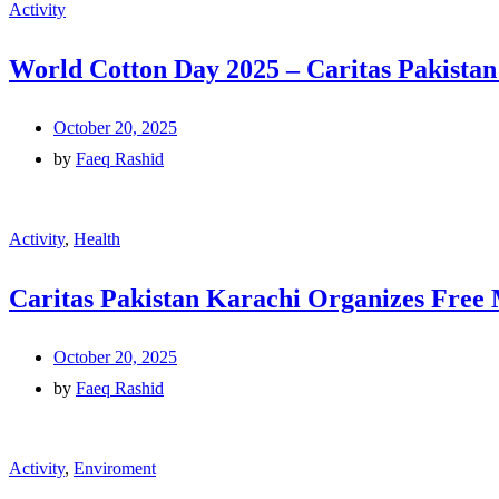
Activity
World Cotton Day 2025 – Caritas Pakista
October 20, 2025
by
Faeq Rashid
Activity
,
Health
Caritas Pakistan Karachi Organizes Free
October 20, 2025
by
Faeq Rashid
Activity
,
Enviroment