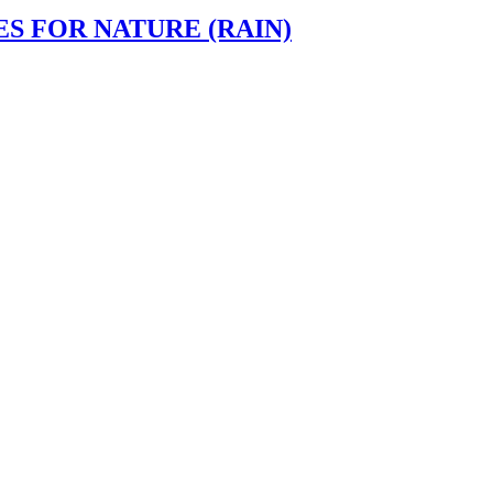
ES FOR NATURE (RAIN)