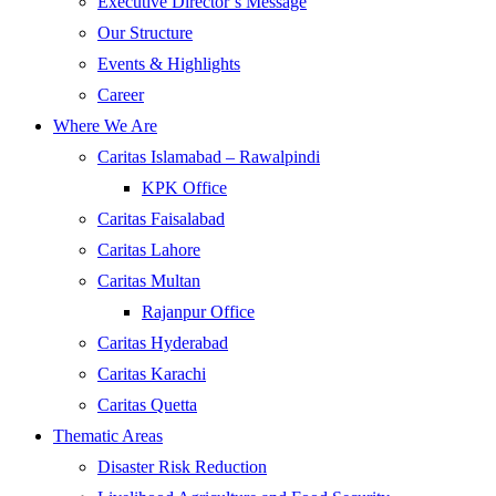
Executive Director’s Message
Our Structure
Events & Highlights
Career
Where We Are
Caritas Islamabad – Rawalpindi
KPK Office
Caritas Faisalabad
Caritas Lahore
Caritas Multan
Rajanpur Office
Caritas Hyderabad
Caritas Karachi
Caritas Quetta
Thematic Areas
Disaster Risk Reduction