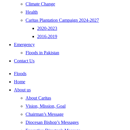
Climate Change
Health
Caritas Plantation Campaign 2024-2027
2020-2023
2016-2019
Emergency
Floods in Pakistan
Contact Us
Floods
Home
About us
About Caritas
Vision, Mission, Goal
Chairman’s Message
Diocesan Bishop’s Messages