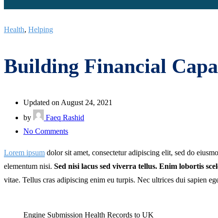
Health
,
Helping
Building Financial Capab
Updated on August 24, 2021
by
Faeq Rashid
on
No Comments
Building
Lorem ipsum
dolor sit amet, consectetur adipiscing elit, sed do eius
Financial
elementum nisi.
Sed nisi lacus sed viverra tellus. Enim lobortis sc
Capability
vitae. Tellus cras adipiscing enim eu turpis. Nec ultrices dui sapien eg
for
Children
Engine Submission Health Records to UK