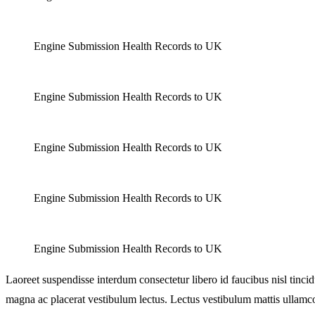
Engine Submission Health Records to UK
Engine Submission Health Records to UK
Engine Submission Health Records to UK
Engine Submission Health Records to UK
Engine Submission Health Records to UK
Laoreet suspendisse interdum consectetur libero id faucibus nisl tinc
magna ac placerat vestibulum lectus. Lectus vestibulum mattis ullamc