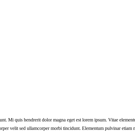
idunt. Mi quis hendrerit dolor magna eget est lorem ipsum. Vitae elemen
orper velit sed ullamcorper morbi tincidunt. Elementum pulvinar etiam 