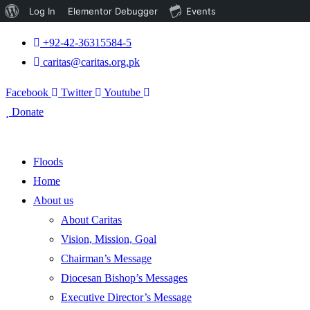
About
Log In
Elementor Debugger
Events
WordPress
+92-42-36315584-5
caritas@caritas.org.pk
Facebook
Twitter
Youtube
Donate
Floods
Home
About us
About Caritas
Vision, Mission, Goal
Chairman’s Message
Diocesan Bishop’s Messages
Executive Director’s Message