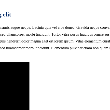
 elit
auris augue neque. Lacinia quis vel eros donec. Gravida neque convallis a
sed ullamcorper morbi tincidunt. Tortor vitae purus faucibus ornare sus
i quis hendrerit dolor magna eget est lorem ipsum. Vitae elementum cura
it sed ullamcorper morbi tincidunt. Elementum pulvinar etiam non quam