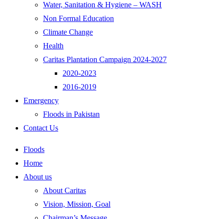
Water, Sanitation & Hygiene – WASH
Non Formal Education
Climate Change
Health
Caritas Plantation Campaign 2024-2027
2020-2023
2016-2019
Emergency
Floods in Pakistan
Contact Us
Floods
Home
About us
About Caritas
Vision, Mission, Goal
Chairman’s Message