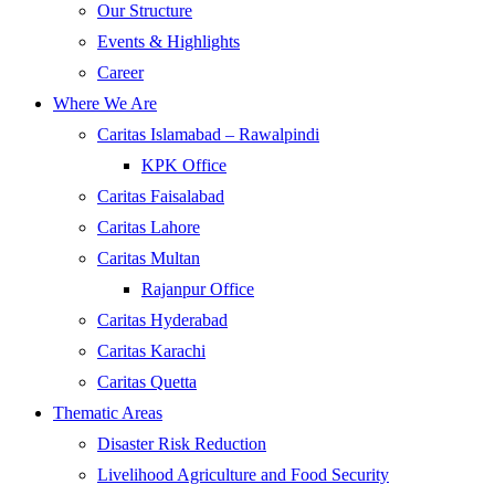
Our Structure
Events & Highlights
Career
Where We Are
Caritas Islamabad – Rawalpindi
KPK Office
Caritas Faisalabad
Caritas Lahore
Caritas Multan
Rajanpur Office
Caritas Hyderabad
Caritas Karachi
Caritas Quetta
Thematic Areas
Disaster Risk Reduction
Livelihood Agriculture and Food Security