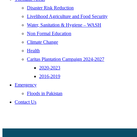
Disaster Risk Reduction
Livelihood Agriculture and Food Security
Water, Sanitation & Hygiene – WASH
Non Formal Education
Climate Change
Health
Caritas Plantation Campaign 2024-2027
2020-2023
2016-2019
Emergency
Floods in Pakistan
Contact Us