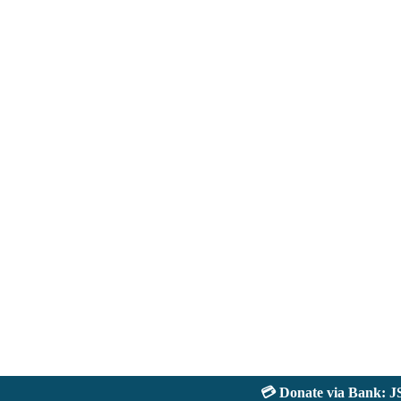
💳 Donate via Bank: JS Ba