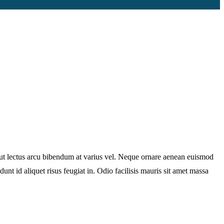
e ut lectus arcu bibendum at varius vel. Neque ornare aenean euismod
unt id aliquet risus feugiat in. Odio facilisis mauris sit amet massa