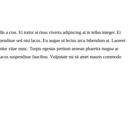
 cras. Et tortor at risus viverra adipiscing at in tellus integer. Et
pendisse sed nisi lacus. Eu augue ut lectus arcu bibendum at. Laoreet
bitur vitae nunc. Turpis egestas pretium aenean pharetra magna ac
 lacus suspendisse faucibus. Vulputate mi sit amet mauris commodo