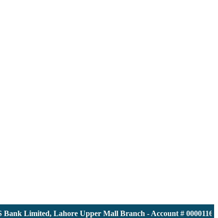
nk Limited, Lahore Upper Mall Branch - Account # 0000116139 