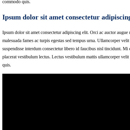
commodo quis.
Ipsum dolor sit amet consectetur adipiscing
Ipsum dolor sit amet consectetur adipiscing elit. Orci ac auctor augue m
malesuada fames ac turpis egestas sed tempus urna. Ullamcorper velit 
suspendisse interdum consectetur libero id faucibus nisl tincidunt. M
placerat vestibulum lectus. Lectus vestibulum mattis ullamcorper vel
quis.