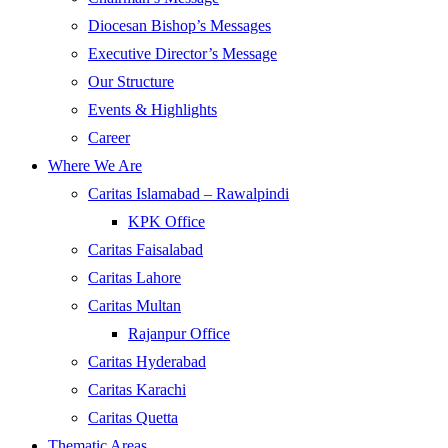
Diocesan Bishop’s Messages
Executive Director’s Message
Our Structure
Events & Highlights
Career
Where We Are
Caritas Islamabad – Rawalpindi
KPK Office
Caritas Faisalabad
Caritas Lahore
Caritas Multan
Rajanpur Office
Caritas Hyderabad
Caritas Karachi
Caritas Quetta
Thematic Areas