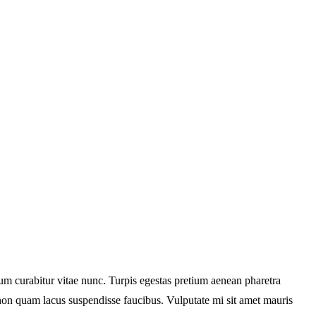
tum curabitur vitae nunc. Turpis egestas pretium aenean pharetra
non quam lacus suspendisse faucibus. Vulputate mi sit amet mauris