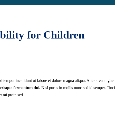
ility for Children
mod tempor incididunt ut labore et dolore magna aliqua. Auctor eu augu
elerisque fermentum dui.
Nisl purus in mollis nunc sed id semper. Tincid
et mi proin sed.