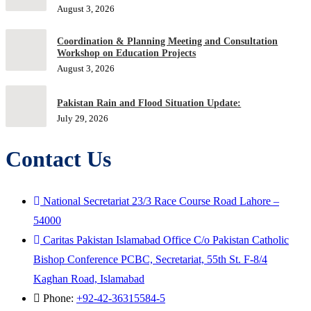
August 3, 2026
Coordination & Planning Meeting and Consultation
Workshop on Education Projects
August 3, 2026
Pakistan Rain and Flood Situation Update:
July 29, 2026
Contact Us
National Secretariat 23/3 Race Course Road Lahore –
54000
Caritas Pakistan Islamabad Office C/o Pakistan Catholic
Bishop Conference PCBC, Secretariat, 55th St. F-8/4
Kaghan Road, Islamabad
Phone:
+92-42-36315584-5