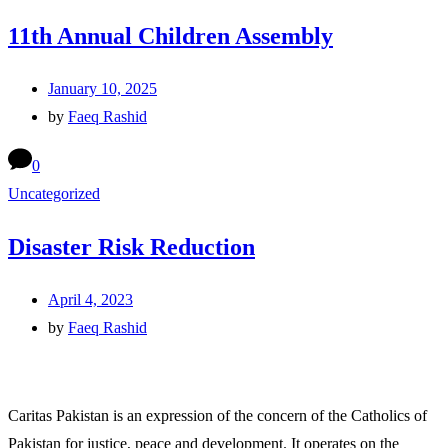
11th Annual Children Assembly
January 10, 2025
by
Faeq Rashid
0
Uncategorized
Disaster Risk Reduction
April 4, 2023
by
Faeq Rashid
Caritas Pakistan is an expression of the concern of the Catholics of
Pakistan for justice, peace and development. It operates on the