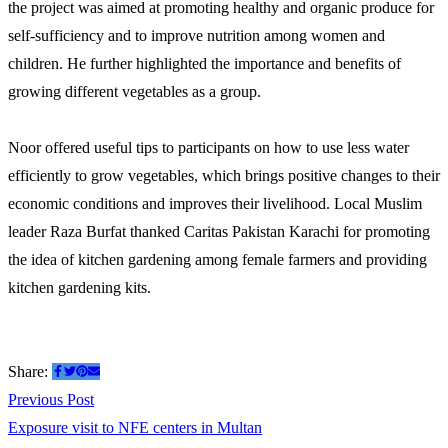
the project was aimed at promoting healthy and organic produce for
self-sufficiency and to improve nutrition among women and
children. He further highlighted the importance and benefits of
growing different vegetables as a group.
Noor offered useful tips to participants on how to use less water
efficiently to grow vegetables, which brings positive changes to their
economic conditions and improves their livelihood. Local Muslim
leader Raza Burfat thanked Caritas Pakistan Karachi for promoting
the idea of kitchen gardening among female farmers and providing
kitchen gardening kits.
Share:
Post
Previous
Previous Post
post:
Exposure visit to NFE centers in Multan
navigation