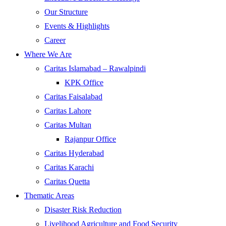
Our Structure
Events & Highlights
Career
Where We Are
Caritas Islamabad – Rawalpindi
KPK Office
Caritas Faisalabad
Caritas Lahore
Caritas Multan
Rajanpur Office
Caritas Hyderabad
Caritas Karachi
Caritas Quetta
Thematic Areas
Disaster Risk Reduction
Livelihood Agriculture and Food Security