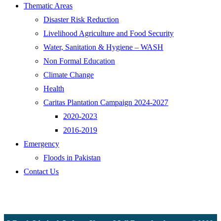
Thematic Areas
Disaster Risk Reduction
Livelihood Agriculture and Food Security
Water, Sanitation & Hygiene – WASH
Non Formal Education
Climate Change
Health
Caritas Plantation Campaign 2024-2027
2020-2023
2016-2019
Emergency
Floods in Pakistan
Contact Us