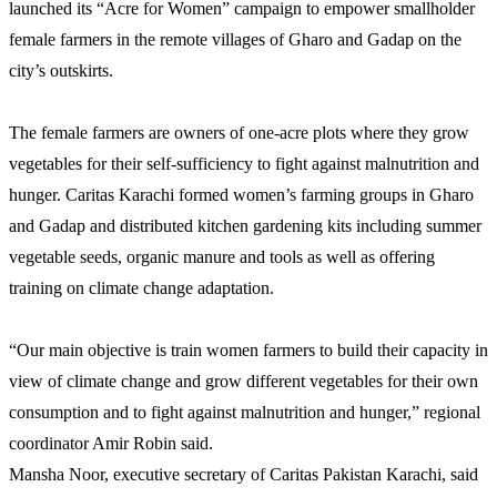
launched its “Acre for Women” campaign to empower smallholder
female farmers in the remote villages of Gharo and Gadap on the
city’s outskirts.
The female farmers are owners of one-acre plots where they grow
vegetables for their self-sufficiency to fight against malnutrition and
hunger. Caritas Karachi formed women’s farming groups in Gharo
and Gadap and distributed kitchen gardening kits including summer
vegetable seeds, organic manure and tools as well as offering
training on climate change adaptation.
“Our main objective is train women farmers to build their capacity in
view of climate change and grow different vegetables for their own
consumption and to fight against malnutrition and hunger,” regional
coordinator Amir Robin said.
Mansha Noor, executive secretary of Caritas Pakistan Karachi, said