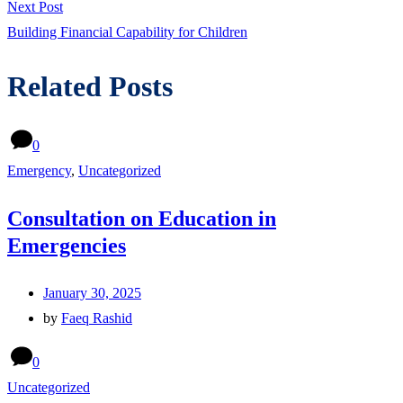
Next
Next Post
post:
Building Financial Capability for Children
Related Posts
0
Emergency
,
Uncategorized
Consultation on Education in
Emergencies
January 30, 2025
by
Faeq Rashid
0
Uncategorized