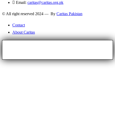
Email:
caritas@caritas.org.pk
© All right reserved 2024 — By
Caritas Pakistan
Contact
About Caritas