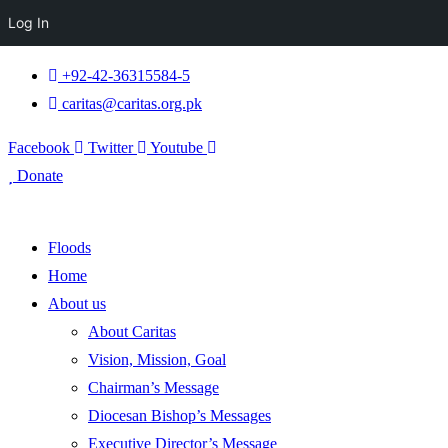
Log In
+92-42-36315584-5
caritas@caritas.org.pk
Facebook
Twitter
Youtube
Donate
Floods
Home
About us
About Caritas
Vision, Mission, Goal
Chairman’s Message
Diocesan Bishop’s Messages
Executive Director’s Message