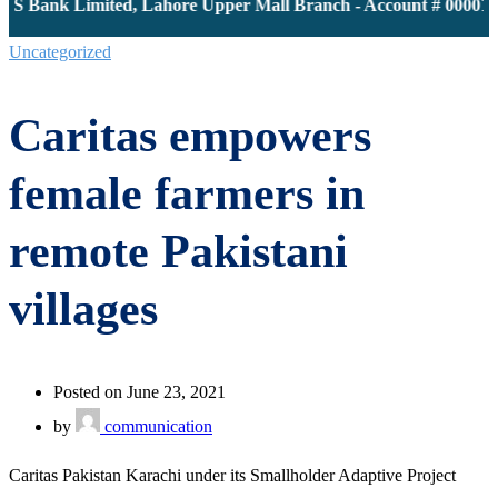
JS Bank Limited, Lahore Upper Mall Branch - Account # 0000116
Uncategorized
Caritas empowers
female farmers in
remote Pakistani
villages
Posted on June 23, 2021
by
communication
Caritas Pakistan Karachi under its Smallholder Adaptive Project