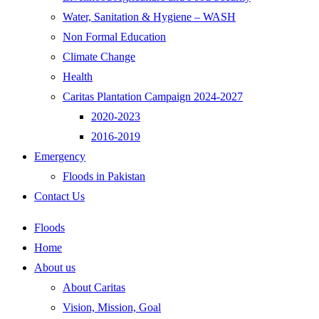
Water, Sanitation & Hygiene – WASH
Non Formal Education
Climate Change
Health
Caritas Plantation Campaign 2024-2027
2020-2023
2016-2019
Emergency
Floods in Pakistan
Contact Us
Floods
Home
About us
About Caritas
Vision, Mission, Goal