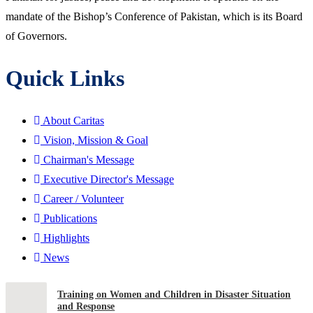
mandate of the Bishop’s Conference of Pakistan, which is its Board
of Governors.
Quick Links
About Caritas
Vision, Mission & Goal
Chairman's Message
Executive Director's Message
Career / Volunteer
Publications
Highlights
News
Training on Women and Children in Disaster Situation
and Response