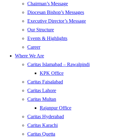
Chairman’s Message
Diocesan Bishop’s Messages
Executive Director’s Message
Our Structure
Events & Highlights
Career
Where We Are
Caritas Islamabad – Rawalpindi
KPK Office
Caritas Faisalabad
Caritas Lahore
Caritas Multan
Rajanpur Office
Caritas Hyderabad
Caritas Karachi
Caritas Quetta