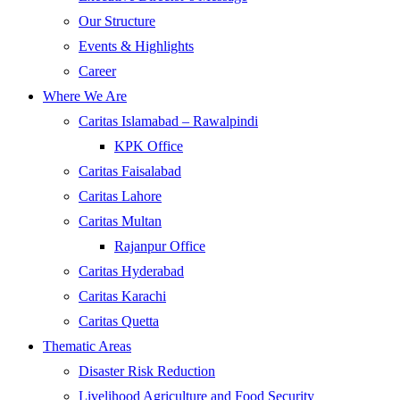
Our Structure
Events & Highlights
Career
Where We Are
Caritas Islamabad – Rawalpindi
KPK Office
Caritas Faisalabad
Caritas Lahore
Caritas Multan
Rajanpur Office
Caritas Hyderabad
Caritas Karachi
Caritas Quetta
Thematic Areas
Disaster Risk Reduction
Livelihood Agriculture and Food Security