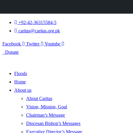
+92-42-36315584-5
caritas@caritas.org.pk
Facebook
Twitter
Youtube
Donate
Floods
Home
About us
About Caritas
Vision, Mission, Goal
Chairman’s Message
Diocesan Bishop’s Messages
Executive Director’s Message