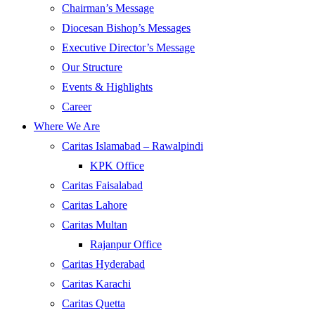
Chairman’s Message
Diocesan Bishop’s Messages
Executive Director’s Message
Our Structure
Events & Highlights
Career
Where We Are
Caritas Islamabad – Rawalpindi
KPK Office
Caritas Faisalabad
Caritas Lahore
Caritas Multan
Rajanpur Office
Caritas Hyderabad
Caritas Karachi
Caritas Quetta