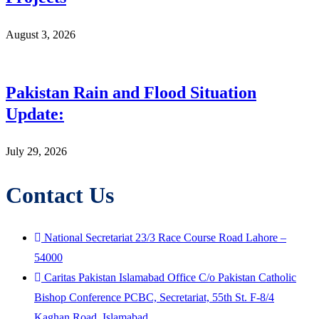
August 3, 2026
Pakistan Rain and Flood Situation
Update:
July 29, 2026
Contact Us
National Secretariat 23/3 Race Course Road Lahore –
54000
Caritas Pakistan Islamabad Office C/o Pakistan Catholic
Bishop Conference PCBC, Secretariat, 55th St. F-8/4
Kaghan Road, Islamabad