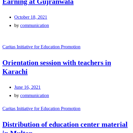
Earning at Gujranwala
October 18, 2021
by
communication
Caritas Initiative for Education Promotion
Orientation session with teachers in
Karachi
June 16, 2021
by
communication
Caritas Initiative for Education Promotion
Distribution of education center material