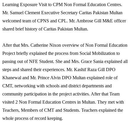
Learning Exposure Visit to CPM Non Formal Education Centres.
Mr. Samuel Clement Executive Secretary Caritas Pakistan Multan
welcomed team of CPNS and CPL. Mr. Ambrose Gill M&E officer
shared brief history of Caritas Pakistan Multan.
After that Mrs. Catherine Nixon overview of Non Formal Education
Project briefly explained the process from Social Mobilization to
passing out of NFE Student. She and Mrs. Grace Sania explained all
steps and shared their experiences. Mr. Kashif Raza Gill DPO
Khanewal and Mr. Prince Alvin DPO Multan explained role of
CMT, networking with schools and district departments and
community participation in the project activities. After that Team
visited 2 Non Formal Education Centres in Multan. They met with
Teachers, Members of CMT and Students. Teachers explained the
whole process of record keeping.