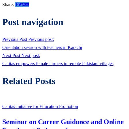
Share:
Post navigation
Previous Post
Previous post:
Orientation session with teachers in Karachi
Next Post
Next post:
Caritas empowers female farmers in remote Pakistani villages
Related Posts
Caritas Initiative for Education Promotion
Seminar on Career Guidance and Online