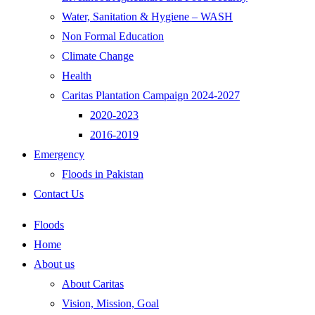
Water, Sanitation & Hygiene – WASH
Non Formal Education
Climate Change
Health
Caritas Plantation Campaign 2024-2027
2020-2023
2016-2019
Emergency
Floods in Pakistan
Contact Us
Floods
Home
About us
About Caritas
Vision, Mission, Goal