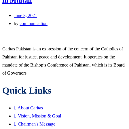
in Multan
June 8, 2021
by
communication
Caritas Pakistan is an expression of the concern of the Catholics of
Pakistan for justice, peace and development. It operates on the
mandate of the Bishop’s Conference of Pakistan, which is its Board
of Governors.
Quick Links
About Caritas
Vision, Mission & Goal
Chairman's Message