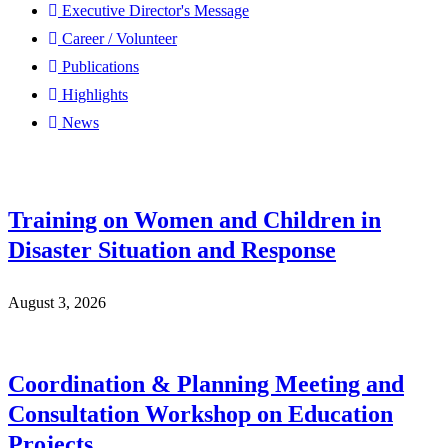
Executive Director's Message
Career / Volunteer
Publications
Highlights
News
Training on Women and Children in
Disaster Situation and Response
August 3, 2026
Coordination & Planning Meeting and
Consultation Workshop on Education
Projects