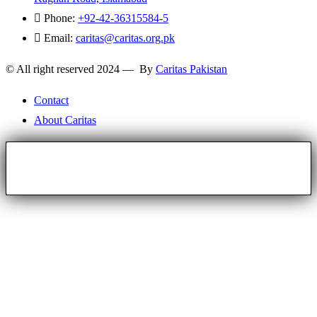
Phone:
+92-42-36315584-5
Email:
caritas@caritas.org.pk
© All right reserved 2024 — By
Caritas Pakistan
Contact
About Caritas