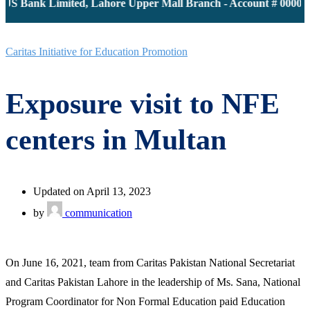
 JS Bank Limited, Lahore Upper Mall Branch - Account # 000011
Caritas Initiative for Education Promotion
Exposure visit to NFE
centers in Multan
Updated on April 13, 2023
by
communication
On June 16, 2021, team from Caritas Pakistan National Secretariat
and Caritas Pakistan Lahore in the leadership of Ms. Sana, National
Program Coordinator for Non Formal Education paid Education