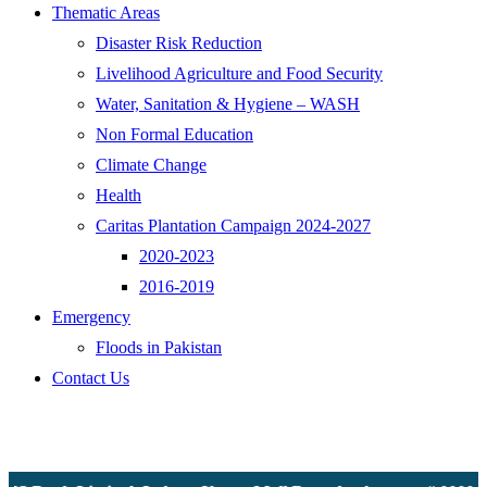
Thematic Areas
Disaster Risk Reduction
Livelihood Agriculture and Food Security
Water, Sanitation & Hygiene – WASH
Non Formal Education
Climate Change
Health
Caritas Plantation Campaign 2024-2027
2020-2023
2016-2019
Emergency
Floods in Pakistan
Contact Us