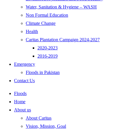
Water, Sanitation & Hygiene – WASH
Non Formal Education
Climate Change
Health
Caritas Plantation Campaign 2024-2027
2020-2023
2016-2019
Emergency
Floods in Pakistan
Contact Us
Floods
Home
About us
About Caritas
Vision, Mission, Goal