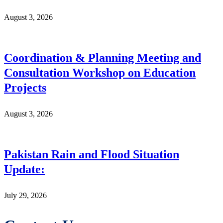
August 3, 2026
Coordination & Planning Meeting and
Consultation Workshop on Education
Projects
August 3, 2026
Pakistan Rain and Flood Situation
Update:
July 29, 2026