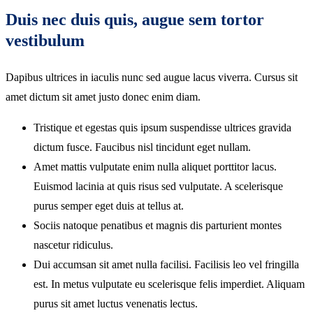
Duis nec duis quis, augue sem tortor
vestibulum
Dapibus ultrices in iaculis nunc sed augue lacus viverra. Cursus sit
amet dictum sit amet justo donec enim diam.
Tristique et egestas quis ipsum suspendisse ultrices gravida
dictum fusce. Faucibus nisl tincidunt eget nullam.
Amet mattis vulputate enim nulla aliquet porttitor lacus.
Euismod lacinia at quis risus sed vulputate. A scelerisque
purus semper eget duis at tellus at.
Sociis natoque penatibus et magnis dis parturient montes
nascetur ridiculus.
Dui accumsan sit amet nulla facilisi. Facilisis leo vel fringilla
est. In metus vulputate eu scelerisque felis imperdiet. Aliquam
purus sit amet luctus venenatis lectus.