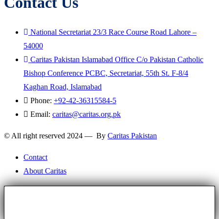
Contact Us
National Secretariat 23/3 Race Course Road Lahore –
54000
Caritas Pakistan Islamabad Office C/o Pakistan Catholic
Bishop Conference PCBC, Secretariat, 55th St. F-8/4
Kaghan Road, Islamabad
Phone:
+92-42-36315584-5
Email:
caritas@caritas.org.pk
© All right reserved 2024 — By
Caritas Pakistan
Contact
About Caritas