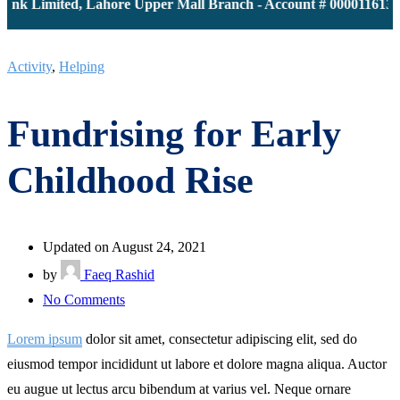
k Limited, Lahore Upper Mall Branch - Account # 0000116139 | 
Activity
,
Helping
Fundrising for Early
Childhood Rise
Updated on August 24, 2021
by
Faeq Rashid
on
No Comments
Fundrising
Lorem ipsum
dolor sit amet, consectetur adipiscing elit, sed do
for
eiusmod tempor incididunt ut labore et dolore magna aliqua. Auctor
Early
eu augue ut lectus arcu bibendum at varius vel. Neque ornare
Childhood