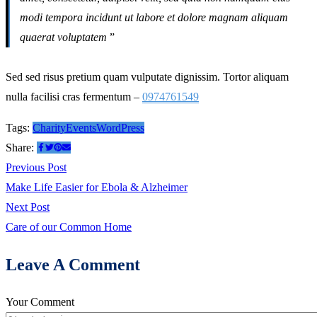
modi tempora incidunt ut labore et dolore magnam aliquam
quaerat voluptatem
”
Sed sed risus pretium quam vulputate dignissim. Tortor aliquam
nulla facilisi cras fermentum –
0974761549
Tags:
Charity
Events
WordPress
Share:
Post
Previous
Previous Post
post:
Make Life Easier for Ebola & Alzheimer
navigation
Next
Next Post
post:
Care of our Common Home
Leave A Comment
Your Comment