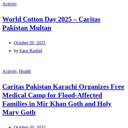
Activity
World Cotton Day 2025 – Caritas
Pakistan Multan
October 20, 2025
by
Faeq Rashid
Activity
,
Health
Caritas Pakistan Karachi Organizes Free
Medical Camp for Flood-Affected
Families in Mir Khan Goth and Holy
Mary Goth
October 20, 2025