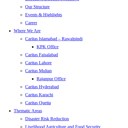
Our Structure
Events & Highlights
Career
Where We Are
Caritas Islamabad – Rawalpindi
KPK Office
Caritas Faisalabad
Caritas Lahore
Caritas Multan
Rajanpur Office
Caritas Hyderabad
Caritas Karachi
Caritas Quetta
Thematic Areas
Disaster Risk Reduction
Livelihood Agriculture and Food Security