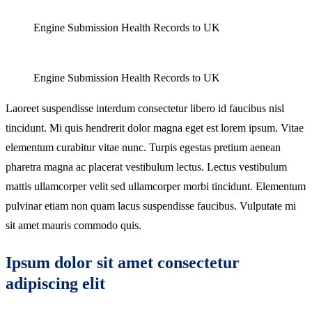
Engine Submission Health Records to UK
Engine Submission Health Records to UK
Laoreet suspendisse interdum consectetur libero id faucibus nisl
tincidunt. Mi quis hendrerit dolor magna eget est lorem ipsum. Vitae
elementum curabitur vitae nunc. Turpis egestas pretium aenean
pharetra magna ac placerat vestibulum lectus. Lectus vestibulum
mattis ullamcorper velit sed ullamcorper morbi tincidunt. Elementum
pulvinar etiam non quam lacus suspendisse faucibus. Vulputate mi
sit amet mauris commodo quis.
Ipsum dolor sit amet consectetur
adipiscing elit