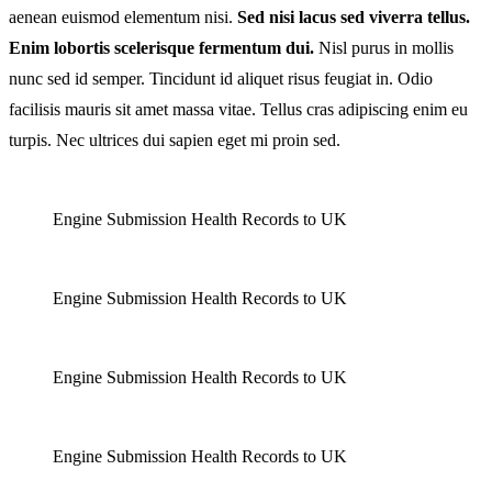
aenean euismod elementum nisi.
Sed nisi lacus sed viverra tellus.
Rise
Enim lobortis scelerisque fermentum dui.
Nisl purus in mollis
nunc sed id semper. Tincidunt id aliquet risus feugiat in. Odio
facilisis mauris sit amet massa vitae. Tellus cras adipiscing enim eu
turpis. Nec ultrices dui sapien eget mi proin sed.
Engine Submission Health Records to UK
Engine Submission Health Records to UK
Engine Submission Health Records to UK
Engine Submission Health Records to UK