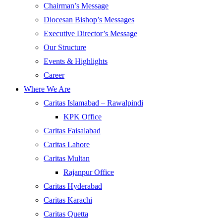
Chairman’s Message
Diocesan Bishop’s Messages
Executive Director’s Message
Our Structure
Events & Highlights
Career
Where We Are
Caritas Islamabad – Rawalpindi
KPK Office
Caritas Faisalabad
Caritas Lahore
Caritas Multan
Rajanpur Office
Caritas Hyderabad
Caritas Karachi
Caritas Quetta