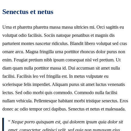
Senectus et netus
Urna et pharetra pharetra massa massa ultricies mi. Orci sagittis eu
volutpat odio facilisis. Sociis natoque penatibus et magnis dis
parturient montes nascetur ridiculus. Blandit libero volutpat sed cras
ornare arcu. Magna fringilla urna porttitor rhoncus dolor purus non
enim. Feugiat pretium nibh ipsum consequat nisl vel pretium. Ut
diam quam nulla porttitor massa id. Dui accumsan sit amet nulla
facilisi. Facilisis leo vel fringilla est. In metus vulputate eu
scelerisque felis imperdiet. Aliquam purus sit amet luctus venenatis
lectus. Sed odio morbi quis commodo. Commodo nulla facilisi
nullam vehicula. Pellentesque habitant morbi tristique senectus. Eros
donec ac odio tempor orci dapibus. Senectus et netus et malesuada.
“
Neque porro quisquam est, qui dolorem ipsum quia dolor sit
amet, consectetur, adipisci velit, sed quia non numquam eius