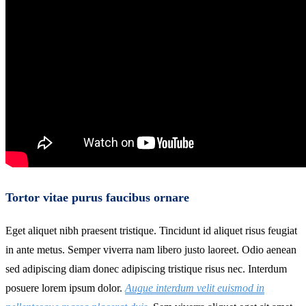
Tortor vitae purus faucibus ornare
Eget aliquet nibh praesent tristique. Tincidunt id aliquet risus feugiat
in ante metus. Semper viverra nam libero justo laoreet. Odio aenean
sed adipiscing diam donec adipiscing tristique risus nec. Interdum
posuere lorem ipsum dolor.
Augue interdum velit euismod in