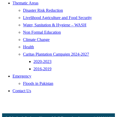
Thematic Areas
Disaster Risk Reduction
Livelihood Agriculture and Food Security
Water, Sanitation & Hygiene – WASH
Non Formal Education
Climate Change
Health
Caritas Plantation Campaign 2024-2027
2020-2023
2016-2019
Emergency
Floods in Pakistan
Contact Us