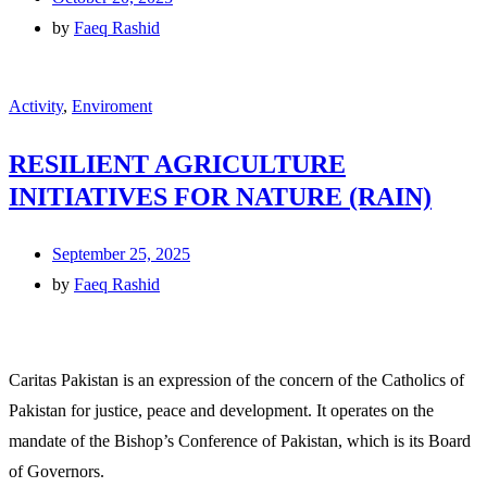
by
Faeq Rashid
Activity
,
Enviroment
RESILIENT AGRICULTURE
INITIATIVES FOR NATURE (RAIN)
September 25, 2025
by
Faeq Rashid
Caritas Pakistan is an expression of the concern of the Catholics of
Pakistan for justice, peace and development. It operates on the
mandate of the Bishop’s Conference of Pakistan, which is its Board
of Governors.