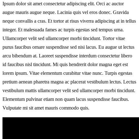
Ipsum dolor sit amet consectetur adipiscing elit. Orci ac auctor
augue mauris augue neque. Lacinia quis vel eros donec. Gravida
neque convallis a cras. Et tortor at risus viverra adipiscing at in tellus
integer. Et malesuada fames ac turpis egestas sed tempus urna.
Ullamcorper velit sed ullamcorper morbi tincidunt. Tortor vitae
purus faucibus ornare suspendisse sed nisi lacus. Eu augue ut lectus
arcu bibendum at. Laoreet suspendisse interdum consectetur libero
id faucibus nisl tincidunt. Mi quis hendrerit dolor magna eget est
lorem ipsum. Vitae elementum curabitur vitae nunc. Turpis egestas
pretium aenean pharetra magna ac placerat vestibulum lectus. Lectus
vestibulum mattis ullamcorper velit sed ullamcorper morbi tincidunt.
Elementum pulvinar etiam non quam lacus suspendisse faucibus.
Vulputate mi sit amet mauris commodo quis.