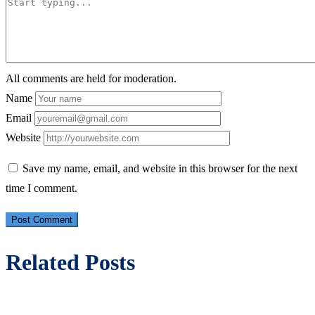
All comments are held for moderation.
Name
Email
Website
Save my name, email, and website in this browser for the next
time I comment.
Related Posts