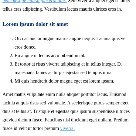
pellentesque massa placerat duis.
Sem viverra aliquet eget sit amet
tellus cras adipiscing. Vestibulum lectus mauris ultrices eros in.
Lorem ipsum dolor sit amet
Orci ac auctor augue mauris augue neque. Lacinia quis vel
eros donec.
Eu augue ut lectus arcu bibendum at.
Et tortor at risus viverra adipiscing at in tellus integer. Et
malesuada fames ac turpis egestas sed tempus urna.
Mi quis hendrerit dolor magna eget est lorem ipsum.
Amet mattis vulputate enim nulla aliquet porttitor lacus. Euismod
lacinia at quis risus sed vulputate. A scelerisque purus semper eget
duis at tellus at. Tristique et egestas quis ipsum suspendisse ultrices
gravida dictum fusce. Faucibus nisl tincidunt eget nullam. Pretium
fusce id velit ut tortor pretium
viverra.