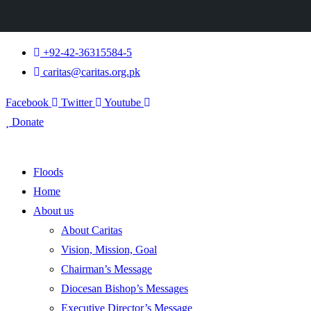
+92-42-36315584-5
caritas@caritas.org.pk
Facebook
Twitter
Youtube
Donate
Floods
Home
About us
About Caritas
Vision, Mission, Goal
Chairman’s Message
Diocesan Bishop’s Messages
Executive Director’s Message