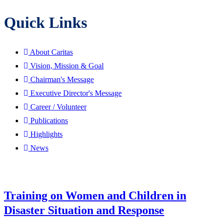
Quick Links
About Caritas
Vision, Mission & Goal
Chairman's Message
Executive Director's Message
Career / Volunteer
Publications
Highlights
News
Training on Women and Children in
Disaster Situation and Response