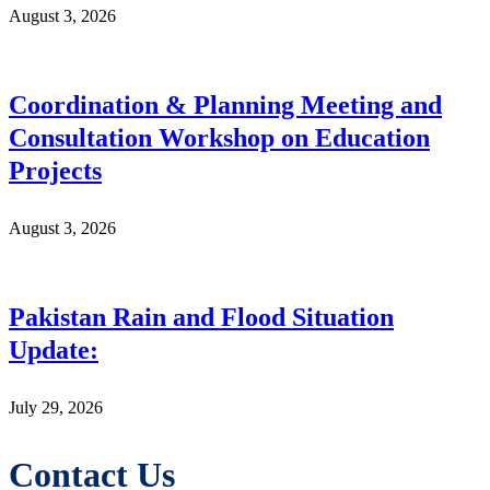
August 3, 2026
Coordination & Planning Meeting and
Consultation Workshop on Education
Projects
August 3, 2026
Pakistan Rain and Flood Situation
Update:
July 29, 2026
Contact Us