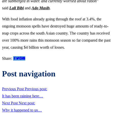
are submerged in water. and currently worried about ration
”
said
Lali Bibi
and
Ado Masih
.
With food inflation already going through the roof at 3.4%, the
ongoing monsoon spells have destroyed huge amounts of ready-to-
reap crops across the south Asian country. The country has received
over 100% more rains this monsoon season so far compared the past
year, causing $4 billion worth of losses.
Share:
Post navigation
Previous Post
Previous post:
It has been raining here…
Next Post
Next post:
Why it happened to us…