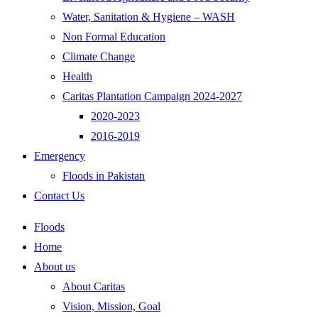
Water, Sanitation & Hygiene – WASH
Non Formal Education
Climate Change
Health
Caritas Plantation Campaign 2024-2027
2020-2023
2016-2019
Emergency
Floods in Pakistan
Contact Us
Floods
Home
About us
About Caritas
Vision, Mission, Goal