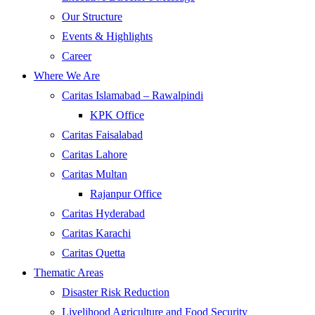
Our Structure
Events & Highlights
Career
Where We Are
Caritas Islamabad – Rawalpindi
KPK Office
Caritas Faisalabad
Caritas Lahore
Caritas Multan
Rajanpur Office
Caritas Hyderabad
Caritas Karachi
Caritas Quetta
Thematic Areas
Disaster Risk Reduction
Livelihood Agriculture and Food Security