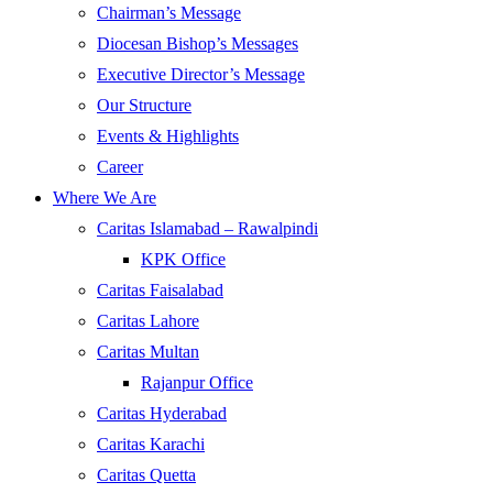
Chairman’s Message
Diocesan Bishop’s Messages
Executive Director’s Message
Our Structure
Events & Highlights
Career
Where We Are
Caritas Islamabad – Rawalpindi
KPK Office
Caritas Faisalabad
Caritas Lahore
Caritas Multan
Rajanpur Office
Caritas Hyderabad
Caritas Karachi
Caritas Quetta