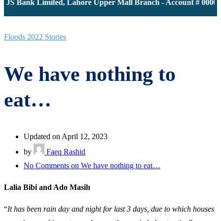
JS Bank Limited, Lahore Upper Mall Branch - Account # 0000116
Floods 2022 Stories
We have nothing to
eat…
Updated on April 12, 2023
by
Faeq Rashid
No Comments
on We have nothing to eat…
Lalia Bibi and Ado Masih
“
It has been rain day and night for last 3 days, due to which houses