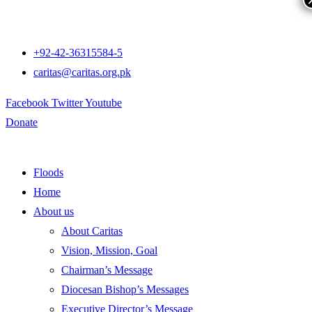
+92-42-36315584-5
caritas@caritas.org.pk
Facebook
Twitter
Youtube
Donate
Floods
Home
About us
About Caritas
Vision, Mission, Goal
Chairman’s Message
Diocesan Bishop’s Messages
Executive Director’s Message