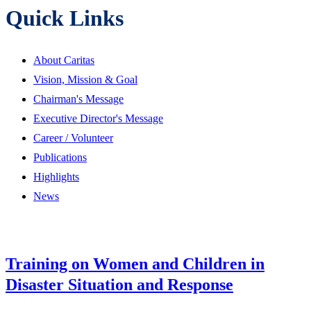
Quick Links
About Caritas
Vision, Mission & Goal
Chairman's Message
Executive Director's Message
Career / Volunteer
Publications
Highlights
News
Training on Women and Children in
Disaster Situation and Response