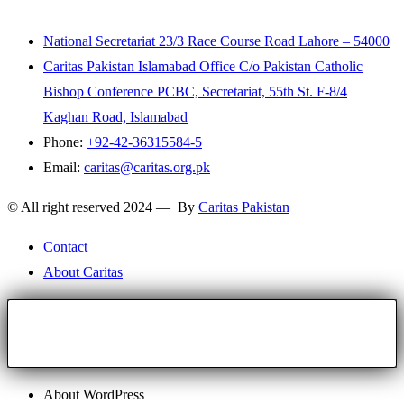
National Secretariat 23/3 Race Course Road Lahore – 54000
Caritas Pakistan Islamabad Office C/o Pakistan Catholic
Bishop Conference PCBC, Secretariat, 55th St. F-8/4
Kaghan Road, Islamabad
Phone:
+92-42-36315584-5
Email:
caritas@caritas.org.pk
© All right reserved 2024 — By
Caritas Pakistan
Contact
About Caritas
About WordPress