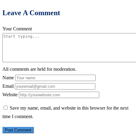
Leave A Comment
Your Comment
All comments are held for moderation.
Name
Email
Website
Save my name, email, and website in this browser for the next
time I comment.