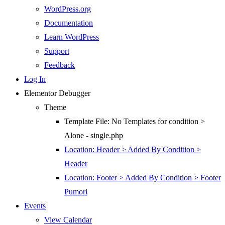
WordPress.org
Documentation
Learn WordPress
Support
Feedback
Log In
Elementor Debugger
Theme
Template File: No Templates for condition >
Alone - single.php
Location: Header > Added By Condition >
Header
Location: Footer > Added By Condition > Footer
Pumori
Events
View Calendar