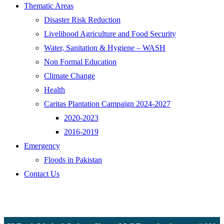
Thematic Areas
Disaster Risk Reduction
Livelihood Agriculture and Food Security
Water, Sanitation & Hygiene – WASH
Non Formal Education
Climate Change
Health
Caritas Plantation Campaign 2024-2027
2020-2023
2016-2019
Emergency
Floods in Pakistan
Contact Us