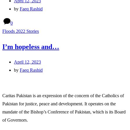
April 12, 2023
by
Faeq Rashid
0
Floods 2022 Stories
I’m hopeless and…
April 12, 2023
by
Faeq Rashid
Caritas Pakistan is an expression of the concern of the Catholics of
Pakistan for justice, peace and development. It operates on the
mandate of the Bishop’s Conference of Pakistan, which is its Board
of Governors.