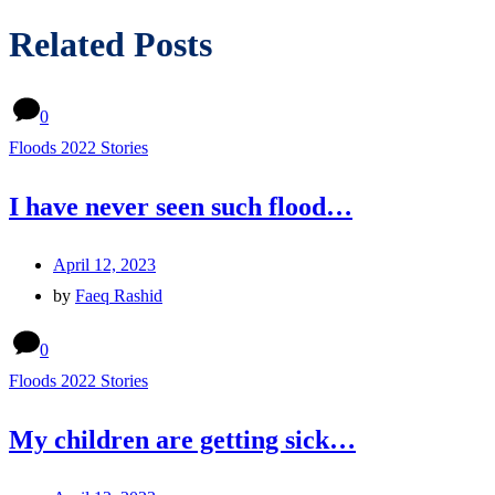
Related Posts
0
Floods 2022 Stories
I have never seen such flood…
April 12, 2023
by
Faeq Rashid
0
Floods 2022 Stories
My children are getting sick…