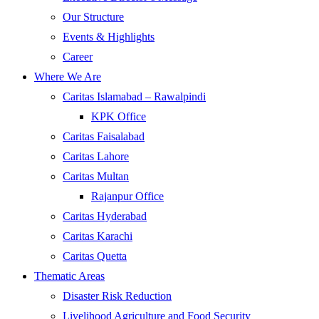
Our Structure
Events & Highlights
Career
Where We Are
Caritas Islamabad – Rawalpindi
KPK Office
Caritas Faisalabad
Caritas Lahore
Caritas Multan
Rajanpur Office
Caritas Hyderabad
Caritas Karachi
Caritas Quetta
Thematic Areas
Disaster Risk Reduction
Livelihood Agriculture and Food Security