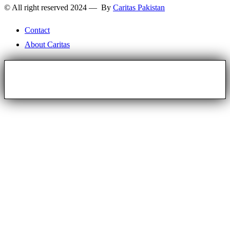
© All right reserved 2024 — By
Caritas Pakistan
Contact
About Caritas