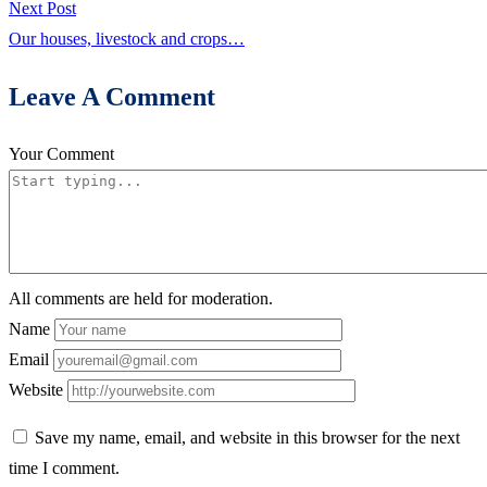
Next
Next Post
post:
Our houses, livestock and crops…
Leave A Comment
Your Comment
All comments are held for moderation.
Name
Email
Website
Save my name, email, and website in this browser for the next
time I comment.