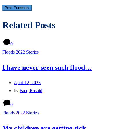
Related Posts
0
Floods 2022 Stories
I have never seen such flood…
April 12, 2023
by
Faeq Rashid
0
Floods 2022 Stories
My children are getting sick…