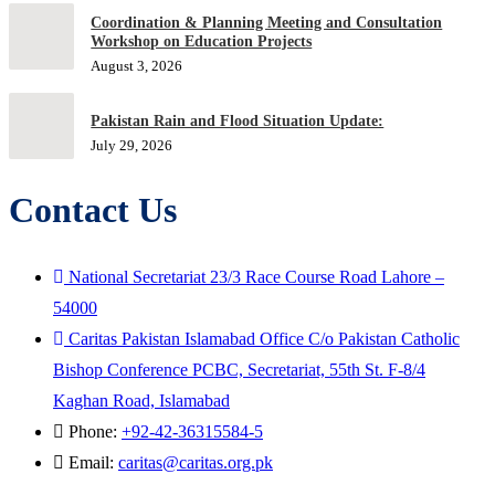
Coordination & Planning Meeting and Consultation
Workshop on Education Projects
August 3, 2026
Pakistan Rain and Flood Situation Update:
July 29, 2026
Contact Us
National Secretariat 23/3 Race Course Road Lahore –
54000
Caritas Pakistan Islamabad Office C/o Pakistan Catholic
Bishop Conference PCBC, Secretariat, 55th St. F-8/4
Kaghan Road, Islamabad
Phone:
+92-42-36315584-5
Email:
caritas@caritas.org.pk