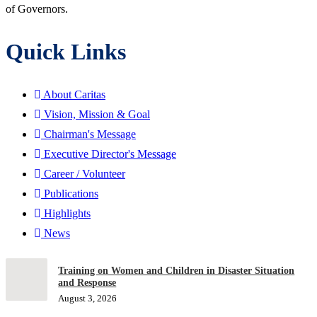
of Governors.
Quick Links
About Caritas
Vision, Mission & Goal
Chairman's Message
Executive Director's Message
Career / Volunteer
Publications
Highlights
News
Training on Women and Children in Disaster Situation
and Response
August 3, 2026