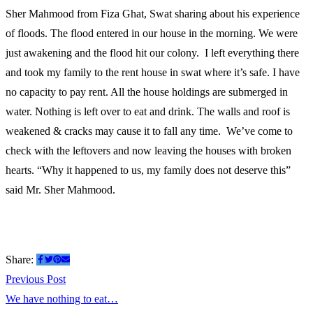
Sher Mahmood from Fiza Ghat, Swat sharing about his experience
us…
of floods. The flood entered in our house in the morning. We were
just awakening and the flood hit our colony. I left everything there
and took my family to the rent house in swat where it’s safe. I have
no capacity to pay rent. All the house holdings are submerged in
water. Nothing is left over to eat and drink. The walls and roof is
weakened & cracks may cause it to fall any time. We’ve come to
check with the leftovers and now leaving the houses with broken
hearts. “Why it happened to us, my family does not deserve this”
said Mr. Sher Mahmood.
Share:
Post
Previous
Previous Post
post:
We have nothing to eat…
navigation