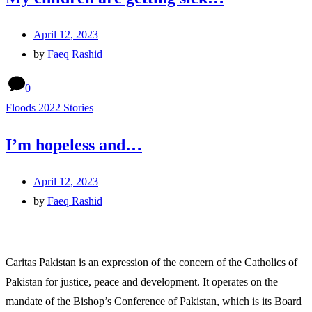
April 12, 2023
by
Faeq Rashid
0
Floods 2022 Stories
I’m hopeless and…
April 12, 2023
by
Faeq Rashid
Caritas Pakistan is an expression of the concern of the Catholics of
Pakistan for justice, peace and development. It operates on the
mandate of the Bishop’s Conference of Pakistan, which is its Board