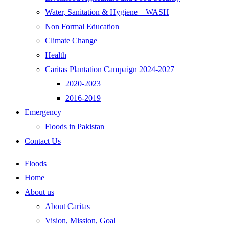
Water, Sanitation & Hygiene – WASH
Non Formal Education
Climate Change
Health
Caritas Plantation Campaign 2024-2027
2020-2023
2016-2019
Emergency
Floods in Pakistan
Contact Us
Floods
Home
About us
About Caritas
Vision, Mission, Goal