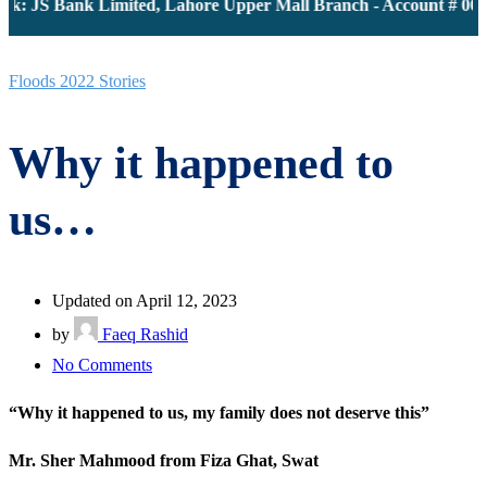
k: JS Bank Limited, Lahore Upper Mall Branch - Account # 0000
Floods 2022 Stories
Why it happened to
us…
Updated on April 12, 2023
by
Faeq Rashid
on
No Comments
Why
“Why it happened to us, my family does not deserve this”
it
happened
Mr. Sher Mahmood from Fiza Ghat, Swat
to