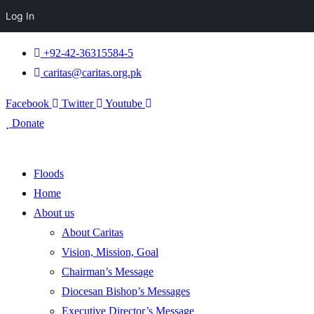
Log In
+92-42-36315584-5
caritas@caritas.org.pk
Facebook
Twitter
Youtube
Donate
Floods
Home
About us
About Caritas
Vision, Mission, Goal
Chairman’s Message
Diocesan Bishop’s Messages
Executive Director’s Message