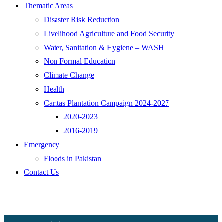
Thematic Areas
Disaster Risk Reduction
Livelihood Agriculture and Food Security
Water, Sanitation & Hygiene – WASH
Non Formal Education
Climate Change
Health
Caritas Plantation Campaign 2024-2027
2020-2023
2016-2019
Emergency
Floods in Pakistan
Contact Us