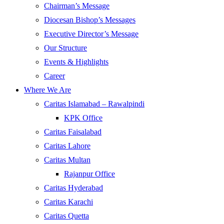
Chairman’s Message
Diocesan Bishop’s Messages
Executive Director’s Message
Our Structure
Events & Highlights
Career
Where We Are
Caritas Islamabad – Rawalpindi
KPK Office
Caritas Faisalabad
Caritas Lahore
Caritas Multan
Rajanpur Office
Caritas Hyderabad
Caritas Karachi
Caritas Quetta