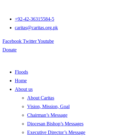
+92-42-36315584-5
caritas@caritas.org.pk
Facebook
Twitter
Youtube
Donate
Floods
Home
About us
About Caritas
Vision, Mission, Goal
Chairman’s Message
Diocesan Bishop’s Messages
Executive Director’s Message