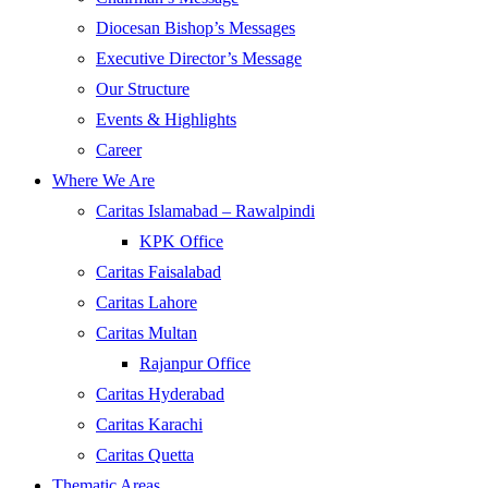
Diocesan Bishop’s Messages
Executive Director’s Message
Our Structure
Events & Highlights
Career
Where We Are
Caritas Islamabad – Rawalpindi
KPK Office
Caritas Faisalabad
Caritas Lahore
Caritas Multan
Rajanpur Office
Caritas Hyderabad
Caritas Karachi
Caritas Quetta
Thematic Areas