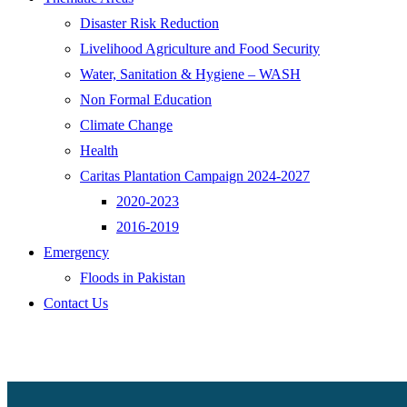
Disaster Risk Reduction
Livelihood Agriculture and Food Security
Water, Sanitation & Hygiene – WASH
Non Formal Education
Climate Change
Health
Caritas Plantation Campaign 2024-2027
2020-2023
2016-2019
Emergency
Floods in Pakistan
Contact Us