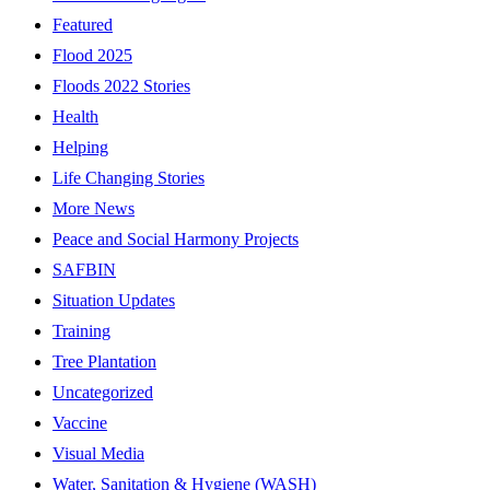
Featured
Flood 2025
Floods 2022 Stories
Health
Helping
Life Changing Stories
More News
Peace and Social Harmony Projects
SAFBIN
Situation Updates
Training
Tree Plantation
Uncategorized
Vaccine
Visual Media
Water, Sanitation & Hygiene (WASH)