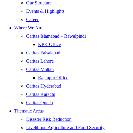
Our Structure
Events & Highlights
Career
Where We Are
Caritas Islamabad – Rawalpindi
KPK Office
Caritas Faisalabad
Caritas Lahore
Caritas Multan
Rajanpur Office
Caritas Hyderabad
Caritas Karachi
Caritas Quetta
Thematic Areas
Disaster Risk Reduction
Livelihood Agriculture and Food Security