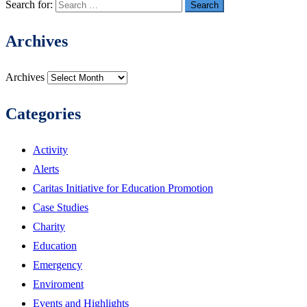
Search for:
Archives
Archives
Categories
Activity
Alerts
Caritas Initiative for Education Promotion
Case Studies
Charity
Education
Emergency
Enviroment
Events and Highlights