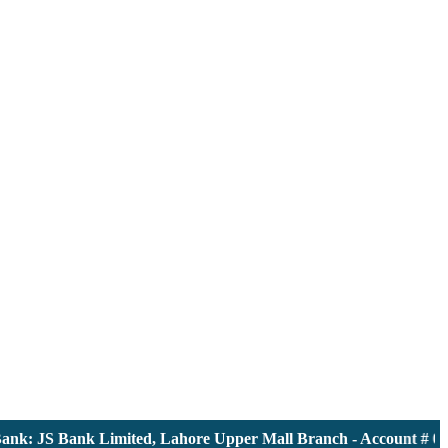
k: JS Bank Limited, Lahore Upper Mall Branch - Account # 0000