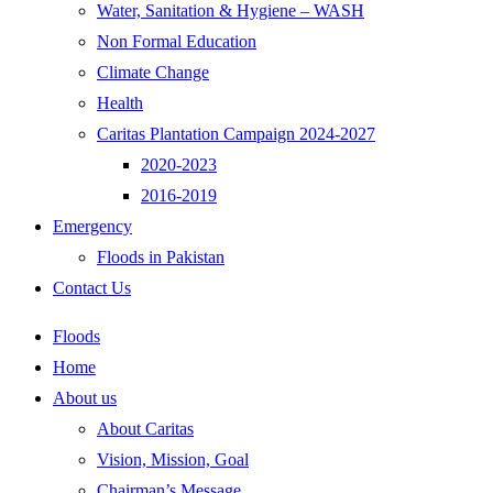
Water, Sanitation & Hygiene – WASH
Non Formal Education
Climate Change
Health
Caritas Plantation Campaign 2024-2027
2020-2023
2016-2019
Emergency
Floods in Pakistan
Contact Us
Floods
Home
About us
About Caritas
Vision, Mission, Goal
Chairman’s Message