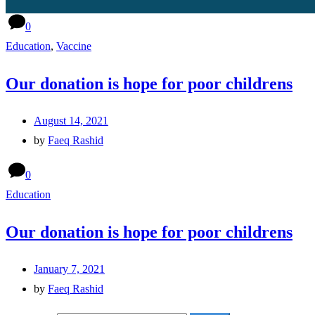
0
Education
,
Vaccine
Our donation is hope for poor childrens
August 14, 2021
by
Faeq Rashid
0
Education
Our donation is hope for poor childrens
January 7, 2021
by
Faeq Rashid