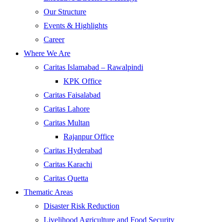
Our Structure
Events & Highlights
Career
Where We Are
Caritas Islamabad – Rawalpindi
KPK Office
Caritas Faisalabad
Caritas Lahore
Caritas Multan
Rajanpur Office
Caritas Hyderabad
Caritas Karachi
Caritas Quetta
Thematic Areas
Disaster Risk Reduction
Livelihood Agriculture and Food Security