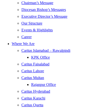
Chairman’s Message
Diocesan Bishop’s Messages
Executive Director’s Message
Our Structure
Events & Highlights
Career
Where We Are
Caritas Islamabad – Rawalpindi
KPK Office
Caritas Faisalabad
Caritas Lahore
Caritas Multan
Rajanpur Office
Caritas Hyderabad
Caritas Karachi
Caritas Quetta