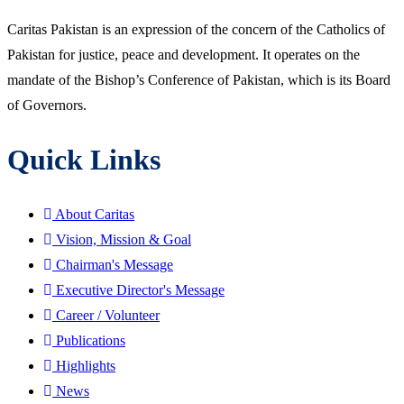
Caritas Pakistan is an expression of the concern of the Catholics of
Pakistan for justice, peace and development. It operates on the
mandate of the Bishop’s Conference of Pakistan, which is its Board
of Governors.
Quick Links
About Caritas
Vision, Mission & Goal
Chairman's Message
Executive Director's Message
Career / Volunteer
Publications
Highlights
News