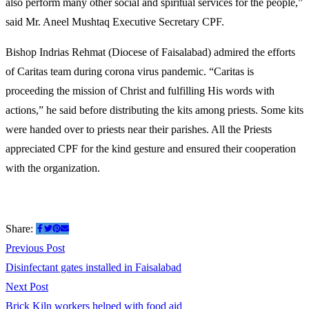
also perform many other social and spiritual services for the people,”
said Mr. Aneel Mushtaq Executive Secretary CPF.
Bishop Indrias Rehmat (Diocese of Faisalabad) admired the efforts
of Caritas team during corona virus pandemic. “Caritas is
proceeding the mission of Christ and fulfilling His words with
actions,” he said before distributing the kits among priests. Some kits
were handed over to priests near their parishes. All the Priests
appreciated CPF for the kind gesture and ensured their cooperation
with the organization.
Share:
Post
Previous
Previous Post
post:
Disinfectant gates installed in Faisalabad
navigation
Next
Next Post
post:
Brick Kiln workers helped with food aid