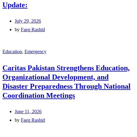
Update:
July 29, 2026
by
Faeq Rashid
Education
,
Emergency
Caritas Pakistan Strengthens Education,
Organizational Development, and
Disaster Preparedness Through National
Coordination Meetings
June 11, 2026
by
Faeq Rashid