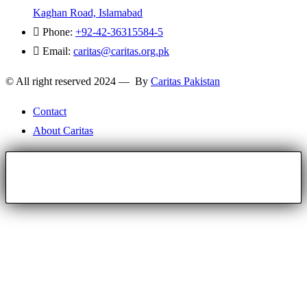
Kaghan Road, Islamabad
Phone:
+92-42-36315584-5
Email:
caritas@caritas.org.pk
© All right reserved 2024 — By
Caritas Pakistan
Contact
About Caritas