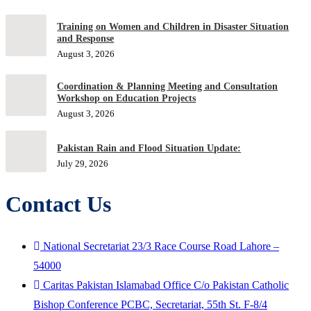
Training on Women and Children in Disaster Situation
and Response
August 3, 2026
Coordination & Planning Meeting and Consultation
Workshop on Education Projects
August 3, 2026
Pakistan Rain and Flood Situation Update:
July 29, 2026
Contact Us
National Secretariat 23/3 Race Course Road Lahore –
54000
Caritas Pakistan Islamabad Office C/o Pakistan Catholic
Bishop Conference PCBC, Secretariat, 55th St. F-8/4