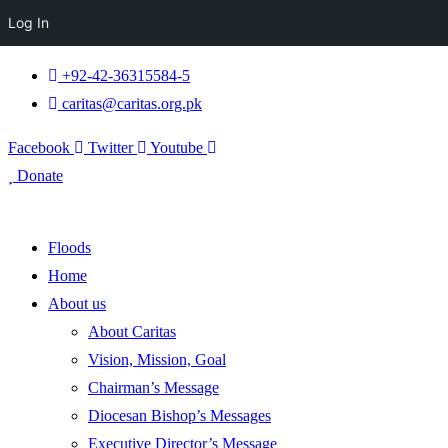
Log In
+92-42-36315584-5
caritas@caritas.org.pk
Facebook
Twitter
Youtube
Donate
Floods
Home
About us
About Caritas
Vision, Mission, Goal
Chairman’s Message
Diocesan Bishop’s Messages
Executive Director’s Message