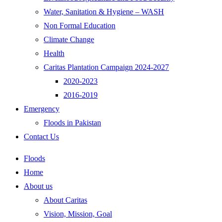
Water, Sanitation & Hygiene – WASH
Non Formal Education
Climate Change
Health
Caritas Plantation Campaign 2024-2027
2020-2023
2016-2019
Emergency
Floods in Pakistan
Contact Us
Floods
Home
About us
About Caritas
Vision, Mission, Goal