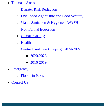
Thematic Areas
Disaster Risk Reduction
Livelihood Agriculture and Food Security
Water, Sanitation & Hygiene – WASH
Non Formal Education
Climate Change
Health
Caritas Plantation Campaign 2024-2027
2020-2023
2016-2019
Emergency
Floods in Pakistan
Contact Us