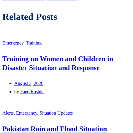
Related Posts
Emergency
,
Training
Training on Women and Children in
Disaster Situation and Response
August 3, 2026
by
Faeq Rashid
Alerts
,
Emergency
,
Situation Updates
Pakistan Rain and Flood Situation