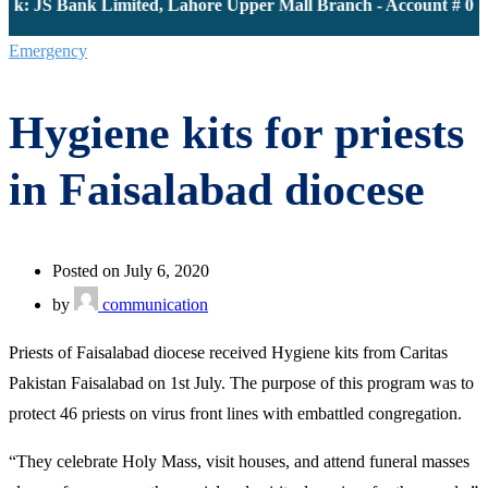
k: JS Bank Limited, Lahore Upper Mall Branch - Account # 000
Emergency
Hygiene kits for priests
in Faisalabad diocese
Posted on July 6, 2020
by
communication
Priests of Faisalabad diocese received Hygiene kits from Caritas
Pakistan Faisalabad on 1st July. The purpose of this program was to
protect 46 priests on virus front lines with embattled congregation.
“They celebrate Holy Mass, visit houses, and attend funeral masses