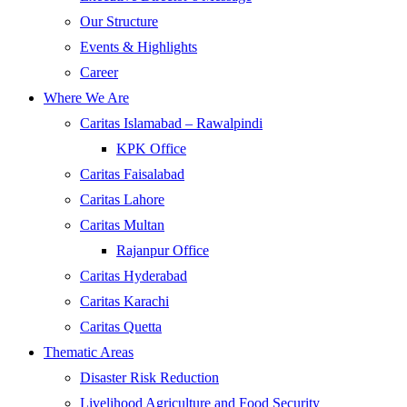
Our Structure
Events & Highlights
Career
Where We Are
Caritas Islamabad – Rawalpindi
KPK Office
Caritas Faisalabad
Caritas Lahore
Caritas Multan
Rajanpur Office
Caritas Hyderabad
Caritas Karachi
Caritas Quetta
Thematic Areas
Disaster Risk Reduction
Livelihood Agriculture and Food Security