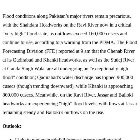
Flood conditions along Pakistan’s major rivers remain precarious,
with the Shahdara Headworks on the Ravi River now in a critical
“very high” flood state, as outflows exceed 160,000 cusecs and
continue to rise, according to a warning from the PDMA. The Flood
Forecasting Division (FFD) reported at 9 am that the Chenab River
at its Qadirabad and Khanki headworks, as well as the Sutlej River
at Ganda Singh Wala, are all undergoing an “exceptionally high
flood” condition; Qadirabad’s water discharge has topped 900,000
cusecs (though trending downward), while Khanki is approaching
800,000 cusecs. Meanwhile, on the Ravi River, Jassar and Balloki
headworks are experiencing “high” flood levels, with flows at Jassar
remaining steady and Balloki’s outflows on the rise.
Outlook:
Light to moderate rainfall forecast across northern and