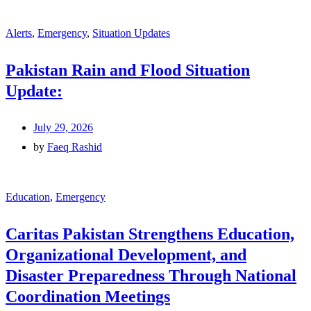
Alerts
,
Emergency
,
Situation Updates
Pakistan Rain and Flood Situation
Update:
July 29, 2026
by
Faeq Rashid
Education
,
Emergency
Caritas Pakistan Strengthens Education,
Organizational Development, and
Disaster Preparedness Through National
Coordination Meetings