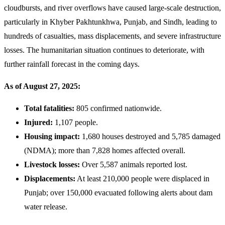
cloudbursts, and river overflows have caused large-scale destruction,
27,
particularly in Khyber Pakhtunkhwa, Punjab, and Sindh, leading to
2025
hundreds of casualties, mass displacements, and severe infrastructure
losses. The humanitarian situation continues to deteriorate, with
further rainfall forecast in the coming days.
As of August 27, 2025:
Total fatalities:
805 confirmed nationwide.
Injured:
1,107 people.
Housing impact:
1,680 houses destroyed and 5,785 damaged
(NDMA); more than 7,828 homes affected overall.
Livestock losses:
Over 5,587 animals reported lost.
Displacements:
At least 210,000 people were displaced in
Punjab; over 150,000 evacuated following alerts about dam
water release.