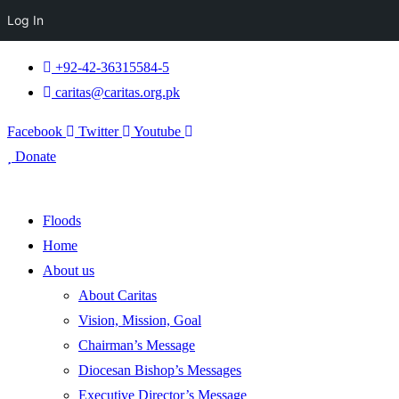
Log In
+92-42-36315584-5
caritas@caritas.org.pk
Facebook
Twitter
Youtube
Donate
Floods
Home
About us
About Caritas
Vision, Mission, Goal
Chairman’s Message
Diocesan Bishop’s Messages
Executive Director’s Message