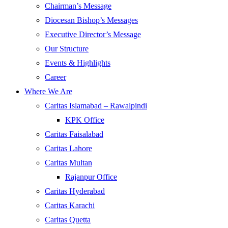
Chairman’s Message
Diocesan Bishop’s Messages
Executive Director’s Message
Our Structure
Events & Highlights
Career
Where We Are
Caritas Islamabad – Rawalpindi
KPK Office
Caritas Faisalabad
Caritas Lahore
Caritas Multan
Rajanpur Office
Caritas Hyderabad
Caritas Karachi
Caritas Quetta