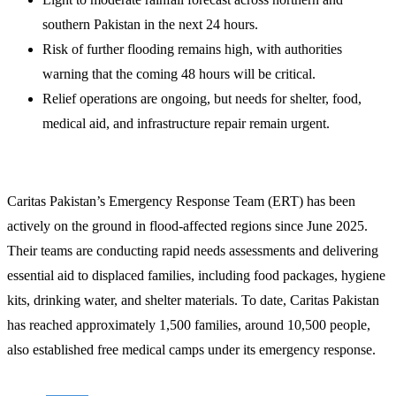
southern Pakistan in the next 24 hours.
Risk of further flooding remains high, with authorities
warning that the coming 48 hours will be critical.
Relief operations are ongoing, but needs for shelter, food,
medical aid, and infrastructure repair remain urgent.
Caritas Pakistan’s Emergency Response Team (ERT) has been
actively on the ground in flood-affected regions since June 2025.
Their teams are conducting rapid needs assessments and delivering
essential aid to displaced families, including food packages, hygiene
kits, drinking water, and shelter materials. To date, Caritas Pakistan
has reached approximately 1,500 families, around 10,500 people,
also established free medical camps under its emergency response.