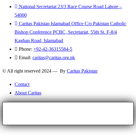
National Secretariat 23/3 Race Course Road Lahore –
54000
Caritas Pakistan Islamabad Office C/o Pakistan Catholic
Bishop Conference PCBC, Secretariat, 55th St. F-8/4
Kaghan Road, Islamabad
Phone:
+92-42-36315584-5
Email:
caritas@caritas.org.pk
© All right reserved 2024 — By
Caritas Pakistan
Contact
About Caritas