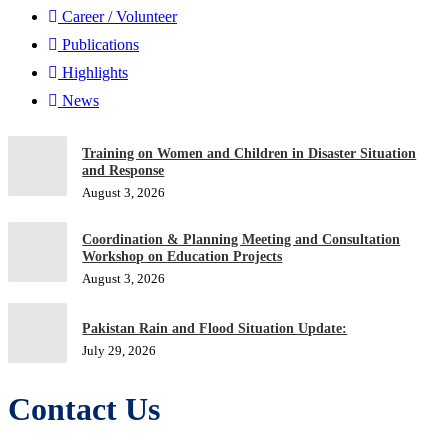
Career / Volunteer
Publications
Highlights
News
Training on Women and Children in Disaster Situation
and Response
August 3, 2026
Coordination & Planning Meeting and Consultation
Workshop on Education Projects
August 3, 2026
Pakistan Rain and Flood Situation Update:
July 29, 2026
Contact Us