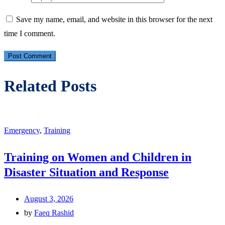
Save my name, email, and website in this browser for the next
time I comment.
Related Posts
Emergency
,
Training
Training on Women and Children in
Disaster Situation and Response
August 3, 2026
by
Faeq Rashid