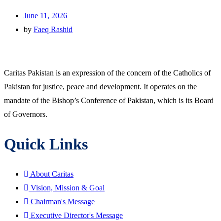
June 11, 2026
by
Faeq Rashid
Caritas Pakistan is an expression of the concern of the Catholics of
Pakistan for justice, peace and development. It operates on the
mandate of the Bishop’s Conference of Pakistan, which is its Board
of Governors.
Quick Links
About Caritas
Vision, Mission & Goal
Chairman's Message
Executive Director's Message