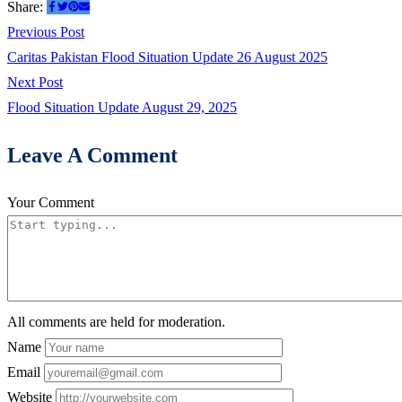
Share:
Post
Previous
Previous Post
post:
Caritas Pakistan Flood Situation Update 26 August 2025
navigation
Next
Next Post
post:
Flood Situation Update August 29, 2025
Leave A Comment
Your Comment
All comments are held for moderation.
Name
Email
Website