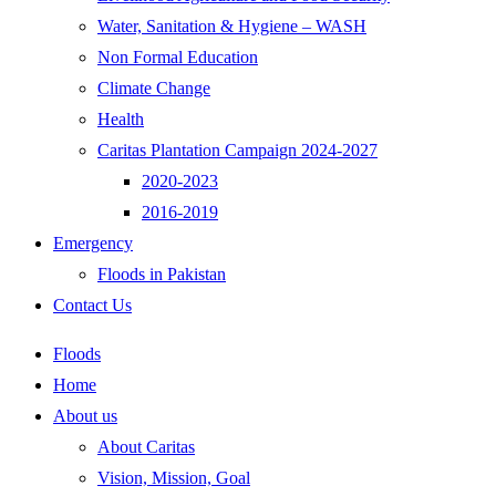
Water, Sanitation & Hygiene – WASH
Non Formal Education
Climate Change
Health
Caritas Plantation Campaign 2024-2027
2020-2023
2016-2019
Emergency
Floods in Pakistan
Contact Us
Floods
Home
About us
About Caritas
Vision, Mission, Goal