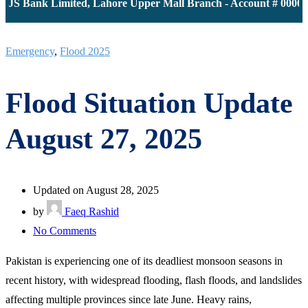
JS Bank Limited, Lahore Upper Mall Branch - Account # 0000116
Emergency
,
Flood 2025
Flood Situation Update
August 27, 2025
Updated on August 28, 2025
by
Faeq Rashid
on
No Comments
Flood
Pakistan is experiencing one of its deadliest monsoon seasons in
Situation
recent history, with widespread flooding, flash floods, and landslides
Update
affecting multiple provinces since late June. Heavy rains,
August