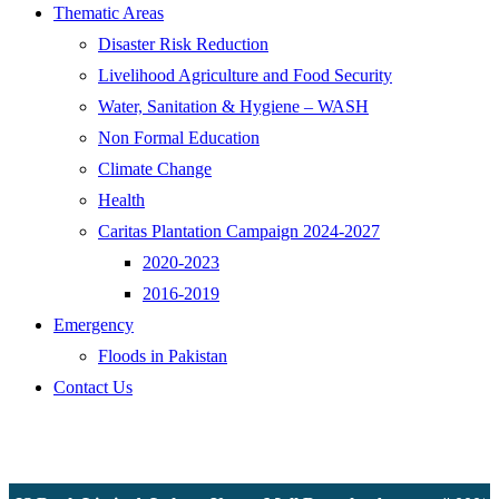
Thematic Areas
Disaster Risk Reduction
Livelihood Agriculture and Food Security
Water, Sanitation & Hygiene – WASH
Non Formal Education
Climate Change
Health
Caritas Plantation Campaign 2024-2027
2020-2023
2016-2019
Emergency
Floods in Pakistan
Contact Us