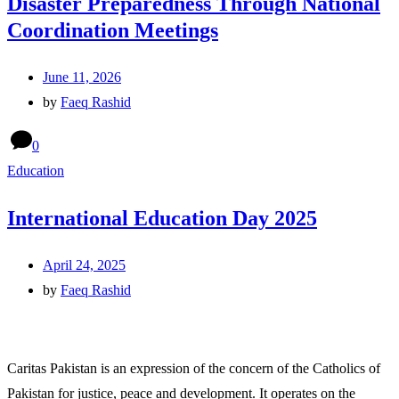
Disaster Preparedness Through National
Coordination Meetings
June 11, 2026
by
Faeq Rashid
0
Education
International Education Day 2025
April 24, 2025
by
Faeq Rashid
Caritas Pakistan is an expression of the concern of the Catholics of
Pakistan for justice, peace and development. It operates on the