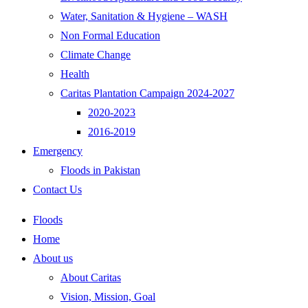
Water, Sanitation & Hygiene – WASH
Non Formal Education
Climate Change
Health
Caritas Plantation Campaign 2024-2027
2020-2023
2016-2019
Emergency
Floods in Pakistan
Contact Us
Floods
Home
About us
About Caritas
Vision, Mission, Goal