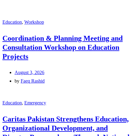
Education
,
Workshop
Coordination & Planning Meeting and
Consultation Workshop on Education
Projects
August 3, 2026
by
Faeq Rashid
Education
,
Emergency
Caritas Pakistan Strengthens Education,
Organizational Development, and