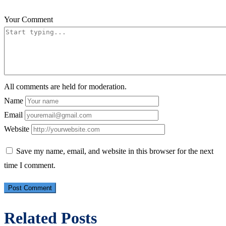
Your Comment
All comments are held for moderation.
Name
Email
Website
Save my name, email, and website in this browser for the next
time I comment.
Related Posts