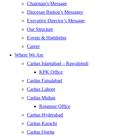
Chairman’s Message
Diocesan Bishop’s Messages
Executive Director’s Message
Our Structure
Events & Highlights
Career
Where We Are
Caritas Islamabad – Rawalpindi
KPK Office
Caritas Faisalabad
Caritas Lahore
Caritas Multan
Rajanpur Office
Caritas Hyderabad
Caritas Karachi
Caritas Quetta