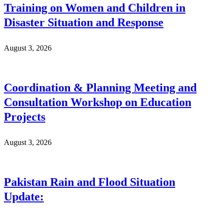
Training on Women and Children in
Disaster Situation and Response
August 3, 2026
Coordination & Planning Meeting and
Consultation Workshop on Education
Projects
August 3, 2026
Pakistan Rain and Flood Situation
Update: