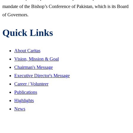
mandate of the Bishop’s Conference of Pakistan, which is its Board
of Governors.
Quick Links
About Caritas
Vision, Mission & Goal
Chairman's Message
Executive Director's Message
Career / Volunteer
Publications
Highlights
News