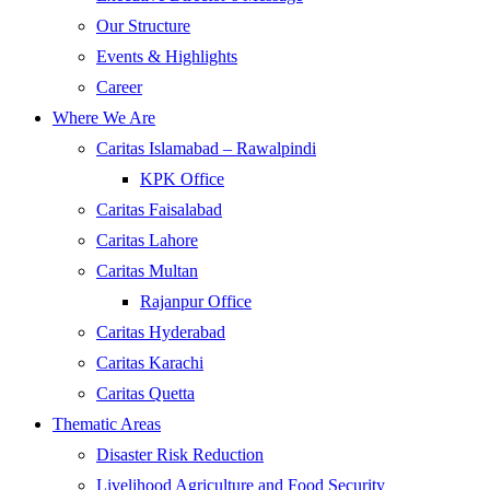
Our Structure
Events & Highlights
Career
Where We Are
Caritas Islamabad – Rawalpindi
KPK Office
Caritas Faisalabad
Caritas Lahore
Caritas Multan
Rajanpur Office
Caritas Hyderabad
Caritas Karachi
Caritas Quetta
Thematic Areas
Disaster Risk Reduction
Livelihood Agriculture and Food Security