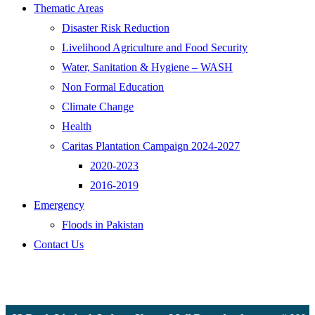
Thematic Areas
Disaster Risk Reduction
Livelihood Agriculture and Food Security
Water, Sanitation & Hygiene – WASH
Non Formal Education
Climate Change
Health
Caritas Plantation Campaign 2024-2027
2020-2023
2016-2019
Emergency
Floods in Pakistan
Contact Us