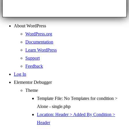
About WordPress
WordPress.org
Documentation
Learn WordPress
Support
Feedback
Log In
Elementor Debugger
Theme
Template File: No Templates for condition >
Alone - single.php
Location: Header > Added By Condition >
Header