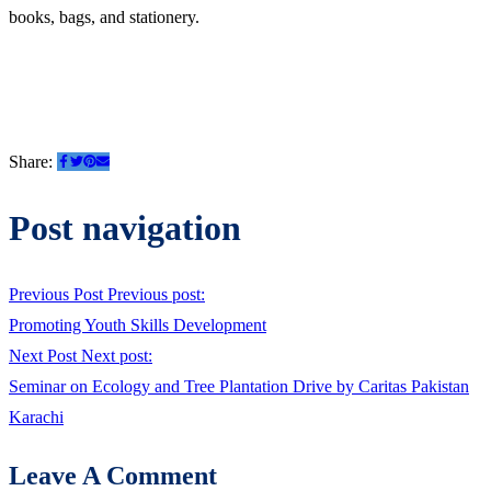
books, bags, and stationery.
Share:
Post navigation
Previous Post
Previous post:
Promoting Youth Skills Development
Next Post
Next post:
Seminar on Ecology and Tree Plantation Drive by Caritas Pakistan
Karachi
Leave A Comment