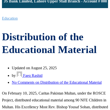
 JS Bank Limited, Lahore Upper Mall Branch - Account # 000011
Education
Distribution of the
Educational Material
Updated on August 25, 2025
by
Faeq Rashid
No Comments
on Distribution of the Educational Material
On February 10, 2025, Caritas Pakistan Multan, under the ROSCE
Project, distributed educational material among 90 NFE Children in
Multan. His Excellency Most Rev. Bishop Yousaf Sohan, distributed