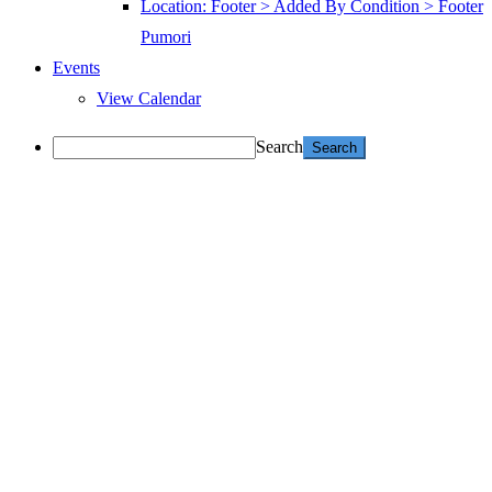
Location: Footer > Added By Condition > Footer
Pumori
Events
View Calendar
Search