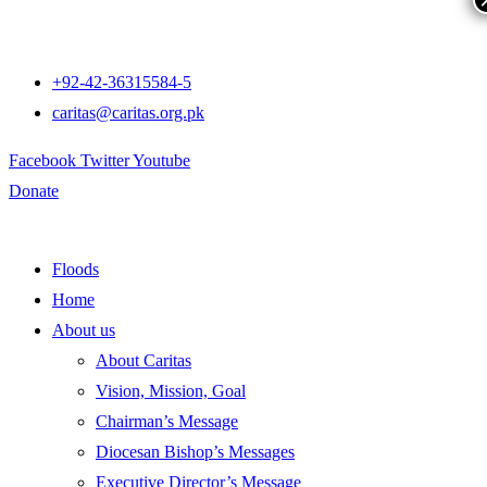
+92-42-36315584-5
caritas@caritas.org.pk
Facebook
Twitter
Youtube
Donate
Floods
Home
About us
About Caritas
Vision, Mission, Goal
Chairman’s Message
Diocesan Bishop’s Messages
Executive Director’s Message