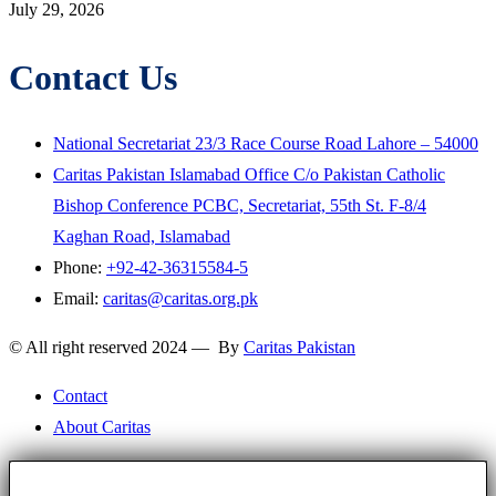
July 29, 2026
Contact Us
National Secretariat 23/3 Race Course Road Lahore – 54000
Caritas Pakistan Islamabad Office C/o Pakistan Catholic
Bishop Conference PCBC, Secretariat, 55th St. F-8/4
Kaghan Road, Islamabad
Phone:
+92-42-36315584-5
Email:
caritas@caritas.org.pk
© All right reserved 2024 — By
Caritas Pakistan
Contact
About Caritas