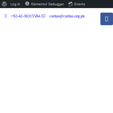
Log In
Elementor Debugger
Events
+92-42-36315584-5
caritas@caritas.org.pk