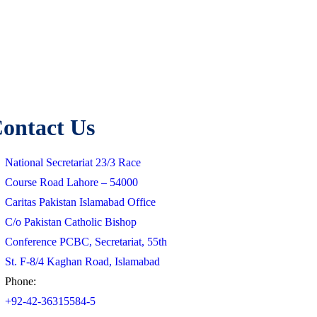
ontact Us
National Secretariat 23/3 Race
Course Road Lahore – 54000
Caritas Pakistan Islamabad Office
C/o Pakistan Catholic Bishop
Conference PCBC, Secretariat, 55th
St. F-8/4 Kaghan Road, Islamabad
Phone:
+92-42-36315584-5