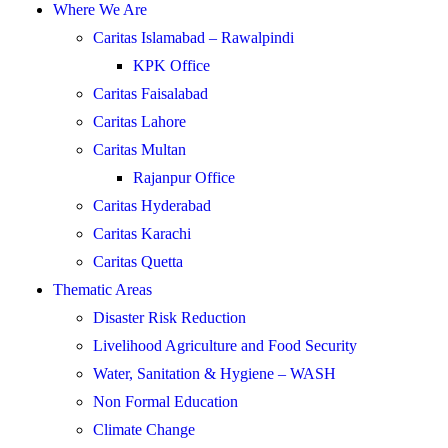
Where We Are
Caritas Islamabad – Rawalpindi
KPK Office
Caritas Faisalabad
Caritas Lahore
Caritas Multan
Rajanpur Office
Caritas Hyderabad
Caritas Karachi
Caritas Quetta
Thematic Areas
Disaster Risk Reduction
Livelihood Agriculture and Food Security
Water, Sanitation & Hygiene – WASH
Non Formal Education
Climate Change