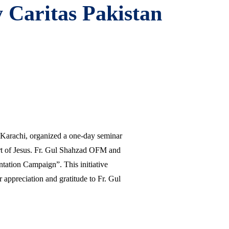
 Caritas Pakistan
n Karachi, organized a one-day seminar
art of Jesus. Fr. Gul Shahzad OFM and
antation Campaign”. This initiative
 appreciation and gratitude to Fr. Gul