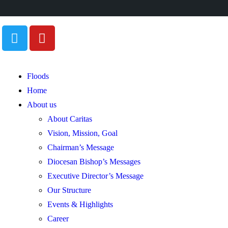
Floods
Home
About us
About Caritas
Vision, Mission, Goal
Chairman’s Message
Diocesan Bishop’s Messages
Executive Director’s Message
Our Structure
Events & Highlights
Career