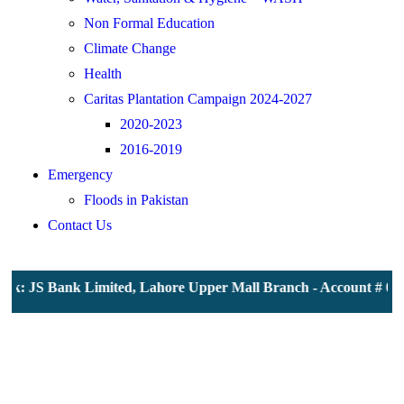
Non Formal Education
Climate Change
Health
Caritas Plantation Campaign 2024-2027
2020-2023
2016-2019
Emergency
Floods in Pakistan
Contact Us
k: JS Bank Limited, Lahore Upper Mall Branch - Account # 0000