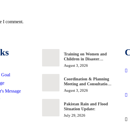
me I comment.
ks
C
Training on Women and
Children in Disaster
Situation and Response
August 3, 2026
& Goal
Coordination & Planning
age
Meeting and Consultation
Workshop on Education
August 3, 2026
r's Message
Projects
Pakistan Rain and Flood
Situation Update:
July 29, 2026