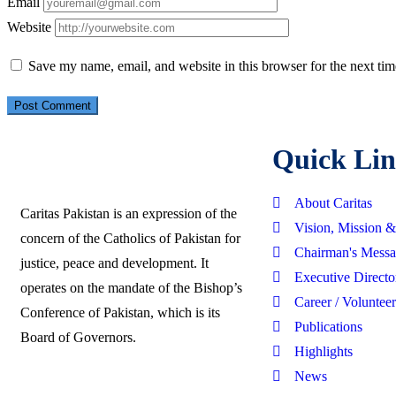
Email
Website
Save my name, email, and website in this browser for the next ti
Quick Lin
About Caritas
Caritas Pakistan is an expression of the
Vision, Mission 
concern of the Catholics of Pakistan for
Chairman's Mess
justice, peace and development. It
Executive Directo
operates on the mandate of the Bishop’s
Career / Volunteer
Conference of Pakistan, which is its
Publications
Board of Governors.
Highlights
News