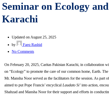
Seminar on Ecology and 
Karachi
Updated on August 25, 2025
by
Faeq Rashid
No Comments
On February 20, 2025, Caritas Pakistan Karachi, in collaboration w
on “Ecology” to promote the care of our common home, Earth. The s
Mr. Mansha Noor served as the facilitators for the session. As part o
aimed to put Pope Francis’ encyclical
Laudato Si’
into action, encou
Shahzad and Mansha Noor for their support and efforts in conducting 