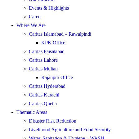
Events & Highlights
Career
Where We Are
Caritas Islamabad – Rawalpindi
KPK Office
Caritas Faisalabad
Caritas Lahore
Caritas Multan
Rajanpur Office
Caritas Hyderabad
Caritas Karachi
Caritas Quetta
Thematic Areas
Disaster Risk Reduction
Livelihood Agriculture and Food Security
Water, Sanitation & Hygiene – WASH