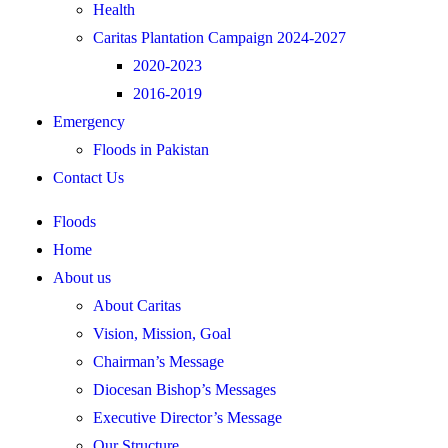
Health
Caritas Plantation Campaign 2024-2027
2020-2023
2016-2019
Emergency
Floods in Pakistan
Contact Us
Floods
Home
About us
About Caritas
Vision, Mission, Goal
Chairman’s Message
Diocesan Bishop’s Messages
Executive Director’s Message
Our Structure