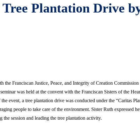
Tree Plantation Drive by
ith the Franciscan Justice, Peace, and Integrity of Creation Commissio
eminar was held at the convent with the Franciscan Sisters of the He
f the event, a tree plantation drive was conducted under the “Caritas Pl
raging people to take care of the environment. Sister Ruth expressed her
the session and leading the tree plantation activity.