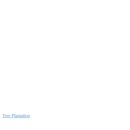
💳 Donate via Ban
Tree Plantation