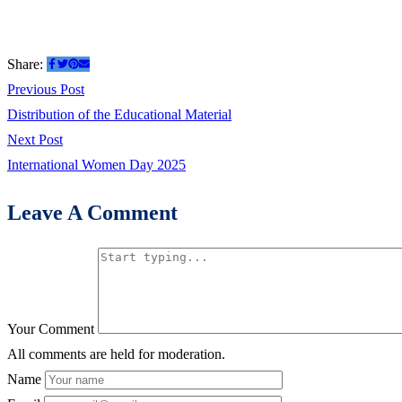
Share:
Previous Post
Distribution of the Educational Material
Next Post
International Women Day 2025
Leave A Comment
Your Comment
All comments are held for moderation.
Name