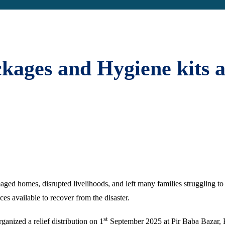
ckages and Hygiene kits 
ged homes, disrupted livelihoods, and left many families struggling to 
ces available to recover from the disaster.
st
ganized a relief distribution on 1
September 2025 at Pir Baba Bazar, Bh