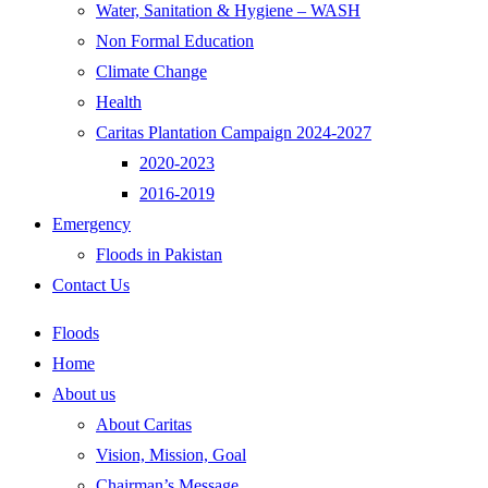
Water, Sanitation & Hygiene – WASH
Non Formal Education
Climate Change
Health
Caritas Plantation Campaign 2024-2027
2020-2023
2016-2019
Emergency
Floods in Pakistan
Contact Us
Floods
Home
About us
About Caritas
Vision, Mission, Goal
Chairman’s Message