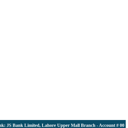
 JS Bank Limited, Lahore Upper Mall Branch - Account # 00001