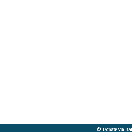
💳 Donate via Bank: