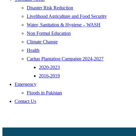
Disaster Risk Reduction
Livelihood Agriculture and Food Security
Water, Sanitation & Hygiene – WASH
Non Formal Education
Climate Change
Health
Caritas Plantation Campaign 2024-2027
2020-2023
2016-2019
Emergency
Floods in Pakistan
Contact Us