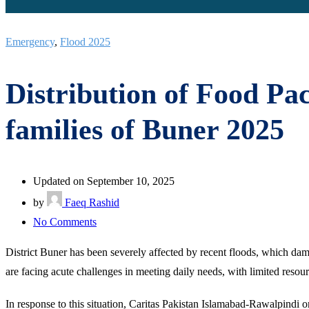
Emergency
,
Flood 2025
Distribution of Food Pa
families of Buner 2025
Updated on September 10, 2025
by
Faeq Rashid
on
No Comments
Distribution
District Buner has been severely affected by recent floods, which dama
of
are facing acute challenges in meeting daily needs, with limited resour
Food
Packages
In response to this situation, Caritas Pakistan Islamabad-Rawalpindi or