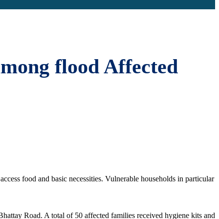
among flood Affected
access food and basic necessities. Vulnerable households in particular
attay Road. A total of 50 affected families received hygiene kits and