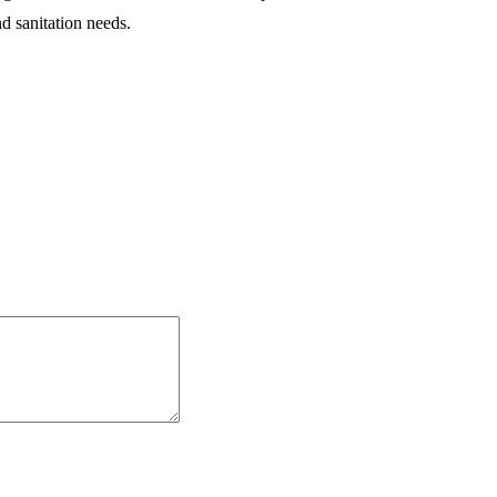
nd sanitation needs.