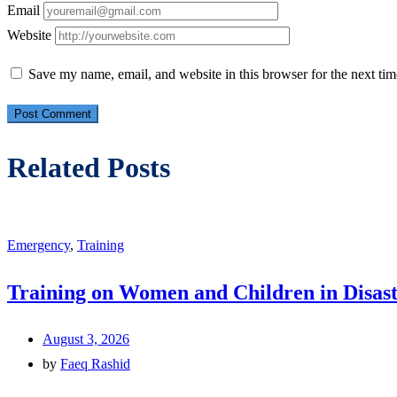
Email
Website
Save my name, email, and website in this browser for the next ti
Related Posts
Emergency
,
Training
Training on Women and Children in Disast
August 3, 2026
by
Faeq Rashid