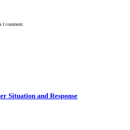
me I comment.
er Situation and Response