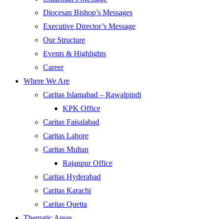
Diocesan Bishop’s Messages
Executive Director’s Message
Our Structure
Events & Highlights
Career
Where We Are
Caritas Islamabad – Rawalpindi
KPK Office
Caritas Faisalabad
Caritas Lahore
Caritas Multan
Rajanpur Office
Caritas Hyderabad
Caritas Karachi
Caritas Quetta
Thematic Areas