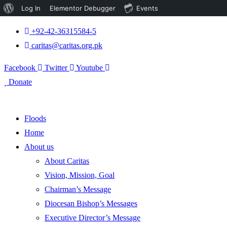
About
Log In
Elementor Debugger
Events
WordPress
+92-42-36315584-5
caritas@caritas.org.pk
Facebook
Twitter
Youtube
Donate
Floods
Home
About us
About Caritas
Vision, Mission, Goal
Chairman’s Message
Diocesan Bishop’s Messages
Executive Director’s Message