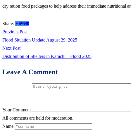
and
dry ration food packages to help address their immediate nutritional a
Hygiene
kits
Share:
among
Post
Previous
Previous Post
flood
post:
Flood Situation Update August 29, 2025
navigation
Affected
Next
Next Post
families
post:
Distribution of Shelters in Karachi – Flood 2025
of
Buner
Leave A Comment
2025
Your Comment
All comments are held for moderation.
Name