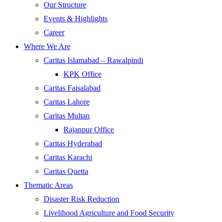
Our Structure
Events & Highlights
Career
Where We Are
Caritas Islamabad – Rawalpindi
KPK Office
Caritas Faisalabad
Caritas Lahore
Caritas Multan
Rajanpur Office
Caritas Hyderabad
Caritas Karachi
Caritas Quetta
Thematic Areas
Disaster Risk Reduction
Livelihood Agriculture and Food Security