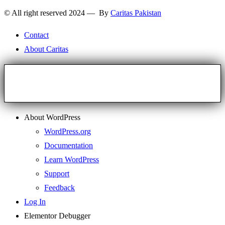
© All right reserved 2024 — By
Caritas Pakistan
Contact
About Caritas
About WordPress
WordPress.org
Documentation
Learn WordPress
Support
Feedback
Log In
Elementor Debugger