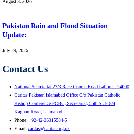
August 3, 2026
Pakistan Rain and Flood Situation
Update:
July 29, 2026
Contact Us
National Secretariat 23/3 Race Course Road Lahore – 54000
Caritas Pakistan Islamabad Office C/o Pakistan Catholic
Bishop Conference PCBC, Secretariat, 55th St. F-8/4
Kaghan Road, Islamabad
Phone:
+92-42-36315584-5
Email:
caritas@caritas.org.pk