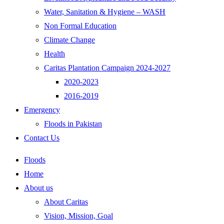
Water, Sanitation & Hygiene – WASH
Non Formal Education
Climate Change
Health
Caritas Plantation Campaign 2024-2027
2020-2023
2016-2019
Emergency
Floods in Pakistan
Contact Us
Floods
Home
About us
About Caritas
Vision, Mission, Goal