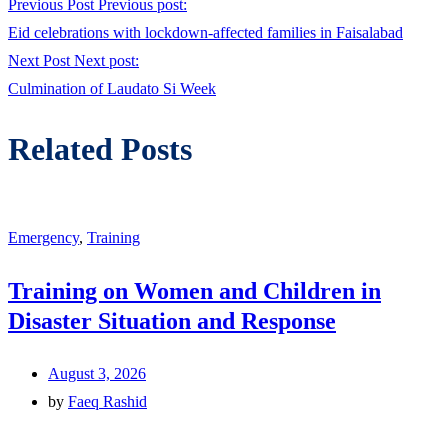
Previous Post
Previous post:
Eid celebrations with lockdown-affected families in Faisalabad
Next Post
Next post:
Culmination of Laudato Si Week
Related Posts
Emergency
,
Training
Training on Women and Children in
Disaster Situation and Response
August 3, 2026
by
Faeq Rashid