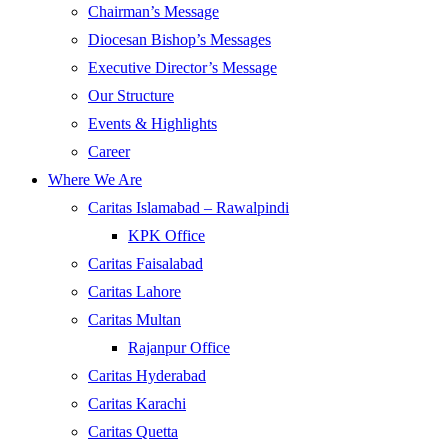
Chairman’s Message
Diocesan Bishop’s Messages
Executive Director’s Message
Our Structure
Events & Highlights
Career
Where We Are
Caritas Islamabad – Rawalpindi
KPK Office
Caritas Faisalabad
Caritas Lahore
Caritas Multan
Rajanpur Office
Caritas Hyderabad
Caritas Karachi
Caritas Quetta