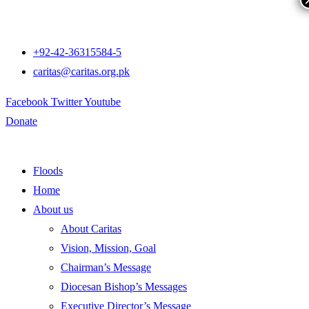
+92-42-36315584-5
caritas@caritas.org.pk
Facebook
Twitter
Youtube
Donate
Floods
Home
About us
About Caritas
Vision, Mission, Goal
Chairman’s Message
Diocesan Bishop’s Messages
Executive Director’s Message