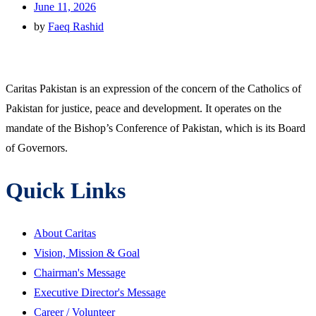
June 11, 2026
by
Faeq Rashid
Caritas Pakistan is an expression of the concern of the Catholics of
Pakistan for justice, peace and development. It operates on the
mandate of the Bishop’s Conference of Pakistan, which is its Board
of Governors.
Quick Links
About Caritas
Vision, Mission & Goal
Chairman's Message
Executive Director's Message
Career / Volunteer