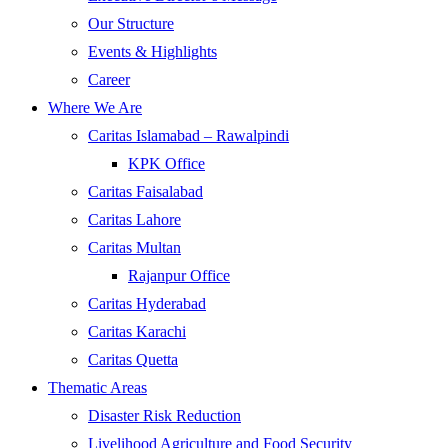
Our Structure
Events & Highlights
Career
Where We Are
Caritas Islamabad – Rawalpindi
KPK Office
Caritas Faisalabad
Caritas Lahore
Caritas Multan
Rajanpur Office
Caritas Hyderabad
Caritas Karachi
Caritas Quetta
Thematic Areas
Disaster Risk Reduction
Livelihood Agriculture and Food Security