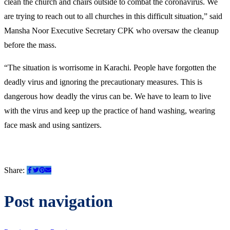
clean the church and chairs outside to combat the coronavirus. We
are trying to reach out to all churches in this difficult situation,” said
Mansha Noor Executive Secretary CPK who oversaw the cleanup
before the mass.
“The situation is worrisome in Karachi. People have forgotten the
deadly virus and ignoring the precautionary measures. This is
dangerous how deadly the virus can be. We have to learn to live
with the virus and keep up the practice of hand washing, wearing
face mask and using santizers.
Share:
Post navigation