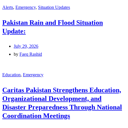
Alerts
,
Emergency
,
Situation Updates
Pakistan Rain and Flood Situation
Update:
July 29, 2026
by
Faeq Rashid
Education
,
Emergency
Caritas Pakistan Strengthens Education,
Organizational Development, and
Disaster Preparedness Through National
Coordination Meetings