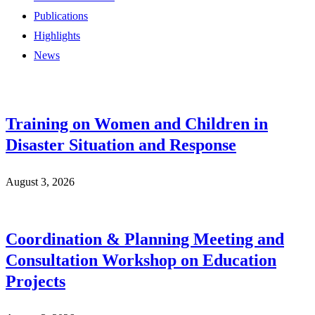
Publications
Highlights
News
Training on Women and Children in
Disaster Situation and Response
August 3, 2026
Coordination & Planning Meeting and
Consultation Workshop on Education
Projects