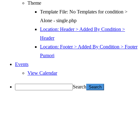
Theme
Template File: No Templates for condition >
Alone - single.php
Location: Header > Added By Condition >
Header
Location: Footer > Added By Condition > Footer
Pumori
Events
View Calendar
Search