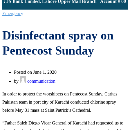
 JS Bank Limited, Lahore Upper Mall Branch - Account # 00001
Emergency
Disinfectant spray on
Pentecost Sunday
Posted on June 1, 2020
by
communication
In order to protect the worshipers on Pentecost Sunday, Caritas
Pakistan team in port city of Karachi conducted chlorine spray
before May 31 mass at Saint Patrick’s Cathedral.
“Father Saleh Diego Vicar General of Karachi had requested us to