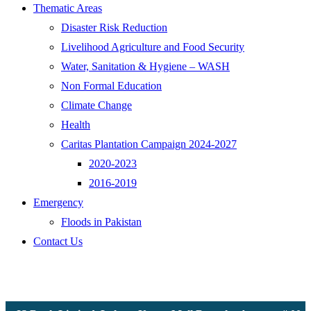
Thematic Areas
Disaster Risk Reduction
Livelihood Agriculture and Food Security
Water, Sanitation & Hygiene – WASH
Non Formal Education
Climate Change
Health
Caritas Plantation Campaign 2024-2027
2020-2023
2016-2019
Emergency
Floods in Pakistan
Contact Us