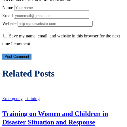
Name
Email
Website
Save my name, email, and website in this browser for the next
time I comment.
Related Posts
Emergency
,
Training
Training on Women and Children in
Disaster Situation and Response