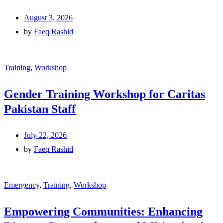
August 3, 2026
by
Faeq Rashid
Training
,
Workshop
Gender Training Workshop for Caritas
Pakistan Staff
July 22, 2026
by
Faeq Rashid
Emergency
,
Training
,
Workshop
Empowering Communities: Enhancing