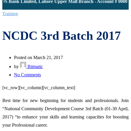
JS Bank Limited, Lahore Upper Mall Branch - Account # 000011
Training
NCDC 3rd Batch 2017
Posted on March 21, 2017
by
Bitmatic
on
No Comments
NCDC
[vc_row][vc_column][vc_column_text]
3rd
Batch
Best time for new beginning for students and professionals. Join
2017
“National Community Development Course 3rd Batch (01-30 April,
2017) “to enhance your skills and learning capacities for boosting
your Professional career.