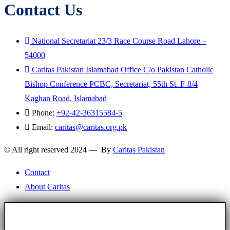
Contact Us
National Secretariat 23/3 Race Course Road Lahore –
54000
Caritas Pakistan Islamabad Office C/o Pakistan Catholic
Bishop Conference PCBC, Secretariat, 55th St. F-8/4
Kaghan Road, Islamabad
Phone:
+92-42-36315584-5
Email:
caritas@caritas.org.pk
© All right reserved 2024 — By
Caritas Pakistan
Contact
About Caritas