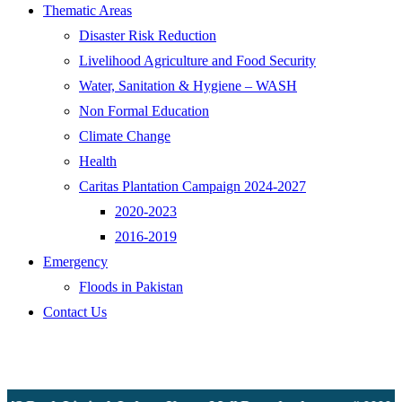
Thematic Areas
Disaster Risk Reduction
Livelihood Agriculture and Food Security
Water, Sanitation & Hygiene – WASH
Non Formal Education
Climate Change
Health
Caritas Plantation Campaign 2024-2027
2020-2023
2016-2019
Emergency
Floods in Pakistan
Contact Us