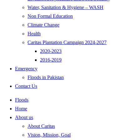
Water, Sanitation & Hygiene – WASH
Non Formal Education
Climate Change
Health
Caritas Plantation Campaign 2024-2027
2020-2023
2016-2019
Emergency
Floods in Pakistan
Contact Us
Floods
Home
About us
About Caritas
Vision, Mission, Goal