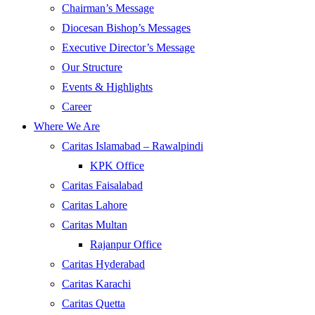
Chairman’s Message
Diocesan Bishop’s Messages
Executive Director’s Message
Our Structure
Events & Highlights
Career
Where We Are
Caritas Islamabad – Rawalpindi
KPK Office
Caritas Faisalabad
Caritas Lahore
Caritas Multan
Rajanpur Office
Caritas Hyderabad
Caritas Karachi
Caritas Quetta