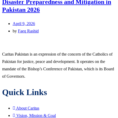
Disaster Preparedness and Mitigation in
Pakistan 2026
April 9, 2026
by
Faeq Rashid
Caritas Pakistan is an expression of the concern of the Catholics of
Pakistan for justice, peace and development. It operates on the
mandate of the Bishop’s Conference of Pakistan, which is its Board
of Governors.
Quick Links
About Caritas
Vision, Mission & Goal