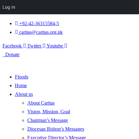
Log In
+92-42-36315584-5
caritas@caritas.org.pk
Facebook
Twitter
Youtube
Donate
Floods
Home
About us
About Caritas
Vision, Mission, Goal
Chairman’s Message
Diocesan Bishop’s Messages
Executive Director’s Message