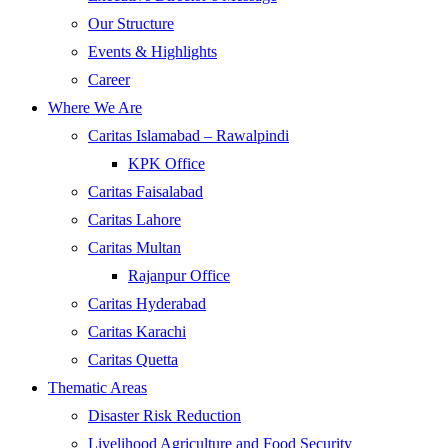
Our Structure
Events & Highlights
Career
Where We Are
Caritas Islamabad – Rawalpindi
KPK Office
Caritas Faisalabad
Caritas Lahore
Caritas Multan
Rajanpur Office
Caritas Hyderabad
Caritas Karachi
Caritas Quetta
Thematic Areas
Disaster Risk Reduction
Livelihood Agriculture and Food Security