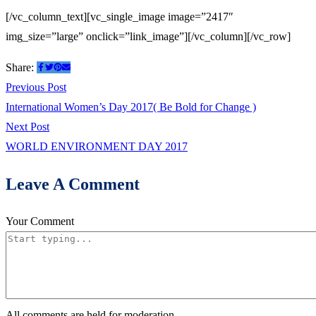
[/vc_column_text][vc_single_image image=”2417″
img_size=”large” onclick=”link_image”][/vc_column][/vc_row]
Share:
Post
Previous
Previous Post
post:
International Women’s Day 2017( Be Bold for Change )
navigation
Next
Next Post
post:
WORLD ENVIRONMENT DAY 2017
Leave A Comment
Your Comment
All comments are held for moderation.