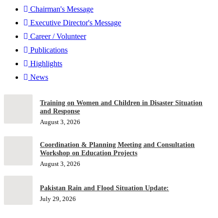
Chairman's Message
Executive Director's Message
Career / Volunteer
Publications
Highlights
News
Training on Women and Children in Disaster Situation
and Response
August 3, 2026
Coordination & Planning Meeting and Consultation
Workshop on Education Projects
August 3, 2026
Pakistan Rain and Flood Situation Update:
July 29, 2026