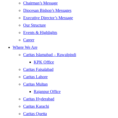
Chairman’s Message
Diocesan Bishop’s Messages
Executive Director’s Message
Our Structure
Events & Highlights
Career
Where We Are
Caritas Islamabad – Rawalpindi
KPK Office
Caritas Faisalabad
Caritas Lahore
Caritas Multan
Rajanpur Office
Caritas Hyderabad
Caritas Karachi
Caritas Quetta