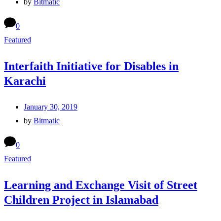
by
Bitmatic
0
Featured
Interfaith Initiative for Disables in
Karachi
January 30, 2019
by
Bitmatic
0
Featured
Learning and Exchange Visit of Street
Children Project in Islamabad