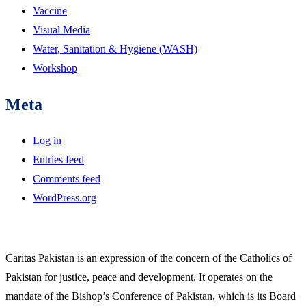
Vaccine
Visual Media
Water, Sanitation & Hygiene (WASH)
Workshop
Meta
Log in
Entries feed
Comments feed
WordPress.org
Caritas Pakistan is an expression of the concern of the Catholics of
Pakistan for justice, peace and development. It operates on the
mandate of the Bishop’s Conference of Pakistan, which is its Board