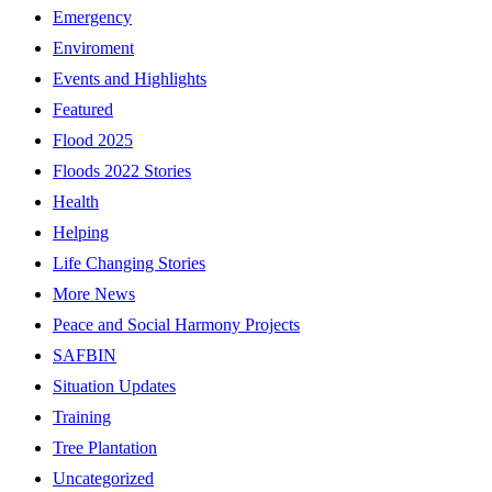
Emergency
Enviroment
Events and Highlights
Featured
Flood 2025
Floods 2022 Stories
Health
Helping
Life Changing Stories
More News
Peace and Social Harmony Projects
SAFBIN
Situation Updates
Training
Tree Plantation
Uncategorized