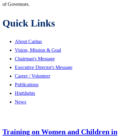
of Governors.
Quick Links
About Caritas
Vision, Mission & Goal
Chairman's Message
Executive Director's Message
Career / Volunteer
Publications
Highlights
News
Training on Women and Children in