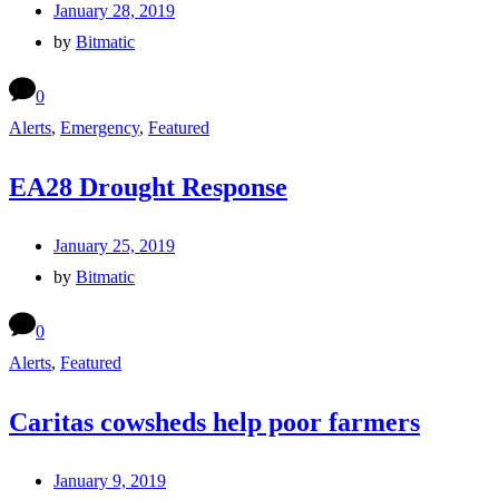
January 28, 2019
by
Bitmatic
0
Alerts
,
Emergency
,
Featured
EA28 Drought Response
January 25, 2019
by
Bitmatic
0
Alerts
,
Featured
Caritas cowsheds help poor farmers
January 9, 2019