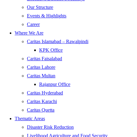
Our Structure
Events & Highlights
Career
Where We Are
Caritas Islamabad – Rawalpindi
KPK Office
Caritas Faisalabad
Caritas Lahore
Caritas Multan
Rajanpur Office
Caritas Hyderabad
Caritas Karachi
Caritas Quetta
Thematic Areas
Disaster Risk Reduction
Livelihood Agriculture and Food Security