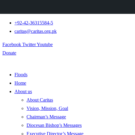
+92-42-36315584-5
caritas@caritas.org.pk
Facebook
Twitter
Youtube
Donate
Floods
Home
About us
About Caritas
Vision, Mission, Goal
Chairman’s Message
Diocesan Bishop’s Messages
Executive Director’s Message