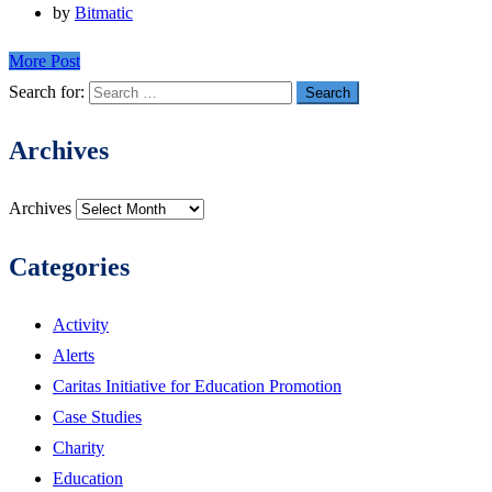
by
Bitmatic
More Post
Search for:
Archives
Archives
Categories
Activity
Alerts
Caritas Initiative for Education Promotion
Case Studies
Charity
Education