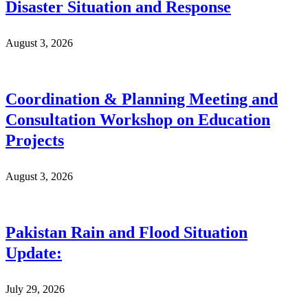
Disaster Situation and Response
August 3, 2026
Coordination & Planning Meeting and
Consultation Workshop on Education
Projects
August 3, 2026
Pakistan Rain and Flood Situation
Update:
July 29, 2026