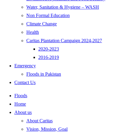
Water, Sanitation & Hygiene – WASH
Non Formal Education
Climate Change
Health
Caritas Plantation Campaign 2024-2027
2020-2023
2016-2019
Emergency
Floods in Pakistan
Contact Us
Floods
Home
About us
About Caritas
Vision, Mission, Goal