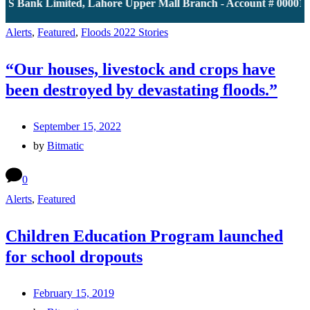
JS Bank Limited, Lahore Upper Mall Branch - Account # 0000116
Alerts
,
Featured
,
Floods 2022 Stories
“Our houses, livestock and crops have
been destroyed by devastating floods.”
September 15, 2022
by
Bitmatic
0
Alerts
,
Featured
Children Education Program launched
for school dropouts
February 15, 2019