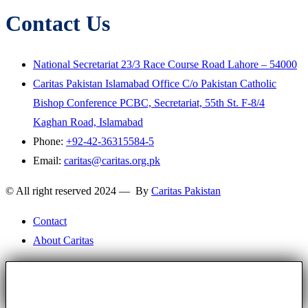
Contact Us
National Secretariat 23/3 Race Course Road Lahore – 54000
Caritas Pakistan Islamabad Office C/o Pakistan Catholic
Bishop Conference PCBC, Secretariat, 55th St. F-8/4
Kaghan Road, Islamabad
Phone:
+92-42-36315584-5
Email:
caritas@caritas.org.pk
© All right reserved 2024 — By
Caritas Pakistan
Contact
About Caritas