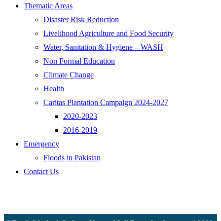
Thematic Areas
Disaster Risk Reduction
Livelihood Agriculture and Food Security
Water, Sanitation & Hygiene – WASH
Non Formal Education
Climate Change
Health
Caritas Plantation Campaign 2024-2027
2020-2023
2016-2019
Emergency
Floods in Pakistan
Contact Us