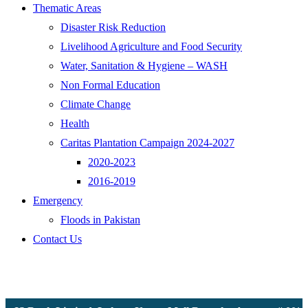
Thematic Areas
Disaster Risk Reduction
Livelihood Agriculture and Food Security
Water, Sanitation & Hygiene – WASH
Non Formal Education
Climate Change
Health
Caritas Plantation Campaign 2024-2027
2020-2023
2016-2019
Emergency
Floods in Pakistan
Contact Us