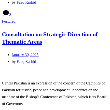
by
Faeq Rashid
0
Featured
Consultation on Strategic Direction of
Thematic Areas
January 30, 2025
by
Faeq Rashid
Caritas Pakistan is an expression of the concern of the Catholics of
Pakistan for justice, peace and development. It operates on the
mandate of the Bishop’s Conference of Pakistan, which is its Board
of Governors.