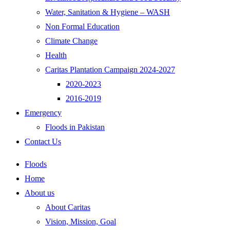
Water, Sanitation & Hygiene – WASH
Non Formal Education
Climate Change
Health
Caritas Plantation Campaign 2024-2027
2020-2023
2016-2019
Emergency
Floods in Pakistan
Contact Us
Floods
Home
About us
About Caritas
Vision, Mission, Goal