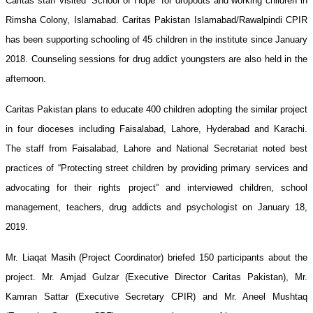
Caritas staff visited “School of Hope” for dropouts and working children in
Visit
Rimsha Colony, Islamabad. Caritas Pakistan Islamabad/Rawalpindi CPIR
of
has been supporting schooling of 45 children in the institute since January
Street
2018. Counseling sessions for drug addict youngsters are also held in the
Children
afternoon.
Project
Caritas Pakistan plans to educate 400 children adopting the similar project
in
in four dioceses including Faisalabad, Lahore, Hyderabad and Karachi.
Islamabad
The staff from Faisalabad, Lahore and National Secretariat noted best
practices of “Protecting street children by providing primary services and
advocating for their rights project” and interviewed children, school
management, teachers, drug addicts and psychologist on January 18,
2019.
Mr. Liaqat Masih (Project Coordinator) briefed 150 participants about the
project. Mr. Amjad Gulzar (Executive Director Caritas Pakistan), Mr.
Kamran Sattar (Executive Secretary CPIR) and Mr. Aneel Mushtaq