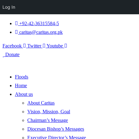
Log In
+92-42-36315584-5
caritas@caritas.org.pk
Facebook
Twitter
Youtube
Donate
Floods
Home
About us
About Caritas
Vision, Mission, Goal
Chairman’s Message
Diocesan Bishop’s Messages
Executive Director’s Message