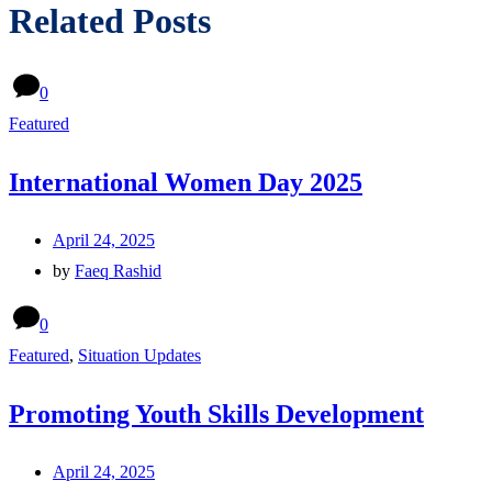
Related Posts
0
Featured
International Women Day 2025
April 24, 2025
by
Faeq Rashid
0
Featured
,
Situation Updates
Promoting Youth Skills Development
April 24, 2025