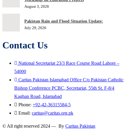
August 3, 2026
Pakistan Rain and Flood Situation Update:
July 29, 2026
Contact Us
National Secretariat 23/3 Race Course Road Lahore –
54000
Caritas Pakistan Islamabad Office C/o Pakistan Catholic
Bishop Conference PCBC, Secretariat, 55th St. F-8/4
Kaghan Road, Islamabad
Phone:
+92-42-36315584-5
Email:
caritas@caritas.org.pk
© All right reserved 2024 — By
Caritas Pakistan