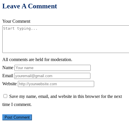
Leave A Comment
Your Comment
All comments are held for moderation.
Name
Email
Website
Save my name, email, and website in this browser for the next
time I comment.