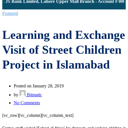
: JS Bank Limited, Lahore Upper Mall Branch - Account # 00001
Featured
Learning and Exchange
Visit of Street Children
Project in Islamabad
Posted on January 28, 2019
by
Bitmatic
on
No Comments
Learning
[vc_row][vc_column][vc_column_text]
and
Exchange