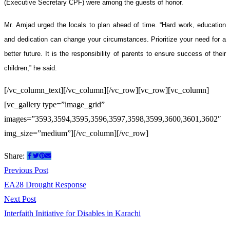
(Executive Secretary CPF) were among the guests of honor.
Mr. Amjad urged the locals to plan ahead of time. “Hard work, education
and dedication can change your circumstances. Prioritize your need for a
better future. It is the responsibility of parents to ensure success of their
children,” he said.
[/vc_column_text][/vc_column][/vc_row][vc_row][vc_column]
[vc_gallery type=”image_grid”
images=”3593,3594,3595,3596,3597,3598,3599,3600,3601,3602″
img_size=”medium”][/vc_column][/vc_row]
Share:
Post
Previous
Previous Post
post:
EA28 Drought Response
navigation
Next
Next Post
post:
Interfaith Initiative for Disables in Karachi