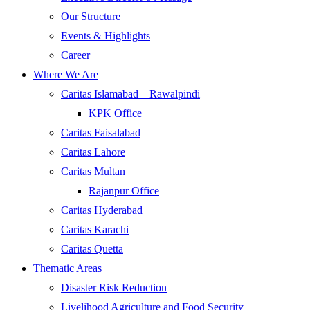
Our Structure
Events & Highlights
Career
Where We Are
Caritas Islamabad – Rawalpindi
KPK Office
Caritas Faisalabad
Caritas Lahore
Caritas Multan
Rajanpur Office
Caritas Hyderabad
Caritas Karachi
Caritas Quetta
Thematic Areas
Disaster Risk Reduction
Livelihood Agriculture and Food Security