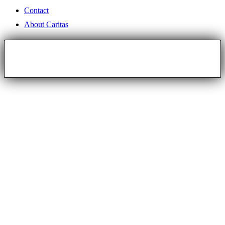
Contact
About Caritas