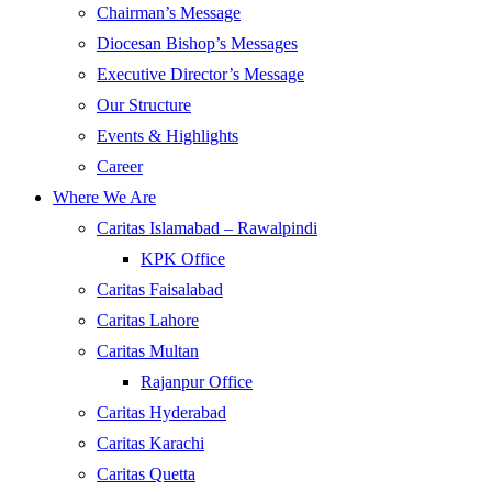
Chairman’s Message
Diocesan Bishop’s Messages
Executive Director’s Message
Our Structure
Events & Highlights
Career
Where We Are
Caritas Islamabad – Rawalpindi
KPK Office
Caritas Faisalabad
Caritas Lahore
Caritas Multan
Rajanpur Office
Caritas Hyderabad
Caritas Karachi
Caritas Quetta