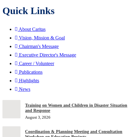
Quick Links
About Caritas
Vision, Mission & Goal
Chairman's Message
Executive Director's Message
Career / Volunteer
Publications
Highlights
News
Training on Women and Children in Disaster Situation
and Response
August 3, 2026
Coordination & Planning Meeting and Consultation
Workshop on Education Projects