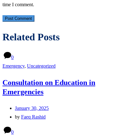
time I comment.
Related Posts
0
Emergency
,
Uncategorized
Consultation on Education in
Emergencies
January 30, 2025
by
Faeq Rashid
0