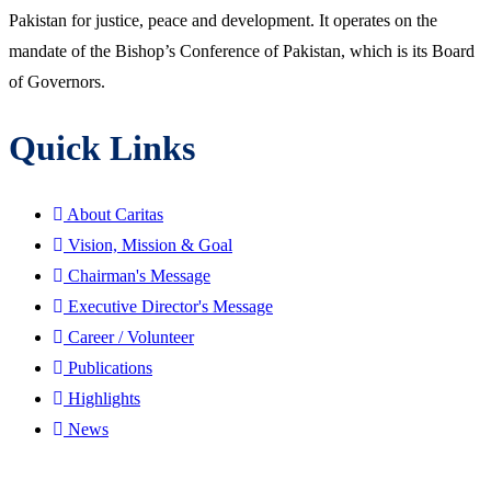
Pakistan for justice, peace and development. It operates on the
mandate of the Bishop’s Conference of Pakistan, which is its Board
of Governors.
Quick Links
About Caritas
Vision, Mission & Goal
Chairman's Message
Executive Director's Message
Career / Volunteer
Publications
Highlights
News