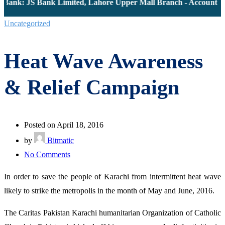
Bank: JS Bank Limited, Lahore Upper Mall Branch - Account # 0
Uncategorized
Heat Wave Awareness
& Relief Campaign
Posted on April 18, 2016
by
Bitmatic
on
No Comments
Heat
In order to save the people of Karachi from intermittent heat wave
Wave
likely to strike the metropolis in the month of May and June, 2016.
Awareness
&
The Caritas Pakistan Karachi humanitarian Organization of Catholic
Relief