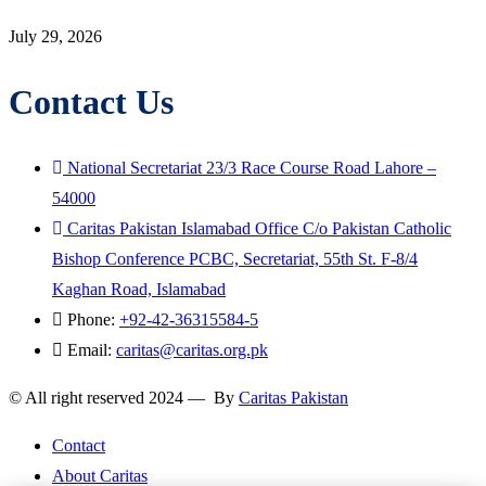
July 29, 2026
Contact Us
National Secretariat 23/3 Race Course Road Lahore –
54000
Caritas Pakistan Islamabad Office C/o Pakistan Catholic
Bishop Conference PCBC, Secretariat, 55th St. F-8/4
Kaghan Road, Islamabad
Phone:
+92-42-36315584-5
Email:
caritas@caritas.org.pk
© All right reserved 2024 — By
Caritas Pakistan
Contact
About Caritas