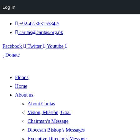
Log In
+92-42-36315584-5
caritas@caritas.org.pk
Facebook
Twitter
Youtube
Donate
Floods
Home
About us
About Caritas
Vision, Mission, Goal
Chairman’s Message
Diocesan Bishop’s Messages
Executive Director’s Message