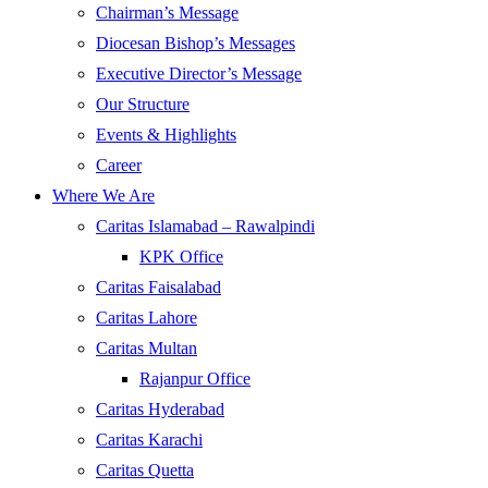
Chairman’s Message
Diocesan Bishop’s Messages
Executive Director’s Message
Our Structure
Events & Highlights
Career
Where We Are
Caritas Islamabad – Rawalpindi
KPK Office
Caritas Faisalabad
Caritas Lahore
Caritas Multan
Rajanpur Office
Caritas Hyderabad
Caritas Karachi
Caritas Quetta