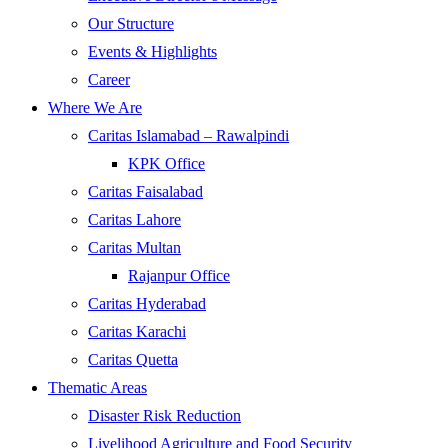
Our Structure
Events & Highlights
Career
Where We Are
Caritas Islamabad – Rawalpindi
KPK Office
Caritas Faisalabad
Caritas Lahore
Caritas Multan
Rajanpur Office
Caritas Hyderabad
Caritas Karachi
Caritas Quetta
Thematic Areas
Disaster Risk Reduction
Livelihood Agriculture and Food Security