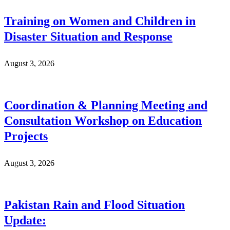
Training on Women and Children in
Disaster Situation and Response
August 3, 2026
Coordination & Planning Meeting and
Consultation Workshop on Education
Projects
August 3, 2026
Pakistan Rain and Flood Situation
Update: