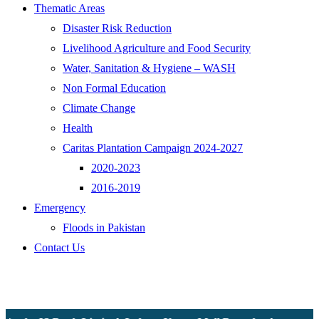
Thematic Areas
Disaster Risk Reduction
Livelihood Agriculture and Food Security
Water, Sanitation & Hygiene – WASH
Non Formal Education
Climate Change
Health
Caritas Plantation Campaign 2024-2027
2020-2023
2016-2019
Emergency
Floods in Pakistan
Contact Us