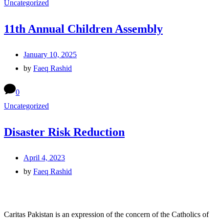
Uncategorized
11th Annual Children Assembly
January 10, 2025
by
Faeq Rashid
0
Uncategorized
Disaster Risk Reduction
April 4, 2023
by
Faeq Rashid
Caritas Pakistan is an expression of the concern of the Catholics of