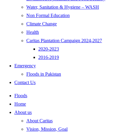
Water, Sanitation & Hygiene – WASH
Non Formal Education
Climate Change
Health
Caritas Plantation Campaign 2024-2027
2020-2023
2016-2019
Emergency
Floods in Pakistan
Contact Us
Floods
Home
About us
About Caritas
Vision, Mission, Goal