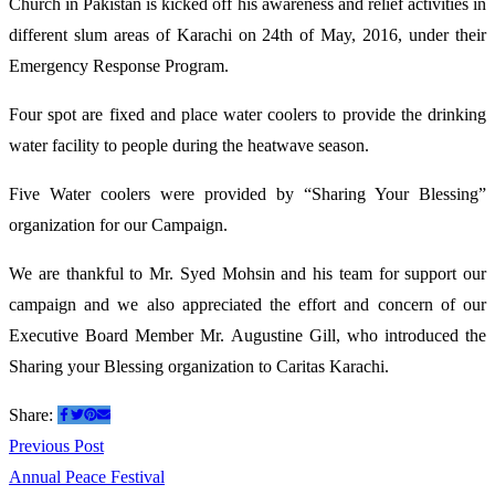
Church in Pakistan is kicked off his awareness and relief activities in
Campaign
different slum areas of Karachi on 24th of May, 2016, under their
Emergency Response Program.
Four spot are fixed and place water coolers to provide the drinking
water facility to people during the heatwave
season.
Five Water coolers were provided by “Sharing Your Blessing”
organization for our Campaign.
We are thankful to Mr. Syed Mohsin and his team for support our
campaign and we also appreciated the effort and concern of our
Executive Board Member Mr. Augustine Gill, who introduced the
Sharing your Blessing organization to Caritas Karachi.
Share:
Post
Previous
Previous Post
post:
Annual Peace Festival