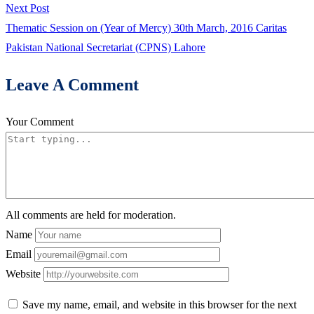
navigation
Next
Next Post
post:
Thematic Session on (Year of Mercy) 30th March, 2016 Caritas
Pakistan National Secretariat (CPNS) Lahore
Leave A Comment
Your Comment
All comments are held for moderation.
Name
Email
Website
Save my name, email, and website in this browser for the next