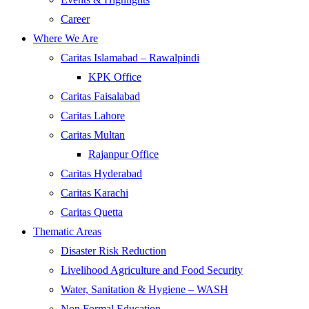
Career
Where We Are
Caritas Islamabad – Rawalpindi
KPK Office
Caritas Faisalabad
Caritas Lahore
Caritas Multan
Rajanpur Office
Caritas Hyderabad
Caritas Karachi
Caritas Quetta
Thematic Areas
Disaster Risk Reduction
Livelihood Agriculture and Food Security
Water, Sanitation & Hygiene – WASH
Non Formal Education