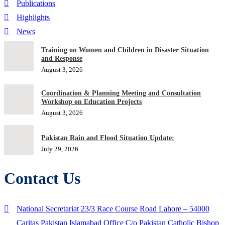
Publications
Highlights
News
Training on Women and Children in Disaster Situation
and Response
August 3, 2026
Coordination & Planning Meeting and Consultation
Workshop on Education Projects
August 3, 2026
Pakistan Rain and Flood Situation Update:
July 29, 2026
Contact Us
National Secretariat 23/3 Race Course Road Lahore – 54000
Caritas Pakistan Islamabad Office C/o Pakistan Catholic Bishop