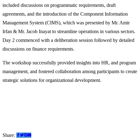
included discussions on programmatic requirements, draft
agreements, and the introduction of the Component Information
Management System (CIMS), which was presented by Mr. Amir
Irfan & Mr. Jacob Inayat to streamline operations in various sectors.
Day 2 commenced with a deliberation session followed by detailed
discussions on finance requirements.
The workshop successfully provided insights into HR, and program
management, and fostered collaboration among participants to create
strategic solutions for organizational development.
Share: