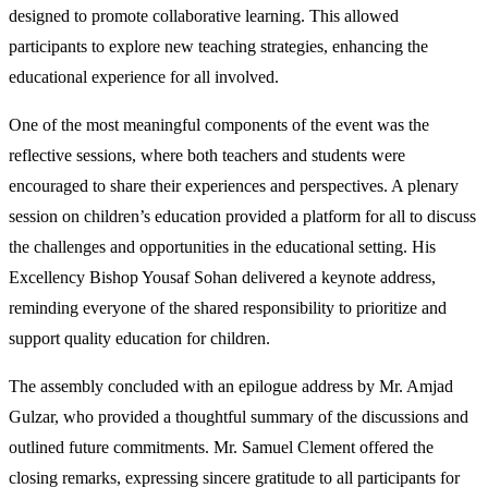
designed to promote collaborative learning. This allowed
participants to explore new teaching strategies, enhancing the
educational experience for all involved.
One of the most meaningful components of the event was the
reflective sessions, where both teachers and students were
encouraged to share their experiences and perspectives. A plenary
session on children’s education provided a platform for all to discuss
the challenges and opportunities in the educational setting. His
Excellency Bishop Yousaf Sohan delivered a keynote address,
reminding everyone of the shared responsibility to prioritize and
support quality education for children.
The assembly concluded with an epilogue address by Mr. Amjad
Gulzar, who provided a thoughtful summary of the discussions and
outlined future commitments. Mr. Samuel Clement offered the
closing remarks, expressing sincere gratitude to all participants for