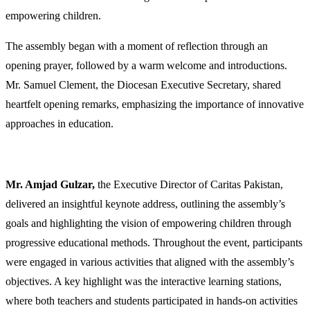
empowering children.
The assembly began with a moment of reflection through an
opening prayer, followed by a warm welcome and introductions.
Mr. Samuel Clement, the Diocesan Executive Secretary, shared
heartfelt opening remarks, emphasizing the importance of innovative
approaches in education.
Mr. Amjad Gulzar,
the Executive Director of Caritas Pakistan,
delivered an insightful keynote address, outlining the assembly’s
goals and highlighting the vision of empowering children through
progressive educational methods. Throughout the event, participants
were engaged in various activities that aligned with the assembly’s
objectives. A key highlight was the interactive learning stations,
where both teachers and students participated in hands-on activities