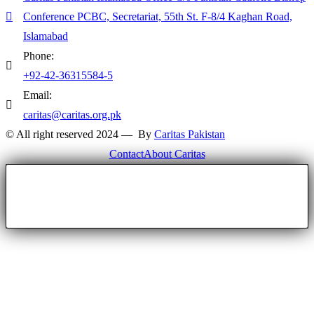
Conference PCBC, Secretariat, 55th St. F-8/4 Kaghan Road,
Islamabad
Phone:
+92-42-36315584-5
Email:
caritas@caritas.org.pk
© All right reserved 2024 — By
Caritas Pakistan
Contact
About Caritas