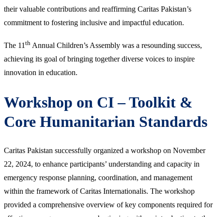
their valuable contributions and reaffirming Caritas Pakistan’s
commitment to fostering inclusive and impactful education.
th
The 11
Annual Children’s Assembly was a resounding success,
achieving its goal of bringing together diverse voices to inspire
innovation in education.
Workshop on CI – Toolkit &
Core Humanitarian Standards
Caritas Pakistan successfully organized a workshop on November
22, 2024, to enhance participants’ understanding and capacity in
emergency response planning, coordination, and management
within the framework of Caritas Internationalis. The workshop
provided a comprehensive overview of key components required for