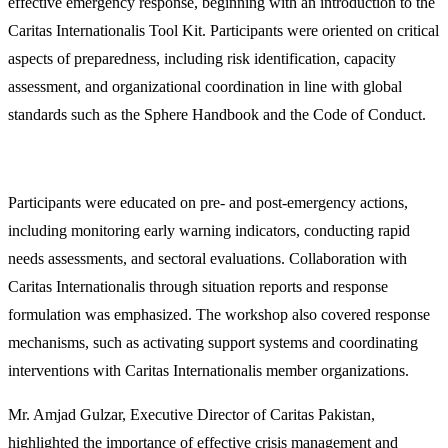
effective emergency response, beginning with an introduction to the
Caritas Internationalis Tool Kit. Participants were oriented on critical
aspects of preparedness, including risk identification, capacity
assessment, and organizational coordination in line with global
standards such as the Sphere Handbook and the Code of Conduct.
Participants were educated on pre- and post-emergency actions,
including monitoring early warning indicators, conducting rapid
needs assessments, and sectoral evaluations. Collaboration with
Caritas Internationalis through situation reports and response
formulation was emphasized. The workshop also covered response
mechanisms, such as activating support systems and coordinating
interventions with Caritas Internationalis member organizations.
Mr. Amjad Gulzar, Executive Director of Caritas Pakistan,
highlighted the importance of effective crisis management and