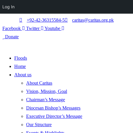
Log In
+92-42-36315584-5
caritas@caritas.org.pk
Facebook
Twitter
Youtube
Donate
Floods
Home
About us
About Caritas
Vision, Mission, Goal
Chairman’s Message
Diocesan Bishop’s Messages
Executive Director’s Message
Our Structure
Events & Highlights