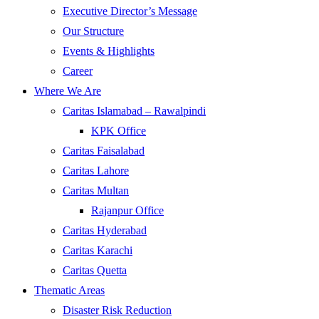
Executive Director’s Message
Our Structure
Events & Highlights
Career
Where We Are
Caritas Islamabad – Rawalpindi
KPK Office
Caritas Faisalabad
Caritas Lahore
Caritas Multan
Rajanpur Office
Caritas Hyderabad
Caritas Karachi
Caritas Quetta
Thematic Areas
Disaster Risk Reduction