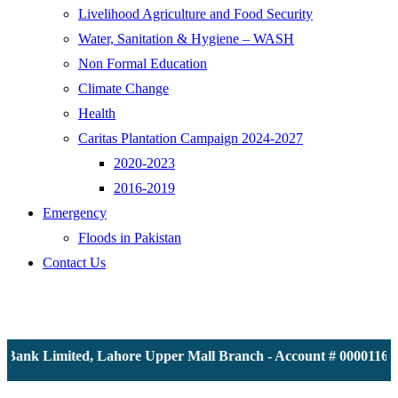
Livelihood Agriculture and Food Security
Water, Sanitation & Hygiene – WASH
Non Formal Education
Climate Change
Health
Caritas Plantation Campaign 2024-2027
2020-2023
2016-2019
Emergency
Floods in Pakistan
Contact Us
ank Limited, Lahore Upper Mall Branch - Account # 0000116139