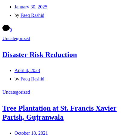
January 30, 2025
by
Faeq Rashid
0
Uncategorized
Disaster Risk Reduction
April 4, 2023
by
Faeq Rashid
Uncategorized
Tree Plantation at St. Francis Xavier
Parish, Gujranwala
October 18, 2021