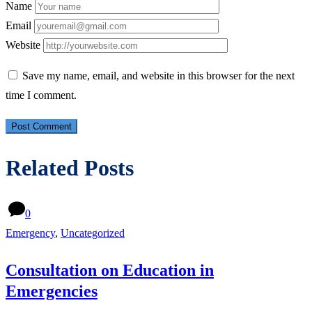
Name
Email
Website
Save my name, email, and website in this browser for the next
time I comment.
Related Posts
0
Emergency
,
Uncategorized
Consultation on Education in
Emergencies