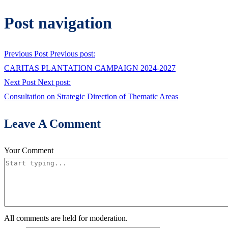
Post navigation
Previous Post
Previous post:
CARITAS PLANTATION CAMPAIGN 2024-2027
Next Post
Next post:
Consultation on Strategic Direction of Thematic Areas
Leave A Comment
Your Comment
All comments are held for moderation.