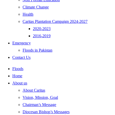
Climate Change
Health
Caritas Plantation Campaign 2024-2027
2020-2023
2016-2019
Emergency
Floods in Pakistan
Contact Us
Floods
Home
About us
About Caritas
Vision, Mission, Goal
Chairman’s Message
Diocesan Bishop’s Messages