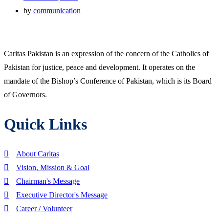
by
communication
Caritas Pakistan is an expression of the concern of the Catholics of
Pakistan for justice, peace and development. It operates on the
mandate of the Bishop’s Conference of Pakistan, which is its Board
of Governors.
Quick Links
About Caritas
Vision, Mission & Goal
Chairman's Message
Executive Director's Message
Career / Volunteer