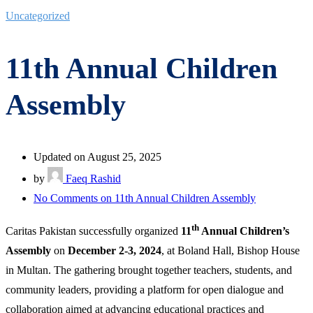
Uncategorized
11th Annual Children
Assembly
Updated on August 25, 2025
by
Faeq Rashid
No Comments
on 11th Annual Children Assembly
th
Caritas Pakistan successfully organized
11
Annual Children’s
Assembly
on
December 2-3, 2024
, at Boland Hall, Bishop House
in Multan. The gathering brought together teachers, students, and
community leaders, providing a platform for open dialogue and
collaboration aimed at advancing educational practices and