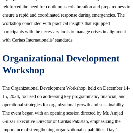
reinforced the need for continuous collaboration and preparedness to
ensure a rapid and coordinated response during emergencies. The
workshop concluded with practical insights that equipped
participants with the necessary tools to manage crises in alignment
with Caritas Internationalis’ standards.
Organizational Development
Workshop
The Organizational Development Workshop, held on December 14-
15, 2024, focused on addressing key programmatic, financial, and
operational strategies for organizational growth and sustainability.
The event began with an opening session directed by Mr. Amjad
Gulzar Executive Director of Caritas Pakistan, emphasizing the
importance of strengthening organizational capabilities. Day 1