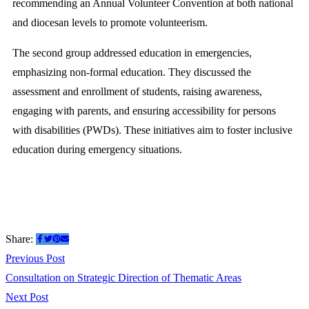
recommending an Annual Volunteer Convention at both national
and diocesan levels to promote volunteerism.
The second group addressed education in emergencies,
emphasizing non-formal education. They discussed the
assessment and enrollment of students, raising awareness,
engaging with parents, and ensuring accessibility for persons
with disabilities (PWDs). These initiatives aim to foster inclusive
education during emergency situations.
Share:
Previous Post
Consultation on Strategic Direction of Thematic Areas
Next Post