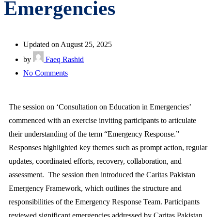
Emergencies
Updated on August 25, 2025
by
Faeq Rashid
No Comments
The session on ‘Consultation on Education in Emergencies’
commenced with an exercise inviting participants to articulate
their understanding of the term “Emergency Response.”
Responses highlighted key themes such as prompt action, regular
updates, coordinated efforts, recovery, collaboration, and
assessment. The session then introduced the Caritas Pakistan
Emergency Framework, which outlines the structure and
responsibilities of the Emergency Response Team. Participants
reviewed significant emergencies addressed by Caritas Pakistan,