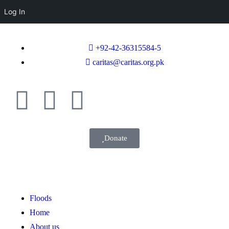
Log In
+92-42-36315584-5
caritas@caritas.org.pk
Donate
Floods
Home
About us