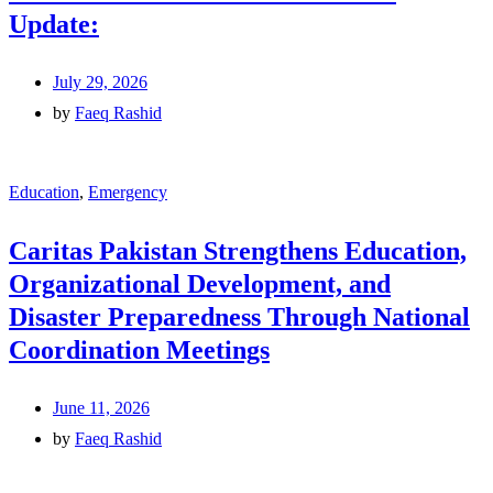
Update:
July 29, 2026
by
Faeq Rashid
Education
,
Emergency
Caritas Pakistan Strengthens Education,
Organizational Development, and
Disaster Preparedness Through National
Coordination Meetings
June 11, 2026
by
Faeq Rashid