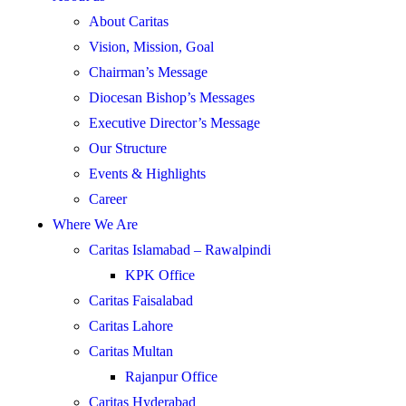
About Caritas
Vision, Mission, Goal
Chairman’s Message
Diocesan Bishop’s Messages
Executive Director’s Message
Our Structure
Events & Highlights
Career
Where We Are
Caritas Islamabad – Rawalpindi
KPK Office
Caritas Faisalabad
Caritas Lahore
Caritas Multan
Rajanpur Office
Caritas Hyderabad