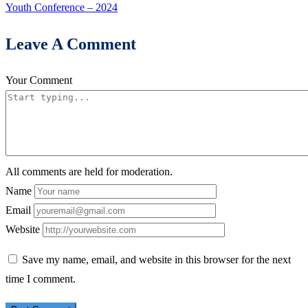
Youth Conference – 2024
Leave A Comment
Your Comment
All comments are held for moderation.
Name
Email
Website
Save my name, email, and website in this browser for the next
time I comment.