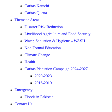
Caritas Karachi
Caritas Quetta
Thematic Areas
Disaster Risk Reduction
Livelihood Agriculture and Food Security
Water, Sanitation & Hygiene – WASH
Non Formal Education
Climate Change
Health
Caritas Plantation Campaign 2024-2027
2020-2023
2016-2019
Emergency
Floods in Pakistan
Contact Us