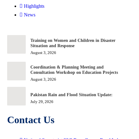
Highlights
News
Training on Women and Children in Disaster
Situation and Response
August 3, 2026
Coordination & Planning Meeting and
Consultation Workshop on Education Projects
August 3, 2026
Pakistan Rain and Flood Situation Update:
July 29, 2026
Contact Us