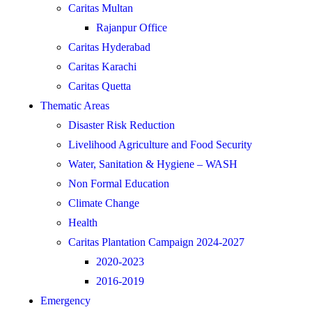
Caritas Multan
Rajanpur Office
Caritas Hyderabad
Caritas Karachi
Caritas Quetta
Thematic Areas
Disaster Risk Reduction
Livelihood Agriculture and Food Security
Water, Sanitation & Hygiene – WASH
Non Formal Education
Climate Change
Health
Caritas Plantation Campaign 2024-2027
2020-2023
2016-2019
Emergency