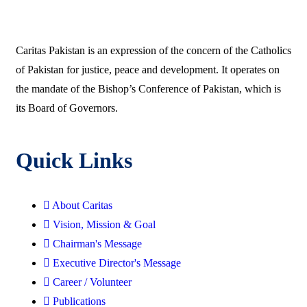
Caritas Pakistan is an expression of the concern of the Catholics
of Pakistan for justice, peace and development. It operates on
the mandate of the Bishop’s Conference of Pakistan, which is
its Board of Governors.
Quick Links
About Caritas
Vision, Mission & Goal
Chairman's Message
Executive Director's Message
Career / Volunteer
Publications