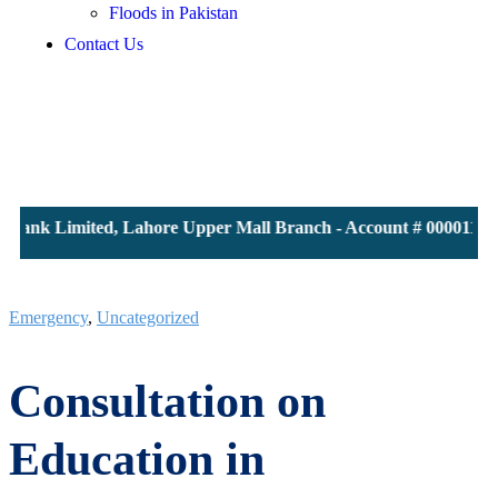
Floods in Pakistan
Contact Us
Bank Limited, Lahore Upper Mall Branch - Account # 0000116139
Emergency
,
Uncategorized
Consultation on
Education in