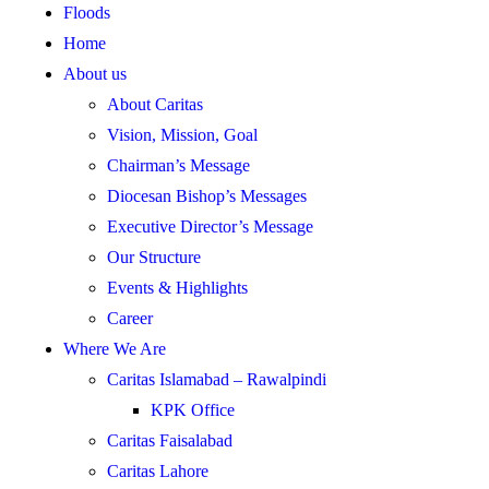
Floods
Home
About us
About Caritas
Vision, Mission, Goal
Chairman’s Message
Diocesan Bishop’s Messages
Executive Director’s Message
Our Structure
Events & Highlights
Career
Where We Are
Caritas Islamabad – Rawalpindi
KPK Office
Caritas Faisalabad
Caritas Lahore