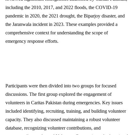
including the 2010, 2017, and 2022 floods, the COVID-19
pandemic in 2020, the 2021 drought, the Biparjoy disaster, and
the Jaranwala incident in 2023. These examples provided a
comprehensive context for understanding the scope of
emergency response efforts.
Participants were then divided into two groups for focused
discussions. The first group explored the engagement of
volunteers in Caritas Pakistan during emergencies. Key issues
included identifying, recruiting, training, and building volunteer
capacity. They also discussed maintaining a robust volunteer
database, recognizing volunteer contributions, and