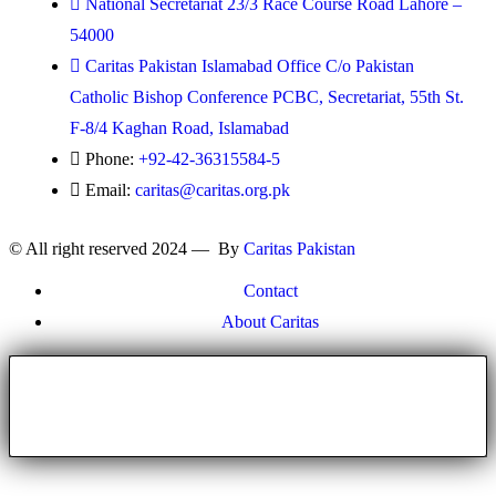
National Secretariat 23/3 Race Course Road Lahore –
54000
Caritas Pakistan Islamabad Office C/o Pakistan
Catholic Bishop Conference PCBC, Secretariat, 55th St.
F-8/4 Kaghan Road, Islamabad
Phone:
+92-42-36315584-5
Email:
caritas@caritas.org.pk
© All right reserved 2024 — By
Caritas Pakistan
Contact
About Caritas