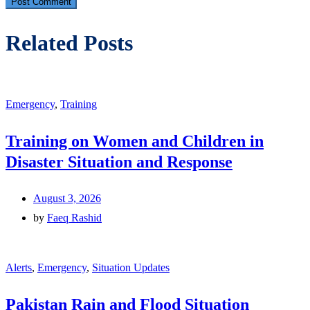
Related Posts
Emergency
,
Training
Training on Women and Children in
Disaster Situation and Response
August 3, 2026
by
Faeq Rashid
Alerts
,
Emergency
,
Situation Updates
Pakistan Rain and Flood Situation