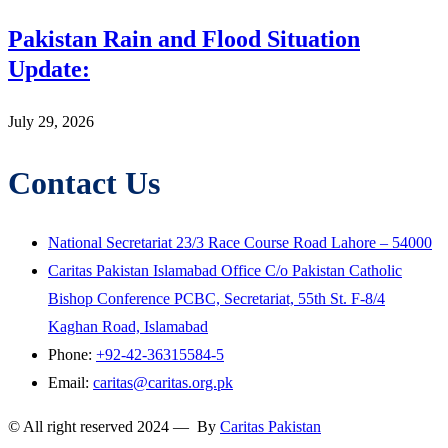
Pakistan Rain and Flood Situation
Update:
July 29, 2026
Contact Us
National Secretariat 23/3 Race Course Road Lahore – 54000
Caritas Pakistan Islamabad Office C/o Pakistan Catholic
Bishop Conference PCBC, Secretariat, 55th St. F-8/4
Kaghan Road, Islamabad
Phone:
+92-42-36315584-5
Email:
caritas@caritas.org.pk
© All right reserved 2024 — By
Caritas Pakistan