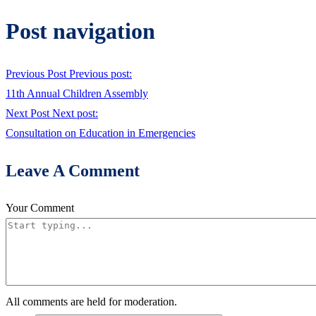
Post navigation
Previous Post
Previous post:
11th Annual Children Assembly
Next Post
Next post:
Consultation on Education in Emergencies
Leave A Comment
Your Comment
All comments are held for moderation.