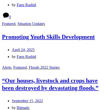
by
Faeq Rashid
0
Featured
,
Situation Updates
Promoting Youth Skills Development
April 24, 2025
by
Faeq Rashid
Alerts
,
Featured
,
Floods 2022 Stories
“Our houses, livestock and crops have
been destroyed by devastating floods.”
September 15, 2022
by
Bitmatic