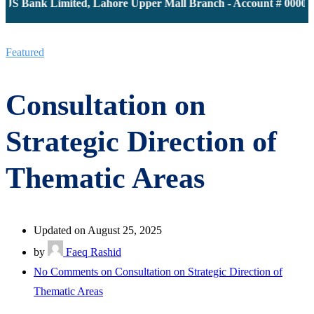
JS Bank Limited, Lahore Upper Mall Branch - Account # 0000116
Featured
Consultation on
Strategic Direction of
Thematic Areas
Updated on August 25, 2025
by
Faeq Rashid
No Comments
on Consultation on Strategic Direction of
Thematic Areas