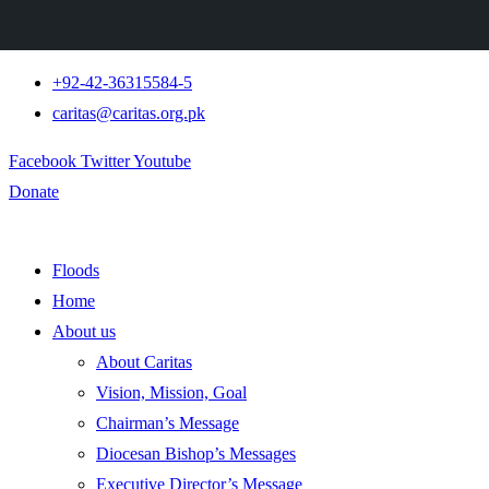
+92-42-36315584-5
caritas@caritas.org.pk
Facebook
Twitter
Youtube
Donate
Floods
Home
About us
About Caritas
Vision, Mission, Goal
Chairman’s Message
Diocesan Bishop’s Messages
Executive Director’s Message