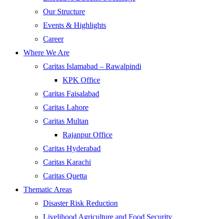
Our Structure
Events & Highlights
Career
Where We Are
Caritas Islamabad – Rawalpindi
KPK Office
Caritas Faisalabad
Caritas Lahore
Caritas Multan
Rajanpur Office
Caritas Hyderabad
Caritas Karachi
Caritas Quetta
Thematic Areas
Disaster Risk Reduction
Livelihood Agriculture and Food Security