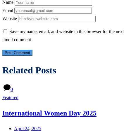
Name
Email
Website
Save my name, email, and website in this browser for the next
time I comment.
Related Posts
0
Featured
International Women Day 2025
April 24, 2025