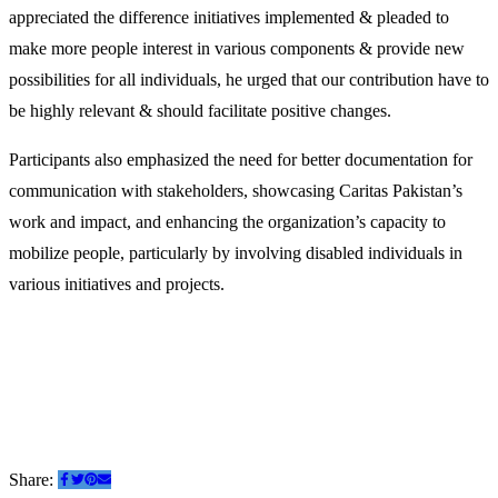
appreciated the difference initiatives implemented & pleaded to
make more people interest in various components & provide new
possibilities for all individuals, he urged that our contribution have to
be highly relevant & should facilitate positive changes.
Participants also emphasized the need for better documentation for
communication with stakeholders, showcasing Caritas Pakistan’s
work and impact, and enhancing the organization’s capacity to
mobilize people, particularly by involving disabled individuals in
various initiatives and projects.
Share: