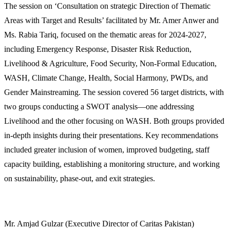
The session on ‘Consultation on strategic Direction of Thematic
Areas with Target and Results’ facilitated by Mr. Amer Anwer and
Ms. Rabia Tariq, focused on the thematic areas for 2024-2027,
including Emergency Response, Disaster Risk Reduction,
Livelihood & Agriculture, Food Security, Non-Formal Education,
WASH, Climate Change, Health, Social Harmony, PWDs, and
Gender Mainstreaming. The session covered 56 target districts, with
two groups conducting a SWOT analysis—one addressing
Livelihood and the other focusing on WASH. Both groups provided
in-depth insights during their presentations. Key recommendations
included greater inclusion of women, improved budgeting, staff
capacity building, establishing a monitoring structure, and working
on sustainability, phase-out, and exit strategies.
Mr. Amjad Gulzar (Executive Director of Caritas Pakistan)