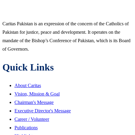
Caritas Pakistan is an expression of the concern of the Catholics of
Pakistan for justice, peace and development. It operates on the
mandate of the Bishop’s Conference of Pakistan, which is its Board
of Governors.
Quick Links
About Caritas
Vision, Mission & Goal
Chairman's Message
Executive Director's Message
Career / Volunteer
Publications