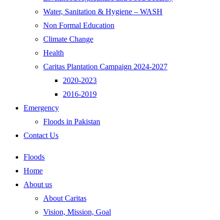
Water, Sanitation & Hygiene – WASH
Non Formal Education
Climate Change
Health
Caritas Plantation Campaign 2024-2027
2020-2023
2016-2019
Emergency
Floods in Pakistan
Contact Us
Floods
Home
About us
About Caritas
Vision, Mission, Goal