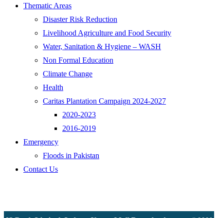
Thematic Areas
Disaster Risk Reduction
Livelihood Agriculture and Food Security
Water, Sanitation & Hygiene – WASH
Non Formal Education
Climate Change
Health
Caritas Plantation Campaign 2024-2027
2020-2023
2016-2019
Emergency
Floods in Pakistan
Contact Us