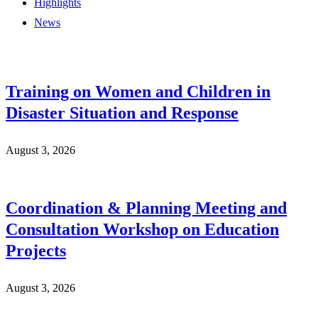
Highlights
News
Training on Women and Children in
Disaster Situation and Response
August 3, 2026
Coordination & Planning Meeting and
Consultation Workshop on Education
Projects
August 3, 2026