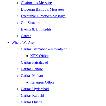
Chairman’s Message
Diocesan Bishop’s Messages
Executive Director’s Message
Our Structure
Events & Highlights
Career
Where We Are
Caritas Islamabad – Rawalpindi
KPK Office
Caritas Faisalabad
Caritas Lahore
Caritas Multan
Rajanpur Office
Caritas Hyderabad
Caritas Karachi
Caritas Quetta