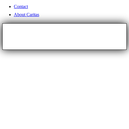
Contact
About Caritas