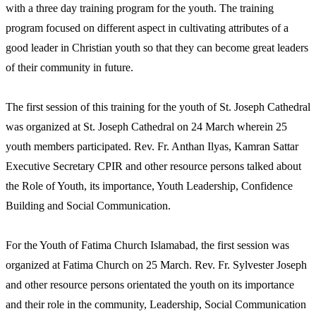
with a three day training program for the youth. The training
program focused on different aspect in cultivating attributes of a
good leader in Christian youth so that they can become great leaders
of their community in future.
The first session of this training for the youth of St. Joseph Cathedral
was organized at St. Joseph Cathedral on 24 March wherein 25
youth members participated. Rev. Fr. Anthan Ilyas, Kamran Sattar
Executive Secretary CPIR and other resource persons talked about
the Role of Youth, its importance, Youth Leadership, Confidence
Building and Social Communication.
For the Youth of Fatima Church Islamabad, the first session was
organized at Fatima Church on 25 March. Rev. Fr. Sylvester Joseph
and other resource persons orientated the youth on its importance
and their role in the community, Leadership, Social Communication