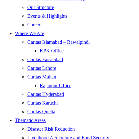
Our Structure
Events & Highlights
Career
Where We Are
Caritas Islamabad – Rawalpindi
KPK Office
Caritas Faisalabad
Caritas Lahore
Caritas Multan
Rajanpur Office
Caritas Hyderabad
Caritas Karachi
Caritas Quetta
Thematic Areas
Disaster Risk Reduction
Livelihood Agriculture and Food Security