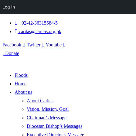
Log In
+92-42-36315584-5
caritas@caritas.org.pk
Facebook
Twitter
Youtube
Donate
Floods
Home
About us
About Caritas
Vision, Mission, Goal
Chairman’s Message
Diocesan Bishop’s Messages
Executive Director’s Message