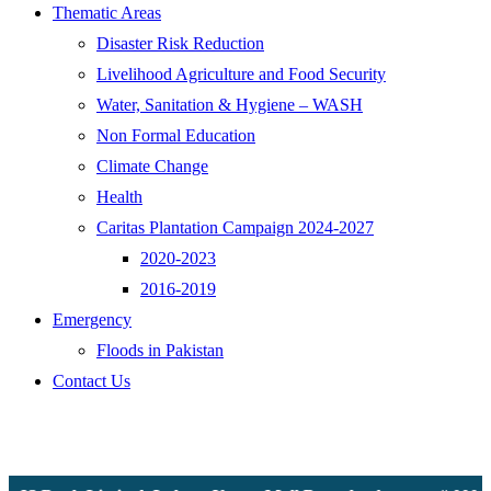
Thematic Areas
Disaster Risk Reduction
Livelihood Agriculture and Food Security
Water, Sanitation & Hygiene – WASH
Non Formal Education
Climate Change
Health
Caritas Plantation Campaign 2024-2027
2020-2023
2016-2019
Emergency
Floods in Pakistan
Contact Us