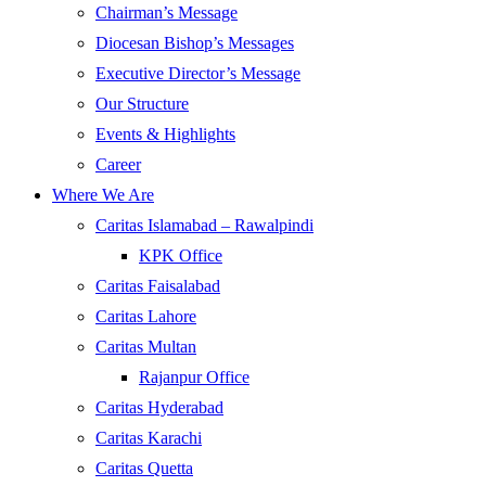
Chairman’s Message
Diocesan Bishop’s Messages
Executive Director’s Message
Our Structure
Events & Highlights
Career
Where We Are
Caritas Islamabad – Rawalpindi
KPK Office
Caritas Faisalabad
Caritas Lahore
Caritas Multan
Rajanpur Office
Caritas Hyderabad
Caritas Karachi
Caritas Quetta