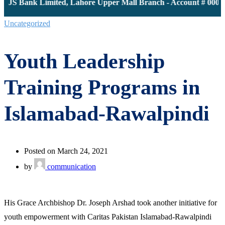
 JS Bank Limited, Lahore Upper Mall Branch - Account # 000011
Uncategorized
Youth Leadership
Training Programs in
Islamabad-Rawalpindi
Posted on March 24, 2021
by
communication
His Grace Archbishop Dr. Joseph Arshad took another initiative for
youth empowerment with Caritas Pakistan Islamabad-Rawalpindi