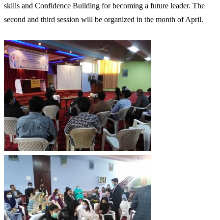
skills and Confidence Building for becoming a future leader. The
second and third session will be organized in the month of April.