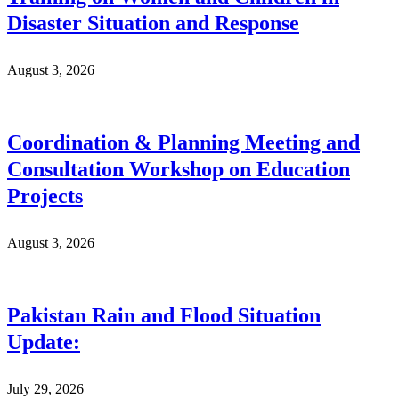
Disaster Situation and Response
August 3, 2026
Coordination & Planning Meeting and
Consultation Workshop on Education
Projects
August 3, 2026
Pakistan Rain and Flood Situation
Update:
July 29, 2026