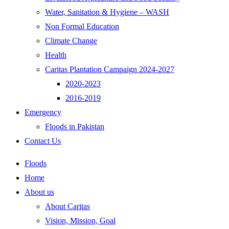
Water, Sanitation & Hygiene – WASH
Non Formal Education
Climate Change
Health
Caritas Plantation Campaign 2024-2027
2020-2023
2016-2019
Emergency
Floods in Pakistan
Contact Us
Floods
Home
About us
About Caritas
Vision, Mission, Goal