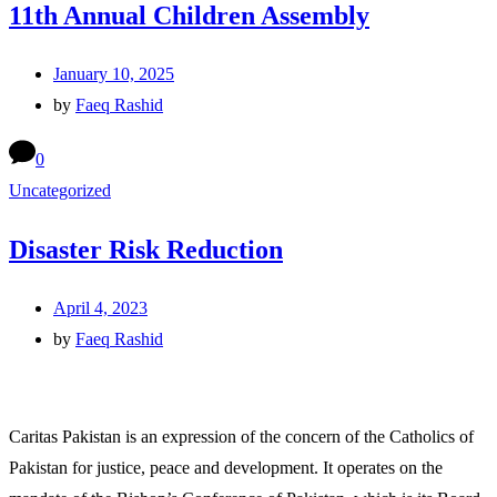
11th Annual Children Assembly
January 10, 2025
by
Faeq Rashid
0
Uncategorized
Disaster Risk Reduction
April 4, 2023
by
Faeq Rashid
Caritas Pakistan is an expression of the concern of the Catholics of
Pakistan for justice, peace and development. It operates on the