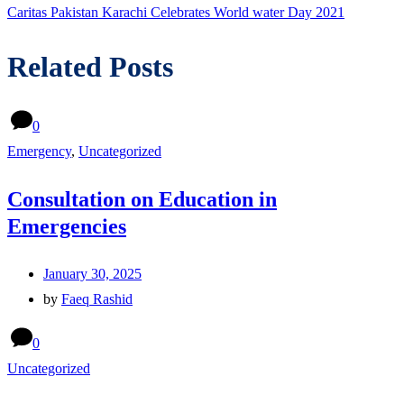
post:
Caritas Pakistan Karachi Celebrates World water Day 2021
Related Posts
0
Emergency
,
Uncategorized
Consultation on Education in
Emergencies
January 30, 2025
by
Faeq Rashid
0
Uncategorized