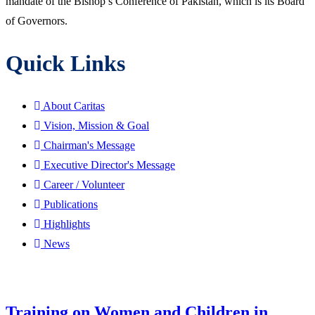
mandate of the Bishop’s Conference of Pakistan, which is its Board
of Governors.
Quick Links
About Caritas
Vision, Mission & Goal
Chairman's Message
Executive Director's Message
Career / Volunteer
Publications
Highlights
News
Training on Women and Children in