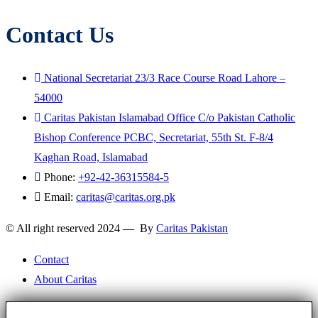
Contact Us
National Secretariat 23/3 Race Course Road Lahore –
54000
Caritas Pakistan Islamabad Office C/o Pakistan Catholic
Bishop Conference PCBC, Secretariat, 55th St. F-8/4
Kaghan Road, Islamabad
Phone:
+92-42-36315584-5
Email:
caritas@caritas.org.pk
© All right reserved 2024 — By
Caritas Pakistan
Contact
About Caritas