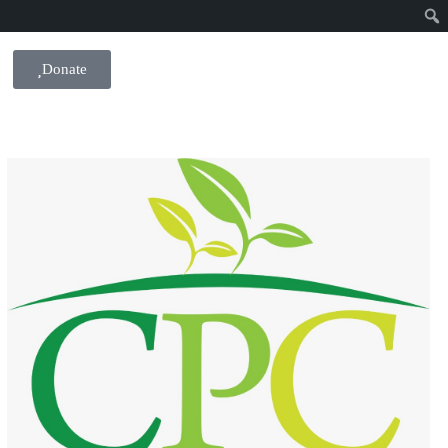
Donate