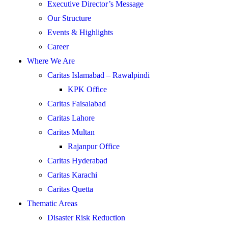
Executive Director’s Message
Our Structure
Events & Highlights
Career
Where We Are
Caritas Islamabad – Rawalpindi
KPK Office
Caritas Faisalabad
Caritas Lahore
Caritas Multan
Rajanpur Office
Caritas Hyderabad
Caritas Karachi
Caritas Quetta
Thematic Areas
Disaster Risk Reduction