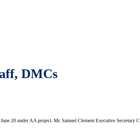
staff, DMCs
s on June 20 under AA project. Mr. Samuel Clement Executive Secretary 