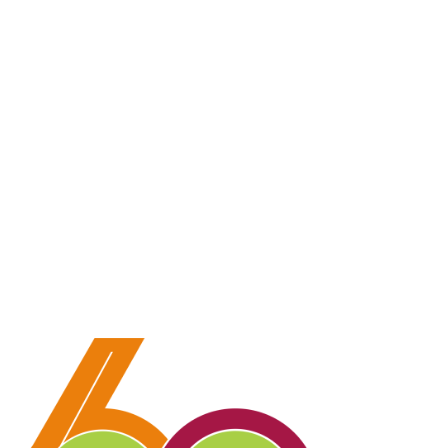
💳 Donate via Bank: