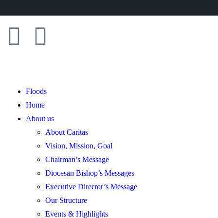
Floods
Home
About us
About Caritas
Vision, Mission, Goal
Chairman’s Message
Diocesan Bishop’s Messages
Executive Director’s Message
Our Structure
Events & Highlights