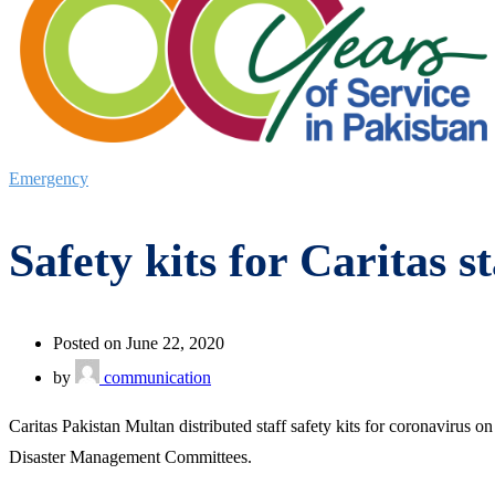
Emergency
Safety kits for Caritas 
Posted on June 22, 2020
by
communication
Caritas Pakistan Multan distributed staff safety kits for coronaviru
Disaster Management Committees.