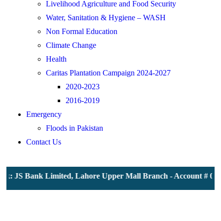
Livelihood Agriculture and Food Security
Water, Sanitation & Hygiene – WASH
Non Formal Education
Climate Change
Health
Caritas Plantation Campaign 2024-2027
2020-2023
2016-2019
Emergency
Floods in Pakistan
Contact Us
 JS Bank Limited, Lahore Upper Mall Branch - Account # 000011