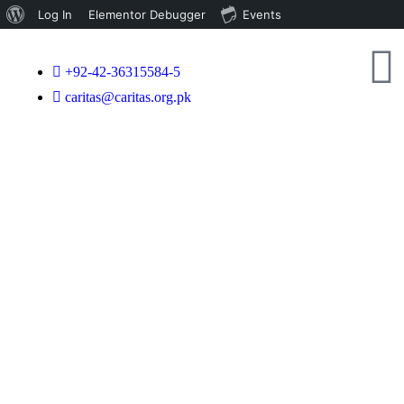
Log In
Elementor Debugger
Events
+92-42-36315584-5
caritas@caritas.org.pk