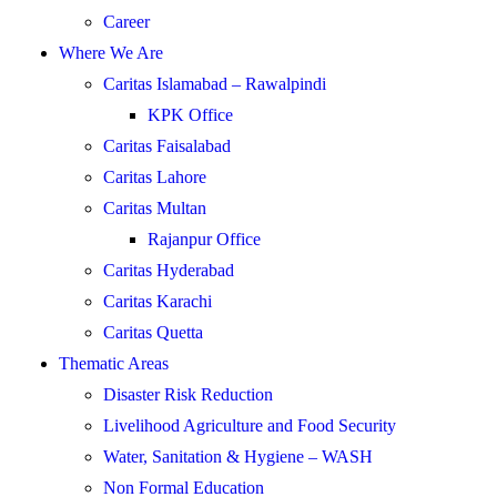
Career
Where We Are
Caritas Islamabad – Rawalpindi
KPK Office
Caritas Faisalabad
Caritas Lahore
Caritas Multan
Rajanpur Office
Caritas Hyderabad
Caritas Karachi
Caritas Quetta
Thematic Areas
Disaster Risk Reduction
Livelihood Agriculture and Food Security
Water, Sanitation & Hygiene – WASH
Non Formal Education