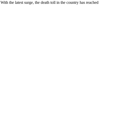
ith the latest surge, the death toll in the country has reached