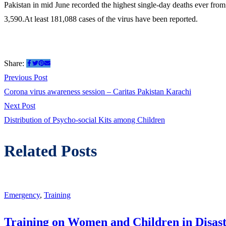
Pakistan in mid June recorded the highest single-day deaths ever from t
3,590.At least 181,088 cases of the virus have been reported.
Share:
Previous Post
Corona virus awareness session – Caritas Pakistan Karachi
Next Post
Distribution of Psycho-social Kits among Children
Related Posts
Emergency
,
Training
Training on Women and Children in Disast