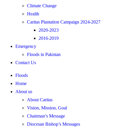
Climate Change
Health
Caritas Plantation Campaign 2024-2027
2020-2023
2016-2019
Emergency
Floods in Pakistan
Contact Us
Floods
Home
About us
About Caritas
Vision, Mission, Goal
Chairman’s Message
Diocesan Bishop’s Messages