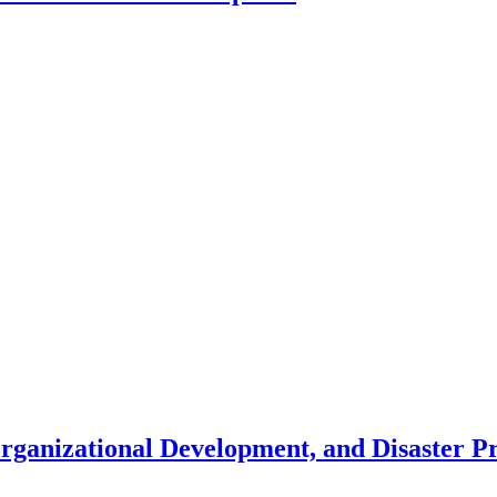
Organizational Development, and Disaster 