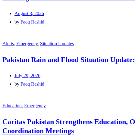
August 3, 2026
by
Faeq Rashid
Alerts
,
Emergency
,
Situation Updates
Pakistan Rain and Flood Situation Update:
July 29, 2026
by
Faeq Rashid
Education
,
Emergency
Caritas Pakistan Strengthens Education, 
Coordination Meetings