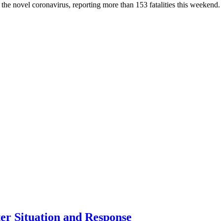
he novel coronavirus, reporting more than 153 fatalities this weekend. W
er Situation and Response