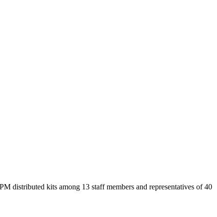
CPM distributed kits among 13 staff members and representatives of 40