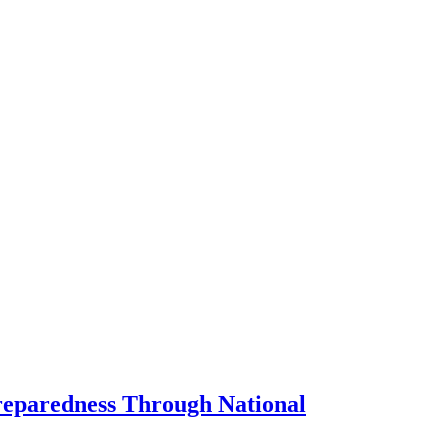
Preparedness Through National