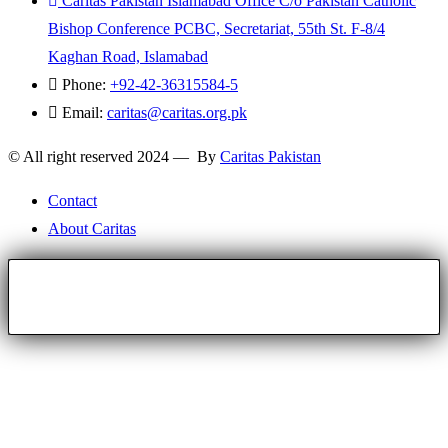
Caritas Pakistan Islamabad Office C/o Pakistan Catholic
Bishop Conference PCBC, Secretariat, 55th St. F-8/4
Kaghan Road, Islamabad
Phone:
+92-42-36315584-5
Email:
caritas@caritas.org.pk
© All right reserved 2024 — By
Caritas Pakistan
Contact
About Caritas