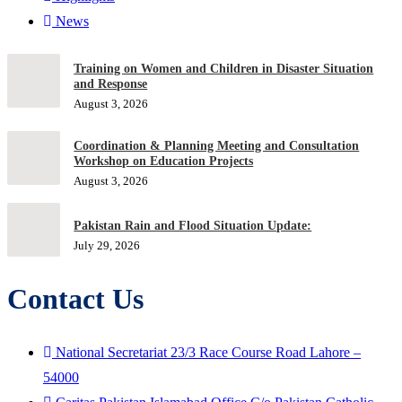
News
Training on Women and Children in Disaster Situation
and Response
August 3, 2026
Coordination & Planning Meeting and Consultation
Workshop on Education Projects
August 3, 2026
Pakistan Rain and Flood Situation Update:
July 29, 2026
Contact Us
National Secretariat 23/3 Race Course Road Lahore –
54000