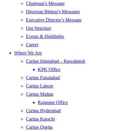
Chairman’s Message
Diocesan Bishop’s Messages
Executive Director’s Message
Our Structure
Events & Highlights
Career
Where We Are
Caritas Islamabad – Rawalpindi
KPK Office
Caritas Faisalabad
Caritas Lahore
Caritas Multan
Rajanpur Office
Caritas Hyderabad
Caritas Karachi
Caritas Quetta