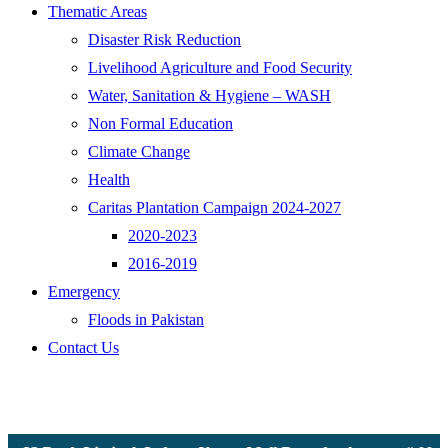
Thematic Areas
Disaster Risk Reduction
Livelihood Agriculture and Food Security
Water, Sanitation & Hygiene – WASH
Non Formal Education
Climate Change
Health
Caritas Plantation Campaign 2024-2027
2020-2023
2016-2019
Emergency
Floods in Pakistan
Contact Us