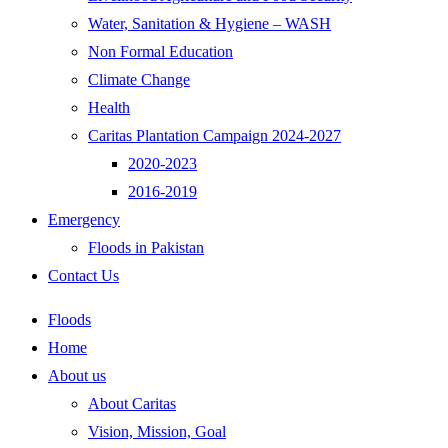
Water, Sanitation & Hygiene – WASH
Non Formal Education
Climate Change
Health
Caritas Plantation Campaign 2024-2027
2020-2023
2016-2019
Emergency
Floods in Pakistan
Contact Us
Floods
Home
About us
About Caritas
Vision, Mission, Goal