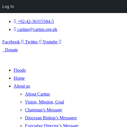
Log In
+92-42-36315584-5
caritas@caritas.org.pk
Facebook
Twitter
Youtube
Donate
Floods
Home
About us
About Caritas
Vision, Mission, Goal
Chairman’s Message
Diocesan Bishop’s Messages
Executive Director’s Message