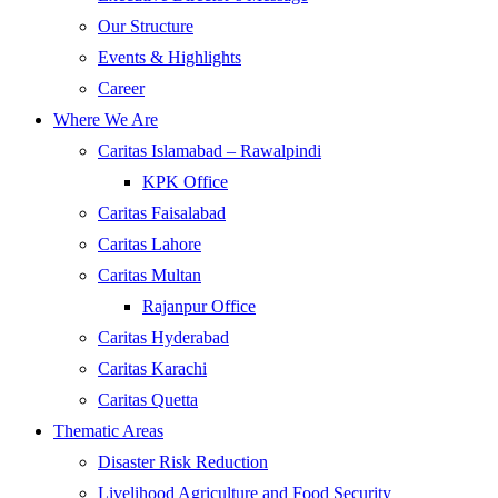
Our Structure
Events & Highlights
Career
Where We Are
Caritas Islamabad – Rawalpindi
KPK Office
Caritas Faisalabad
Caritas Lahore
Caritas Multan
Rajanpur Office
Caritas Hyderabad
Caritas Karachi
Caritas Quetta
Thematic Areas
Disaster Risk Reduction
Livelihood Agriculture and Food Security