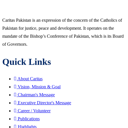
Caritas Pakistan is an expression of the concern of the Catholics of
Pakistan for justice, peace and development. It operates on the
mandate of the Bishop’s Conference of Pakistan, which is its Board
of Governors.
Quick Links
About Caritas
Vision, Mission & Goal
Chairman's Message
Executive Director's Message
Career / Volunteer
Publications
Highlights