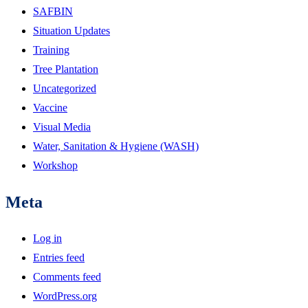
SAFBIN
Situation Updates
Training
Tree Plantation
Uncategorized
Vaccine
Visual Media
Water, Sanitation & Hygiene (WASH)
Workshop
Meta
Log in
Entries feed
Comments feed
WordPress.org