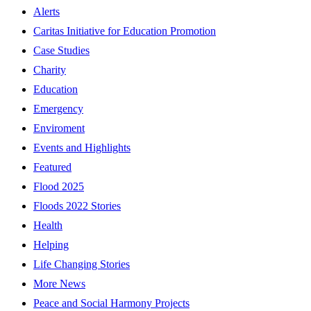
Alerts
Caritas Initiative for Education Promotion
Case Studies
Charity
Education
Emergency
Enviroment
Events and Highlights
Featured
Flood 2025
Floods 2022 Stories
Health
Helping
Life Changing Stories
More News
Peace and Social Harmony Projects