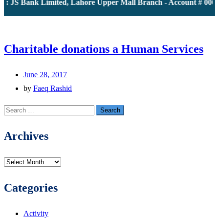
: JS Bank Limited, Lahore Upper Mall Branch - Account # 0000
Charitable donations a Human Services
June 28, 2017
by
Faeq Rashid
Search
for:
Archives
Archives
Categories
Activity