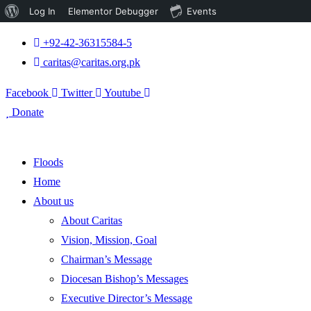
About
Log In
Elementor Debugger
Events
WordPress
+92-42-36315584-5
caritas@caritas.org.pk
Facebook
Twitter
Youtube
Donate
Floods
Home
About us
About Caritas
Vision, Mission, Goal
Chairman’s Message
Diocesan Bishop’s Messages
Executive Director’s Message