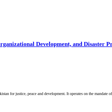
Organizational Development, and Disaster 
akistan for justice, peace and development. It operates on the mandate o