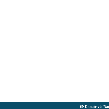
💳 Donate via Bank: 