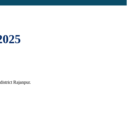
2025
istrict Rajanpur.