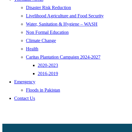
Disaster Risk Reduction
Livelihood Agriculture and Food Security
Water, Sanitation & Hygiene – WASH
Non Formal Education
Climate Change
Health
Caritas Plantation Campaign 2024-2027
2020-2023
2016-2019
Emergency
Floods in Pakistan
Contact Us