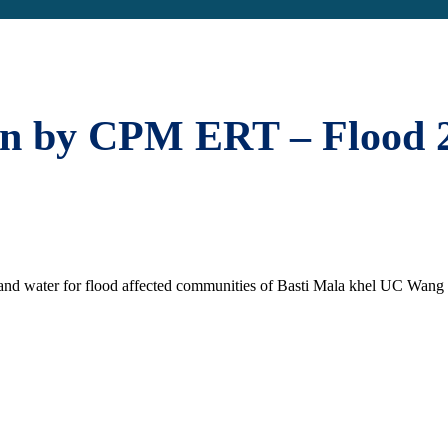
on by CPM ERT – Flood 
and water for flood affected communities of Basti Mala khel UC Wang d