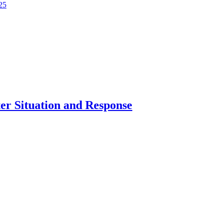
25
er Situation and Response