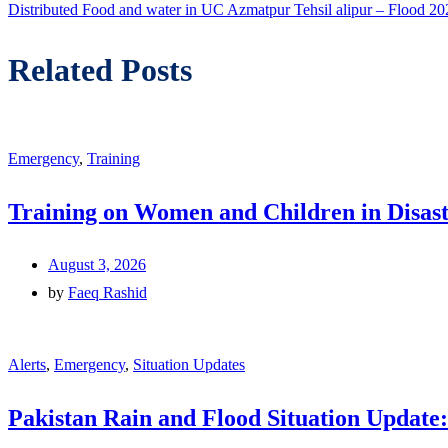
post:
Distributed Food and water in UC Azmatpur Tehsil alipur – Flood 20
Related Posts
Emergency
,
Training
Training on Women and Children in Disast
August 3, 2026
by
Faeq Rashid
Alerts
,
Emergency
,
Situation Updates
Pakistan Rain and Flood Situation Update: