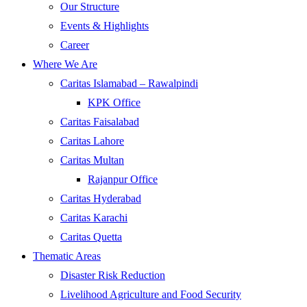
Our Structure
Events & Highlights
Career
Where We Are
Caritas Islamabad – Rawalpindi
KPK Office
Caritas Faisalabad
Caritas Lahore
Caritas Multan
Rajanpur Office
Caritas Hyderabad
Caritas Karachi
Caritas Quetta
Thematic Areas
Disaster Risk Reduction
Livelihood Agriculture and Food Security