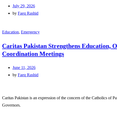
July 29, 2026
by
Faeq Rashid
Education
,
Emergency
Caritas Pakistan Strengthens Education, 
Coordination Meetings
June 11, 2026
by
Faeq Rashid
Caritas Pakistan is an expression of the concern of the Catholics of P
Governors.