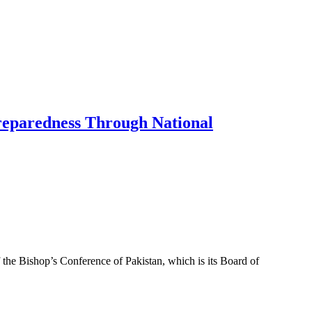
Preparedness Through National
f the Bishop’s Conference of Pakistan, which is its Board of