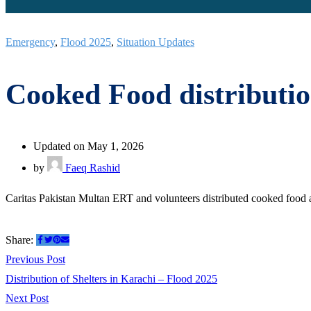
Emergency
,
Flood 2025
,
Situation Updates
Cooked Food distributi
Updated on May 1, 2026
by
Faeq Rashid
Caritas Pakistan Multan ERT and volunteers distributed cooked food 
Share:
Post
Previous
Previous Post
post:
Distribution of Shelters in Karachi – Flood 2025
navigation
Next
Next Post