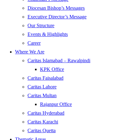
Diocesan Bishop’s Messages
Executive Director’s Message
Our Structure
Events & Highlights
Career
Where We Are
Caritas Islamabad – Rawalpindi
KPK Office
Caritas Faisalabad
Caritas Lahore
Caritas Multan
Rajanpur Office
Caritas Hyderabad
Caritas Karachi
Caritas Quetta
Thematic Areas