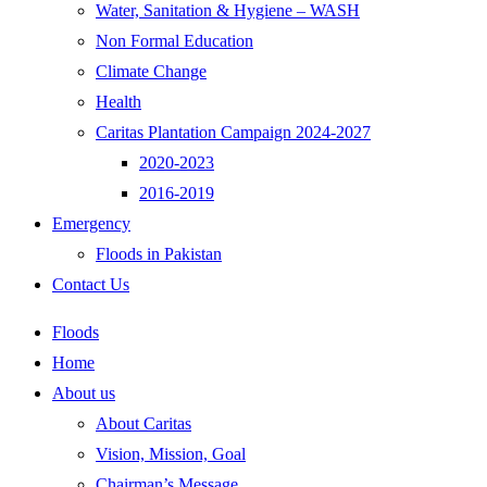
Water, Sanitation & Hygiene – WASH
Non Formal Education
Climate Change
Health
Caritas Plantation Campaign 2024-2027
2020-2023
2016-2019
Emergency
Floods in Pakistan
Contact Us
Floods
Home
About us
About Caritas
Vision, Mission, Goal
Chairman’s Message