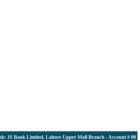
JS Bank Limited, Lahore Upper Mall Branch - Account # 000011