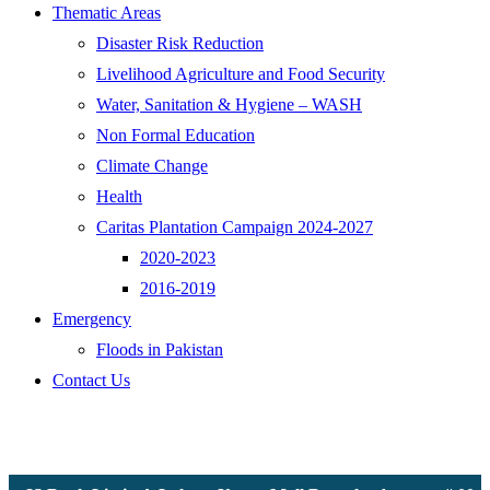
Thematic Areas
Disaster Risk Reduction
Livelihood Agriculture and Food Security
Water, Sanitation & Hygiene – WASH
Non Formal Education
Climate Change
Health
Caritas Plantation Campaign 2024-2027
2020-2023
2016-2019
Emergency
Floods in Pakistan
Contact Us