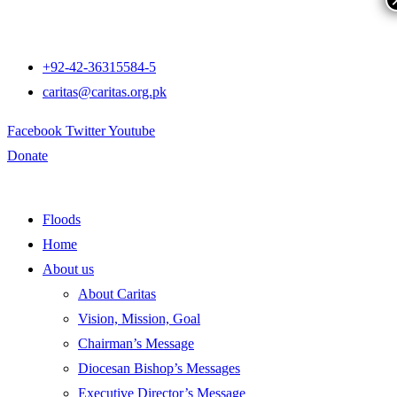
+92-42-36315584-5
caritas@caritas.org.pk
Facebook
Twitter
Youtube
Donate
Floods
Home
About us
About Caritas
Vision, Mission, Goal
Chairman’s Message
Diocesan Bishop’s Messages
Executive Director’s Message