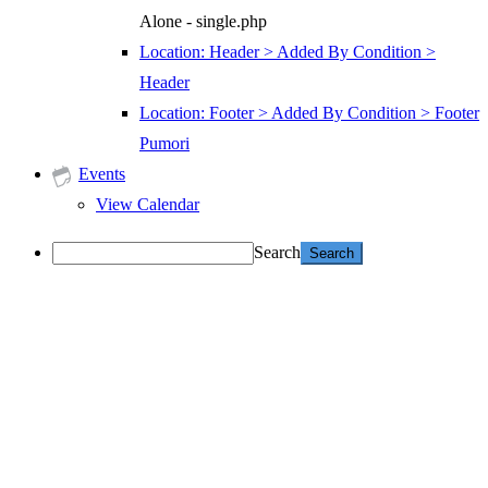
Alone - single.php
Location: Header > Added By Condition >
Header
Location: Footer > Added By Condition > Footer
Pumori
Events
View Calendar
Search