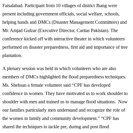
Faisalabad. Participant from 10 villages of district Jhang were
present including government officials, social welfare, schools,
helping hands and DMCs (Disaster Management Committees) and
Mr. Amjad Gulzar (Executive Director, Caritas Pakistan). The
conference kicked off with interactive theater in which volunteers
performed on disaster preparedness, first aid and importance of tree
plantation.
A plenary session was held in which volunteers who are also
members of DMCs highlighted the flood preparedness techniques.
Ms. Shehsan a female volunteer said “CPF has developed
confidence in women. They have motivated us to work shoulder to
shoulder with men and trained us to manage flood situations. Now
our families particularly men understand and recognize the role of
the women in family and community development.” “CPF has
shared the techniques to tackle pre, during and post flood