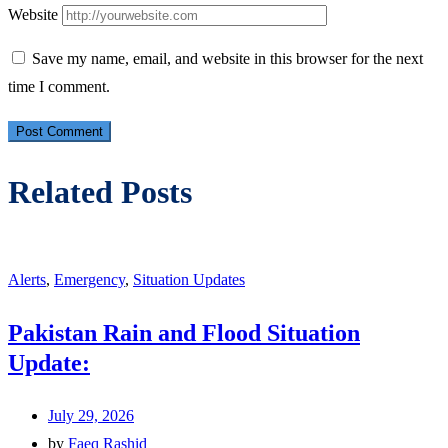
Website
Save my name, email, and website in this browser for the next
time I comment.
Related Posts
Alerts
,
Emergency
,
Situation Updates
Pakistan Rain and Flood Situation
Update:
July 29, 2026
by
Faeq Rashid