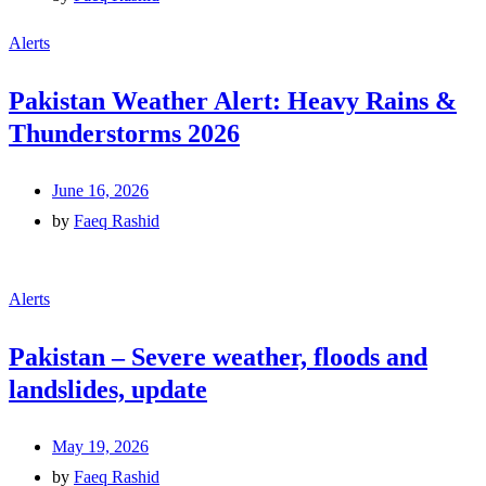
Alerts
Pakistan Weather Alert: Heavy Rains &
Thunderstorms 2026
June 16, 2026
by
Faeq Rashid
Alerts
Pakistan – Severe weather, floods and
landslides, update
May 19, 2026
by
Faeq Rashid