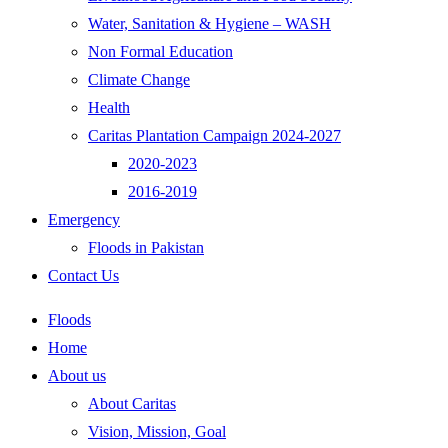
Water, Sanitation & Hygiene – WASH
Non Formal Education
Climate Change
Health
Caritas Plantation Campaign 2024-2027
2020-2023
2016-2019
Emergency
Floods in Pakistan
Contact Us
Floods
Home
About us
About Caritas
Vision, Mission, Goal