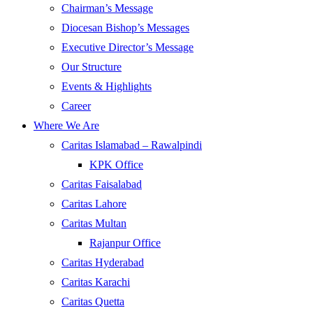
Chairman’s Message
Diocesan Bishop’s Messages
Executive Director’s Message
Our Structure
Events & Highlights
Career
Where We Are
Caritas Islamabad – Rawalpindi
KPK Office
Caritas Faisalabad
Caritas Lahore
Caritas Multan
Rajanpur Office
Caritas Hyderabad
Caritas Karachi
Caritas Quetta