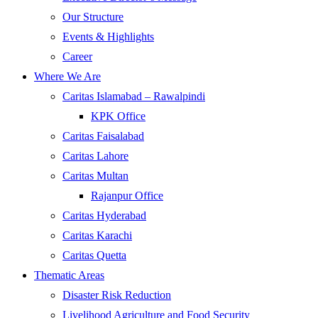
Our Structure
Events & Highlights
Career
Where We Are
Caritas Islamabad – Rawalpindi
KPK Office
Caritas Faisalabad
Caritas Lahore
Caritas Multan
Rajanpur Office
Caritas Hyderabad
Caritas Karachi
Caritas Quetta
Thematic Areas
Disaster Risk Reduction
Livelihood Agriculture and Food Security