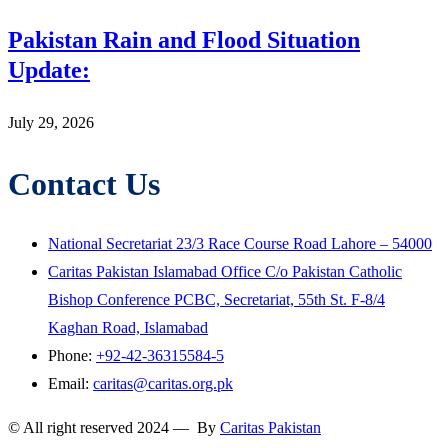
Pakistan Rain and Flood Situation
Update:
July 29, 2026
Contact Us
National Secretariat 23/3 Race Course Road Lahore – 54000
Caritas Pakistan Islamabad Office C/o Pakistan Catholic
Bishop Conference PCBC, Secretariat, 55th St. F-8/4
Kaghan Road, Islamabad
Phone:
+92-42-36315584-5
Email:
caritas@caritas.org.pk
© All right reserved 2024 — By
Caritas Pakistan