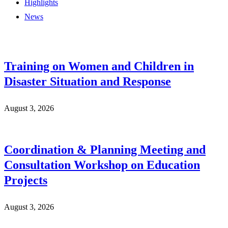
Highlights
News
Training on Women and Children in
Disaster Situation and Response
August 3, 2026
Coordination & Planning Meeting and
Consultation Workshop on Education
Projects
August 3, 2026