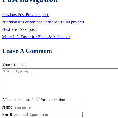
Previous Post
Previous post:
Nutrition kits distributed under MUFFIN projects
Next Post
Next post:
Make Life Easier for Ebola & Alzheimer
Leave A Comment
Your Comment
All comments are held for moderation.
Name
Email