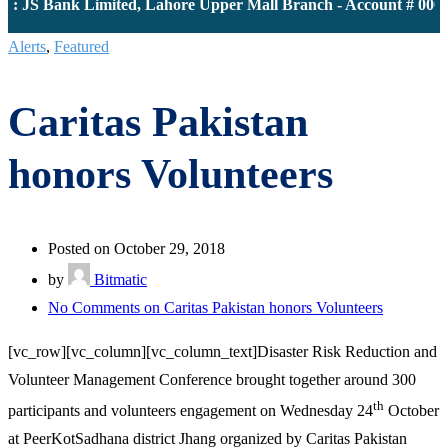
 JS Bank Limited, Lahore Upper Mall Branch - Account # 00001
Alerts
,
Featured
Caritas Pakistan
honors Volunteers
Posted on October 29, 2018
by
Bitmatic
No Comments
on Caritas Pakistan honors Volunteers
[vc_row][vc_column][vc_column_text]Disaster Risk Reduction and
Volunteer Management Conference brought together around 300
th
participants and volunteers engagement on Wednesday 24
October
at PeerKotSadhana district Jhang organized by Caritas Pakistan