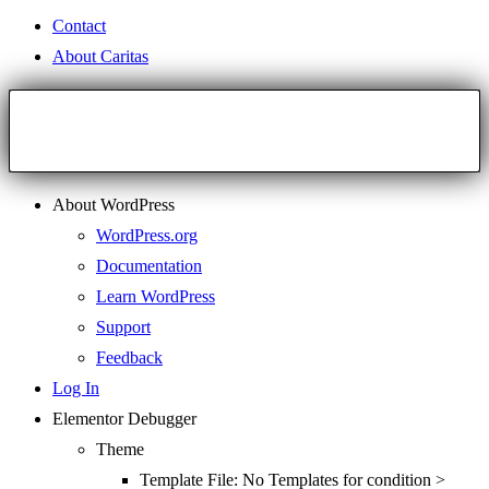
Contact
About Caritas
About WordPress
WordPress.org
Documentation
Learn WordPress
Support
Feedback
Log In
Elementor Debugger
Theme
Template File: No Templates for condition >