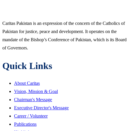
Caritas Pakistan is an expression of the concern of the Catholics of
Pakistan for justice, peace and development. It operates on the
mandate of the Bishop’s Conference of Pakistan, which is its Board
of Governors.
Quick Links
About Caritas
Vision, Mission & Goal
Chairman's Message
Executive Director's Message
Career / Volunteer
Publications