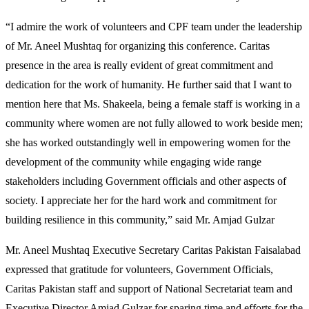
“I admire the work of volunteers and CPF team under the leadership
of Mr. Aneel Mushtaq for organizing this conference. Caritas
presence in the area is really evident of great commitment and
dedication for the work of humanity. He further said that I want to
mention here that Ms. Shakeela, being a female staff is working in a
community where women are not fully allowed to work beside men;
she has worked outstandingly well in empowering women for the
development of the community while engaging wide range
stakeholders including Government officials and other aspects of
society. I appreciate her for the hard work and commitment for
building resilience in this community,” said Mr. Amjad Gulzar
Mr. Aneel Mushtaq Executive Secretary Caritas Pakistan Faisalabad
expressed that gratitude for volunteers, Government Officials,
Caritas Pakistan staff and support of National Secretariat team and
Executive Director Amjad Gulzar for sparing time and efforts for the