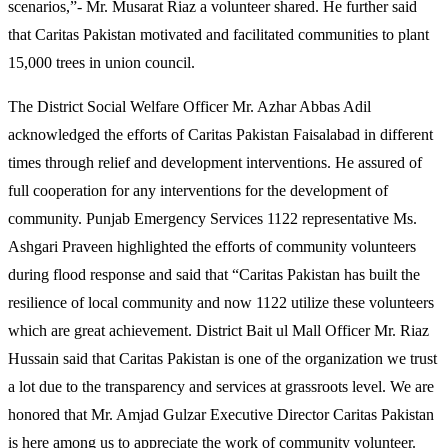
scenarios,”- Mr. Musarat Riaz a volunteer shared. He further said
that Caritas Pakistan motivated and facilitated communities to plant
15,000 trees in union council.
The District Social Welfare Officer Mr. Azhar Abbas Adil
acknowledged the efforts of Caritas Pakistan Faisalabad in different
times through relief and development interventions. He assured of
full cooperation for any interventions for the development of
community. Punjab Emergency Services 1122 representative Ms.
Ashgari Praveen highlighted the efforts of community volunteers
during flood response and said that “Caritas Pakistan has built the
resilience of local community and now 1122 utilize these volunteers
which are great achievement. District Bait ul Mall Officer Mr. Riaz
Hussain said that Caritas Pakistan is one of the organization we trust
a lot due to the transparency and services at grassroots level. We are
honored that Mr. Amjad Gulzar Executive Director Caritas Pakistan
is here among us to appreciate the work of community volunteer.