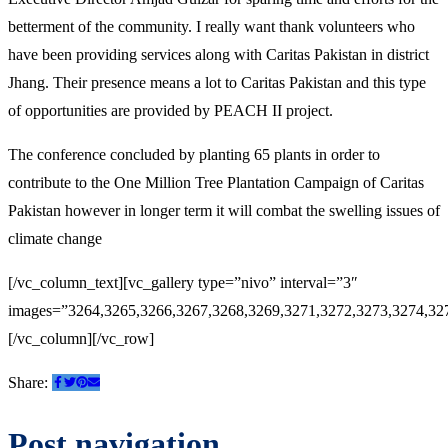
betterment of the community. I really want thank volunteers who
have been providing services along with Caritas Pakistan in district
Jhang. Their presence means a lot to Caritas Pakistan and this type
of opportunities are provided by PEACH II project.
The conference concluded by planting 65 plants in order to
contribute to the One Million Tree Plantation Campaign of Caritas
Pakistan however in longer term it will combat the swelling issues of
climate change
[/vc_column_text][vc_gallery type=”nivo” interval=”3″
images=”3264,3265,3266,3267,3268,3269,3271,3272,3273,3274,32
[/vc_column][/vc_row]
Share:
Post navigation