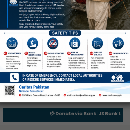
💳 Donate via Bank: JS Bank Limite