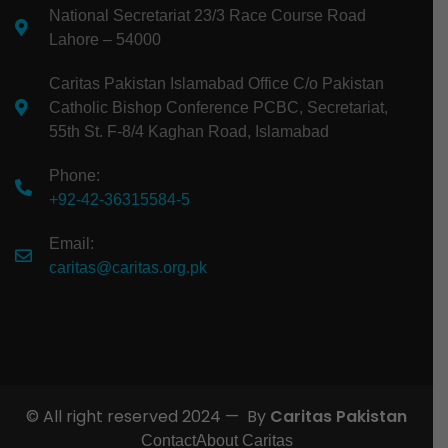
National Secretariat 23/3 Race Course Road
Lahore – 54000
Caritas Pakistan Islamabad Office C/o Pakistan
Catholic Bishop Conference PCBC, Secretariat,
55th St. F-8/4 Kaghan Road, Islamabad
Phone:
+92-42-36315584-5
Email:
caritas@caritas.org.pk
© All right reserved 2024 — By
Caritas Pakistan
Contact
About Caritas