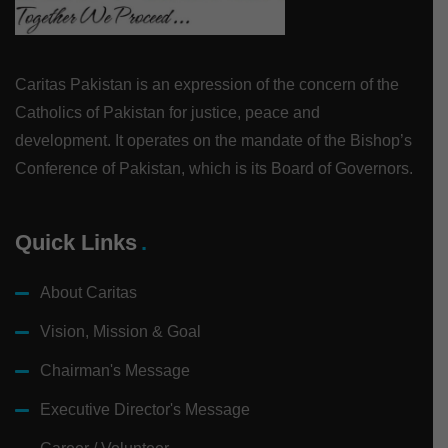
Caritas Pakistan is an expression of the concern of the
Catholics of Pakistan for justice, peace and
development. It operates on the mandate of the Bishop’s
Conference of Pakistan, which is its Board of Governors.
Quick Links
About Caritas
Vision, Mission & Goal
Chairman's Message
Executive Director's Message