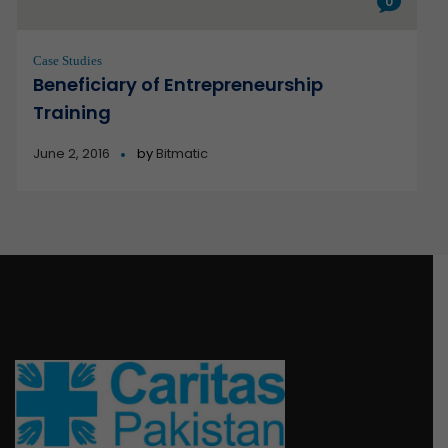
0
Case Studies
Beneficiary of Entrepreneurship
Training
June 2, 2016
by
Bitmatic