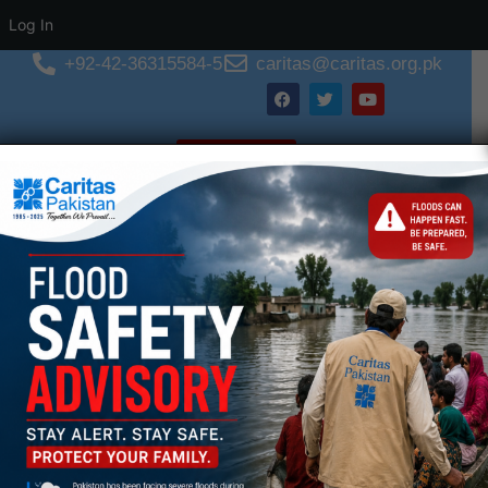
Log In
+92-42-36315584-5
caritas@caritas.org.pk
Donate