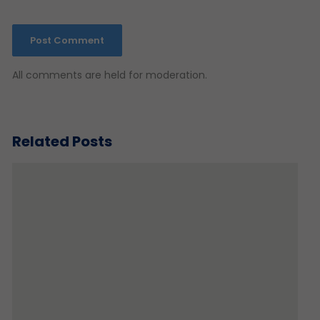
All comments are held for moderation.
Related Posts