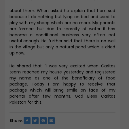
about them. When asked he explain that I am sad
because I do nothing but lying on bed and used to
play with my sheep which are no more. My parents
are farmers but due to scarcity of water it has
become a conditional business very often not
useful enough. He further said that there is no well
in the village but only a natural pond which is dried
up now.
He shared that “I was very excited when Caritas
team reached my house yesterday and registered
my name as one of the beneficiary of food
package. Today I am happy to receive that
package which will bring smile on face of my
parents after few months. God Bless Caritas
Pakistan for this.
Share: