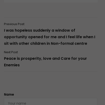
Previous Post
I was hopeless suddenly a window of
opportunity opened for me and I feel life when I
sit with other children in Non-formal centre
Next Post
Peace is prosperity, love and Care for your
Enemies
Name