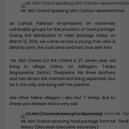
Mr. Mol Chand speaking with Caritas representative
As Caritas Pakistan emphasized on extremely
vulnerable groups for the provision of food package.
During the distribution of relief package today on
March 12, 2014, we came across a young man who is
blind by birth. We took time and had chat with him.
Mr. Mol Chand s/o Rai Chand is 27 seven year old
living in village Chitra, UC Adhigam, Taluka
Nagarparkar, District Tharparkar. His three brothers
and two sisters are married and living separately but
he is the only one living with his parents.
Like other fellow villagers I also lost 7 sheep due to
sheep pox disease and is very sad
Mr. Mol Chand receiving food package from Mr. Terrill
Messy (Diocesan Executive Secretary)