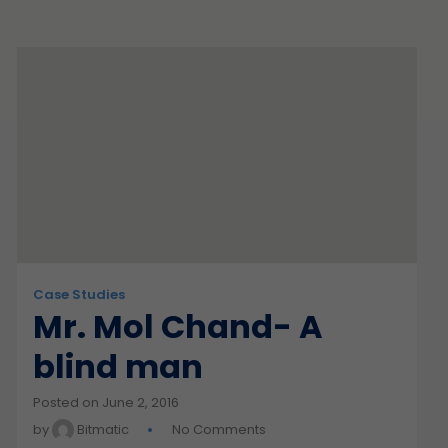
Case Studies
Mr. Mol Chand- A
blind man
Posted on June 2, 2016
by
Bitmatic
No Comments