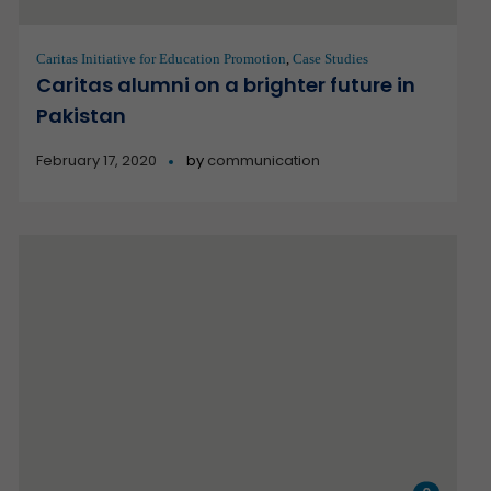
Caritas Initiative for Education Promotion
,
Case Studies
Caritas alumni on a brighter future in
Pakistan
February 17, 2020
by
communication