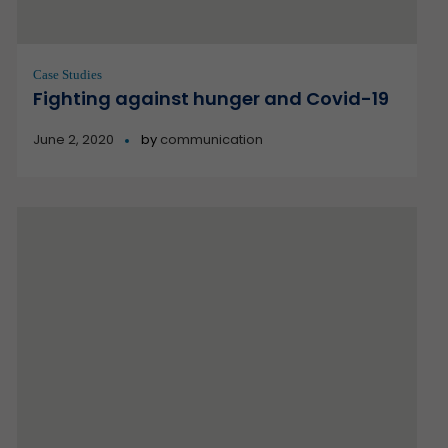
Case Studies
Fighting against hunger and Covid-19
June 2, 2020
by
communication