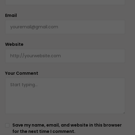
Email
Website
Your Comment
Save my name, email, and website in this browser
for the next time I comment.