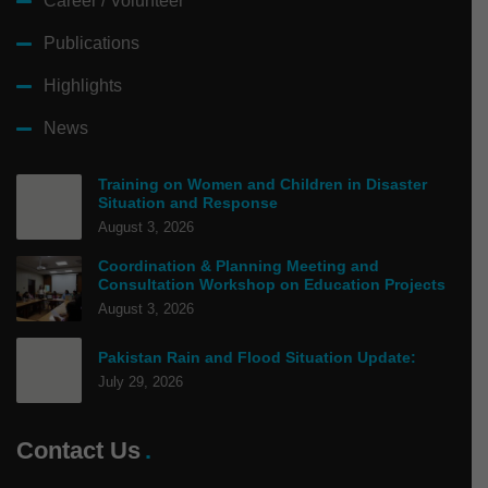
Career / Volunteer
Publications
Highlights
News
Training on Women and Children in Disaster
Situation and Response
August 3, 2026
Coordination & Planning Meeting and
Consultation Workshop on Education Projects
August 3, 2026
Pakistan Rain and Flood Situation Update:
July 29, 2026
Contact Us