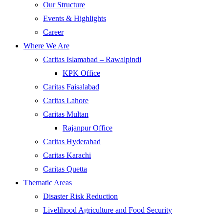
Our Structure
Events & Highlights
Career
Where We Are
Caritas Islamabad – Rawalpindi
KPK Office
Caritas Faisalabad
Caritas Lahore
Caritas Multan
Rajanpur Office
Caritas Hyderabad
Caritas Karachi
Caritas Quetta
Thematic Areas
Disaster Risk Reduction
Livelihood Agriculture and Food Security