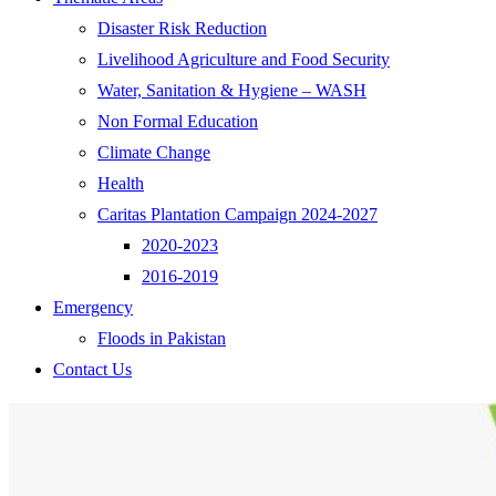
Disaster Risk Reduction
Livelihood Agriculture and Food Security
Water, Sanitation & Hygiene – WASH
Non Formal Education
Climate Change
Health
Caritas Plantation Campaign 2024-2027
2020-2023
2016-2019
Emergency
Floods in Pakistan
Contact Us