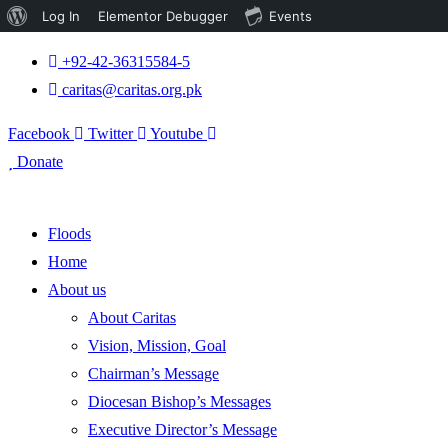
About
Log In
Elementor Debugger
Events
WordPress
+92-42-36315584-5
caritas@caritas.org.pk
Facebook
Twitter
Youtube
Donate
Floods
Home
About us
About Caritas
Vision, Mission, Goal
Chairman’s Message
Diocesan Bishop’s Messages
Executive Director’s Message