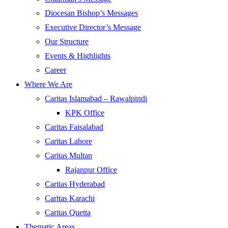
Diocesan Bishop’s Messages
Executive Director’s Message
Our Structure
Events & Highlights
Career
Where We Are
Caritas Islamabad – Rawalpindi
KPK Office
Caritas Faisalabad
Caritas Lahore
Caritas Multan
Rajanpur Office
Caritas Hyderabad
Caritas Karachi
Caritas Quetta
Thematic Areas