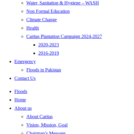
Water, Sanitation & Hygiene – WASH
Non Formal Education
Climate Change
Health
Caritas Plantation Campaign 2024-2027
2020-2023
2016-2019
Emergency
Floods in Pakistan
Contact Us
Floods
Home
About us
About Caritas
Vision, Mission, Goal
Chairman’s Message