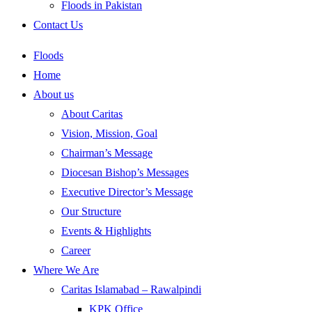
Floods in Pakistan
Contact Us
Floods
Home
About us
About Caritas
Vision, Mission, Goal
Chairman’s Message
Diocesan Bishop’s Messages
Executive Director’s Message
Our Structure
Events & Highlights
Career
Where We Are
Caritas Islamabad – Rawalpindi
KPK Office