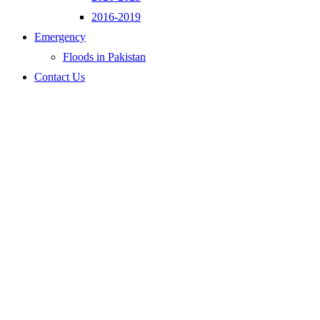
2016-2019
Emergency
Floods in Pakistan
Contact Us