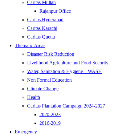
Caritas Multan
Rajanpur Office
Caritas Hyderabad
Caritas Karachi
Caritas Quetta
Thematic Areas
Disaster Risk Reduction
Livelihood Agriculture and Food Security
Water, Sanitation & Hygiene – WASH
Non Formal Education
Climate Change
Health
Caritas Plantation Campaign 2024-2027
2020-2023
2016-2019
Emergency