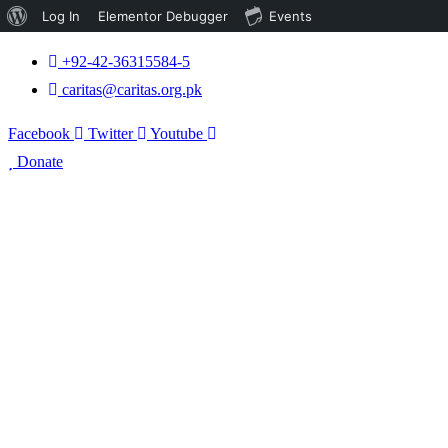
About
Log In
Elementor Debugger
Events
WordPress
+92-42-36315584-5
caritas@caritas.org.pk
Facebook
Twitter
Youtube
Donate