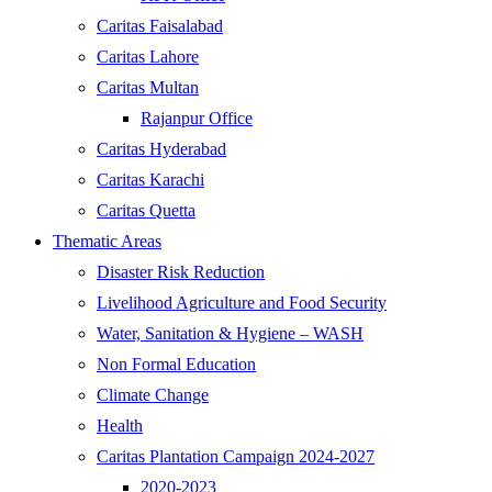
Caritas Faisalabad
Caritas Lahore
Caritas Multan
Rajanpur Office
Caritas Hyderabad
Caritas Karachi
Caritas Quetta
Thematic Areas
Disaster Risk Reduction
Livelihood Agriculture and Food Security
Water, Sanitation & Hygiene – WASH
Non Formal Education
Climate Change
Health
Caritas Plantation Campaign 2024-2027
2020-2023