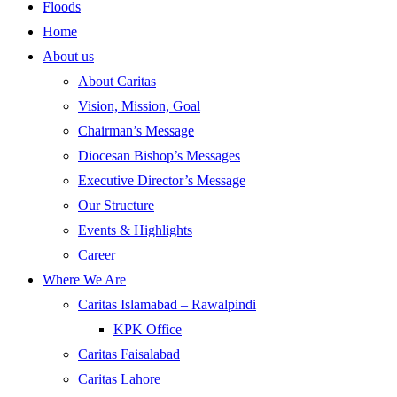
Floods
Home
About us
About Caritas
Vision, Mission, Goal
Chairman’s Message
Diocesan Bishop’s Messages
Executive Director’s Message
Our Structure
Events & Highlights
Career
Where We Are
Caritas Islamabad – Rawalpindi
KPK Office
Caritas Faisalabad
Caritas Lahore