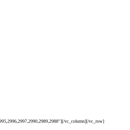
,2995,2996,2997,2990,2989,2988″][/vc_column][/vc_row]