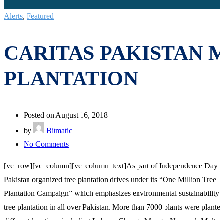
Alerts
,
Featured
CARITAS PAKISTAN 
PLANTATION
Posted on August 16, 2018
by
Bitmatic
on
No Comments
CARITAS
[vc_row][vc_column][vc_column_text]As part of Independence Day ce
PAKISTAN
Pakistan organized tree plantation drives under its “One Million Tree
MARKS
Plantation Campaign” which emphasizes environmental sustainability
INDEPENDENCE
tree plantation in all over Pakistan. More than 7000 plants were plant
DAY