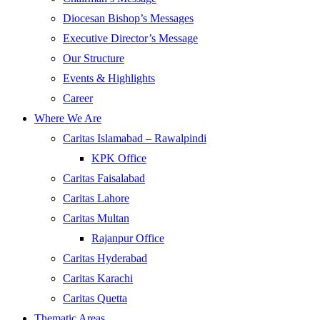
Diocesan Bishop’s Messages
Executive Director’s Message
Our Structure
Events & Highlights
Career
Where We Are
Caritas Islamabad – Rawalpindi
KPK Office
Caritas Faisalabad
Caritas Lahore
Caritas Multan
Rajanpur Office
Caritas Hyderabad
Caritas Karachi
Caritas Quetta
Thematic Areas