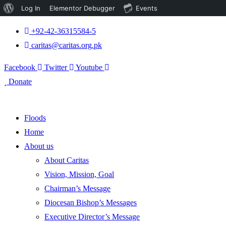
About
Log In
Elementor Debugger
Events
WordPress
+92-42-36315584-5
caritas@caritas.org.pk
Facebook
Twitter
Youtube
Donate
Floods
Home
About us
About Caritas
Vision, Mission, Goal
Chairman’s Message
Diocesan Bishop’s Messages
Executive Director’s Message