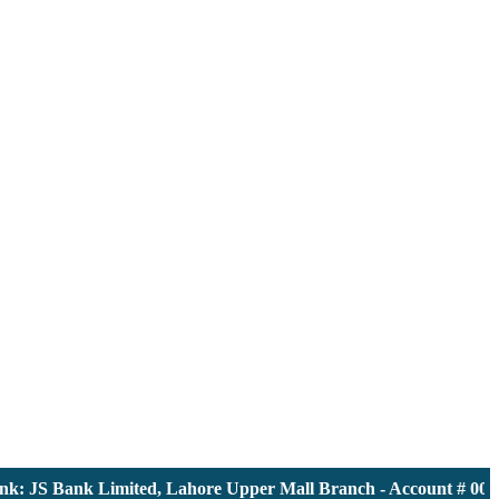
 JS Bank Limited, Lahore Upper Mall Branch - Account # 000011