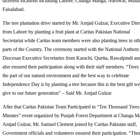
different locations including Lahore, Changa Manga, Narowal, Multa
WITH
Faisalabad.
TREE
PLANTATION
The tree plantation drive started by Mr. Amjad Gulzar, Executive Dire
from Lahore by planting a fruit plant at Caritas Pakistan National
Secretariat while Caritas team members were also planting trees in oth
parts of the Country. The ceremony started with the National Anthem
Diocesan Executive Secretaries from Karachi, Quetta, Rawalpindi an
also ensured their participation along with their staff members. “Trees
the part of our natural environment and the best way to celebrate
Independence Day is by planting a tree because this is the best gift w
give to our future generation” – Said Mr. Amjad Gulzar
After that Caritas Pakistan Team Participated in “Ten Thousand Trees
Minutes” event organized by Punjab Forest Department at Changa M
Amjad Gulzar, Mr. Samuel Clement joined by Caritas Pakistan staff,
Government officials and volunteers ensured their participation. “Ther