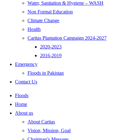
Water, Sanitation & Hygiene – WASH
Non Formal Education
Climate Change
Health
Caritas Plantation Campaign 2024-2027
2020-2023
2016-2019
Emergency
Floods in Pakistan
Contact Us
Floods
Home
About us
About Caritas
Vision, Mission, Goal
Chairman’s Message