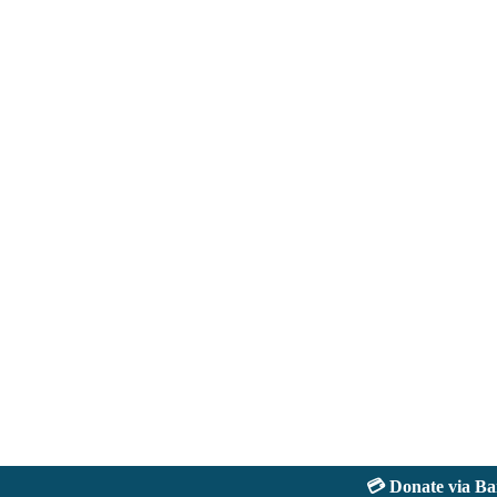
💳 Donate via Bank: