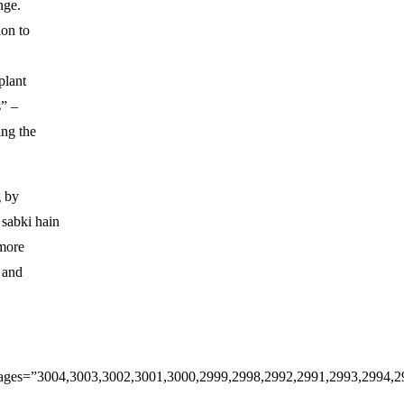
nge.
ion to
plant
s” –
ng the
g by
sabki hain
 more
e and
3″ images=”3004,3003,3002,3001,3000,2999,2998,2992,2991,2993,2994