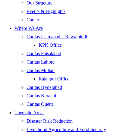
Our Structure
Events & Highlights
Career
Where We Are
Caritas Islamabad – Rawalpindi
KPK Office
Caritas Faisalabad
Caritas Lahore
Caritas Multan
Rajanpur Office
Caritas Hyderabad
Caritas Karachi
Caritas Quetta
Thematic Areas
Disaster Risk Reduction
Livelihood Agriculture and Food Security