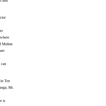
n and
ctor
er
 where
d Multan
 are
e can
 in Ten
anga; Mr.
e is