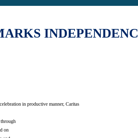
MARKS INDEPENDENC
lebration in productive manner, Caritas
 through
ed on