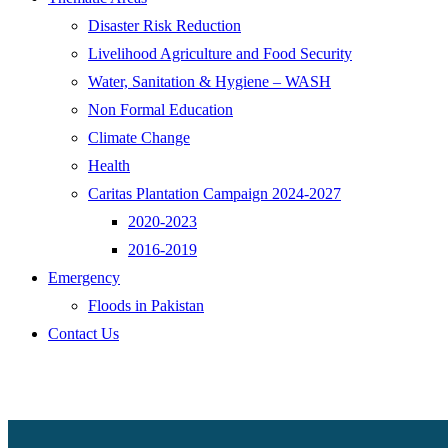
Disaster Risk Reduction
Livelihood Agriculture and Food Security
Water, Sanitation & Hygiene – WASH
Non Formal Education
Climate Change
Health
Caritas Plantation Campaign 2024-2027
2020-2023
2016-2019
Emergency
Floods in Pakistan
Contact Us