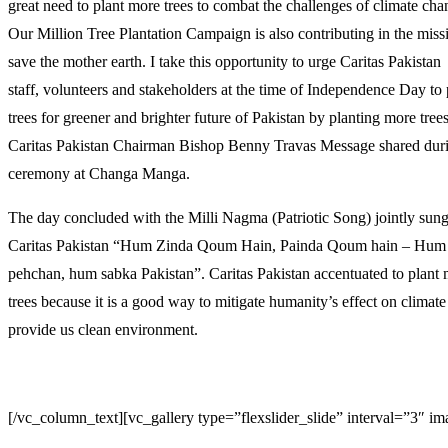
great need to plant more trees to combat the challenges of climate cha
Our Million Tree Plantation Campaign is also contributing in the miss
save the mother earth. I take this opportunity to urge Caritas Pakistan
staff, volunteers and stakeholders at the time of Independence Day to 
trees for greener and brighter future of Pakistan by planting more tree
Caritas Pakistan Chairman Bishop Benny Travas Message shared duri
ceremony at Changa Manga.
The day concluded with the Milli Nagma (Patriotic Song) jointly sun
Caritas Pakistan “Hum Zinda Qoum Hain, Painda Qoum hain – Hum 
pehchan, hum sabka Pakistan”. Caritas Pakistan accentuated to plant
trees because it is a good way to mitigate humanity’s effect on climat
provide us clean environment.
[/vc_column_text][vc_gallery type=”flexslider_slide” interval=”