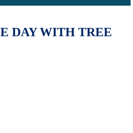
E DAY WITH TREE