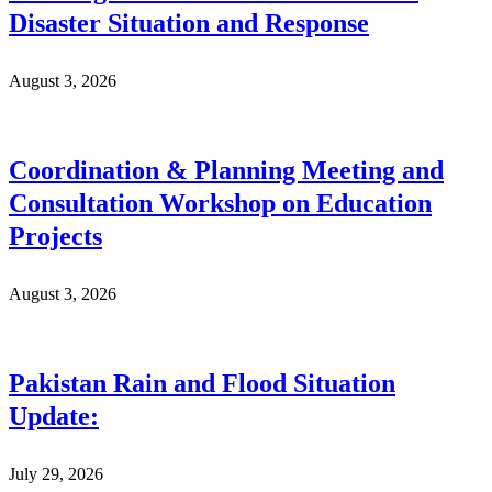
Disaster Situation and Response
August 3, 2026
Coordination & Planning Meeting and
Consultation Workshop on Education
Projects
August 3, 2026
Pakistan Rain and Flood Situation
Update:
July 29, 2026