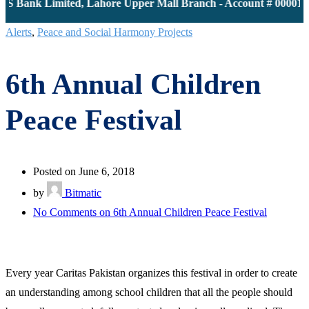
S Bank Limited, Lahore Upper Mall Branch - Account # 00001161
Alerts
,
Peace and Social Harmony Projects
6th Annual Children
Peace Festival
Posted on June 6, 2018
by
Bitmatic
No Comments
on 6th Annual Children Peace Festival
Every year Caritas Pakistan organizes this festival in order to create
an understanding among school children that all the people should