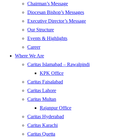
Chairman’s Message
Diocesan Bishop’s Messages
Executive Director’s Message
Our Structure
Events & Highlights
Career
Where We Are
Caritas Islamabad – Rawalpindi
KPK Office
Caritas Faisalabad
Caritas Lahore
Caritas Multan
Rajanpur Office
Caritas Hyderabad
Caritas Karachi
Caritas Quetta