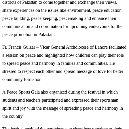
districts of Pakistan to come together and exchange their views,
share experiences on the issues like environment, peace education,
peace building, peace keeping, peacemaking and enhance their
communication and coordination for upcoming endeavours for the
peace promotion in Pakistan.
Fr. Francis Gulzar – Vicar General Archdiocese of Lahore facilitated
a session on peace and highlighted how children can play their role
to spread peace and harmony in families and communities. He
stressed to respect each other and spread message of love for better
community formation.
A Peace Sports Gala also organized during the festival in which
students and teachers participated and expressed their sportsman
spirit and joy with the message of spreading peace and harmony in
the country.
The festival enabled the participants to share best practices at their