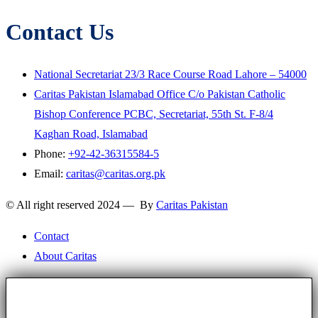
Contact Us
National Secretariat 23/3 Race Course Road Lahore – 54000
Caritas Pakistan Islamabad Office C/o Pakistan Catholic
Bishop Conference PCBC, Secretariat, 55th St. F-8/4
Kaghan Road, Islamabad
Phone:
+92-42-36315584-5
Email:
caritas@caritas.org.pk
© All right reserved 2024 — By
Caritas Pakistan
Contact
About Caritas