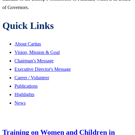
of Governors.
Quick Links
About Caritas
Vision, Mission & Goal
Chairman's Message
Executive Director's Message
Career / Volunteer
Publications
Highlights
News
Training on Women and Children in