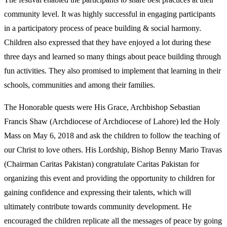
community level. It was highly successful in engaging participants
in a participatory process of peace building & social harmony.
Children also expressed that they have enjoyed a lot during these
three days and learned so many things about peace building through
fun activities. They also promised to implement that learning in their
schools, communities and among their families.
The Honorable quests were His Grace, Archbishop Sebastian
Francis Shaw (Archdiocese of Archdiocese of Lahore) led the Holy
Mass on May 6, 2018 and ask the children to follow the teaching of
our Christ to love others. His Lordship, Bishop Benny Mario Travas
(Chairman Caritas Pakistan) congratulate Caritas Pakistan for
organizing this event and providing the opportunity to children for
gaining confidence and expressing their talents, which will
ultimately contribute towards community development. He
encouraged the children replicate all the messages of peace by going