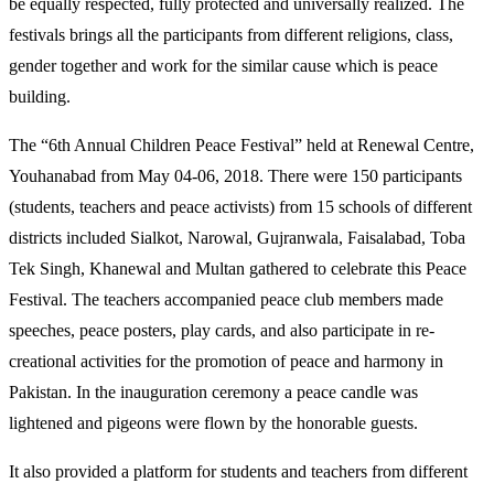
be equally respected, fully protected and universally realized. The
festivals brings all the participants from different religions, class,
gender together and work for the similar cause which is peace
building.
The “6th Annual Children Peace Festival” held at Renewal Centre,
Youhanabad from May 04-06, 2018. There were 150 participants
(students, teachers and peace activists) from 15 schools of different
districts included Sialkot, Narowal, Gujranwala, Faisalabad, Toba
Tek Singh, Khanewal and Multan gathered to celebrate this Peace
Festival. The teachers accompanied peace club members made
speeches, peace posters, play cards, and also participate in re-
creational activities for the promotion of peace and harmony in
Pakistan. In the inauguration ceremony a peace candle was
lightened and pigeons were flown by the honorable guests.
It also provided a platform for students and teachers from different