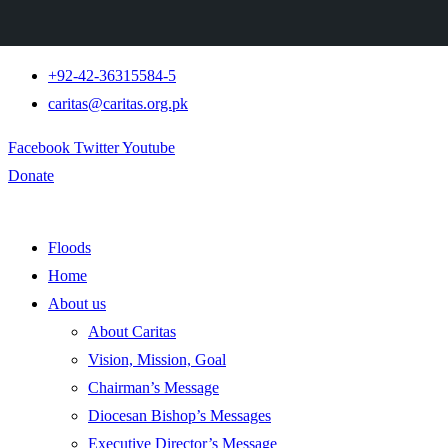
+92-42-36315584-5
caritas@caritas.org.pk
Facebook
Twitter
Youtube
Donate
Floods
Home
About us
About Caritas
Vision, Mission, Goal
Chairman’s Message
Diocesan Bishop’s Messages
Executive Director’s Message