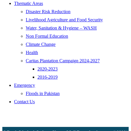
Thematic Areas
Disaster Risk Reduction
Livelihood Agriculture and Food Security
Water, Sanitation & Hygiene – WASH
Non Formal Education
Climate Change
Health
Caritas Plantation Campaign 2024-2027
2020-2023
2016-2019
Emergency
Floods in Pakistan
Contact Us