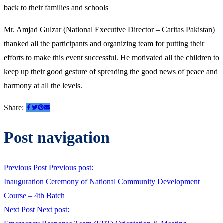
back to their families and schools
Mr. Amjad Gulzar (National Executive Director – Caritas Pakistan)
thanked all the participants and organizing team for putting their
efforts to make this event successful. He motivated all the children to
keep up their good gesture of spreading the good news of peace and
harmony at all the levels.
Share:
Post navigation
Previous Post
Previous post:
Inauguration Ceremony of National Community Development
Course – 4th Batch
Next Post
Next post: