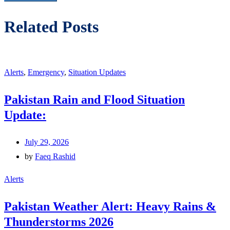
Related Posts
Alerts
,
Emergency
,
Situation Updates
Pakistan Rain and Flood Situation
Update:
July 29, 2026
by
Faeq Rashid
Alerts
Pakistan Weather Alert: Heavy Rains &
Thunderstorms 2026