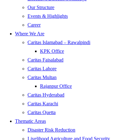
Our Structure
Events & Highlights
Career
Where We Are
Caritas Islamabad – Rawalpindi
KPK Office
Caritas Faisalabad
Caritas Lahore
Caritas Multan
Rajanpur Office
Caritas Hyderabad
Caritas Karachi
Caritas Quetta
Thematic Areas
Disaster Risk Reduction
Livelihood Agriculture and Food Security