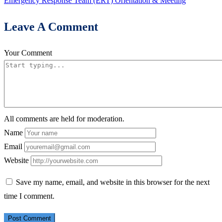
Emergency Response Team (ERT) Orientation & Meeting
Leave A Comment
Your Comment
All comments are held for moderation.
Name
Email
Website
Save my name, email, and website in this browser for the next
time I comment.