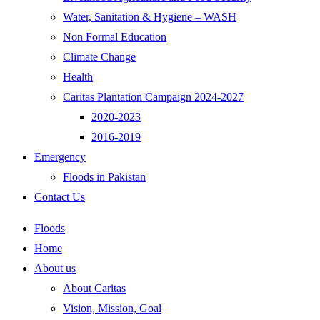
Water, Sanitation & Hygiene – WASH
Non Formal Education
Climate Change
Health
Caritas Plantation Campaign 2024-2027
2020-2023
2016-2019
Emergency
Floods in Pakistan
Contact Us
Floods
Home
About us
About Caritas
Vision, Mission, Goal