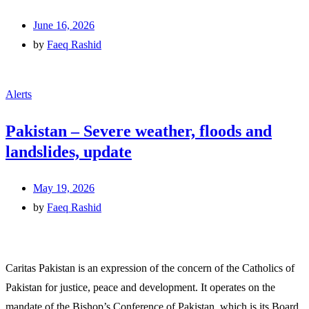
June 16, 2026
by
Faeq Rashid
Alerts
Pakistan – Severe weather, floods and
landslides, update
May 19, 2026
by
Faeq Rashid
Caritas Pakistan is an expression of the concern of the Catholics of
Pakistan for justice, peace and development. It operates on the
mandate of the Bishop’s Conference of Pakistan, which is its Board