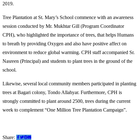
2019.
Tree Plantation at St. Mary’s School commence with an awareness
session conducted by Mr. Mukhtar Gill (Program Coordinator
CPH), who highlighted the importance of trees, that helps Humans
to breath by providing Oxygen and also have positive affect on
environment to reduce global warming. CPH staff accompanied Sr.
Nasreen (Principal) and students to plant trees in the ground of the
school.
Likewise, several local community members participated in planting
trees at Bagari colony, Tondo Allahyar. Furthermore, CPH is
strongly committed to plant around 2500, trees during the current
week to complement “One Million Tree Plantation Campaign”.
Share: