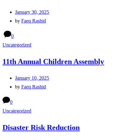
January 30, 2025
by
Faeq Rashid
0
Uncategorized
11th Annual Children Assembly
January 10, 2025
by
Faeq Rashid
0
Uncategorized
Disaster Risk Reduction