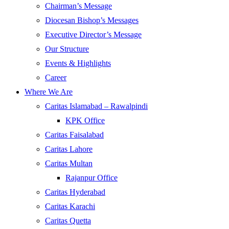
Chairman’s Message
Diocesan Bishop’s Messages
Executive Director’s Message
Our Structure
Events & Highlights
Career
Where We Are
Caritas Islamabad – Rawalpindi
KPK Office
Caritas Faisalabad
Caritas Lahore
Caritas Multan
Rajanpur Office
Caritas Hyderabad
Caritas Karachi
Caritas Quetta