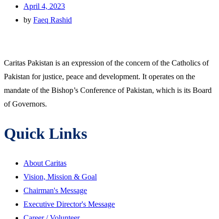
April 4, 2023
by
Faeq Rashid
Caritas Pakistan is an expression of the concern of the Catholics of
Pakistan for justice, peace and development. It operates on the
mandate of the Bishop’s Conference of Pakistan, which is its Board
of Governors.
Quick Links
About Caritas
Vision, Mission & Goal
Chairman's Message
Executive Director's Message
Career / Volunteer