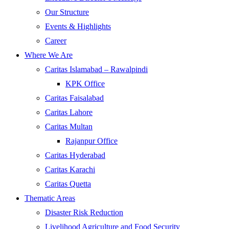
Our Structure
Events & Highlights
Career
Where We Are
Caritas Islamabad – Rawalpindi
KPK Office
Caritas Faisalabad
Caritas Lahore
Caritas Multan
Rajanpur Office
Caritas Hyderabad
Caritas Karachi
Caritas Quetta
Thematic Areas
Disaster Risk Reduction
Livelihood Agriculture and Food Security