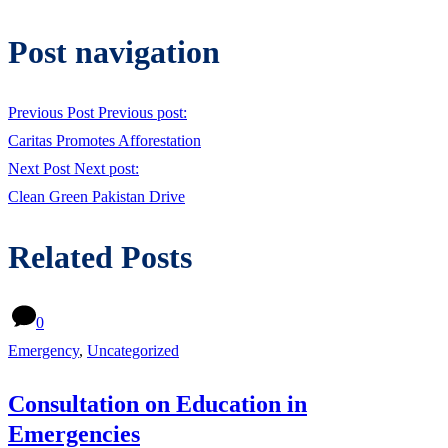
Post navigation
Previous Post
Previous post:
Caritas Promotes Afforestation
Next Post
Next post:
Clean Green Pakistan Drive
Related Posts
0
Emergency
,
Uncategorized
Consultation on Education in
Emergencies