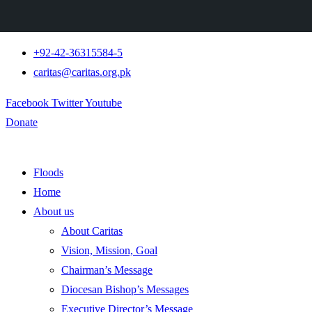
+92-42-36315584-5
caritas@caritas.org.pk
Facebook
Twitter
Youtube
Donate
Floods
Home
About us
About Caritas
Vision, Mission, Goal
Chairman’s Message
Diocesan Bishop’s Messages
Executive Director’s Message