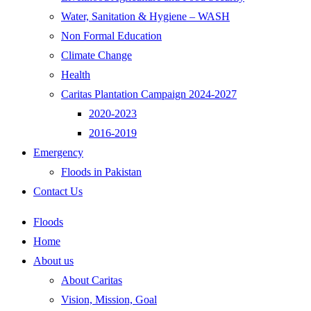
Water, Sanitation & Hygiene – WASH
Non Formal Education
Climate Change
Health
Caritas Plantation Campaign 2024-2027
2020-2023
2016-2019
Emergency
Floods in Pakistan
Contact Us
Floods
Home
About us
About Caritas
Vision, Mission, Goal