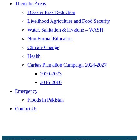
Thematic Areas
Disaster Risk Reduction
Livelihood Agriculture and Food Security
Water, Sanitation & Hygiene – WASH
Non Formal Education
Climate Change
Health
Caritas Plantation Campaign 2024-2027
2020-2023
2016-2019
Emergency
Floods in Pakistan
Contact Us