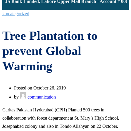
: JS Bank Limited, Lahore Upper Mall Branch - Account # 00001
Uncategorized
Tree Plantation to
prevent Global
Warming
Posted on October 26, 2019
by
communication
Caritas Pakistan Hyderabad (CPH) Planted 500 trees in
collaboration with forest department at St. Mary’s High School,
Josephabad colony and also in Tondo Allahyar, on 22 October,