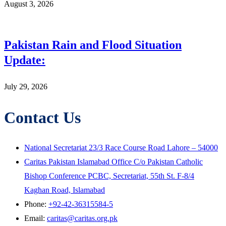
August 3, 2026
Pakistan Rain and Flood Situation
Update:
July 29, 2026
Contact Us
National Secretariat 23/3 Race Course Road Lahore – 54000
Caritas Pakistan Islamabad Office C/o Pakistan Catholic
Bishop Conference PCBC, Secretariat, 55th St. F-8/4
Kaghan Road, Islamabad
Phone:
+92-42-36315584-5
Email:
caritas@caritas.org.pk