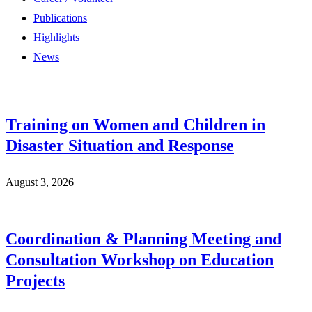
Publications
Highlights
News
Training on Women and Children in
Disaster Situation and Response
August 3, 2026
Coordination & Planning Meeting and
Consultation Workshop on Education
Projects