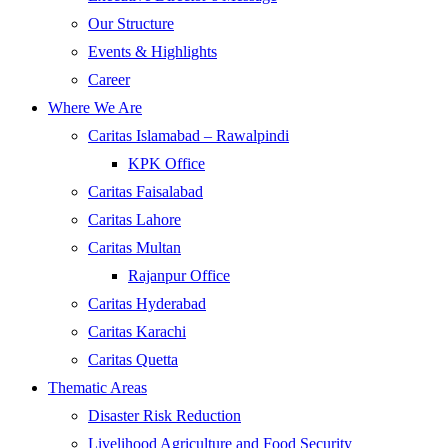
Our Structure
Events & Highlights
Career
Where We Are
Caritas Islamabad – Rawalpindi
KPK Office
Caritas Faisalabad
Caritas Lahore
Caritas Multan
Rajanpur Office
Caritas Hyderabad
Caritas Karachi
Caritas Quetta
Thematic Areas
Disaster Risk Reduction
Livelihood Agriculture and Food Security