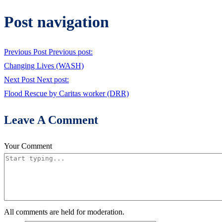
Post navigation
Previous Post
Previous post:
Changing Lives (WASH)
Next Post
Next post:
Flood Rescue by Caritas worker (DRR)
Leave A Comment
Your Comment
All comments are held for moderation.