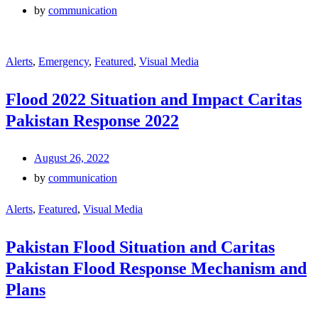
by
communication
Alerts
,
Emergency
,
Featured
,
Visual Media
Flood 2022 Situation and Impact Caritas
Pakistan Response 2022
August 26, 2022
by
communication
Alerts
,
Featured
,
Visual Media
Pakistan Flood Situation and Caritas
Pakistan Flood Response Mechanism and
Plans