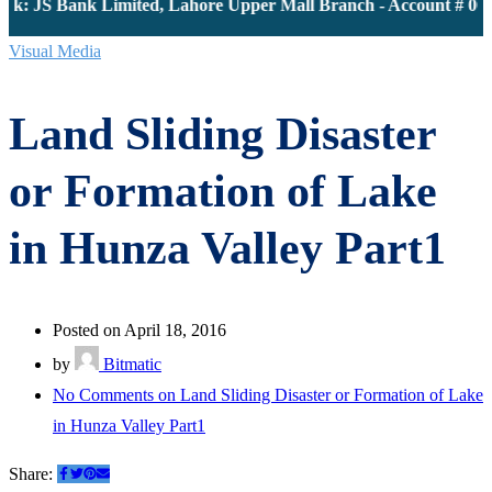
k: JS Bank Limited, Lahore Upper Mall Branch - Account # 0000
Visual Media
Land Sliding Disaster
or Formation of Lake
in Hunza Valley Part1
Posted on April 18, 2016
by
Bitmatic
No Comments
on Land Sliding Disaster or Formation of Lake
in Hunza Valley Part1
Share: