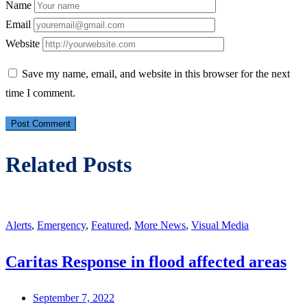
Name
Email
Website
Save my name, email, and website in this browser for the next
time I comment.
Related Posts
Alerts
,
Emergency
,
Featured
,
More News
,
Visual Media
Caritas Response in flood affected areas
September 7, 2022