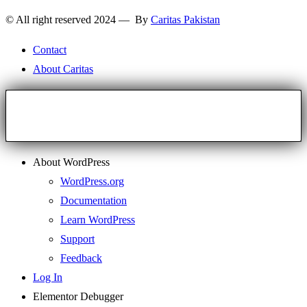
© All right reserved 2024 — By
Caritas Pakistan
Contact
About Caritas
About WordPress
WordPress.org
Documentation
Learn WordPress
Support
Feedback
Log In
Elementor Debugger