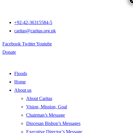
+92-42-36315584-5
caritas@caritas.org.pk
Facebook
Twitter
Youtube
Donate
Floods
Home
About us
About Caritas
Vision, Mission, Goal
Chairman’s Message
Diocesan Bishop’s Messages
Executive Director’s Message