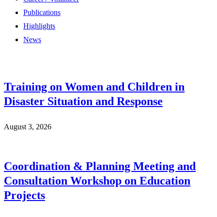
Publications
Highlights
News
Training on Women and Children in
Disaster Situation and Response
August 3, 2026
Coordination & Planning Meeting and
Consultation Workshop on Education
Projects