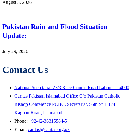
August 3, 2026
Pakistan Rain and Flood Situation
Update:
July 29, 2026
Contact Us
National Secretariat 23/3 Race Course Road Lahore – 54000
Caritas Pakistan Islamabad Office C/o Pakistan Catholic
Bishop Conference PCBC, Secretariat, 55th St. F-8/4
Kaghan Road, Islamabad
Phone:
+92-42-36315584-5
Email:
caritas@caritas.org.pk