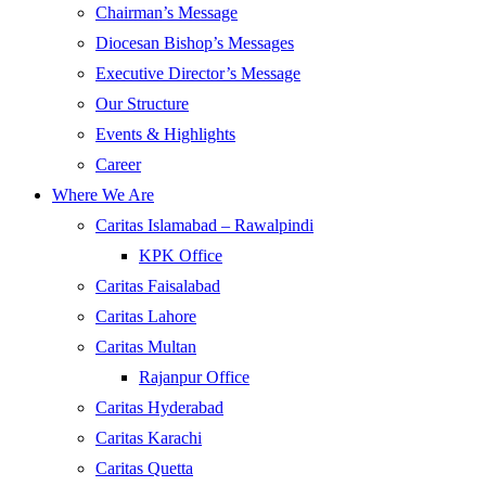
Chairman’s Message
Diocesan Bishop’s Messages
Executive Director’s Message
Our Structure
Events & Highlights
Career
Where We Are
Caritas Islamabad – Rawalpindi
KPK Office
Caritas Faisalabad
Caritas Lahore
Caritas Multan
Rajanpur Office
Caritas Hyderabad
Caritas Karachi
Caritas Quetta