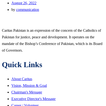
August 26, 2022
by
communication
Caritas Pakistan is an expression of the concern of the Catholics of
Pakistan for justice, peace and development. It operates on the
mandate of the Bishop’s Conference of Pakistan, which is its Board
of Governors.
Quick Links
About Caritas
Vision, Mission & Goal
Chairman's Message
Executive Director's Message
Career / Volunteer