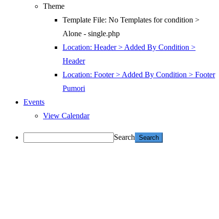
Theme
Template File: No Templates for condition >
Alone - single.php
Location: Header > Added By Condition >
Header
Location: Footer > Added By Condition > Footer
Pumori
Events
View Calendar
Search