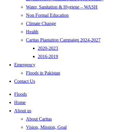
Water, Sanitation & Hygiene – WASH
Non Formal Education
Climate Change
Health
Caritas Plantation Campaign 2024-2027
2020-2023
2016-2019
Emergency
Floods in Pakistan
Contact Us
Floods
Home
About us
About Caritas
Vision, Mission, Goal