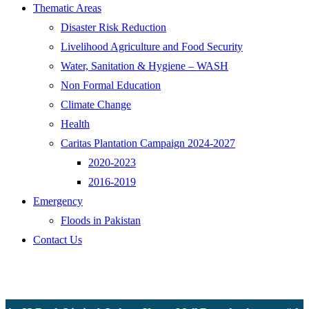
Thematic Areas
Disaster Risk Reduction
Livelihood Agriculture and Food Security
Water, Sanitation & Hygiene – WASH
Non Formal Education
Climate Change
Health
Caritas Plantation Campaign 2024-2027
2020-2023
2016-2019
Emergency
Floods in Pakistan
Contact Us