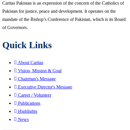
Caritas Pakistan is an expression of the concern of the Catholics of
Pakistan for justice, peace and development. It operates on the
mandate of the Bishop’s Conference of Pakistan, which is its Board
of Governors.
Quick Links
About Caritas
Vision, Mission & Goal
Chairman's Message
Executive Director's Message
Career / Volunteer
Publications
Highlights
News