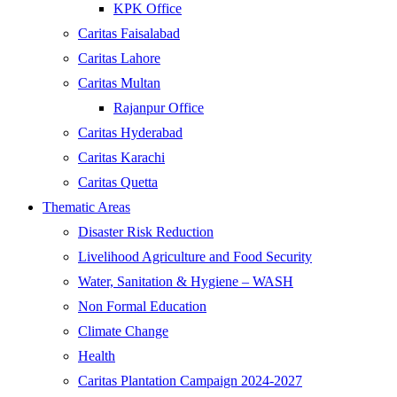
KPK Office
Caritas Faisalabad
Caritas Lahore
Caritas Multan
Rajanpur Office
Caritas Hyderabad
Caritas Karachi
Caritas Quetta
Thematic Areas
Disaster Risk Reduction
Livelihood Agriculture and Food Security
Water, Sanitation & Hygiene – WASH
Non Formal Education
Climate Change
Health
Caritas Plantation Campaign 2024-2027