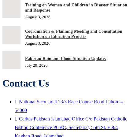
Training on Women and Children in Disaster Situation
and Response
August 3, 2026
Coordination & Planning Meeting and Consultation
Workshop on Education Projects
August 3, 2026
Pakistan Rain and Flood Situation Update:
July 29, 2026
Contact Us
National Secretariat 23/3 Race Course Road Lahore –
54000
Caritas Pakistan Islamabad Office C/o Pakistan Catholic
Bishop Conference PCBC, Secretariat, 55th St. F-8/4
Kaghan Road, Islamabad