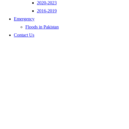
2020-2023
2016-2019
Emergency
Floods in Pakistan
Contact Us