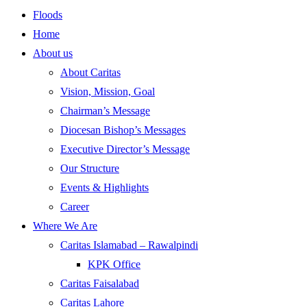
Floods
Home
About us
About Caritas
Vision, Mission, Goal
Chairman’s Message
Diocesan Bishop’s Messages
Executive Director’s Message
Our Structure
Events & Highlights
Career
Where We Are
Caritas Islamabad – Rawalpindi
KPK Office
Caritas Faisalabad
Caritas Lahore