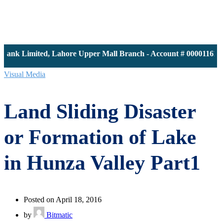
k Limited, Lahore Upper Mall Branch - Account # 0000116139 |
Visual Media
Land Sliding Disaster
or Formation of Lake
in Hunza Valley Part1
Posted on April 18, 2016
by
Bitmatic