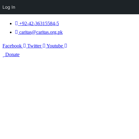
Log In
+92-42-36315584-5
caritas@caritas.org.pk
Facebook
Twitter
Youtube
Donate