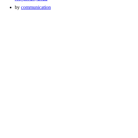
by
communication