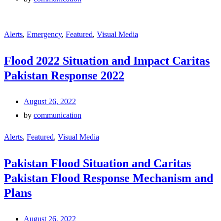
Alerts
,
Emergency
,
Featured
,
Visual Media
Flood 2022 Situation and Impact Caritas
Pakistan Response 2022
August 26, 2022
by
communication
Alerts
,
Featured
,
Visual Media
Pakistan Flood Situation and Caritas
Pakistan Flood Response Mechanism and
Plans
August 26, 2022