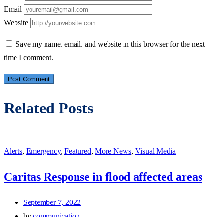
Email
Website
Save my name, email, and website in this browser for the next
time I comment.
Related Posts
Alerts
,
Emergency
,
Featured
,
More News
,
Visual Media
Caritas Response in flood affected areas
September 7, 2022
by
communication