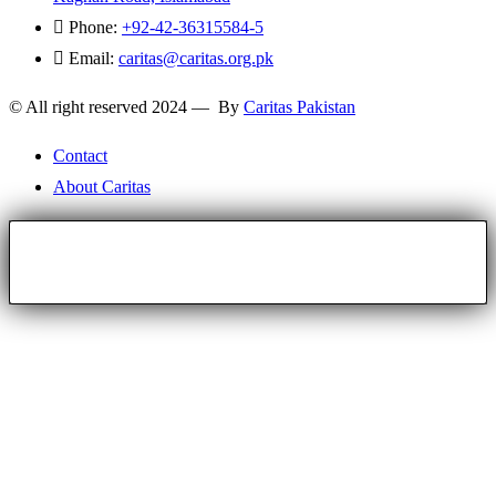
Phone:
+92-42-36315584-5
Email:
caritas@caritas.org.pk
© All right reserved 2024 — By
Caritas Pakistan
Contact
About Caritas