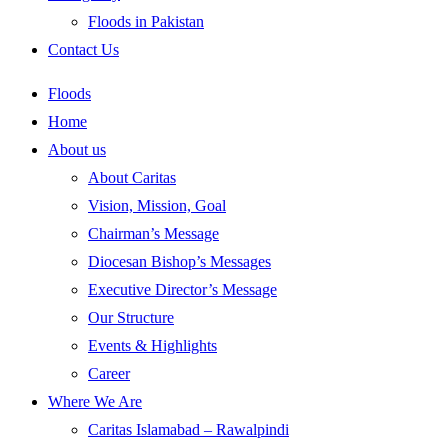
Floods in Pakistan
Contact Us
Floods
Home
About us
About Caritas
Vision, Mission, Goal
Chairman’s Message
Diocesan Bishop’s Messages
Executive Director’s Message
Our Structure
Events & Highlights
Career
Where We Are
Caritas Islamabad – Rawalpindi