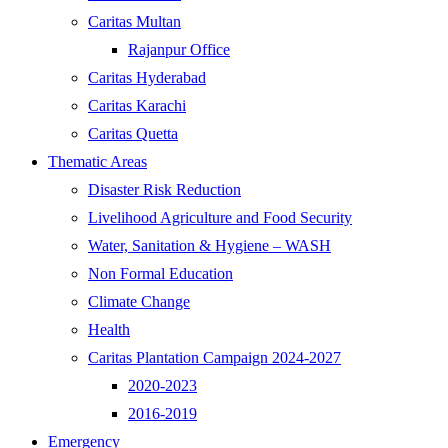
Caritas Multan
Rajanpur Office
Caritas Hyderabad
Caritas Karachi
Caritas Quetta
Thematic Areas
Disaster Risk Reduction
Livelihood Agriculture and Food Security
Water, Sanitation & Hygiene – WASH
Non Formal Education
Climate Change
Health
Caritas Plantation Campaign 2024-2027
2020-2023
2016-2019
Emergency