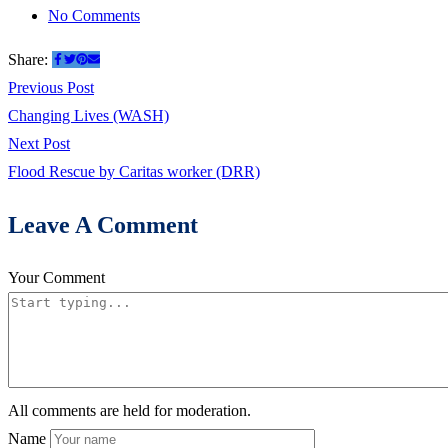
on
No Comments
Land
Share:
Sliding
Post
Previous
Previous Post
Disaster
post:
Changing Lives (WASH)
navigation
or
Next
Next Post
Formation
post:
Flood Rescue by Caritas worker (DRR)
of
Lake
Leave A Comment
in
Hunza
Your Comment
Valley
Part1
All comments are held for moderation.
Name