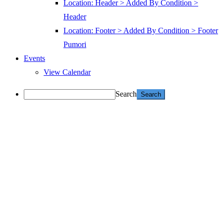
Location: Header > Added By Condition >
Header
Location: Footer > Added By Condition > Footer
Pumori
Events
View Calendar
Search