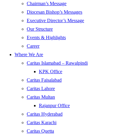
Chairman’s Message
Diocesan Bishop’s Messages
Executive Director’s Message
Our Structure
Events & Highlights
Career
Where We Are
Caritas Islamabad – Rawalpindi
KPK Office
Caritas Faisalabad
Caritas Lahore
Caritas Multan
Rajanpur Office
Caritas Hyderabad
Caritas Karachi
Caritas Quetta