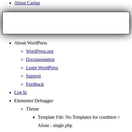
About Caritas
About WordPress
WordPress.org
Documentation
Learn WordPress
Support
Feedback
Log In
Elementor Debugger
Theme
Template File: No Templates for condition >
Alone - single.php