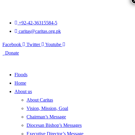
+92-42-36315584-5
caritas@caritas.org.pk
Facebook
Twitter
Youtube
Donate
Floods
Home
About us
About Caritas
Vision, Mission, Goal
Chairman’s Message
Diocesan Bishop’s Messages
Executive Director’s Message