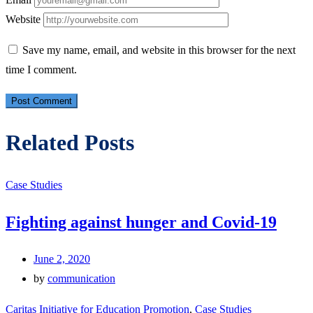
Website
Save my name, email, and website in this browser for the next
time I comment.
Related Posts
Case Studies
Fighting against hunger and Covid-19
June 2, 2020
by
communication
Caritas Initiative for Education Promotion
,
Case Studies