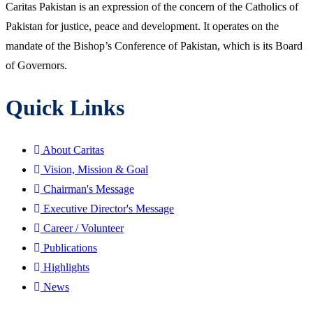
Caritas Pakistan is an expression of the concern of the Catholics of
Pakistan for justice, peace and development. It operates on the
mandate of the Bishop’s Conference of Pakistan, which is its Board
of Governors.
Quick Links
About Caritas
Vision, Mission & Goal
Chairman's Message
Executive Director's Message
Career / Volunteer
Publications
Highlights
News