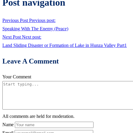
Post navigation
Previous Post
Previous post:
Speaking With The Enemy (Peace)
Next Post
Next post:
Land Sliding Disaster or Formation of Lake in Hunza Valley Part1
Leave A Comment
Your Comment
All comments are held for moderation.
Name
Email