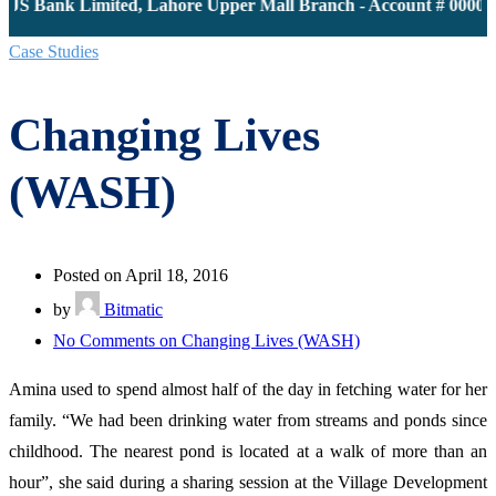
JS Bank Limited, Lahore Upper Mall Branch - Account # 0000116
Case Studies
Changing Lives
(WASH)
Posted on April 18, 2016
by
Bitmatic
No Comments
on Changing Lives (WASH)
Amina used to spend almost half of the day in fetching water for her
family. “We had been drinking water from streams and ponds since
childhood. The nearest pond is located at a walk of more than an
hour”, she said during a sharing session at the Village Development