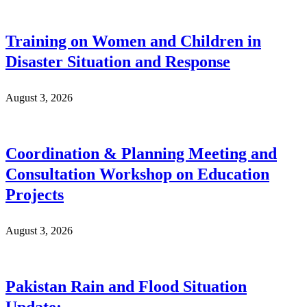
Training on Women and Children in
Disaster Situation and Response
August 3, 2026
Coordination & Planning Meeting and
Consultation Workshop on Education
Projects
August 3, 2026
Pakistan Rain and Flood Situation