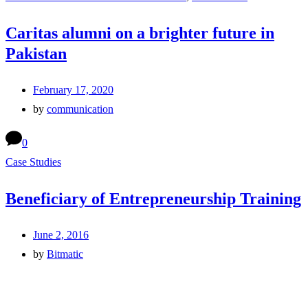
Caritas alumni on a brighter future in
Pakistan
February 17, 2020
by
communication
0
Case Studies
Beneficiary of Entrepreneurship Training
June 2, 2016
by
Bitmatic