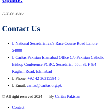
Update:
July 29, 2026
Contact Us
National Secretariat 23/3 Race Course Road Lahore –
54000
Caritas Pakistan Islamabad Office C/o Pakistan Catholic
Bishop Conference PCBC, Secretariat, 55th St. F-8/4
Kaghan Road, Islamabad
Phone:
+92-42-36315584-5
Email:
caritas@caritas.org.pk
© All right reserved 2024 — By
Caritas Pakistan
Contact