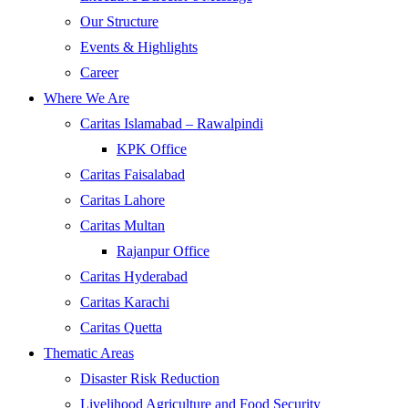
Our Structure
Events & Highlights
Career
Where We Are
Caritas Islamabad – Rawalpindi
KPK Office
Caritas Faisalabad
Caritas Lahore
Caritas Multan
Rajanpur Office
Caritas Hyderabad
Caritas Karachi
Caritas Quetta
Thematic Areas
Disaster Risk Reduction
Livelihood Agriculture and Food Security