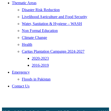
Thematic Areas
Disaster Risk Reduction
Livelihood Agriculture and Food Security
Water, Sanitation & Hygiene – WASH
Non Formal Education
Climate Change
Health
Caritas Plantation Campaign 2024-2027
2020-2023
2016-2019
Emergency
Floods in Pakistan
Contact Us