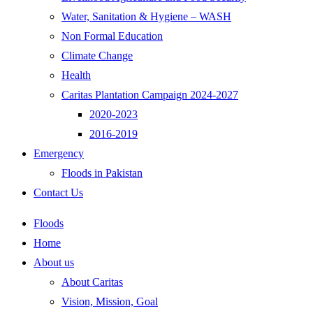
Water, Sanitation & Hygiene – WASH
Non Formal Education
Climate Change
Health
Caritas Plantation Campaign 2024-2027
2020-2023
2016-2019
Emergency
Floods in Pakistan
Contact Us
Floods
Home
About us
About Caritas
Vision, Mission, Goal