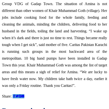
Group VDG of Gadap Town. The situation of Amina is not
different than other women of Khair Muhammad Goth (village). Her
jobs include cooking food for the whole family, feeding and
cleaning the animals, minding the children, delivering food to her
husband in the fields, toiling the land and harvesting. “I wake up
when it’s dark and there is just no time to rest. Things became really
tough when I get sick”, said mother of five. Caritas Pakistan Karachi
is running such groups in the most backward area of the
metropolitan. 10 big hand pumps have been installed in Gadap
Town this year. Khair Muhammad Goth was among the list of target
areas and this means a sigh of relief for Amina. “We are lucky to
have fresh water now. My children take bath twice a day, earlier it
was only a Friday routine. Thank you Caritas!”.
Share: