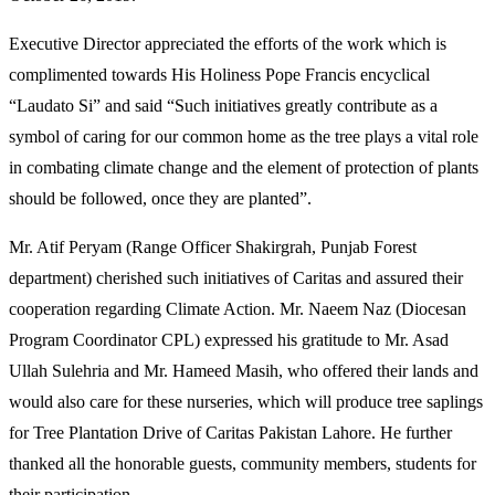
Executive Director appreciated the efforts of the work which is
complimented towards His Holiness Pope Francis encyclical
“Laudato Si” and said “Such initiatives greatly contribute as a
symbol of caring for our common home as the tree plays a vital role
in combating climate change and the element of protection of plants
should be followed, once they are planted”.
Mr. Atif Peryam (Range Officer Shakirgrah, Punjab Forest
department) cherished such initiatives of Caritas and assured their
cooperation regarding Climate Action. Mr. Naeem Naz (Diocesan
Program Coordinator CPL) expressed his gratitude to Mr. Asad
Ullah Sulehria and Mr. Hameed Masih, who offered their lands and
would also care for these nurseries, which will produce tree saplings
for Tree Plantation Drive of Caritas Pakistan Lahore. He further
thanked all the honorable guests, community members, students for
their participation.