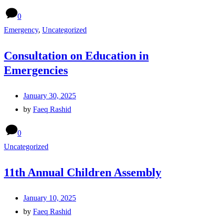
0
Emergency
,
Uncategorized
Consultation on Education in
Emergencies
January 30, 2025
by
Faeq Rashid
0
Uncategorized
11th Annual Children Assembly
January 10, 2025
by
Faeq Rashid