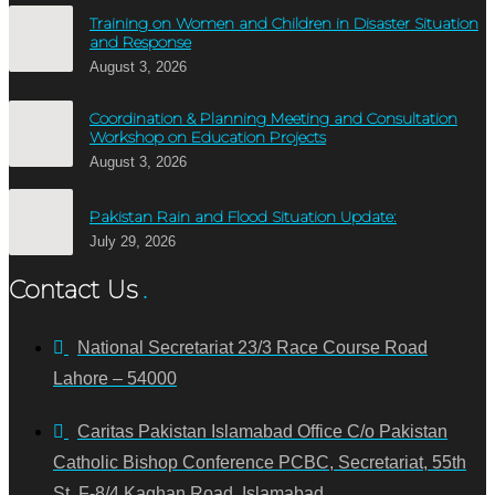
Training on Women and Children in Disaster Situation
and Response
August 3, 2026
Coordination & Planning Meeting and Consultation
Workshop on Education Projects
August 3, 2026
Pakistan Rain and Flood Situation Update:
July 29, 2026
Contact Us
National Secretariat 23/3 Race Course Road
Lahore – 54000
Caritas Pakistan Islamabad Office C/o Pakistan
Catholic Bishop Conference PCBC, Secretariat, 55th
St. F-8/4 Kaghan Road, Islamabad