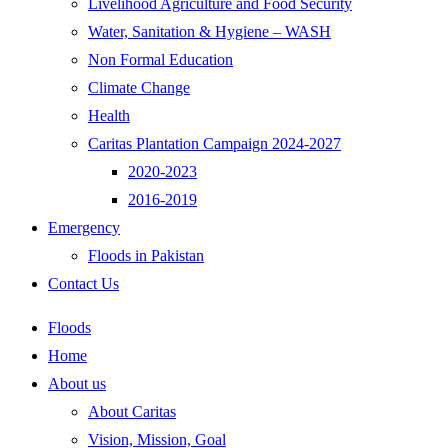
Livelihood Agriculture and Food Security
Water, Sanitation & Hygiene – WASH
Non Formal Education
Climate Change
Health
Caritas Plantation Campaign 2024-2027
2020-2023
2016-2019
Emergency
Floods in Pakistan
Contact Us
Floods
Home
About us
About Caritas
Vision, Mission, Goal