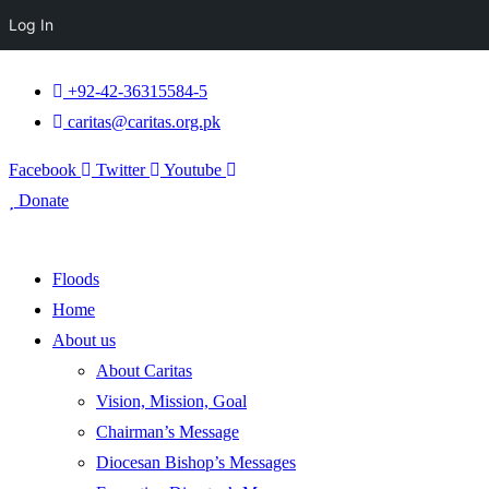
Log In
+92-42-36315584-5
caritas@caritas.org.pk
Facebook
Twitter
Youtube
Donate
Floods
Home
About us
About Caritas
Vision, Mission, Goal
Chairman’s Message
Diocesan Bishop’s Messages