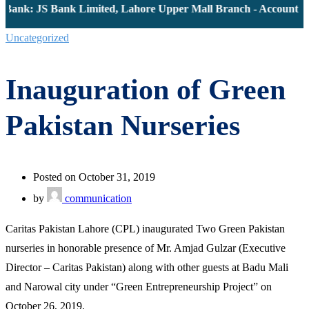
Bank: JS Bank Limited, Lahore Upper Mall Branch - Account # 
Uncategorized
Inauguration of Green
Pakistan Nurseries
Posted on October 31, 2019
by
communication
Caritas Pakistan Lahore (CPL) inaugurated Two Green Pakistan
nurseries in honorable presence of Mr. Amjad Gulzar (Executive
Director – Caritas Pakistan) along with other guests at Badu Mali
and Narowal city under “Green Entrepreneurship Project” on
October 26, 2019.