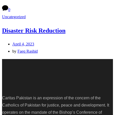
0
Uncategorized
Disaster Risk Reduction
April 4, 2023
by
Faeq Rashid
Caritas Pakistan is an expression of the concern of the
Catholics of Pakistan for justice, peace and development. It
operates on the mandate of the Bishop’s Conference of