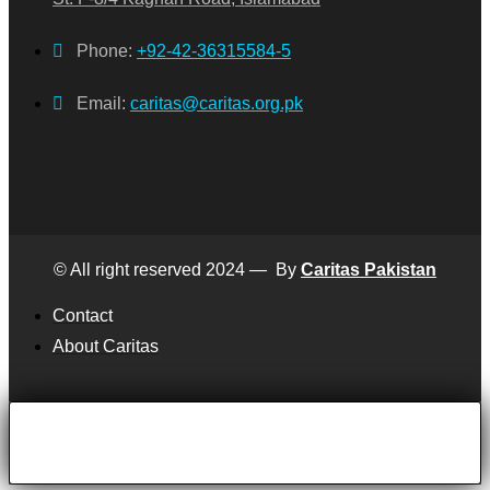
Phone:
+92-42-36315584-5
Email:
caritas@caritas.org.pk
© All right reserved 2024 — By
Caritas Pakistan
Contact
About Caritas