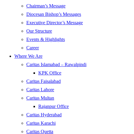
Chairman’s Message
Diocesan Bishop’s Messages
Executive Director’s Message
Our Structure
Events & Highlights
Career
Where We Are
Caritas Islamabad – Rawalpindi
KPK Office
Caritas Faisalabad
Caritas Lahore
Caritas Multan
Rajanpur Office
Caritas Hyderabad
Caritas Karachi
Caritas Quetta