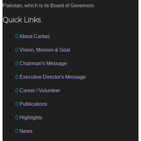
Pakistan, which is its Board of Governors.
Quick Links
About Caritas
Vision, Mission & Goal
Chairman's Message
Executive Director's Message
Career / Volunteer
Publications
Highlights
News