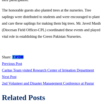
The honorable guests also planted trees at the nurseries. Tree
saplings were distributed to students and were encouraged to plant
and care these saplings for making them big trees. Mr. Javed Masih
(Diocesan Field Officer-CPL) coordinated these events and played
vital role in establishing the Green Pakistan Nurseries.
Share:
Post
Previous
Previous Post
post:
Caritas Team visited Research Center of Irrigation Department
navigation
Next
Next Post
post:
2nd Volunteer and Disaster Management Conference at Pasrur
Related Posts