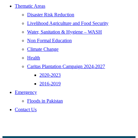
Thematic Areas
Disaster Risk Reduction
Livelihood Agriculture and Food Security
Water, Sanitation & Hygiene – WASH
Non Formal Education
Climate Change
Health
Caritas Plantation Campaign 2024-2027
2020-2023
2016-2019
Emergency
Floods in Pakistan
Contact Us