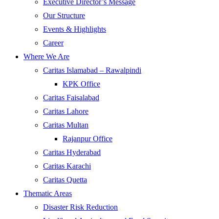
Executive Director’s Message
Our Structure
Events & Highlights
Career
Where We Are
Caritas Islamabad – Rawalpindi
KPK Office
Caritas Faisalabad
Caritas Lahore
Caritas Multan
Rajanpur Office
Caritas Hyderabad
Caritas Karachi
Caritas Quetta
Thematic Areas
Disaster Risk Reduction