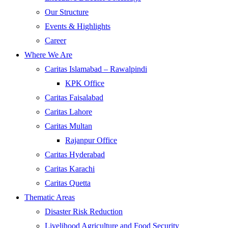
Our Structure
Events & Highlights
Career
Where We Are
Caritas Islamabad – Rawalpindi
KPK Office
Caritas Faisalabad
Caritas Lahore
Caritas Multan
Rajanpur Office
Caritas Hyderabad
Caritas Karachi
Caritas Quetta
Thematic Areas
Disaster Risk Reduction
Livelihood Agriculture and Food Security