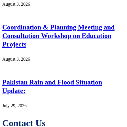
August 3, 2026
Coordination & Planning Meeting and
Consultation Workshop on Education
Projects
August 3, 2026
Pakistan Rain and Flood Situation
Update:
July 29, 2026
Contact Us