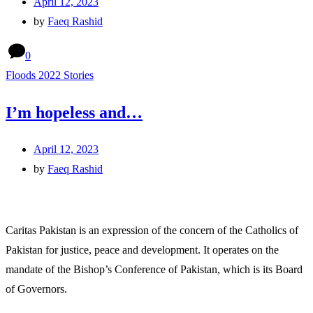
April 12, 2023
by
Faeq Rashid
0
Floods 2022 Stories
I’m hopeless and…
April 12, 2023
by
Faeq Rashid
Caritas Pakistan is an expression of the concern of the Catholics of
Pakistan for justice, peace and development. It operates on the
mandate of the Bishop’s Conference of Pakistan, which is its Board
of Governors.