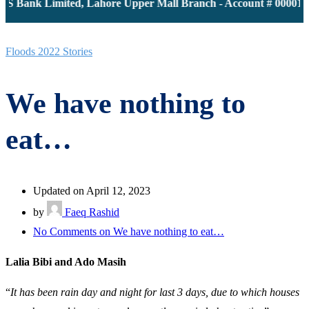
S Bank Limited, Lahore Upper Mall Branch - Account # 0000116
Floods 2022 Stories
We have nothing to
eat…
Updated on April 12, 2023
by
Faeq Rashid
No Comments
on We have nothing to eat…
Lalia Bibi and Ado Masih
“
It has been rain day and night for last 3 days, due to which houses