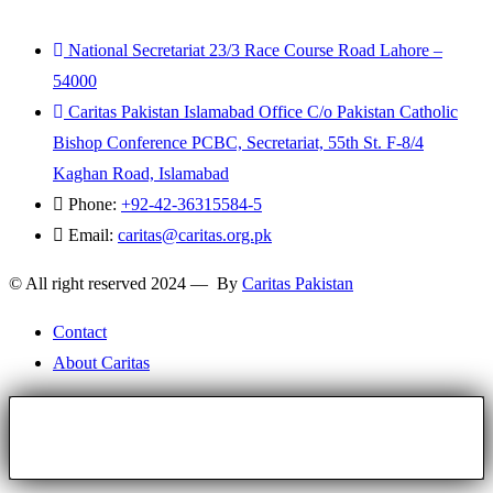
National Secretariat 23/3 Race Course Road Lahore –
54000
Caritas Pakistan Islamabad Office C/o Pakistan Catholic
Bishop Conference PCBC, Secretariat, 55th St. F-8/4
Kaghan Road, Islamabad
Phone:
+92-42-36315584-5
Email:
caritas@caritas.org.pk
© All right reserved 2024 — By
Caritas Pakistan
Contact
About Caritas