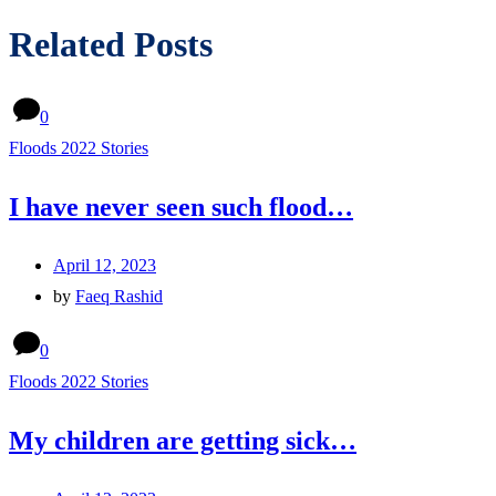
Related Posts
0
Floods 2022 Stories
I have never seen such flood…
April 12, 2023
by
Faeq Rashid
0
Floods 2022 Stories
My children are getting sick…