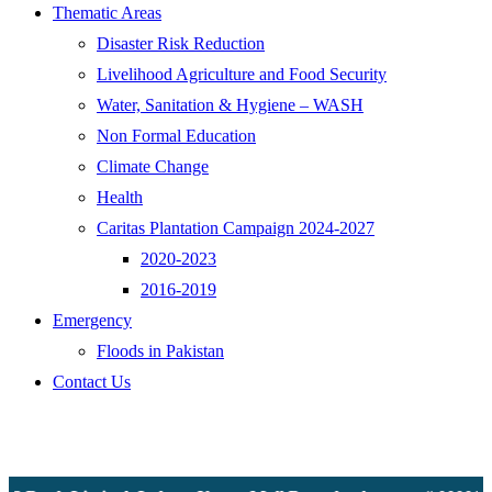
Thematic Areas
Disaster Risk Reduction
Livelihood Agriculture and Food Security
Water, Sanitation & Hygiene – WASH
Non Formal Education
Climate Change
Health
Caritas Plantation Campaign 2024-2027
2020-2023
2016-2019
Emergency
Floods in Pakistan
Contact Us