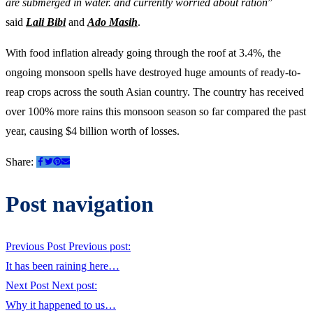
are submerged in water. and currently worried about ration
”
said
Lali Bibi
and
Ado Masih
.
With food inflation already going through the roof at 3.4%, the
ongoing monsoon spells have destroyed huge amounts of ready-to-
reap crops across the south Asian country. The country has received
over 100% more rains this monsoon season so far compared the past
year, causing $4 billion worth of losses.
Share:
Post navigation
Previous Post
Previous post:
It has been raining here…
Next Post
Next post:
Why it happened to us…