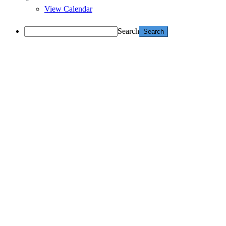
View Calendar
Search