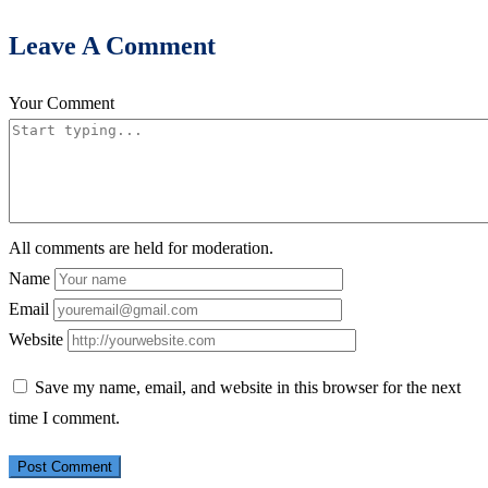
Leave A Comment
Your Comment
All comments are held for moderation.
Name
Email
Website
Save my name, email, and website in this browser for the next
time I comment.