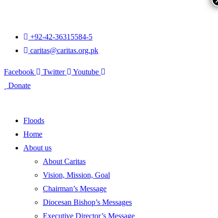
+92-42-36315584-5
caritas@caritas.org.pk
Facebook
Twitter
Youtube
Donate
Floods
Home
About us
About Caritas
Vision, Mission, Goal
Chairman’s Message
Diocesan Bishop’s Messages
Executive Director’s Message