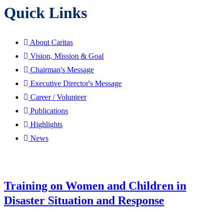
Quick Links
About Caritas
Vision, Mission & Goal
Chairman's Message
Executive Director's Message
Career / Volunteer
Publications
Highlights
News
Training on Women and Children in
Disaster Situation and Response