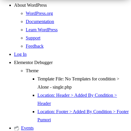
About WordPress
WordPress.org
Documentation
Learn WordPress
Support
Feedback
Log In
Elementor Debugger
Theme
Template File: No Templates for condition >
Alone - single.php
Location: Header > Added By Condition >
Header
Location: Footer > Added By Condition > Footer
Pumori
Events