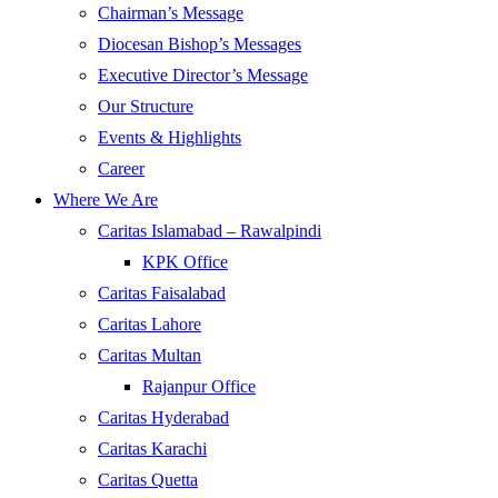
Chairman’s Message
Diocesan Bishop’s Messages
Executive Director’s Message
Our Structure
Events & Highlights
Career
Where We Are
Caritas Islamabad – Rawalpindi
KPK Office
Caritas Faisalabad
Caritas Lahore
Caritas Multan
Rajanpur Office
Caritas Hyderabad
Caritas Karachi
Caritas Quetta