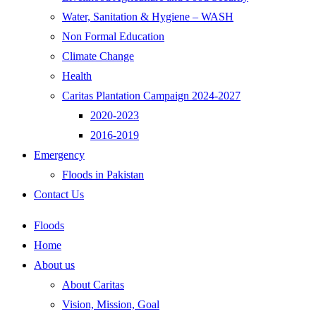
Water, Sanitation & Hygiene – WASH
Non Formal Education
Climate Change
Health
Caritas Plantation Campaign 2024-2027
2020-2023
2016-2019
Emergency
Floods in Pakistan
Contact Us
Floods
Home
About us
About Caritas
Vision, Mission, Goal