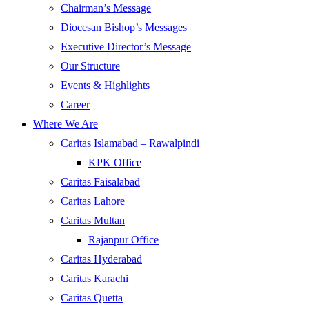
Chairman’s Message
Diocesan Bishop’s Messages
Executive Director’s Message
Our Structure
Events & Highlights
Career
Where We Are
Caritas Islamabad – Rawalpindi
KPK Office
Caritas Faisalabad
Caritas Lahore
Caritas Multan
Rajanpur Office
Caritas Hyderabad
Caritas Karachi
Caritas Quetta