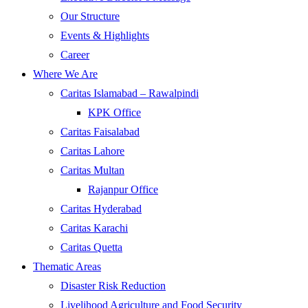
Our Structure
Events & Highlights
Career
Where We Are
Caritas Islamabad – Rawalpindi
KPK Office
Caritas Faisalabad
Caritas Lahore
Caritas Multan
Rajanpur Office
Caritas Hyderabad
Caritas Karachi
Caritas Quetta
Thematic Areas
Disaster Risk Reduction
Livelihood Agriculture and Food Security