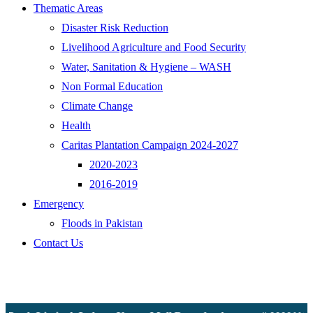
Thematic Areas
Disaster Risk Reduction
Livelihood Agriculture and Food Security
Water, Sanitation & Hygiene – WASH
Non Formal Education
Climate Change
Health
Caritas Plantation Campaign 2024-2027
2020-2023
2016-2019
Emergency
Floods in Pakistan
Contact Us