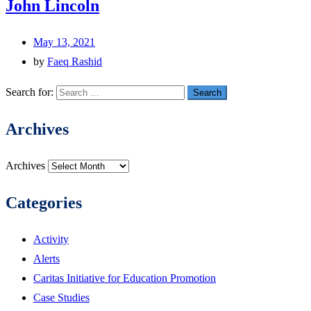
John Lincoln
May 13, 2021
by
Faeq Rashid
Search for:
Archives
Archives
Categories
Activity
Alerts
Caritas Initiative for Education Promotion
Case Studies