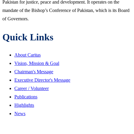
Pakistan for justice, peace and development. It operates on the
mandate of the Bishop’s Conference of Pakistan, which is its Board
of Governors.
Quick Links
About Caritas
Vision, Mission & Goal
Chairman's Message
Executive Director's Message
Career / Volunteer
Publications
Highlights
News