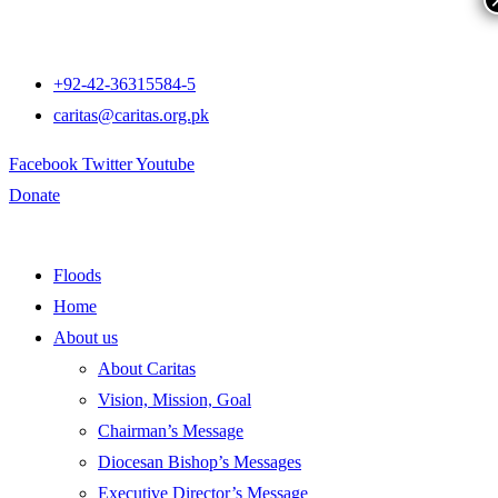
+92-42-36315584-5
caritas@caritas.org.pk
Facebook
Twitter
Youtube
Donate
Floods
Home
About us
About Caritas
Vision, Mission, Goal
Chairman’s Message
Diocesan Bishop’s Messages
Executive Director’s Message