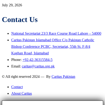
July 29, 2026
Contact Us
National Secretariat 23/3 Race Course Road Lahore – 54000
Caritas Pakistan Islamabad Office C/o Pakistan Catholic
Bishop Conference PCBC, Secretariat, 55th St. F-8/4
Kaghan Road, Islamabad
Phone:
+92-42-36315584-5
Email:
caritas@caritas.org.pk
© All right reserved 2024 — By
Caritas Pakistan
Contact
About Caritas