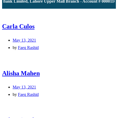
 Bank Limited, Lahore Upper Mall Branch - Account # 000011613
Carla Culos
May 13, 2021
by
Faeq Rashid
Alisha Mahen
May 13, 2021
by
Faeq Rashid