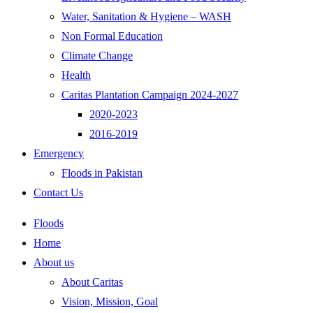
Water, Sanitation & Hygiene – WASH
Non Formal Education
Climate Change
Health
Caritas Plantation Campaign 2024-2027
2020-2023
2016-2019
Emergency
Floods in Pakistan
Contact Us
Floods
Home
About us
About Caritas
Vision, Mission, Goal