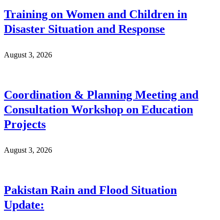
Training on Women and Children in
Disaster Situation and Response
August 3, 2026
Coordination & Planning Meeting and
Consultation Workshop on Education
Projects
August 3, 2026
Pakistan Rain and Flood Situation
Update: