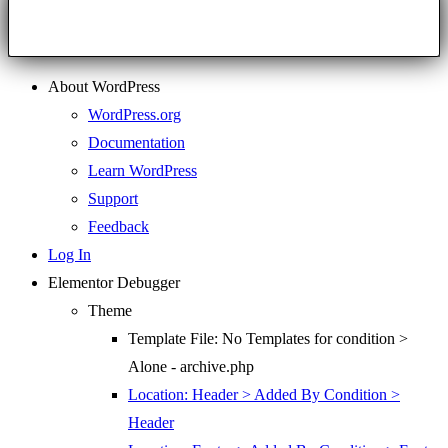
About WordPress
WordPress.org
Documentation
Learn WordPress
Support
Feedback
Log In
Elementor Debugger
Theme
Template File: No Templates for condition >
Alone - archive.php
Location: Header > Added By Condition >
Header