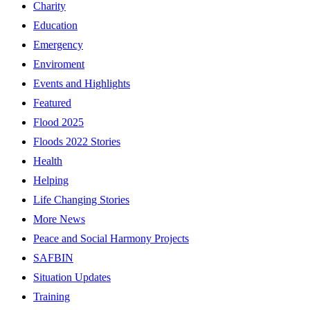
Charity
Education
Emergency
Enviroment
Events and Highlights
Featured
Flood 2025
Floods 2022 Stories
Health
Helping
Life Changing Stories
More News
Peace and Social Harmony Projects
SAFBIN
Situation Updates
Training