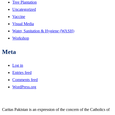
Tree Plantation
Uncategorized
Vaccine
Visual Media
Water, Sanitation & Hygiene (WASH)
Workshop
Meta
Log in
Entries feed
Comments feed
WordPress.org
Caritas Pakistan is an expression of the concern of the Catholics of