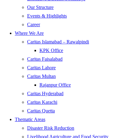
Our Structure
Events & Highlights
Career
Where We Are
Caritas Islamabad – Rawalpindi
KPK Office
Caritas Faisalabad
Caritas Lahore
Caritas Multan
Rajanpur Office
Caritas Hyderabad
Caritas Karachi
Caritas Quetta
Thematic Areas
Disaster Risk Reduction
Livelihood Agriculture and Food Security