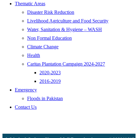
Thematic Areas
Disaster Risk Reduction
Livelihood Agriculture and Food Security
Water, Sanitation & Hygiene – WASH
Non Formal Education
Climate Change
Health
Caritas Plantation Campaign 2024-2027
2020-2023
2016-2019
Emergency
Floods in Pakistan
Contact Us