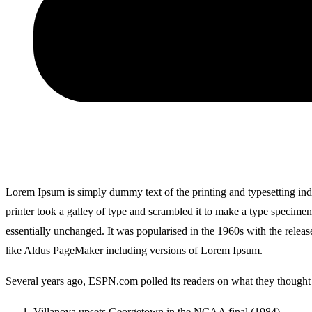
Lorem Ipsum is simply dummy text of the printing and typesetting i
printer took a galley of type and scrambled it to make a type specimen 
essentially unchanged. It was popularised in the 1960s with the relea
like Aldus PageMaker including versions of Lorem Ipsum.
Several years ago, ESPN.com polled its readers on what they thought w
Villanova upsets Georgetown in the NCAA final (1984)