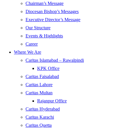
Chairman’s Message
Diocesan Bishop’s Messages
Executive Director’s Message
Our Structure
Events & Highlights
Career
Where We Are
Caritas Islamabad – Rawalpindi
KPK Office
Caritas Faisalabad
Caritas Lahore
Caritas Multan
Rajanpur Office
Caritas Hyderabad
Caritas Karachi
Caritas Quetta