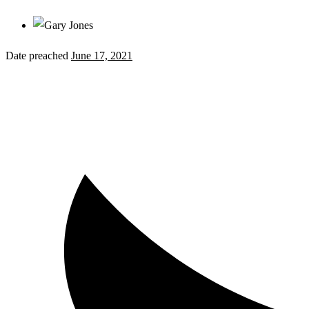
Date preached
June 17, 2021