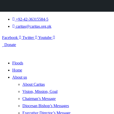
+92-42-36315584-5
caritas@caritas.org.pk
Facebook
Twitter
Youtube
Donate
Floods
Home
About us
About Caritas
Vision, Mission, Goal
Chairman’s Message
Diocesan Bishop’s Messages
Executive Director’s Message