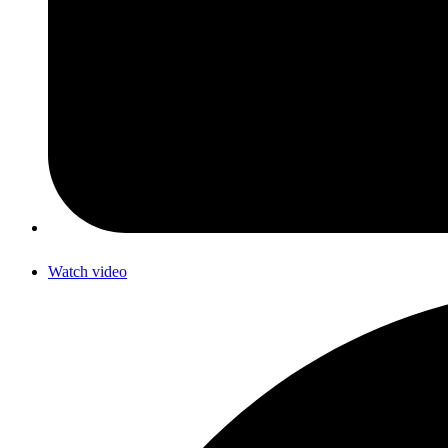
Watch video