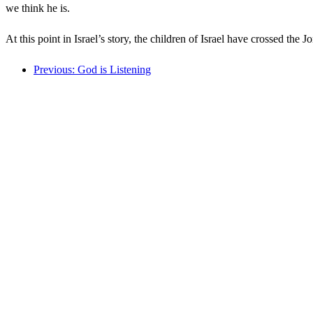
we think he is.
At this point in Israel’s story, the children of Israel have crossed th
Previous: God is Listening