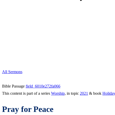
All Sermons
Bible Passage
field_6010e272fa066
This content is part of a series
Worship
, in topic
2021
& book
Holida
Pray for Peace