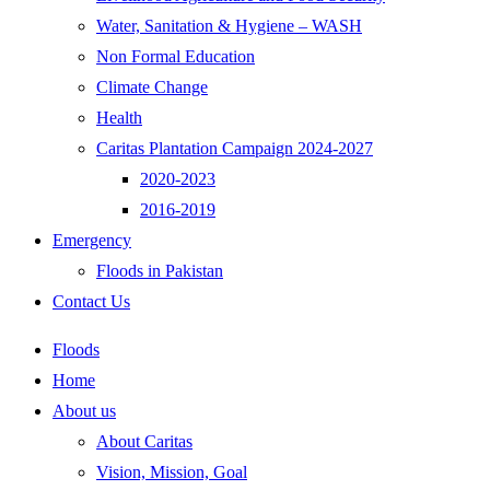
Water, Sanitation & Hygiene – WASH
Non Formal Education
Climate Change
Health
Caritas Plantation Campaign 2024-2027
2020-2023
2016-2019
Emergency
Floods in Pakistan
Contact Us
Floods
Home
About us
About Caritas
Vision, Mission, Goal