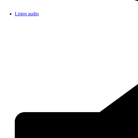
Listen audio