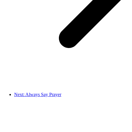
Next: Always Say Prayer