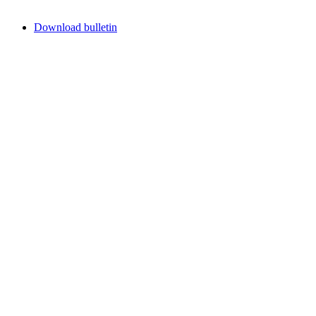
Download bulletin