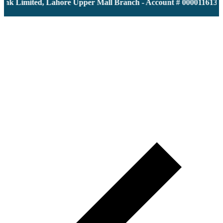
 Limited, Lahore Upper Mall Branch - Account # 0000116139 | I