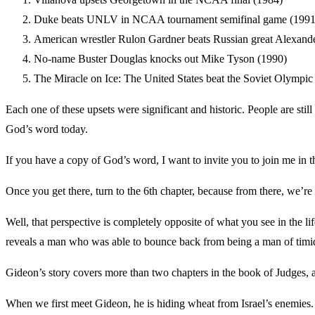
Duke beats UNLV in NCAA tournament semifinal game (1991
American wrestler Rulon Gardner beats Russian great Alexande
No-name Buster Douglas knocks out Mike Tyson (1990)
The Miracle on Ice: The United States beat the Soviet Olympic
Each one of these upsets were significant and historic. People are stil
God’s word today.
If you have a copy of God’s word, I want to invite you to join me in 
Once you get there, turn to the 6th chapter, because from there, we’r
Well, that perspective is completely opposite of what you see in the lif
reveals a man who was able to bounce back from being a man of timid 
Gideon’s story covers more than two chapters in the book of Judges, an
When we first meet Gideon, he is hiding wheat from Israel’s enemies. H