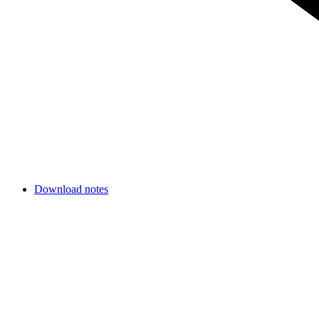
Download notes