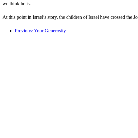
we think he is.
At this point in Israel’s story, the children of Israel have crossed th
Previous: Your Generosity