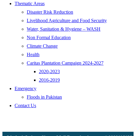
Thematic Areas
Disaster Risk Reduction
Livelihood Agriculture and Food Security
Water, Sanitation & Hygiene – WASH
Non Formal Education
Climate Change
Health
Caritas Plantation Campaign 2024-2027
2020-2023
2016-2019
Emergency
Floods in Pakistan
Contact Us