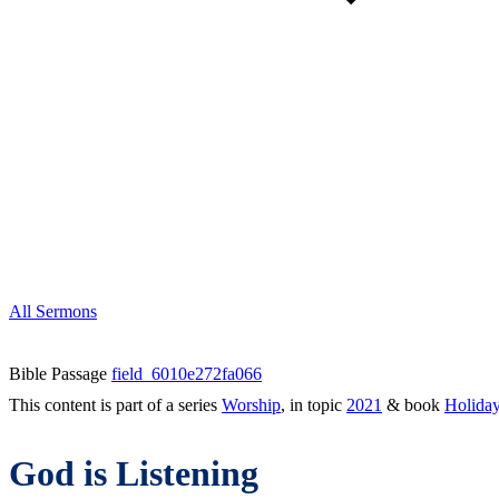
All Sermons
Bible Passage
field_6010e272fa066
This content is part of a series
Worship
, in topic
2021
& book
Holida
God is Listening