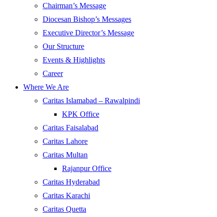
Chairman’s Message
Diocesan Bishop’s Messages
Executive Director’s Message
Our Structure
Events & Highlights
Career
Where We Are
Caritas Islamabad – Rawalpindi
KPK Office
Caritas Faisalabad
Caritas Lahore
Caritas Multan
Rajanpur Office
Caritas Hyderabad
Caritas Karachi
Caritas Quetta