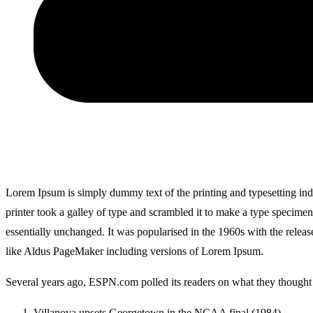
Lorem Ipsum is simply dummy text of the printing and typesetting i
printer took a galley of type and scrambled it to make a type specimen 
essentially unchanged. It was popularised in the 1960s with the relea
like Aldus PageMaker including versions of Lorem Ipsum.
Several years ago, ESPN.com polled its readers on what they thought w
Villanova upsets Georgetown in the NCAA final (1984)