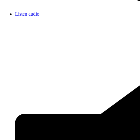
Listen audio