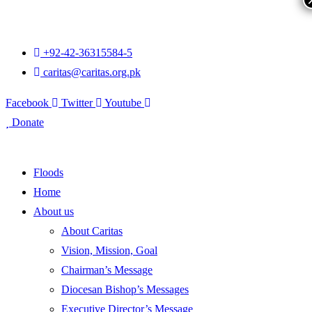
+92-42-36315584-5
caritas@caritas.org.pk
Facebook
Twitter
Youtube
Donate
Floods
Home
About us
About Caritas
Vision, Mission, Goal
Chairman’s Message
Diocesan Bishop’s Messages
Executive Director’s Message