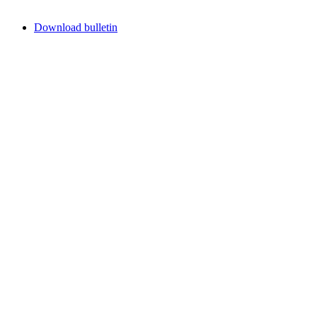
Download bulletin