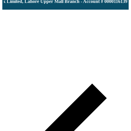
 Limited, Lahore Upper Mall Branch - Account # 0000116139 | I