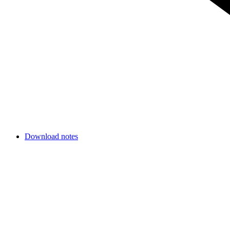
Download notes