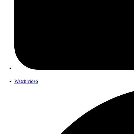
Watch video