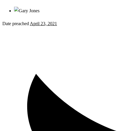
Date preached
April 23, 2021