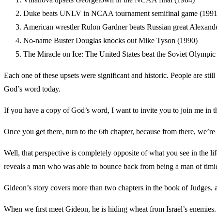
Duke beats UNLV in NCAA tournament semifinal game (1991
American wrestler Rulon Gardner beats Russian great Alexande
No-name Buster Douglas knocks out Mike Tyson (1990)
The Miracle on Ice: The United States beat the Soviet Olympic
Each one of these upsets were significant and historic. People are stil
God’s word today.
If you have a copy of God’s word, I want to invite you to join me in 
Once you get there, turn to the 6th chapter, because from there, we’r
Well, that perspective is completely opposite of what you see in the lif
reveals a man who was able to bounce back from being a man of timid 
Gideon’s story covers more than two chapters in the book of Judges, an
When we first meet Gideon, he is hiding wheat from Israel’s enemies. H