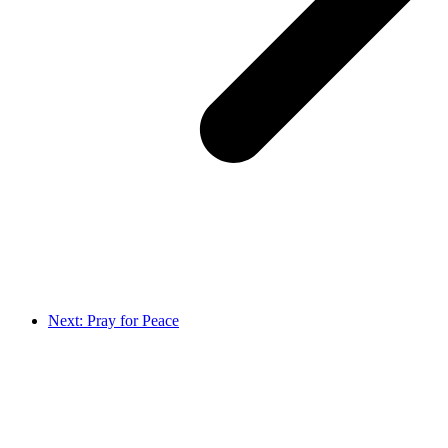
Next: Pray for Peace