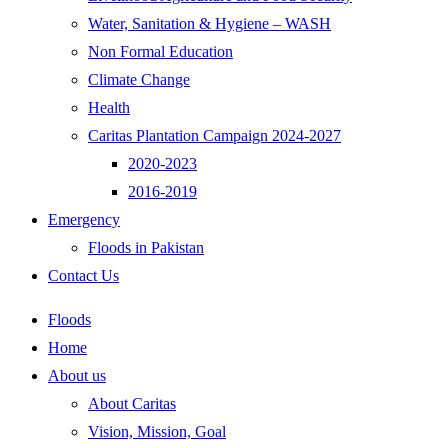
Water, Sanitation & Hygiene – WASH
Non Formal Education
Climate Change
Health
Caritas Plantation Campaign 2024-2027
2020-2023
2016-2019
Emergency
Floods in Pakistan
Contact Us
Floods
Home
About us
About Caritas
Vision, Mission, Goal