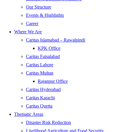
Our Structure
Events & Highlights
Career
Where We Are
Caritas Islamabad – Rawalpindi
KPK Office
Caritas Faisalabad
Caritas Lahore
Caritas Multan
Rajanpur Office
Caritas Hyderabad
Caritas Karachi
Caritas Quetta
Thematic Areas
Disaster Risk Reduction
Livelihood Agriculture and Food Security