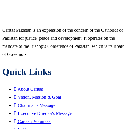
Caritas Pakistan is an expression of the concern of the Catholics of
Pakistan for justice, peace and development. It operates on the
mandate of the Bishop’s Conference of Pakistan, which is its Board
of Governors.
Quick Links
About Caritas
Vision, Mission & Goal
Chairman's Message
Executive Director's Message
Career / Volunteer