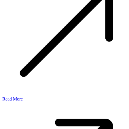
Read More