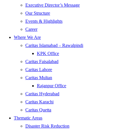
Executive Director’s Message
Our Structure
Events & Highlights
Career
Where We Are
Caritas Islamabad – Rawalpindi
KPK Office
Caritas Faisalabad
Caritas Lahore
Caritas Multan
Rajanpur Office
Caritas Hyderabad
Caritas Karachi
Caritas Quetta
Thematic Areas
Disaster Risk Reduction