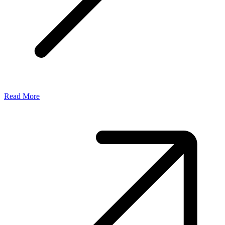
Read More