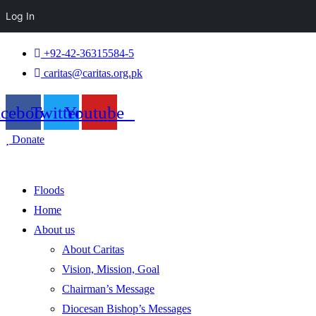
Log In
+92-42-36315584-5
caritas@caritas.org.pk
acebook
Twitter
Youtube
Donate
Floods
Home
About us
About Caritas
Vision, Mission, Goal
Chairman’s Message
Diocesan Bishop’s Messages