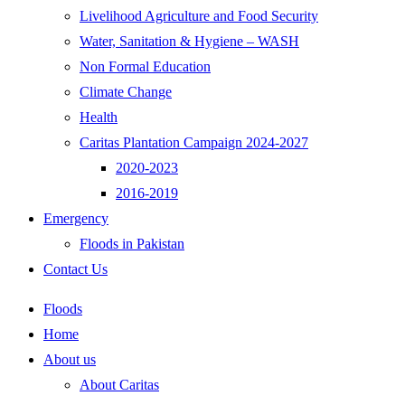
Livelihood Agriculture and Food Security
Water, Sanitation & Hygiene – WASH
Non Formal Education
Climate Change
Health
Caritas Plantation Campaign 2024-2027
2020-2023
2016-2019
Emergency
Floods in Pakistan
Contact Us
Floods
Home
About us
About Caritas