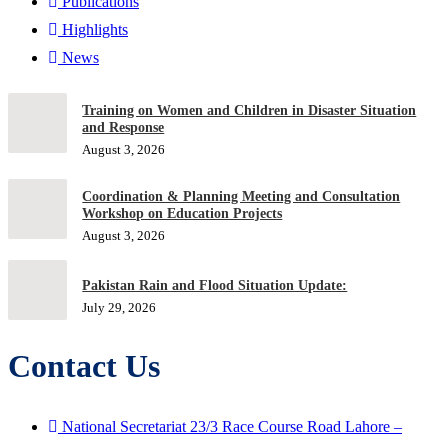
Publications
Highlights
News
Training on Women and Children in Disaster Situation
and Response
August 3, 2026
Coordination & Planning Meeting and Consultation
Workshop on Education Projects
August 3, 2026
Pakistan Rain and Flood Situation Update:
July 29, 2026
Contact Us
National Secretariat 23/3 Race Course Road Lahore –