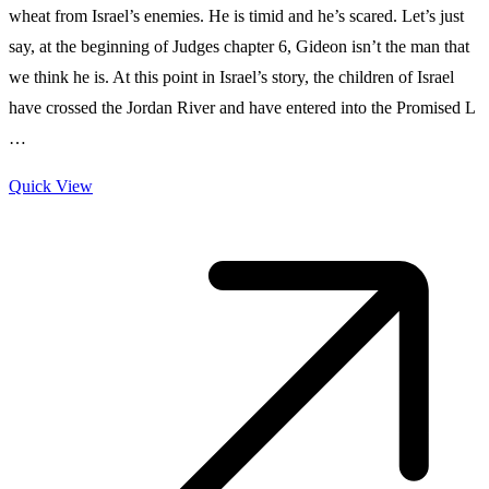
wheat from Israel’s enemies. He is timid and he’s scared. Let’s just
say, at the beginning of Judges chapter 6, Gideon isn’t the man that
we think he is. At this point in Israel’s story, the children of Israel
have crossed the Jordan River and have entered into the Promised L
…
Quick View