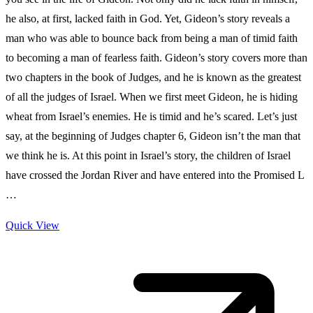
he also, at first, lacked faith in God. Yet, Gideon’s story reveals a
man who was able to bounce back from being a man of timid faith
to becoming a man of fearless faith. Gideon’s story covers more than
two chapters in the book of Judges, and he is known as the greatest
of all the judges of Israel. When we first meet Gideon, he is hiding
wheat from Israel’s enemies. He is timid and he’s scared. Let’s just
say, at the beginning of Judges chapter 6, Gideon isn’t the man that
we think he is. At this point in Israel’s story, the children of Israel
have crossed the Jordan River and have entered into the Promised L
…
Quick View