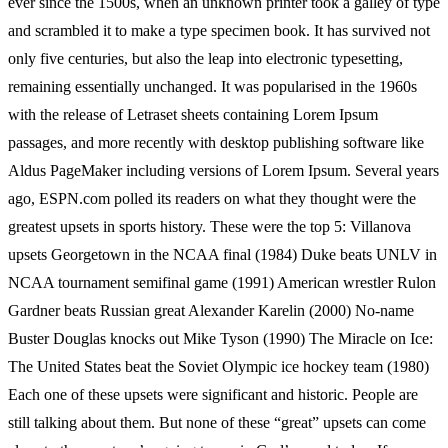
ever since the 1500s, when an unknown printer took a galley of type
and scrambled it to make a type specimen book. It has survived not
only five centuries, but also the leap into electronic typesetting,
remaining essentially unchanged. It was popularised in the 1960s
with the release of Letraset sheets containing Lorem Ipsum
passages, and more recently with desktop publishing software like
Aldus PageMaker including versions of Lorem Ipsum. Several years
ago, ESPN.com polled its readers on what they thought were the
greatest upsets in sports history. These were the top 5: Villanova
upsets Georgetown in the NCAA final (1984) Duke beats UNLV in
NCAA tournament semifinal game (1991) American wrestler Rulon
Gardner beats Russian great Alexander Karelin (2000) No-name
Buster Douglas knocks out Mike Tyson (1990) The Miracle on Ice:
The United States beat the Soviet Olympic ice hockey team (1980)
Each one of these upsets were significant and historic. People are
still talking about them. But none of these “great” upsets can come