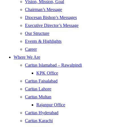
Vision, Mission, Goal
Chairman’s Message
Diocesan Bishop’s Messages
Executive Director’s Message
Our Structure
Events & Highlights
Career
Where We Are
Caritas Islamabad – Rawalpindi
KPK Office
Caritas Faisalabad
Caritas Lahore
Caritas Multan
Rajanpur Office
Caritas Hyderabad
Caritas Karachi