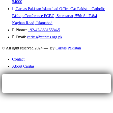
54000
Caritas Pakistan Islamabad Office C/o Pakistan Catholic
Bishop Conference PCBC, Secretariat, 55th St. F-8/4
Kaghan Road, Islamabad
Phone:
+92-42-36315584-5
Email:
caritas@caritas.org.pk
© All right reserved 2024 — By
Caritas Pakistan
Contact
About Caritas