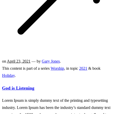
on
April 23, 2021
— by
Gary Jones
.
This content is part of a series
Worship
, in topic
2021
& book
Holiday
.
God is Listening
Lorem Ipsum is simply dummy text of the printing and typesetting
industry. Lorem Ipsum has been the industry’s standard dummy text