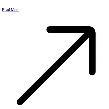
Read More