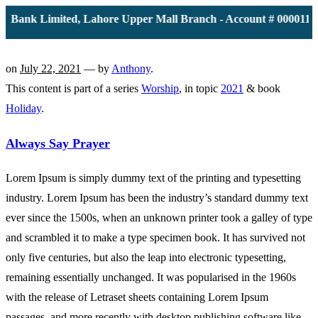
Bank Limited, Lahore Upper Mall Branch - Account # 0000116139
on
July 22, 2021
— by
Anthony
.
This content is part of a series
Worship
, in topic
2021
& book
Holiday
.
Always Say Prayer
Lorem Ipsum is simply dummy text of the printing and typesetting
industry. Lorem Ipsum has been the industry’s standard dummy text
ever since the 1500s, when an unknown printer took a galley of type
and scrambled it to make a type specimen book. It has survived not
only five centuries, but also the leap into electronic typesetting,
remaining essentially unchanged. It was popularised in the 1960s
with the release of Letraset sheets containing Lorem Ipsum
passages, and more recently with desktop publishing software like