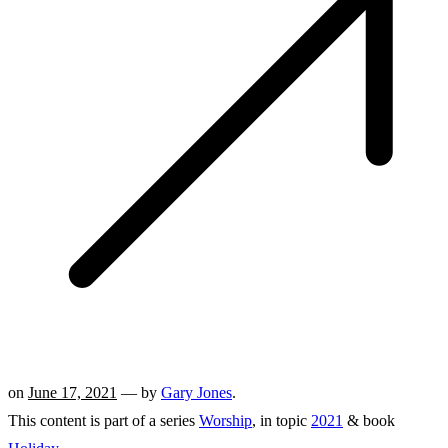
on
June 17, 2021
— by
Gary Jones
.
This content is part of a series
Worship
, in topic
2021
& book