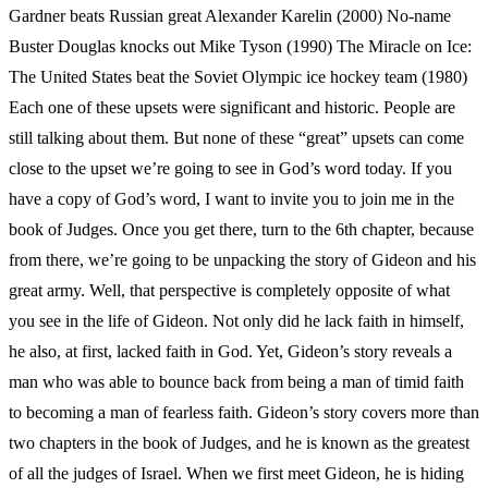
Gardner beats Russian great Alexander Karelin (2000) No-name
Buster Douglas knocks out Mike Tyson (1990) The Miracle on Ice:
The United States beat the Soviet Olympic ice hockey team (1980)
Each one of these upsets were significant and historic. People are
still talking about them. But none of these “great” upsets can come
close to the upset we’re going to see in God’s word today. If you
have a copy of God’s word, I want to invite you to join me in the
book of Judges. Once you get there, turn to the 6th chapter, because
from there, we’re going to be unpacking the story of Gideon and his
great army. Well, that perspective is completely opposite of what
you see in the life of Gideon. Not only did he lack faith in himself,
he also, at first, lacked faith in God. Yet, Gideon’s story reveals a
man who was able to bounce back from being a man of timid faith
to becoming a man of fearless faith. Gideon’s story covers more than
two chapters in the book of Judges, and he is known as the greatest
of all the judges of Israel. When we first meet Gideon, he is hiding