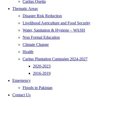
Caritas Quetta
Thematic Areas
Disaster Risk Reduction
Livelihood Agriculture and Food Security
Water, Sanitation & Hygiene – WASH
Non Formal Education
Climate Change
Health
Caritas Plantation Campaign 2024-2027
2020-2023
2016-2019
Emergency
Floods in Pakistan
Contact Us