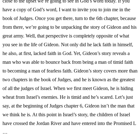
close to the upset we’re going to see in God’s word today. If you
have a copy of God’s word, I want to invite you to join me in the
book of Judges. Once you get there, turn to the 6th chapter, because
from there, we’re going to be unpacking the story of Gideon and his
great army. Well, that perspective is completely opposite of what
you see in the life of Gideon. Not only did he lack faith in himself,
he also, at first, lacked faith in God. Yet, Gideon’s story reveals a
man who was able to bounce back from being a man of timid faith
to becoming a man of fearless faith. Gideon’s story covers more than
two chapters in the book of Judges, and he is known as the greatest
of all the judges of Israel. When we first meet Gideon, he is hiding
wheat from Israel’s enemies. He is timid and he’s scared. Let’s just
say, at the beginning of Judges chapter 6, Gideon isn’t the man that
we think he is. At this point in Israel’s story, the children of Israel
have crossed the Jordan River and have entered into the Promised L
…