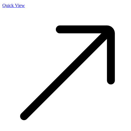
Quick View