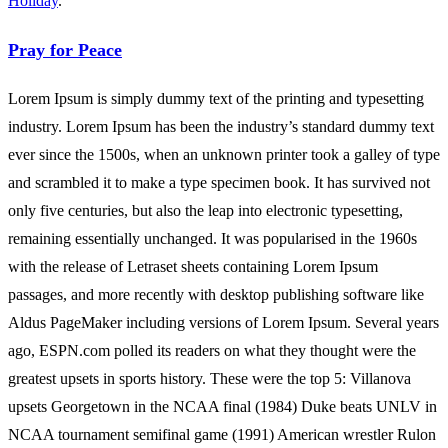
Holiday
.
Pray for Peace
Lorem Ipsum is simply dummy text of the printing and typesetting
industry. Lorem Ipsum has been the industry’s standard dummy text
ever since the 1500s, when an unknown printer took a galley of type
and scrambled it to make a type specimen book. It has survived not
only five centuries, but also the leap into electronic typesetting,
remaining essentially unchanged. It was popularised in the 1960s
with the release of Letraset sheets containing Lorem Ipsum
passages, and more recently with desktop publishing software like
Aldus PageMaker including versions of Lorem Ipsum. Several years
ago, ESPN.com polled its readers on what they thought were the
greatest upsets in sports history. These were the top 5: Villanova
upsets Georgetown in the NCAA final (1984) Duke beats UNLV in
NCAA tournament semifinal game (1991) American wrestler Rulon