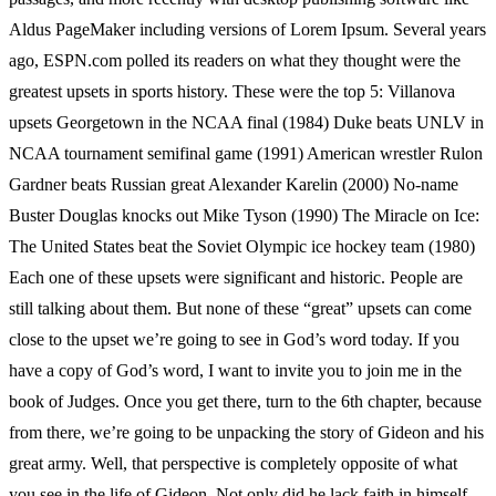
Aldus PageMaker including versions of Lorem Ipsum. Several years
ago, ESPN.com polled its readers on what they thought were the
greatest upsets in sports history. These were the top 5: Villanova
upsets Georgetown in the NCAA final (1984) Duke beats UNLV in
NCAA tournament semifinal game (1991) American wrestler Rulon
Gardner beats Russian great Alexander Karelin (2000) No-name
Buster Douglas knocks out Mike Tyson (1990) The Miracle on Ice:
The United States beat the Soviet Olympic ice hockey team (1980)
Each one of these upsets were significant and historic. People are
still talking about them. But none of these “great” upsets can come
close to the upset we’re going to see in God’s word today. If you
have a copy of God’s word, I want to invite you to join me in the
book of Judges. Once you get there, turn to the 6th chapter, because
from there, we’re going to be unpacking the story of Gideon and his
great army. Well, that perspective is completely opposite of what
you see in the life of Gideon. Not only did he lack faith in himself,