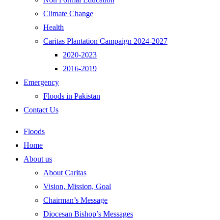
Climate Change
Health
Caritas Plantation Campaign 2024-2027
2020-2023
2016-2019
Emergency
Floods in Pakistan
Contact Us
Floods
Home
About us
About Caritas
Vision, Mission, Goal
Chairman’s Message
Diocesan Bishop’s Messages