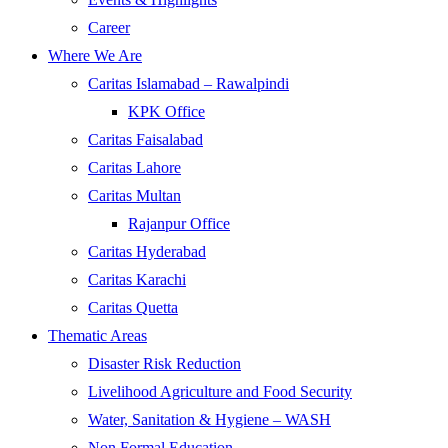
Career
Where We Are
Caritas Islamabad – Rawalpindi
KPK Office
Caritas Faisalabad
Caritas Lahore
Caritas Multan
Rajanpur Office
Caritas Hyderabad
Caritas Karachi
Caritas Quetta
Thematic Areas
Disaster Risk Reduction
Livelihood Agriculture and Food Security
Water, Sanitation & Hygiene – WASH
Non Formal Education