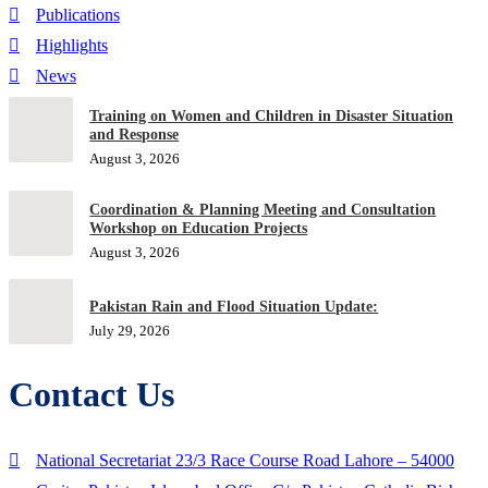
Publications
Highlights
News
Training on Women and Children in Disaster Situation
and Response
August 3, 2026
Coordination & Planning Meeting and Consultation
Workshop on Education Projects
August 3, 2026
Pakistan Rain and Flood Situation Update:
July 29, 2026
Contact Us
National Secretariat 23/3 Race Course Road Lahore – 54000