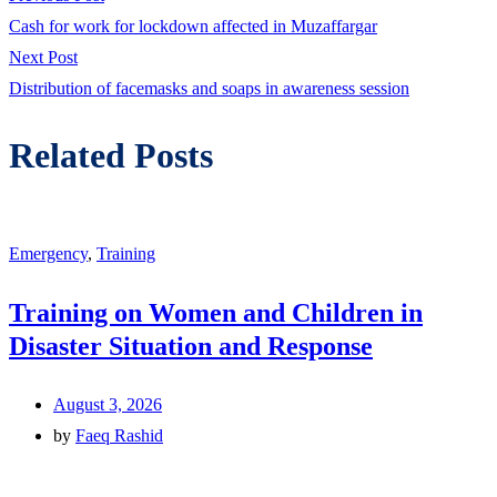
Post
post:
Cash for work for lockdown affected in Muzaffargar
navigation
Next
Next Post
post:
Distribution of facemasks and soaps in awareness session
Related Posts
Emergency
,
Training
Training on Women and Children in
Disaster Situation and Response
August 3, 2026
by
Faeq Rashid