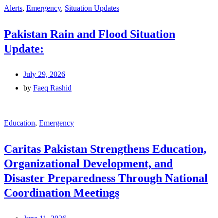
Alerts
,
Emergency
,
Situation Updates
Pakistan Rain and Flood Situation
Update:
July 29, 2026
by
Faeq Rashid
Education
,
Emergency
Caritas Pakistan Strengthens Education,
Organizational Development, and
Disaster Preparedness Through National
Coordination Meetings