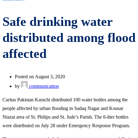
Safe drinking water
distributed among flood
affected
Posted on August 3, 2020
by
communication
Caritas Pakistan Karachi distributed 100 water bottles among the
people affected by urban flooding in Sadaq Nagar and Kousar
Niazai area of St. Philips and St. Jude’s Parish. The 6-liter bottles
were distributed on July 28 under Emergency Response Program.