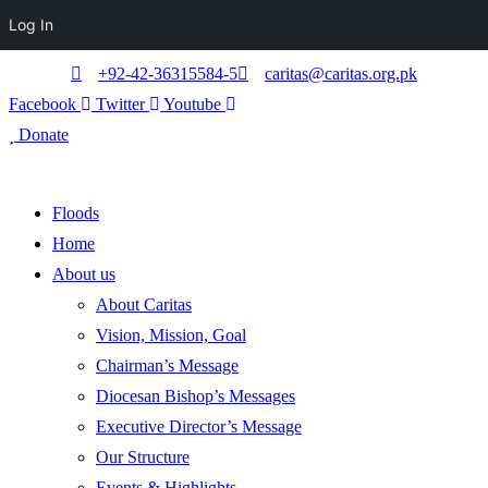
Log In
+92-42-36315584-5
caritas@caritas.org.pk
Facebook
Twitter
Youtube
Donate
Floods
Home
About us
About Caritas
Vision, Mission, Goal
Chairman’s Message
Diocesan Bishop’s Messages
Executive Director’s Message
Our Structure
Events & Highlights