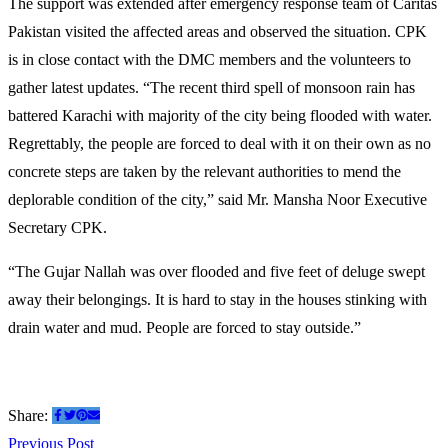
The support was extended after emergency response team of Caritas
Pakistan visited the affected areas and observed the situation. CPK
is in close contact with the DMC members and the volunteers to
gather latest updates. “The recent third spell of monsoon rain has
battered Karachi with majority of the city being flooded with water.
Regrettably, the people are forced to deal with it on their own as no
concrete steps are taken by the relevant authorities to mend the
deplorable condition of the city,” said Mr. Mansha Noor Executive
Secretary CPK.
“The Gujar Nallah was over flooded and five feet of deluge swept
away their belongings. It is hard to stay in the houses stinking with
drain water and mud. People are forced to stay outside.”
Share:
Previous
Previous Post