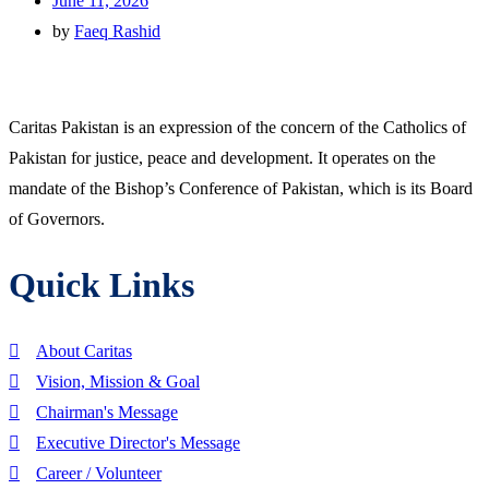
June 11, 2026
by
Faeq Rashid
Caritas Pakistan is an expression of the concern of the Catholics of
Pakistan for justice, peace and development. It operates on the
mandate of the Bishop’s Conference of Pakistan, which is its Board
of Governors.
Quick Links
About Caritas
Vision, Mission & Goal
Chairman's Message
Executive Director's Message
Career / Volunteer