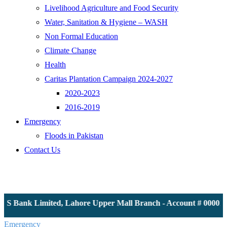
Livelihood Agriculture and Food Security
Water, Sanitation & Hygiene – WASH
Non Formal Education
Climate Change
Health
Caritas Plantation Campaign 2024-2027
2020-2023
2016-2019
Emergency
Floods in Pakistan
Contact Us
JS Bank Limited, Lahore Upper Mall Branch - Account # 0000116
Emergency