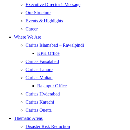
Executive Director’s Message
Our Structure
Events & Highlights
Career
Where We Are
Caritas Islamabad – Rawalpindi
KPK Office
Caritas Faisalabad
Caritas Lahore
Caritas Multan
Rajanpur Office
Caritas Hyderabad
Caritas Karachi
Caritas Quetta
Thematic Areas
Disaster Risk Reduction