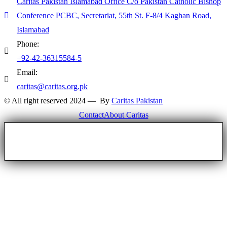
Caritas Pakistan Islamabad Office C/o Pakistan Catholic Bishop
Conference PCBC, Secretariat, 55th St. F-8/4 Kaghan Road,
Islamabad
Phone:
+92-42-36315584-5
Email:
caritas@caritas.org.pk
© All right reserved 2024 — By
Caritas Pakistan
Contact
About Caritas