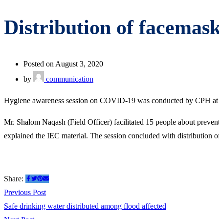
Distribution of facemask
Posted on August 3, 2020
by
communication
Hygiene awareness session on COVID-19 was conducted by CPH at Ha
Mr. Shalom Naqash (Field Officer) facilitated 15 people about preve
explained the IEC material. The session concluded with distribution 
Share:
Post
Previous
Previous Post
post:
Safe drinking water distributed among flood affected
navigation