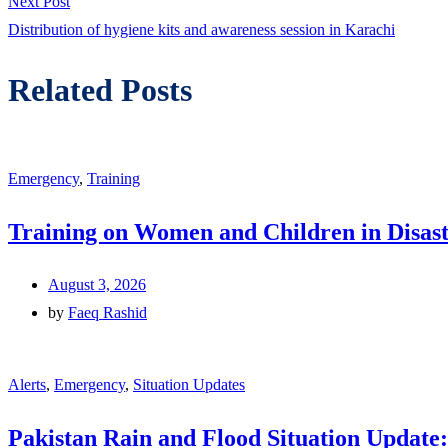
Next
Next Post
post:
Distribution of hygiene kits and awareness session in Karachi
Related Posts
Emergency
,
Training
Training on Women and Children in Disast
August 3, 2026
by
Faeq Rashid
Alerts
,
Emergency
,
Situation Updates
Pakistan Rain and Flood Situation Update: