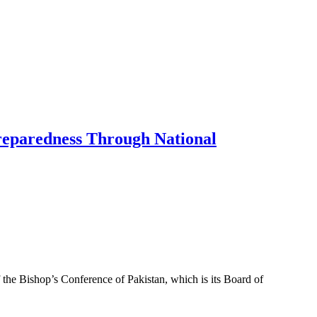
Preparedness Through National
f the Bishop’s Conference of Pakistan, which is its Board of