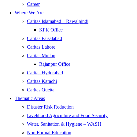
Career
Where We Are
Caritas Islamabad – Rawalpindi
KPK Office
Caritas Faisalabad
Caritas Lahore
Caritas Multan
Rajanpur Office
Caritas Hyderabad
Caritas Karachi
Caritas Quetta
Thematic Areas
Disaster Risk Reduction
Livelihood Agriculture and Food Security
Water, Sanitation & Hygiene – WASH
Non Formal Education