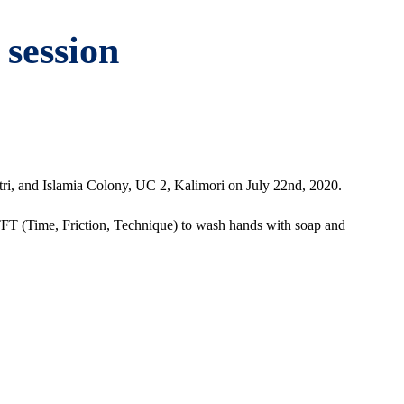
 session
, and Islamia Colony, UC 2, Kalimori on July 22nd, 2020.
TFT (Time, Friction, Technique) to wash hands with soap and