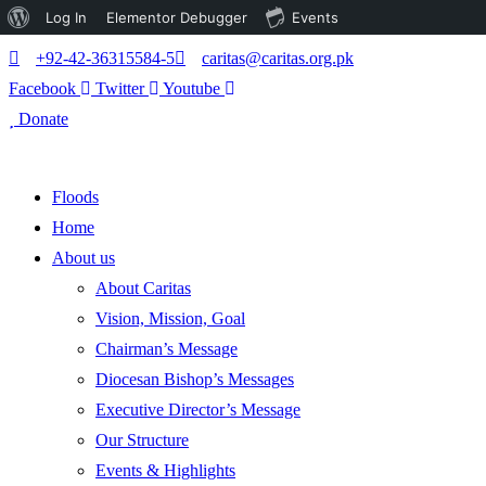
About
Log In
Elementor Debugger
Events
WordPress
+92-42-36315584-5
caritas@caritas.org.pk
Facebook
Twitter
Youtube
Donate
Floods
Home
About us
About Caritas
Vision, Mission, Goal
Chairman’s Message
Diocesan Bishop’s Messages
Executive Director’s Message
Our Structure
Events & Highlights