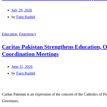
July 29, 2026
by
Faeq Rashid
Education
,
Emergency
Caritas Pakistan Strengthens Education, 
Coordination Meetings
June 11, 2026
by
Faeq Rashid
Caritas Pakistan is an expression of the concern of the Catholics of P
Governors.