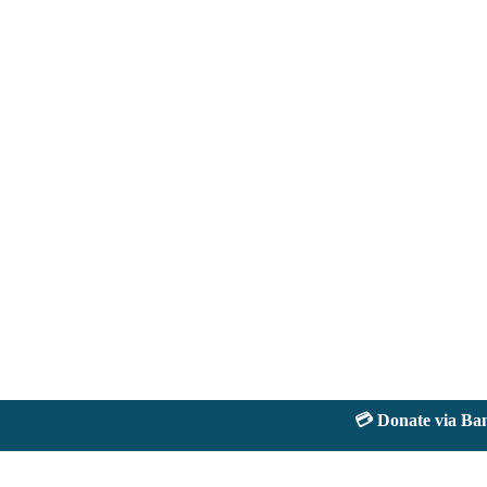
💳 Donate via Bank: 