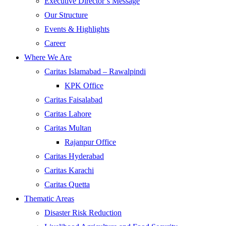
Executive Director’s Message
Our Structure
Events & Highlights
Career
Where We Are
Caritas Islamabad – Rawalpindi
KPK Office
Caritas Faisalabad
Caritas Lahore
Caritas Multan
Rajanpur Office
Caritas Hyderabad
Caritas Karachi
Caritas Quetta
Thematic Areas
Disaster Risk Reduction