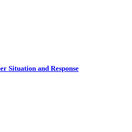
er Situation and Response