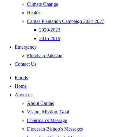
Climate Change
Health
Caritas Plantation Campaign 2024-2027
2020-2023
2016-2019
Emergency
Floods in Pakistan
Contact Us
Floods
Home
About us
About Caritas
Vision, Mission, Goal
Chairman’s Message
Diocesan Bishop’s Messages