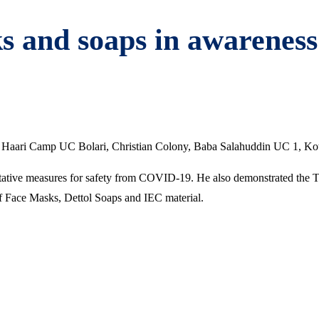
s and soaps in awareness
ari Camp UC Bolari, Christian Colony, Baba Salahuddin UC 1, Kotri
ntative measures for safety from COVID-19. He also demonstrated the 
of Face Masks, Dettol Soaps and IEC material.