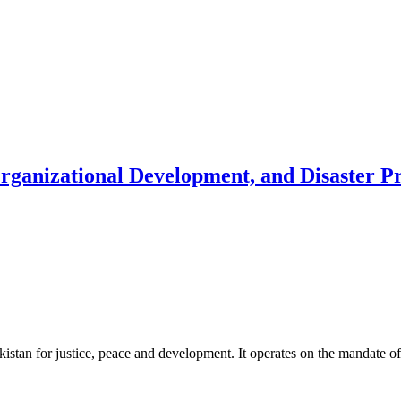
Organizational Development, and Disaster 
akistan for justice, peace and development. It operates on the mandate o