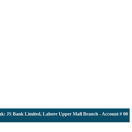
JS Bank Limited, Lahore Upper Mall Branch - Account # 0000116