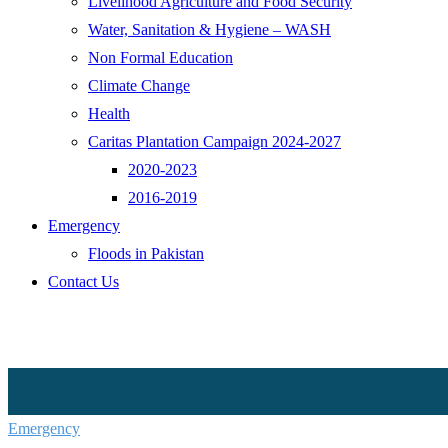
Livelihood Agriculture and Food Security
Water, Sanitation & Hygiene – WASH
Non Formal Education
Climate Change
Health
Caritas Plantation Campaign 2024-2027
2020-2023
2016-2019
Emergency
Floods in Pakistan
Contact Us
Emergency