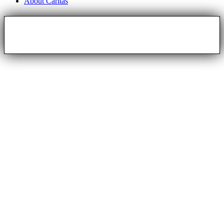
About Caritas