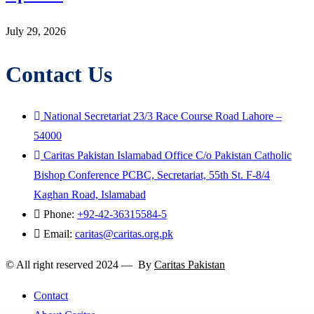
July 29, 2026
Contact Us
National Secretariat 23/3 Race Course Road Lahore –
54000
Caritas Pakistan Islamabad Office C/o Pakistan Catholic
Bishop Conference PCBC, Secretariat, 55th St. F-8/4
Kaghan Road, Islamabad
Phone:
+92-42-36315584-5
Email:
caritas@caritas.org.pk
© All right reserved 2024 — By
Caritas Pakistan
Contact