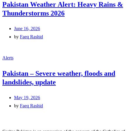
Pakistan Weather Alert: Heavy Rains &
Thunderstorms 2026
June 16, 2026
by
Faeq Rashid
Alerts
Pakistan – Severe weather, floods and
landslides, update
May 19, 2026
by
Faeq Rashid