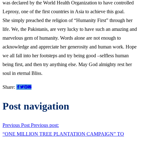
was declared by the World Health Organization to have controlled
Leprosy, one of the first countries in Asia to achieve this goal.
She simply preached the religion of “Humanity First” through her
life. We, the Pakistanis, are very lucky to have such an amazing and
marvelous gem of humanity. Words alone are not enough to
acknowledge and appreciate her generosity and human work. Hope
we all fall into her footsteps and try being good –selfless human
being first, and then try anything else. May God almighty rest her
soul in eternal Bliss.
Share:
Post navigation
Previous Post
Previous post:
“ONE MILLION TREE PLANTATION CAMPAIGN” TO