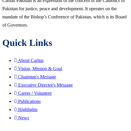
Caritas Pakistan is an expression of the concern of the Catholics of
Pakistan for justice, peace and development. It operates on the
mandate of the Bishop’s Conference of Pakistan, which is its Board
of Governors.
Quick Links
About Caritas
Vision, Mission & Goal
Chairman's Message
Executive Director's Message
Career / Volunteer
Publications
Highlights
News