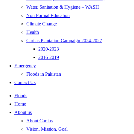
Water, Sanitation & Hygiene – WASH
Non Formal Education
Climate Change
Health
Caritas Plantation Campaign 2024-2027
2020-2023
2016-2019
Emergency
Floods in Pakistan
Contact Us
Floods
Home
About us
About Caritas
Vision, Mission, Goal