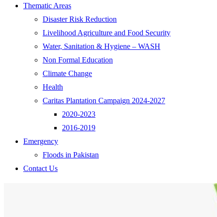
Thematic Areas
Disaster Risk Reduction
Livelihood Agriculture and Food Security
Water, Sanitation & Hygiene – WASH
Non Formal Education
Climate Change
Health
Caritas Plantation Campaign 2024-2027
2020-2023
2016-2019
Emergency
Floods in Pakistan
Contact Us