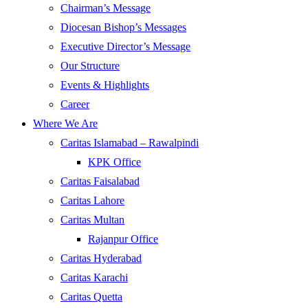
Chairman’s Message
Diocesan Bishop’s Messages
Executive Director’s Message
Our Structure
Events & Highlights
Career
Where We Are
Caritas Islamabad – Rawalpindi
KPK Office
Caritas Faisalabad
Caritas Lahore
Caritas Multan
Rajanpur Office
Caritas Hyderabad
Caritas Karachi
Caritas Quetta