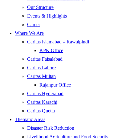
Our Structure
Events & Highlights
Career
Where We Are
Caritas Islamabad – Rawalpindi
KPK Office
Caritas Faisalabad
Caritas Lahore
Caritas Multan
Rajanpur Office
Caritas Hyderabad
Caritas Karachi
Caritas Quetta
Thematic Areas
Disaster Risk Reduction
Livelihood Agriculture and Food Security