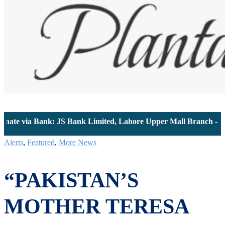
 via Bank: JS Bank Limited, Lahore Upper Mall Branch - Accoun
Alerts
,
Featured
,
More News
“PAKISTAN’S
MOTHER TERESA