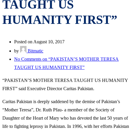
TAUGHT US
HUMANITY FIRST”
Posted on August 10, 2017
by
Bitmatic
No Comments
on “PAKISTAN’S MOTHER TERESA
TAUGHT US HUMANITY FIRST”
“PAKISTAN’S MOTHER TERESA TAUGHT US HUMANITY
FIRST” said Executive Director Caritas Pakistan.
Caritas Pakistan is deeply saddened by the demise of Pakistan’s
“Mother Teresa”, Dr. Ruth Pfau- a member of the Society of
Daughter of the Heart of Mary who has devoted the last 50 years of
life to fighting leprosy in Pakistan. In 1996, with her efforts Pakistan