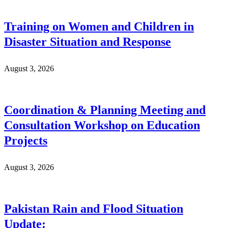
Training on Women and Children in
Disaster Situation and Response
August 3, 2026
Coordination & Planning Meeting and
Consultation Workshop on Education
Projects
August 3, 2026
Pakistan Rain and Flood Situation
Update: