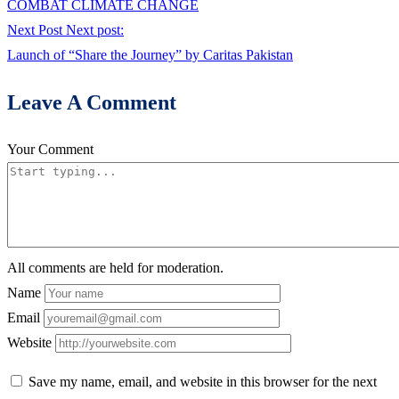
COMBAT CLIMATE CHANGE
Next Post
Next post:
Launch of “Share the Journey” by Caritas Pakistan
Leave A Comment
Your Comment
All comments are held for moderation.
Name
Email
Website
Save my name, email, and website in this browser for the next