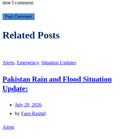
time I comment.
Related Posts
Alerts
,
Emergency
,
Situation Updates
Pakistan Rain and Flood Situation
Update:
July 29, 2026
by
Faeq Rashid
Alerts