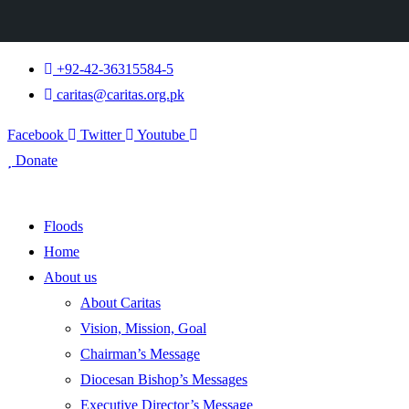
+92-42-36315584-5
caritas@caritas.org.pk
Facebook
Twitter
Youtube
Donate
Floods
Home
About us
About Caritas
Vision, Mission, Goal
Chairman’s Message
Diocesan Bishop’s Messages
Executive Director’s Message