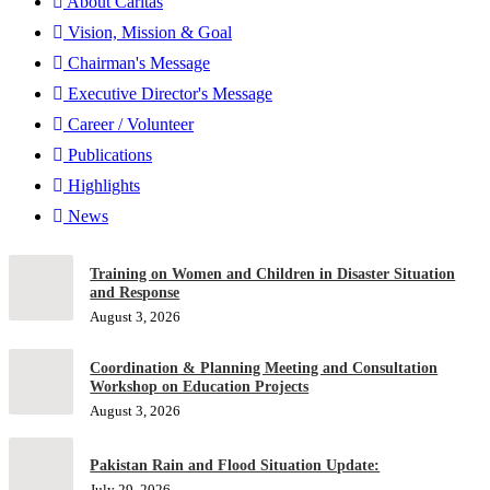
About Caritas
Vision, Mission & Goal
Chairman's Message
Executive Director's Message
Career / Volunteer
Publications
Highlights
News
Training on Women and Children in Disaster Situation
and Response
August 3, 2026
Coordination & Planning Meeting and Consultation
Workshop on Education Projects
August 3, 2026
Pakistan Rain and Flood Situation Update:
July 29, 2026