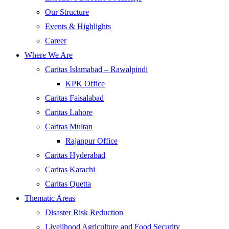
Our Structure
Events & Highlights
Career
Where We Are
Caritas Islamabad – Rawalpindi
KPK Office
Caritas Faisalabad
Caritas Lahore
Caritas Multan
Rajanpur Office
Caritas Hyderabad
Caritas Karachi
Caritas Quetta
Thematic Areas
Disaster Risk Reduction
Livelihood Agriculture and Food Security