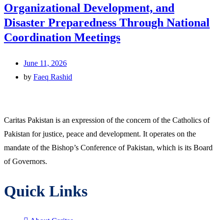
Organizational Development, and
Disaster Preparedness Through National
Coordination Meetings
June 11, 2026
by
Faeq Rashid
Caritas Pakistan is an expression of the concern of the Catholics of
Pakistan for justice, peace and development. It operates on the
mandate of the Bishop’s Conference of Pakistan, which is its Board
of Governors.
Quick Links