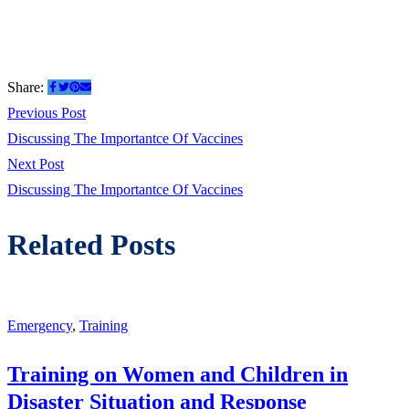
Share:
Post
Previous
Previous Post
post:
Discussing The Importantce Of Vaccines
navigation
Next
Next Post
post:
Discussing The Importantce Of Vaccines
Related Posts
Emergency
,
Training
Training on Women and Children in
Disaster Situation and Response