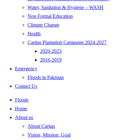
Water, Sanitation & Hygiene – WASH
Non Formal Education
Climate Change
Health
Caritas Plantation Campaign 2024-2027
2020-2023
2016-2019
Emergency
Floods in Pakistan
Contact Us
Floods
Home
About us
About Caritas
Vision, Mission, Goal