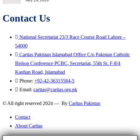
Contact Us
National Secretariat 23/3 Race Course Road Lahore –
54000
Caritas Pakistan Islamabad Office C/o Pakistan Catholic
Bishop Conference PCBC, Secretariat, 55th St. F-8/4
Kaghan Road, Islamabad
Phone:
+92-42-36315584-5
Email:
caritas@caritas.org.pk
© All right reserved 2024 — By
Caritas Pakistan
Contact
About Caritas