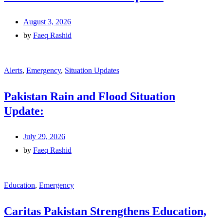
August 3, 2026
by
Faeq Rashid
Alerts
,
Emergency
,
Situation Updates
Pakistan Rain and Flood Situation
Update:
July 29, 2026
by
Faeq Rashid
Education
,
Emergency
Caritas Pakistan Strengthens Education,