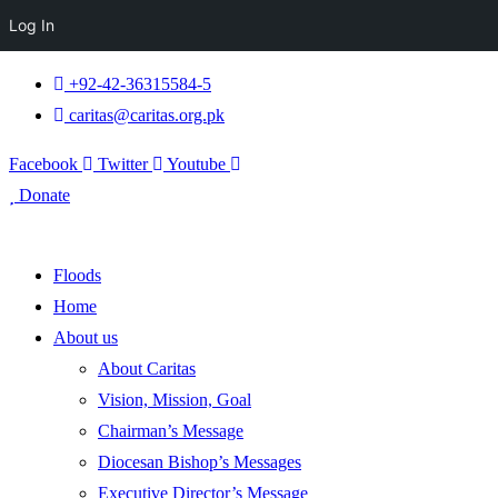
Log In
+92-42-36315584-5
caritas@caritas.org.pk
Facebook
Twitter
Youtube
Donate
Floods
Home
About us
About Caritas
Vision, Mission, Goal
Chairman’s Message
Diocesan Bishop’s Messages
Executive Director’s Message