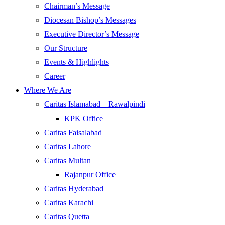
Chairman’s Message
Diocesan Bishop’s Messages
Executive Director’s Message
Our Structure
Events & Highlights
Career
Where We Are
Caritas Islamabad – Rawalpindi
KPK Office
Caritas Faisalabad
Caritas Lahore
Caritas Multan
Rajanpur Office
Caritas Hyderabad
Caritas Karachi
Caritas Quetta