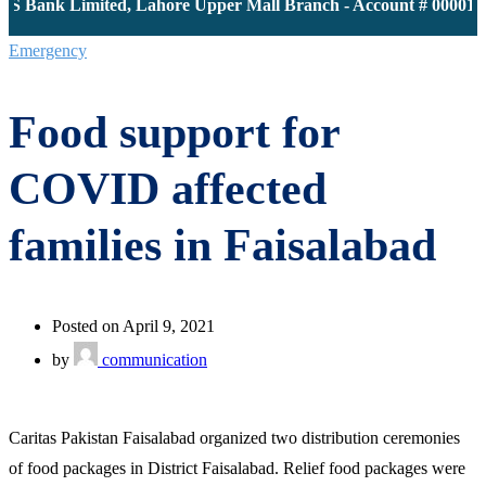
S Bank Limited, Lahore Upper Mall Branch - Account # 0000116
Emergency
Food support for
COVID affected
families in Faisalabad
Posted on April 9, 2021
by
communication
Caritas Pakistan Faisalabad organized two distribution ceremonies
of food packages in District Faisalabad. Relief food packages were