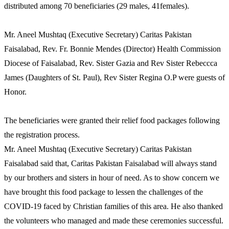
distributed among 70 beneficiaries (29 males, 41females).
Mr. Aneel Mushtaq (Executive Secretary) Caritas Pakistan
Faisalabad, Rev. Fr. Bonnie Mendes (Director) Health Commission
Diocese of Faisalabad, Rev. Sister Gazia and Rev Sister Rebeccca
James (Daughters of St. Paul), Rev Sister Regina O.P were guests of
Honor.
The beneficiaries were granted their relief food packages following
the registration process.
Mr. Aneel Mushtaq (Executive Secretary) Caritas Pakistan
Faisalabad said that, Caritas Pakistan Faisalabad will always stand
by our brothers and sisters in hour of need. As to show concern we
have brought this food package to lessen the challenges of the
COVID-19 faced by Christian families of this area. He also thanked
the volunteers who managed and made these ceremonies successful.