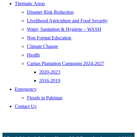
Thematic Areas
Disaster Risk Reduction
Livelihood Agriculture and Food Security
Water, Sanitation & Hygiene – WASH
Non Formal Education
Climate Change
Health
Caritas Plantation Campaign 2024-2027
2020-2023
2016-2019
Emergency
Floods in Pakistan
Contact Us